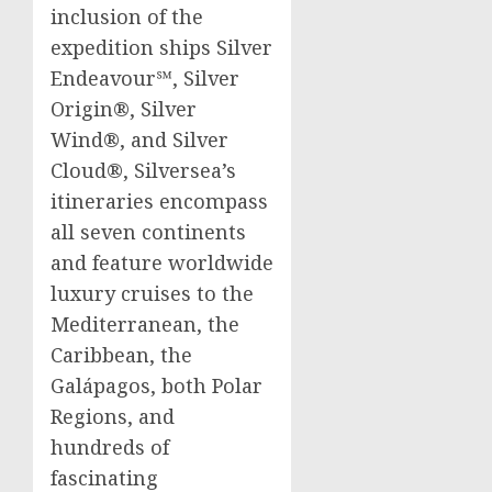
inclusion of the
expedition ships Silver
Endeavour℠, Silver
Origin®, Silver
Wind®, and Silver
Cloud®, Silversea’s
itineraries encompass
all seven continents
and feature worldwide
luxury cruises to the
Mediterranean, the
Caribbean
, the
Galápagos, both Polar
Regions, and
hundreds of
fascinating