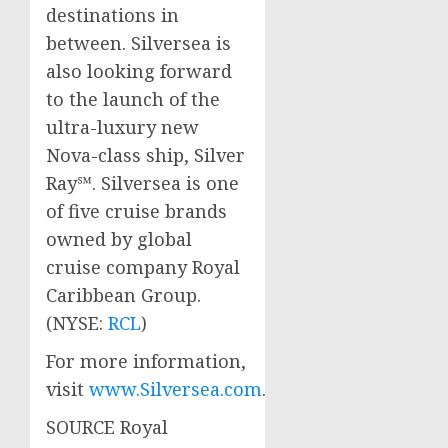
destinations in
between. Silversea is
also looking forward
to the launch of the
ultra-luxury new
Nova-class ship, Silver
Ray℠. Silversea is one
of five cruise brands
owned by global
cruise company Royal
Caribbean Group.
(NYSE:
RCL
)
For more information,
visit
www.Silversea.com
.
SOURCE Royal