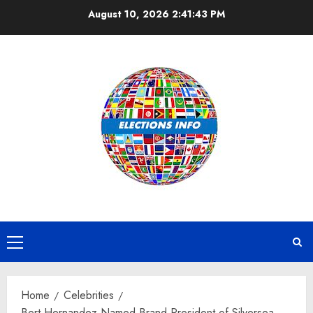
Skip
August 10, 2026
2:41:44 PM
to
content
Primary
Menu
Home
Celebrities
Bert Hernandez Named Brand President of Silversea