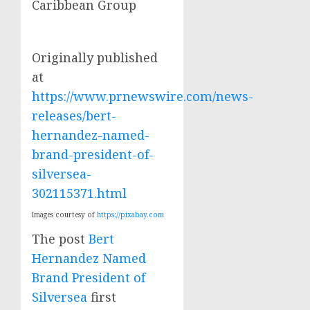
Caribbean Group
Originally published
at
https://www.prnewswire.com/news-
releases/bert-
hernandez-named-
brand-president-of-
silversea-
302115371.html
Images courtesy of
https://pixabay.com
The post
Bert
Hernandez Named
Brand President of
Silversea
first