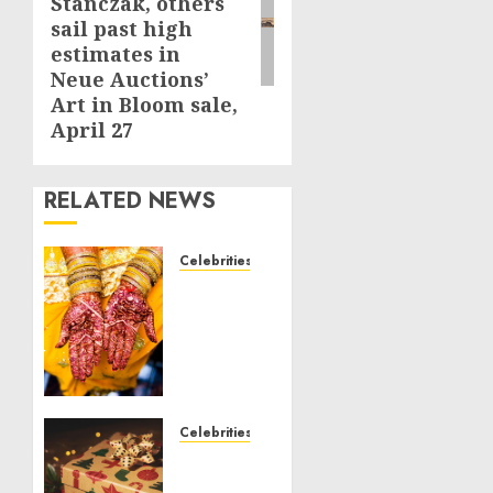
Stanczak, others
sail past high
estimates in
Neue Auctions’
Art in Bloom sale,
April 27
RELATED NEWS
Celebrities
Royal
Caribbean
Group
announces
upsizing
and
pricing
Celebrities
of $1.5
National
billion
Voter