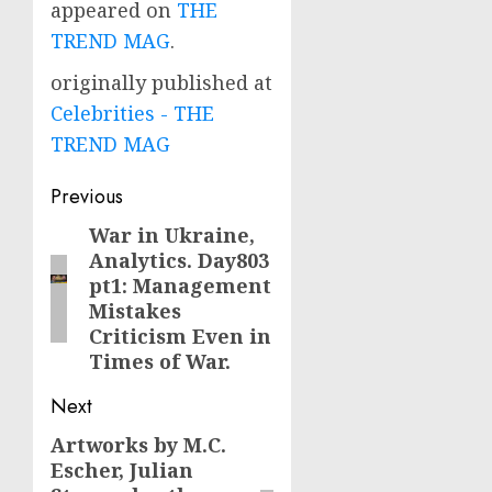
appeared on
THE
TREND MAG
.
originally published at
Celebrities - THE
TREND MAG
Post
Previous
navigation
War in Ukraine,
Previous
Analytics. Day803
post:
pt1: Management
Mistakes
Criticism Even in
Times of War.
Next
Artworks by M.C.
Next
Escher, Julian
post: