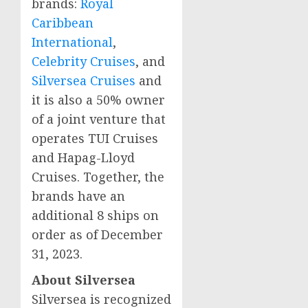
brands:
Royal
Caribbean
International
,
Celebrity Cruises
, and
Silversea Cruises
and
it is also a 50% owner
of a joint venture that
operates TUI Cruises
and Hapag-Lloyd
Cruises. Together, the
brands have an
additional 8 ships on
order as of December
31, 2023.
About Silversea
Silversea is recognized