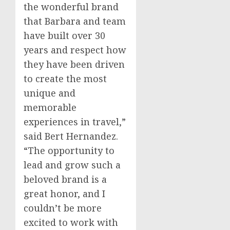
the wonderful brand
that Barbara and team
have built over 30
years and respect how
they have been driven
to create the most
unique and
memorable
experiences in travel,”
said
Bert Hernandez
.
“The opportunity to
lead and grow such a
beloved brand is a
great honor, and I
couldn’t be more
excited to work with