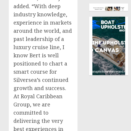
added. “With deep
industry knowledge,
experience in markets
around the world, and
past leadership of a
luxury cruise line, I
know Bert is well
positioned to chart a
smart course for
Silversea’s continued
growth and success.
At Royal Caribbean
Group, we are
committed to
delivering the very
best experiences in