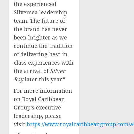
the experienced
Silversea leadership
team. The future of
the brand has never
been brighter as we
continue the tradition
of delivering best-in
class experiences with
the arrival of
Silver
Ray
later this year.”
For more information
on Royal Caribbean
Group’s executive
leadership, please
visit
https://www.royalcaribbeangroup.com/a