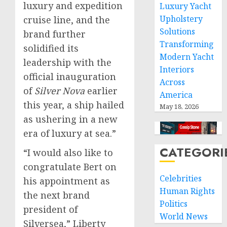
luxury and expedition
Luxury Yacht
Upholstery
cruise line, and the
Solutions
brand further
Transforming
solidified its
Modern Yacht
leadership with the
Interiors
official inauguration
Across
of
Silver Nova
earlier
America
this year, a ship hailed
May 18, 2026
as ushering in a new
era of luxury at sea.”
CATEGORI
“I would also like to
congratulate Bert on
Celebrities
his appointment as
Human Rights
the next brand
Politics
president of
World News
Silversea,” Liberty