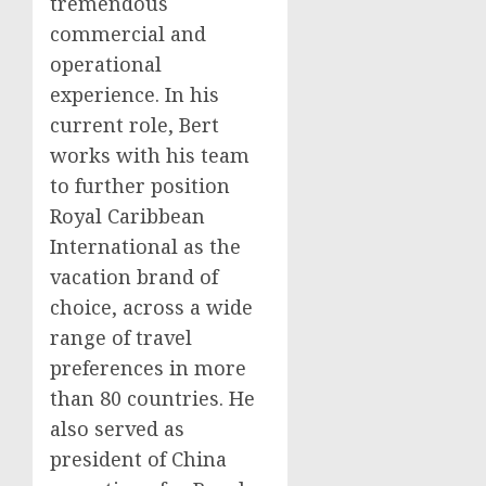
tremendous
commercial and
operational
experience. In his
current role, Bert
works with his team
to further position
Royal Caribbean
International as the
vacation brand of
choice, across a wide
range of travel
preferences in more
than 80 countries. He
also served as
president of
China