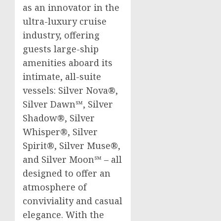
as an innovator in the
ultra-luxury cruise
industry, offering
guests large-ship
amenities aboard its
intimate, all-suite
vessels: Silver Nova®,
Silver Dawn℠, Silver
Shadow®, Silver
Whisper®, Silver
Spirit®, Silver Muse®,
and Silver Moon℠ – all
designed to offer an
atmosphere of
conviviality and casual
elegance. With the