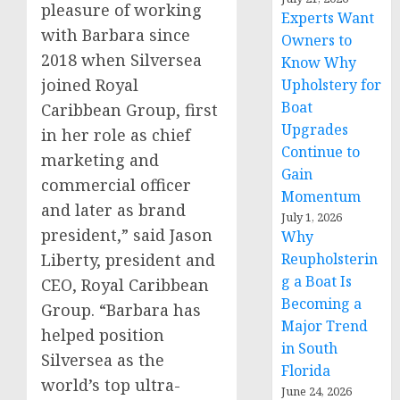
pleasure of working
Experts Want
with Barbara since
Owners to
2018 when Silversea
Know Why
joined Royal
Upholstery for
Boat
Caribbean Group, first
Upgrades
in her role as chief
Continue to
marketing and
Gain
commercial officer
Momentum
and later as brand
July 1, 2026
president,” said Jason
Why
Liberty, president and
Reupholsterin
g a Boat Is
CEO, Royal Caribbean
Becoming a
Group. “Barbara has
Major Trend
helped position
in South
Silversea as the
Florida
world’s top ultra-
June 24, 2026