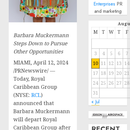
Enterprises
PR
and marketing
Augu
M
T
W
T
F
Barbara Muckermann
Steps Down to Pursue
Other Opportunities
3
4
5
6
7
MIAMI
,
April 12, 2024
10
11
12
13
14
/PRNewswire/ —
17
18
19
20
21
Today, Royal
24
25
26
27
28
Caribbean Group
31
(NYSE:
RCL
)
« Jul
announced that
Barbara Muckermann
will depart Royal
RECENT
Caribbean Group after