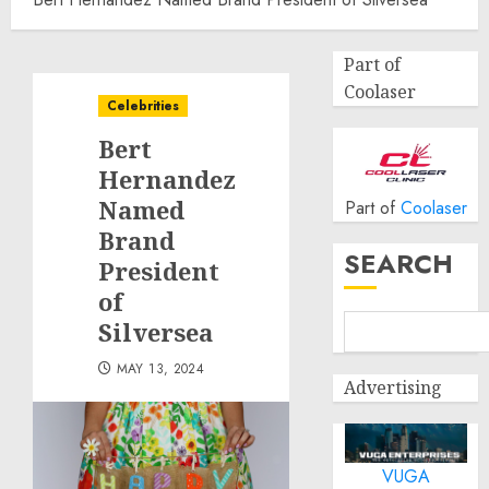
Part of
Coolaser
Celebrities
Bert
Hernandez
Named
Part of
Coolaser
Brand
SEARCH
President
of
Silversea
MAY 13, 2024
Advertising
VUGA