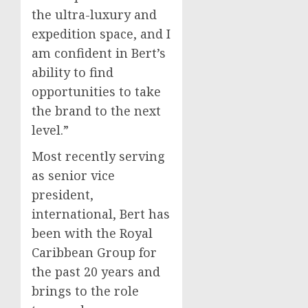
the ultra-luxury and
expedition space, and I
am confident in Bert’s
ability to find
opportunities to take
the brand to the next
level.”
Most recently serving
as senior vice
president,
international, Bert has
been with the Royal
Caribbean Group for
the past 20 years and
brings to the role