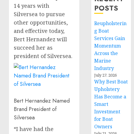
14 years with
POSTS
Silversea to pursue
other opportunities,
Reupholsterin
and effective today,
g Boat
Services Gain
Bert Hernandez
will
Momentum
succeed her as
Across the
president of Silversea.
Marine
Industry
July 27, 2026
Why Best Boat
Upholstery
Has Become a
Bert Hernandez Named
Smart
Brand President of
Investment
Silversea
for Boat
Owners
“I have had the
July 21, 2026