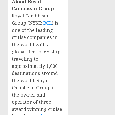
About Royal
Caribbean Group
Royal Caribbean
Group (NYSE:
RCL
) is
one of the leading
cruise companies in
the world with a
global fleet of 65 ships
traveling to
approximately 1,000
destinations around
the world. Royal
Caribbean Group is
the owner and
operator of three
award winning cruise