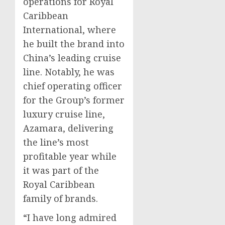
operations for Royal
Caribbean
International, where
he built the brand into
China’s
leading cruise
line. Notably, he was
chief operating officer
for the Group’s former
luxury cruise line,
Azamara, delivering
the line’s most
profitable year while
it was part of the
Royal Caribbean
family of brands.
“I have long admired