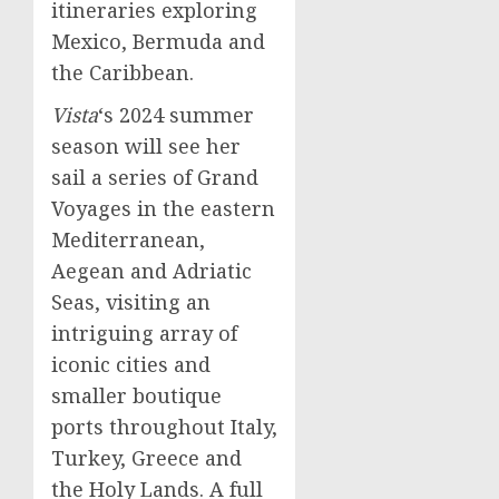
itineraries exploring
Mexico
,
Bermuda
and
the
Caribbean
.
Vista
‘s 2024 summer
season will see her
sail a series of Grand
Voyages in the eastern
Mediterranean,
Aegean and Adriatic
Seas, visiting an
intriguing array of
iconic cities and
smaller boutique
ports throughout
Italy
,
Turkey
,
Greece
and
the Holy Lands. A full