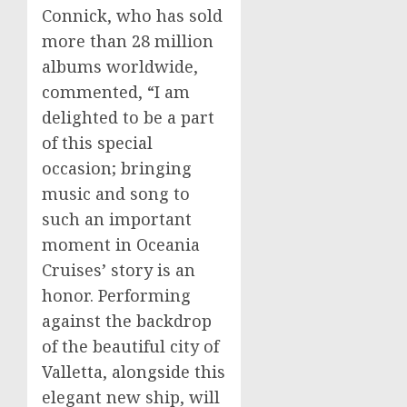
Connick, who has sold
more than 28 million
albums worldwide,
commented, “I am
delighted to be a part
of this special
occasion; bringing
music and song to
such an important
moment in Oceania
Cruises’ story is an
honor. Performing
against the backdrop
of the beautiful city of
Valletta
, alongside this
elegant new ship, will