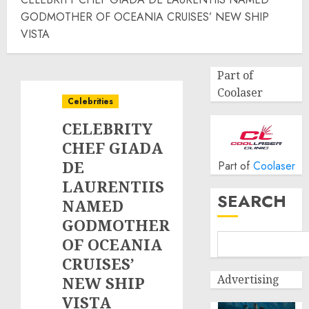
GODMOTHER OF OCEANIA CRUISES’ NEW SHIP
VISTA
Part of
Coolaser
Celebrities
CELEBRITY
CHEF GIADA
DE
Part of
Coolaser
LAURENTIIS
SEARCH
NAMED
GODMOTHER
OF OCEANIA
CRUISES’
Advertising
NEW SHIP
VISTA