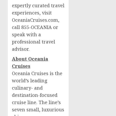
expertly curated travel
experiences, visit
OceaniaCruises.com,
call 855-OCEANIA or
speak with a
professional travel
advisor.
About Oceania
Cruises
Oceania Cruises is the
world’s leading
culinary- and
destination-focused
cruise line. The line’s
seven small, luxurious