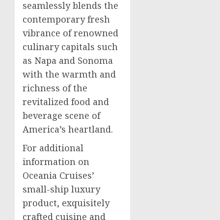
seamlessly blends the
contemporary fresh
vibrance of renowned
culinary capitals such
as Napa and Sonoma
with the warmth and
richness of the
revitalized food and
beverage scene of
America’s heartland.
For additional
information on
Oceania Cruises’
small-ship luxury
product, exquisitely
crafted cuisine and