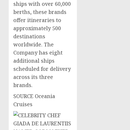
ships with over 60,000
berths, these brands
offer itineraries to
approximately 500
destinations
worldwide. The
Company has eight
additional ships
scheduled for delivery
across its three
brands.
SOURCE Oceania
Cruises