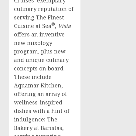
Cruises’ exemplary
culinary reputation of
serving The Finest
®
Cuisine at Sea
,
Vista
offers an inventive
new mixology
program, plus new
and unique culinary
concepts on board.
These include
Aquamar Kitchen,
offering an array of
wellness-inspired
dishes with a hint of
indulgence; The
Bakery at Baristas,