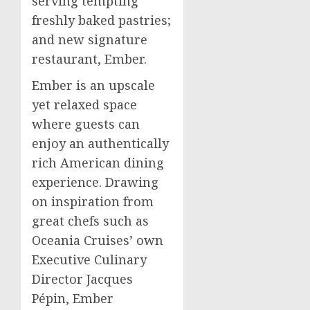
serving tempting
freshly baked pastries;
and new signature
restaurant, Ember.
Ember is an upscale
yet relaxed space
where guests can
enjoy an authentically
rich American dining
experience. Drawing
on inspiration from
great chefs such as
Oceania Cruises’ own
Executive Culinary
Director
Jacques
Pépin
, Ember