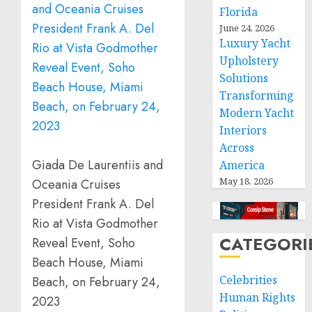
Florida
June 24, 2026
Luxury Yacht
Upholstery
Solutions
Transforming
Modern Yacht
Interiors
Across
Giada De Laurentiis and
America
May 18, 2026
Oceania Cruises
President Frank A. Del
Rio at Vista Godmother
CATEGORI
Reveal Event, Soho
Beach House, Miami
Celebrities
Beach, on February 24,
Human Rights
2023