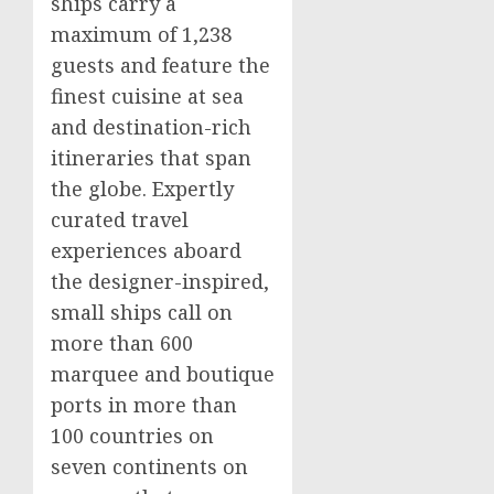
ships carry a
maximum of 1,238
guests and feature the
finest cuisine at sea
and destination-rich
itineraries that span
the globe. Expertly
curated travel
experiences aboard
the designer-inspired,
small ships call on
more than 600
marquee and boutique
ports in more than
100 countries on
seven continents on