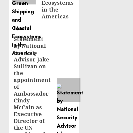
Ecosystems
in the
Americas
Next
Statement
Next
by National
post:
Security
Advisor Jake
Sullivan on
the
appointment
of
Ambassador
Cindy
McCain as
Executive
Director of
the UN