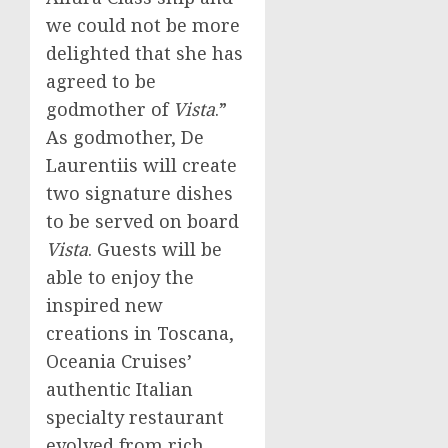
we could not be more
delighted that she has
agreed to be
godmother of
Vista
.”
As godmother, De
Laurentiis will create
two signature dishes
to be served on board
Vista
. Guests will be
able to enjoy the
inspired new
creations in Toscana,
Oceania Cruises’
authentic Italian
specialty restaurant
evolved from rich