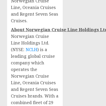
Norwegian Cruise
Line, Oceania Cruises
and Regent Seven Seas
Cruises.
About
Norwegian
Cruise
Line
Holdings
Lt
Norwegian Cruise
Line Holdings Ltd.
(NYSE:
NCLH
) is a
leading global cruise
company which
operates the
Norwegian Cruise
Line, Oceania Cruises
and Regent Seven Seas
Cruises brands. With a
combined fleet of 29