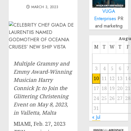
MARCH 3, 2023
VUGA
Enterprises
PR
and marketing
Augu
M
T
W
T
F
Multiple Grammy and
3
4
5
6
7
Emmy Award-Winning
10
11
12
13
14
Musician Harry
Connick Jr. to Join
the
17
18
19
20
21
Glittering Christening
24
25
26
27
28
Event on
May 8, 2023
,
31
in
Valletta, Malta
« Jul
MIAMI
,
Feb. 27, 2023