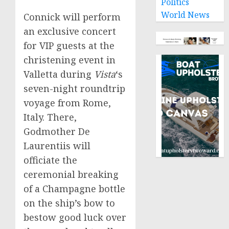
Politics
World News
Connick will perform
an exclusive concert
for VIP guests at the
christening event in
Valletta
during
Vista
‘s
seven-night roundtrip
voyage from
Rome,
Italy
. There,
Godmother De
Laurentiis will
officiate the
ceremonial breaking
of a Champagne bottle
on the ship’s bow to
bestow good luck over