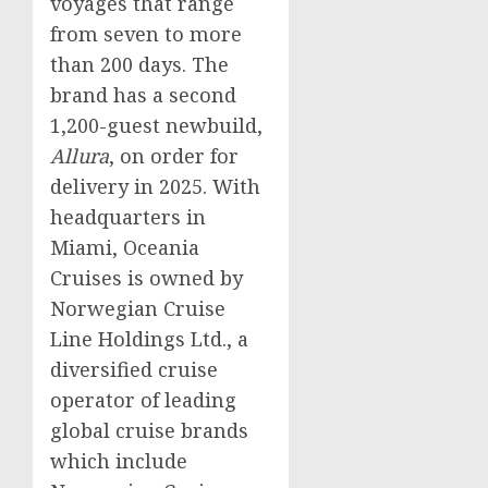
voyages that range
from seven to more
than 200 days. The
brand has a second
1,200-guest newbuild,
Allura
, on order for
delivery in 2025. With
headquarters in
Miami
, Oceania
Cruises is owned by
Norwegian Cruise
Line Holdings Ltd., a
diversified cruise
operator of leading
global cruise brands
which include