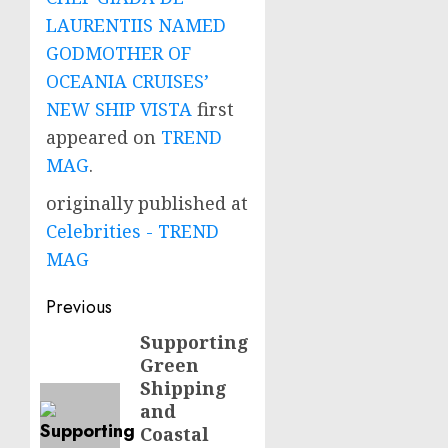
LAURENTIIS NAMED
GODMOTHER OF
OCEANIA CRUISES’
NEW SHIP VISTA
first
appeared on
TREND
MAG
.
originally published at
Celebrities - TREND
MAG
Post
Previous
navigation
Supporting
Previous
Green
post:
Shipping
and
Coastal