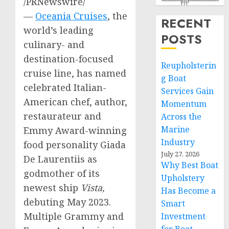
/PRNewswire/
—
Oceania Cruises
, the
RECENT
world’s leading
POSTS
culinary- and
destination-focused
Reupholsterin
cruise line, has named
g Boat
celebrated Italian-
Services Gain
American chef, author,
Momentum
restaurateur and
Across the
Marine
Emmy Award-winning
Industry
food personality
Giada
July 27, 2026
De Laurentiis
as
Why Best Boat
godmother of its
Upholstery
newest ship
Vista,
Has Become a
debuting
May 2023
.
Smart
Multiple Grammy and
Investment