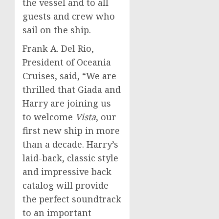
the vessel and to all
guests and crew who
sail on the ship.
Frank A. Del Rio
,
President of Oceania
Cruises, said, “We are
thrilled that Giada and
Harry are joining us
to welcome
Vista
, our
first new ship in more
than a decade. Harry’s
laid-back, classic style
and impressive back
catalog will provide
the perfect soundtrack
to an important