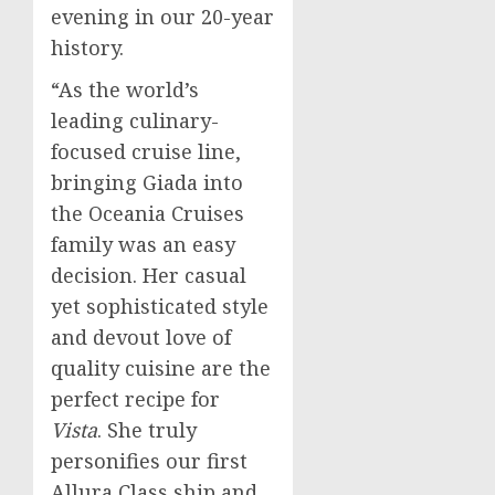
evening in our 20-year
history.
“As the world’s
leading culinary-
focused cruise line,
bringing Giada into
the Oceania Cruises
family was an easy
decision. Her casual
yet sophisticated style
and devout love of
quality cuisine are the
perfect recipe for
Vista
. She truly
personifies our first
Allura Class
ship and