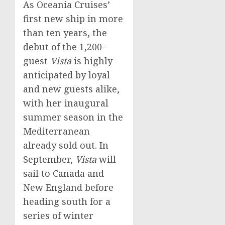
As Oceania Cruises’
first new ship in more
than ten years, the
debut of the 1,200-
guest
Vista
is highly
anticipated by loyal
and new guests alike,
with her inaugural
summer season in the
Mediterranean
already sold out. In
September,
Vista
will
sail to
Canada
and
New England before
heading south for a
series of winter