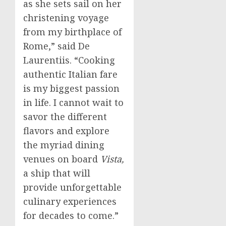
as she sets sail on her
christening voyage
from my birthplace of
Rome
,” said De
Laurentiis. “Cooking
authentic Italian fare
is my biggest passion
in life. I cannot wait to
savor the different
flavors and explore
the myriad dining
venues on board
Vista,
a ship that will
provide unforgettable
culinary experiences
for decades to come.”