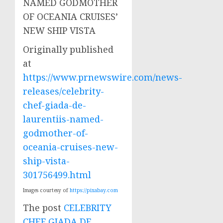
Originally published
at
https://www.prnewswire.com/news-
releases/celebrity-
chef-giada-de-
laurentiis-named-
godmother-of-
oceania-cruises-new-
ship-vista-
301756499.html
Images courtesy of
https://pixabay.com
The post
CELEBRITY
CHEF GIADA DE