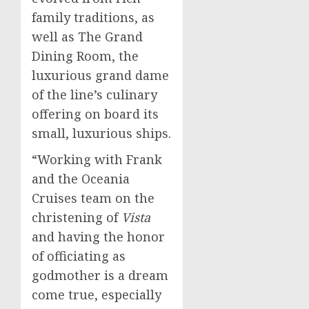
family traditions, as
well as The Grand
Dining Room, the
luxurious grand dame
of the line’s culinary
offering on board its
small, luxurious ships.
“Working with Frank
and the Oceania
Cruises team on the
christening of
Vista
and having the honor
of officiating as
godmother is a dream
come true, especially