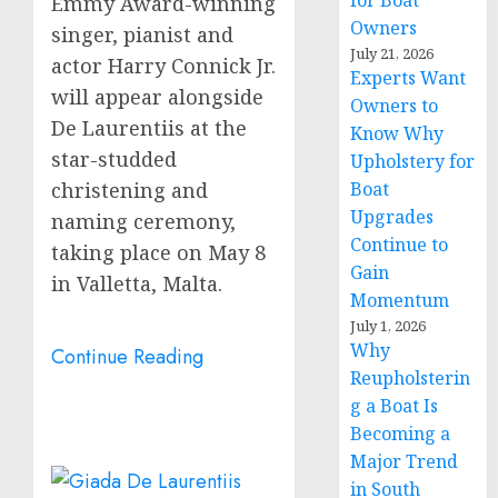
for Boat
Emmy Award-winning
Owners
singer, pianist and
July 21, 2026
actor
Harry Connick Jr.
Experts Want
will appear alongside
Owners to
De Laurentiis at the
Know Why
star-studded
Upholstery for
christening and
Boat
Upgrades
naming ceremony,
Continue to
taking place on
May 8
Gain
in
Valletta, Malta
.
Momentum
July 1, 2026
Why
Continue Reading
Reupholsterin
g a Boat Is
Becoming a
Major Trend
in South