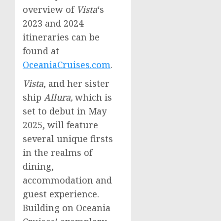
overview of
Vista
‘s
2023 and 2024
itineraries can be
found at
OceaniaCruises.com
.
Vista
, and her sister
ship
Allura,
which is
set to debut in
May
2025
, will feature
several unique firsts
in the realms of
dining,
accommodation and
guest experience.
Building on Oceania