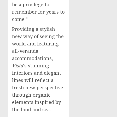
be a privilege to
remember for years to
come.”
Providing a stylish
new way of seeing the
world and featuring
all-veranda
accommodations,
Vista
‘s stunning
interiors and elegant
lines will reflect a
fresh new perspective
through organic
elements inspired by
the land and sea.