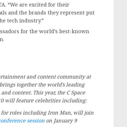
TA. “We are excited for their
uals and the brands they represent put
he tech industry.”
ssadors for the world’s best-known
n.
tertainment and content community at
 brings together the world’s leading
 and content. This year, the C Space
 will feature celebrities including:
 for roles including Iron Man, will join
conference session
on
January 9