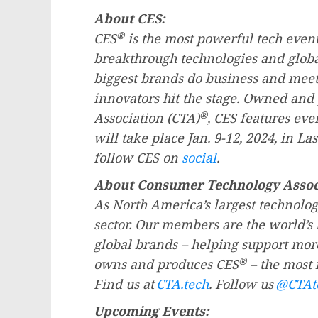
About CES:
®
CES
is the most powerful tech event
breakthrough technologies and global
biggest brands do business and meet
innovators hit the stage. Owned an
®
Association (CTA)
, CES features eve
will take place
Jan. 9-12, 2024
, in
Las
follow CES on
social
.
About Consumer Technology Assoc
As
North America’s
largest technolog
sector. Our members are the world’s 
global brands – helping support mor
®
owns and produces CES
– the most 
Find us at
CTA.tech
. Follow us
@CTAt
Upcoming Events: