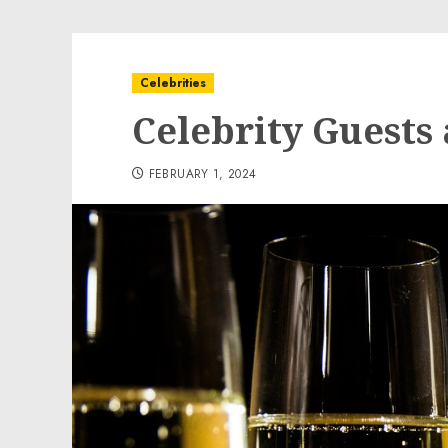
Celebrities
Celebrity Guests 
FEBRUARY 1, 2024