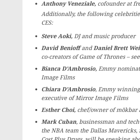
Anthony Veneziale
,
cofounder at fre
Additionally, the following celebrit
CES:
Steve Aoki
,
DJ and music producer
David Benioff
and
Daniel Brett Wei
co-creators of Game of Thrones – see
Bianca D’Ambrosio,
Emmy nominated 
Image Films
Chiara D’Ambrosio
, Emmy winning 
executive of Mirror Image Films
Esther Choi
,
chef/owner of mŏkbar
Mark Cuban
, businessman and tech 
the NBA team the Dallas Mavericks, 
Cost Plus Drugs, will be speaking ab