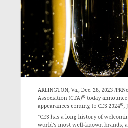
ARLINGTON, Va.
,
Dec. 28, 2023
/PRNe
®
Association (CTA)
today announced 
®
appearances coming to CES 2024
,
“CES has a long history of welcomi
world’s most well-known brands, an