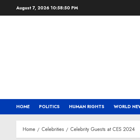
Skip
August 7, 2026
10:58:51 PM
to
content
HOME
POLITICS
HUMAN RIGHTS
WORLD NE
Home
Celebrities
Celebrity Guests at CES 2024