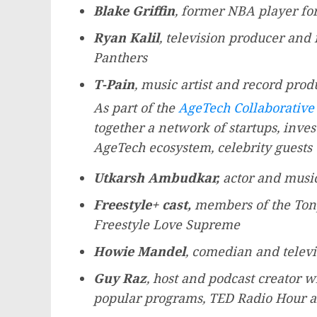
Blake Griffin
, former NBA player for
Ryan Kalil
, television producer and
Panthers
T-Pain
, music artist and record prod
As part of the
AgeTech Collaborative
together a network of startups, inves
AgeTech ecosystem, celebrity guests 
Utkarsh Ambudkar
,
actor and music
Freestyle+ cast,
members of the To
Freestyle Love Supreme
Howie Mandel
, comedian and televi
Guy Raz
, host and podcast creator 
popular programs, TED Radio Hour a