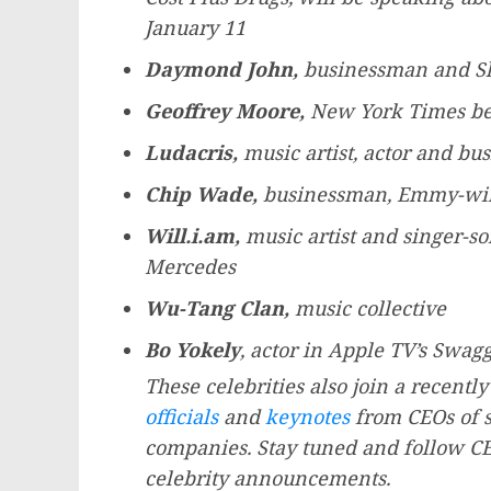
January 11
Daymond John
,
businessman and Sh
Geoffrey Moore
,
New York Times
be
Ludacris,
music artist, actor and b
Chip Wade
,
businessman, Emmy-win
Will.i.am,
music artist and singer-so
Mercedes
Wu-Tang Clan
,
music collective
Bo Yokely
, actor in Apple TV’s Swagg
These celebrities also join a recent
officials
and
keynotes
from CEOs of s
companies. Stay tuned and follow CE
celebrity announcements.