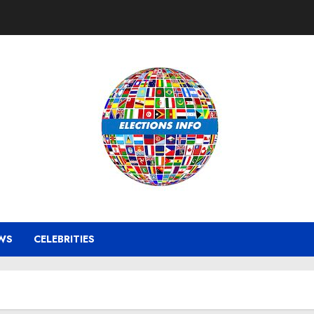
WS
CELEBRITIES