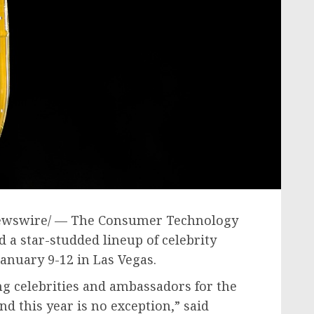
wswire/ — The Consumer Technology
a star-studded lineup of celebrity
January 9-12
in
Las Vegas
.
ng celebrities and ambassadors for the
d this year is no exception,” said