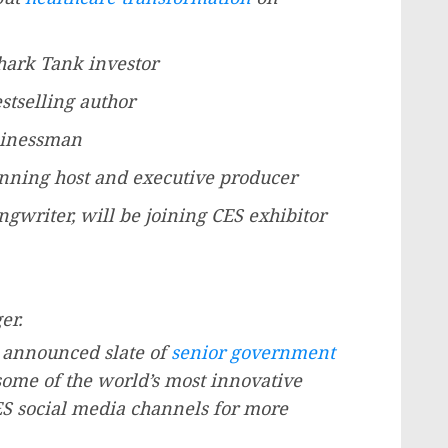
ark Tank investor
stselling author
usinessman
ning host and executive producer
ngwriter, will be joining CES exhibitor
er.
ly announced slate of
senior government
ome of the world’s most innovative
S social media channels for more