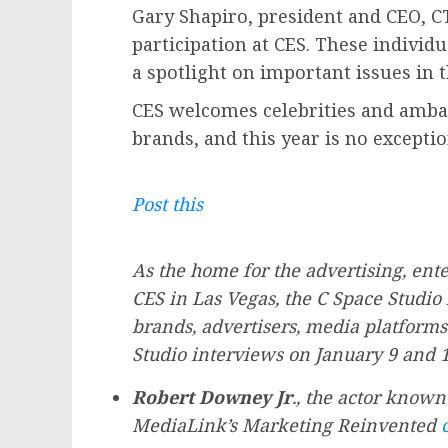
Gary Shapiro
, president and CEO, C
participation at CES. These individ
a spotlight on important issues in t
CES welcomes celebrities and amba
brands, and this year is no exceptio
Post this
As the home for the advertising, en
CES in
Las Vegas
, the C Space Studio
brands, advertisers, media platforms
Studio interviews on
January 9
and 10
Robert Downey Jr
., the actor known
MediaLink’s Marketing Reinvented