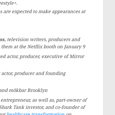
estyle+.
ies are expected to make appearances at
ss
,
television writers, producers and
 them at the Netflix booth on
January 9
actor, producer, executive of Mirror
actor, producer and founding
 and mŏkbar
Brooklyn
entrepreneur, as well as, part-owner of
Shark Tank investor, and co-founder of
out
healthcare transformation
on