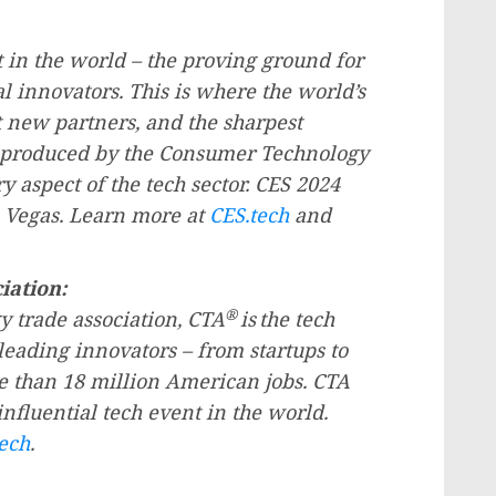
 in the world – the proving ground for
 innovators. This is where the world’s
 new partners, and the sharpest
d produced by the Consumer Technology
ry aspect of the tech sector. CES 2024
 Vegas
. Learn more at
CES.tech
and
iation:
®
y trade association, CTA
is
the tech
leading innovators – from startups to
e than 18 million American jobs. CTA
influential tech event in the world.
ech
.