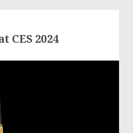
at CES 2024