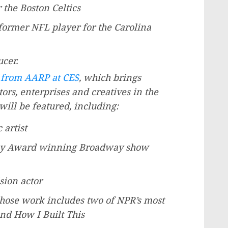
 the Boston Celtics
 former NFL player for the Carolina
ucer.
 from AARP at CES
, which brings
tors, enterprises and creatives in the
will be featured, including:
 artist
ny Award winning Broadway show
sion actor
whose work includes two of NPR’s most
nd How I Built This