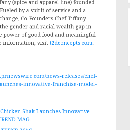
ffany (spice and apparel line) founded
Fueled by a spirit of service and a
l change, Co-Founders Chef
Tiffany
the gender and racial wealth gap in
he power of good food and meaningful
 information, visit
t2dconcepts.com
.
.prnewswire.com/news-releases/chef-
launches-innovative-franchise-model-
s Chicken Shak Launches Innovative
TREND MAG
.