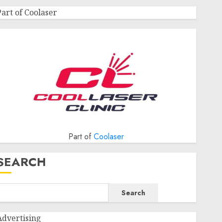
Part of Coolaser
Part of
Coolaser
SEARCH
Search
Advertising