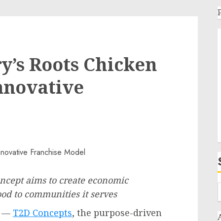
ry’s Roots Chicken
nnovative
oncept aims to create economic
ood to communities it serves
/ —
T2D Concepts
, the purpose-driven