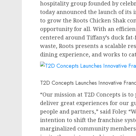
hospitality group founded by celebr
today announced the launch of its 
to grow the Roots Chicken Shak co
opportunity for all. With an effici
centered around Tiffany’s duck fat-
waste, Roots presents a scalable re
dining experience, and works to cata
T2D Concepts Launches Innovative Fran
“Our mission at T2D Concepts is to 
deliver great experiences for our g
people and partners,” said Foley. “
intention to shift the franchise sy
marginalized community members t