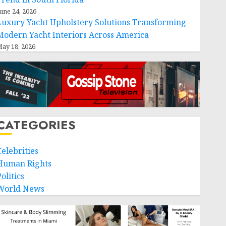
une 24, 2026
Luxury Yacht Upholstery Solutions Transforming
Modern Yacht Interiors Across America
ay 18, 2026
CATEGORIES
Celebrities
Human Rights
olitics
World News