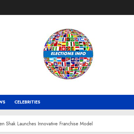
WS
CELEBRITIES
ken Shak Launches Innovative Franchise Model