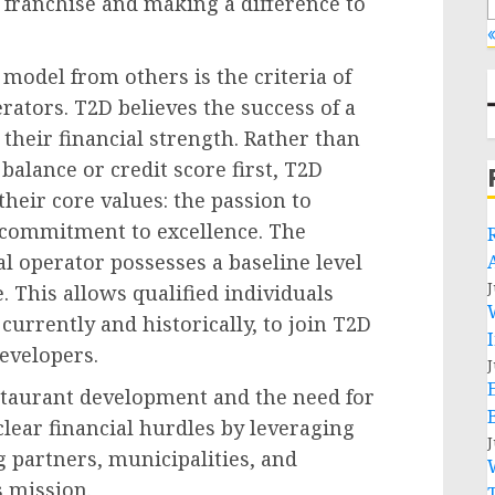
a franchise and making a difference to
«
 model from others is the criteria of
rators. T2D believes the success of a
o their financial strength. Rather than
balance or credit score first, T2D
heir core values: the passion to
a commitment to excellence. The
al operator possesses a baseline level
J
. This allows qualified individuals
urrently and historically, to join T2D
evelopers.
J
estaurant development and the need for
 clear financial hurdles by leveraging
J
g partners, municipalities, and
 mission.