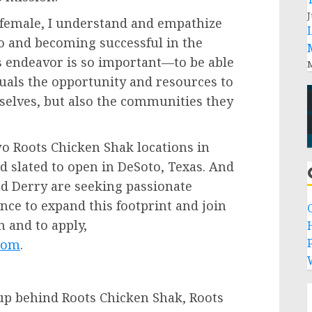
J
 female, I understand and empathize
to and becoming successful in the
is endeavor is so important—to be able
M
uals the opportunity and resources to
emselves, but also the communities they
o Roots Chicken Shak locations in
rd slated to open in
DeSoto, Texas
. And
and Derry are seeking passionate
ence to expand this footprint and join
 and to apply,
P
com
.
oup behind Roots Chicken Shak, Roots