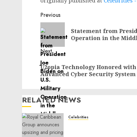
originally published at
Celebrities
Post
Previous
navigation
Previous
Statement from Preside
post:
Operation in the Midd
Next
Next
U2opia Technology Honored with 
post:
Advanced Cyber Security System
RELATED NEWS
Celebrities
Royal Caribbean Group
announces upsizing and