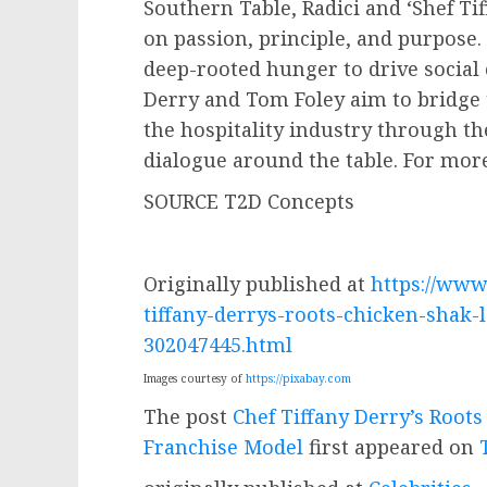
Southern Table, Radici and ‘Shef Ti
on passion, principle, and purpose. 
deep-rooted hunger to drive socia
Derry
and
Tom Foley
aim to bridge 
the hospitality industry through t
dialogue around the table. For more
SOURCE T2D Concepts
Originally published at
https://www
tiffany-derrys-roots-chicken-shak-
302047445.html
Images courtesy of
https://pixabay.com
The post
Chef Tiffany Derry’s Root
Franchise Model
first appeared on