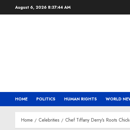
Skip
August 6, 2026
8:37:45 AM
to
content
HOME
POLITICS
HUMAN RIGHTS
WORLD NE
Home
Celebrities
Chef Tiffany Derry’s Roots Chic