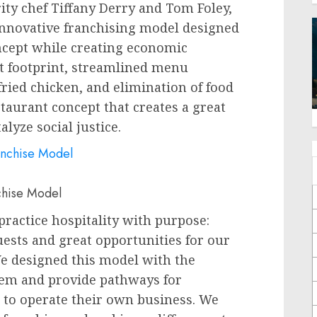
ity chef
Tiffany Derry
and
Tom Foley
,
innovative franchising model designed
ncept while creating economic
ent footprint, streamlined menu
fried chicken, and elimination of food
staurant concept that creates a great
lyze social justice.
chise Model
practice hospitality with purpose:
uests and great opportunities for our
We designed this model with the
stem and provide pathways for
o operate their own business. We