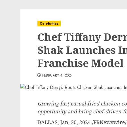
Celebrities
Chef Tiffany Der
Shak Launches I
Franchise Model
FEBRUARY 4, 2024
Growing fast-casual fried chicken c
opportunity
and bring chef-driven f
DALLAS
,
Jan. 30, 2024
/PRNewswire