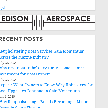
31
 Jul
RECENT POSTS
Reupholstering Boat Services Gain Momentum
Across the Marine Industry
uly 27, 2026
Why Best Boat Upholstery Has Become a Smart
Investment for Boat Owners
uly 21, 2026
Experts Want Owners to Know Why Upholstery for
Boat Upgrades Continue to Gain Momentum
uly 1, 2026
Why Reupholstering a Boat Is Becoming a Major
Trend in South Florida