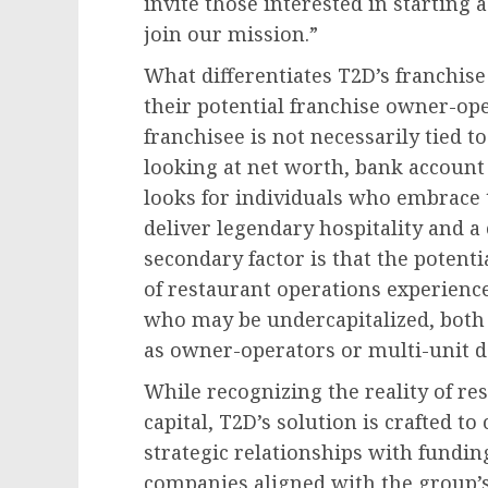
invite those interested in starting 
join our mission.”
What differentiates T2D’s franchise
their potential franchise owner-ope
franchisee is not necessarily tied t
looking at net worth, bank account 
looks for individuals who embrace t
deliver legendary hospitality and 
secondary factor is that the potenti
of restaurant operations experience
who may be undercapitalized, both c
as owner-operators or multi-unit d
While recognizing the reality of r
capital, T2D’s solution is crafted to
strategic relationships with fundin
companies aligned with the group’s