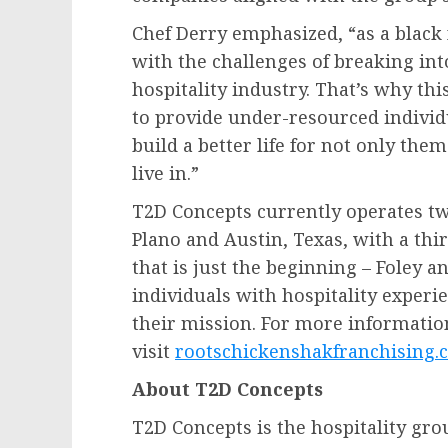
Chef Derry emphasized, “as a black
with the challenges of breaking in
hospitality industry. That’s why th
to provide under-resourced individ
build a better life for not only th
live in.”
T2D Concepts currently operates tw
Plano
and
Austin, Texas
, with a thi
that is just the beginning – Foley 
individuals with hospitality experi
their mission. For more information
visit
rootschickenshakfranchising.
About T2D Concepts
T2D Concepts is the hospitality gr