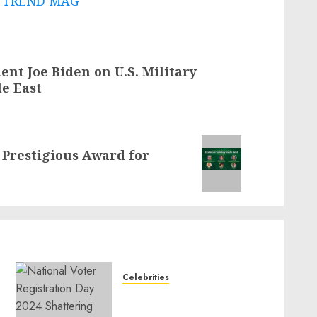
 - TREND MAG
nt Joe Biden on U.S. Military
le East
Prestigious Award for
Celebrities
National Voter
Registration Day 2024