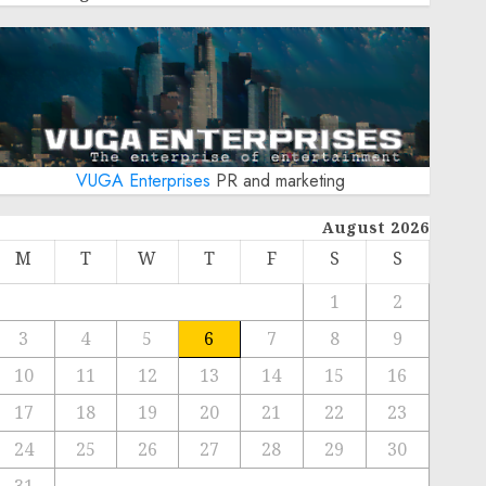
VUGA Enterprises
PR and marketing
August 2026
M
T
W
T
F
S
S
1
2
3
4
5
6
7
8
9
10
11
12
13
14
15
16
17
18
19
20
21
22
23
24
25
26
27
28
29
30