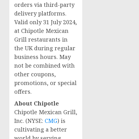
orders via third-party
delivery platforms.
Valid only
31 July 2024
,
at Chipotle Mexican
Grill restaurants in
the UK during regular
business hours. May
not be combined with
other coupons,
promotions, or special
offers.
About Chipotle
Chipotle Mexican Grill,
Inc. (NYSE:
CMG
) is
cultivating a better
world by serving