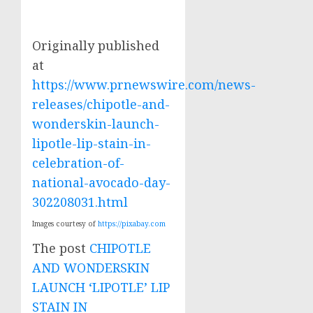
Originally published
at
https://www.prnewswire.com/news-
releases/chipotle-and-
wonderskin-launch-
lipotle-lip-stain-in-
celebration-of-
national-avocado-day-
302208031.html
Images courtesy of
https://pixabay.com
The post
CHIPOTLE
AND WONDERSKIN
LAUNCH ‘LIPOTLE’ LIP
STAIN IN