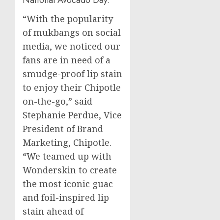
National Avocado Day.
“With the popularity
of mukbangs on social
media, we noticed our
fans are in need of a
smudge-proof lip stain
to enjoy their Chipotle
on-the-go,” said
Stephanie Perdue
, Vice
President of Brand
Marketing, Chipotle.
“We teamed up with
Wonderskin to create
the most iconic guac
and foil-inspired lip
stain ahead of