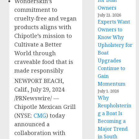
for Boat
Wonderskin’s
Owners
commitment to
July 21, 2026
cruelty-free and vegan
Experts Want
products aligns with
Owners to
Chipotle’s mission to
Know Why
Cultivate a Better
Upholstery for
Boat
World through
Upgrades
craveable food that is
Continue to
made responsibly
Gain
NEWPORT BEACH,
Momentum
Calif.
,
July 29, 2024
July 1, 2026
Why
/PRNewswire/ —
Reupholsterin
Chipotle Mexican Grill
g a Boat Is
(NYSE:
CMG
) today
Becoming a
announced a
Major Trend
collaboration with
in South