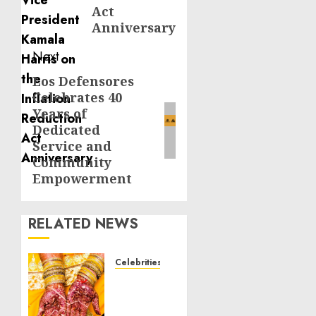
Act
Anniversary
Next
Los Defensores
Next
Celebrates 40
post:
Years of
Dedicated
Service and
Community
Empowerment
RELATED NEWS
Celebrities
Royal
Caribbean
Group