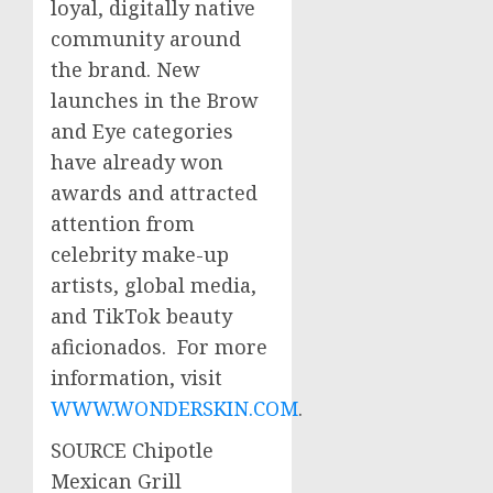
loyal, digitally native
community around
the brand. New
launches in the Brow
and Eye categories
have already won
awards and attracted
attention from
celebrity make-up
artists, global media,
and TikTok beauty
aficionados. For more
information, visit
WWW.WONDERSKIN.COM
.
SOURCE Chipotle
Mexican Grill