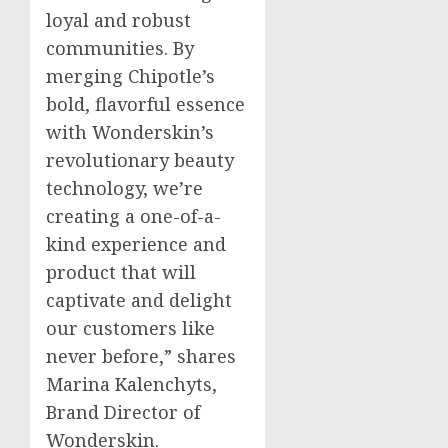
loyal and robust
communities. By
merging Chipotle’s
bold, flavorful essence
with Wonderskin’s
revolutionary beauty
technology, we’re
creating a one-of-a-
kind experience and
product that will
captivate and delight
our customers like
never before,” shares
Marina Kalenchyts,
Brand Director of
Wonderskin.