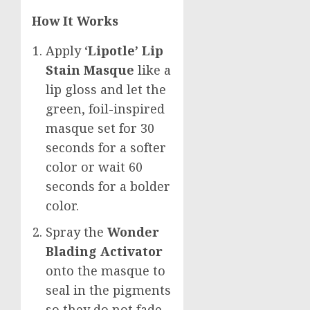
How It Works
Apply ‘
Lipotle’ Lip
Stain Masque
like a
lip gloss and let the
green, foil-inspired
masque set for 30
seconds for a softer
color or wait 60
seconds for a bolder
color.
Spray the
Wonder
Blading Activator
onto the masque to
seal in the pigments
so they do not fade