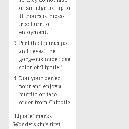
or smudge for up to
10 hours of mess-
free burrito
enjoyment.
Peel the lip masque
and reveal the
gorgeous nude rose
color of ‘Lipotle.’
Don your perfect
pout and enjoy a
burrito or taco
order from Chipotle.
‘Lipotle’ marks
Wonderskin’s first