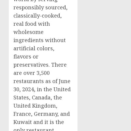
responsibly sourced,
classically-cooked,
real food with
wholesome
ingredients without
artificial colors,
flavors or
preservatives. There
are over 3,500
restaurants as of
June
30, 2024
, in
the United
States
,
Canada
, the
United Kingdom
,
France
,
Germany
, and
Kuwait
and it is the
only restaurant