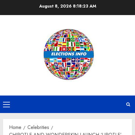
Skip
August 8, 2026
8:18:24 AM
to
content
Primary
Menu
Home
Celebrities
CHIPOTLE AND WONDERSKIN LAUNCH ‘LIPOTLE’