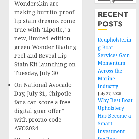
Wonderskin are
making burrito-proof
RECENT
lip stain dreams come
POSTS
true with ‘Lipotle,’ a
new, limited-edition
Reupholsterin
green Wonder Blading
g Boat
Services Gain
Peel and Reveal Lip
Momentum
Stain Kit launching on
Across the
Tuesday, July 30
Marine
On National Avocado
Industry
Day,
July 31
, Chipotle
July 27, 2026
Why Best Boat
fans can score a free
Upholstery
digital guac offer*
Has Become a
with promo code
Smart
AVO2024
Investment