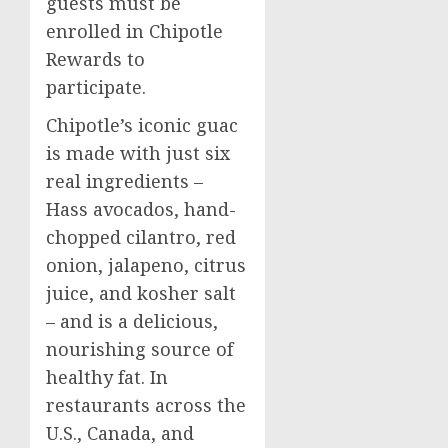
guests must be
enrolled in Chipotle
Rewards to
participate.
Chipotle’s iconic guac
is made with just six
real ingredients –
Hass avocados, hand-
chopped cilantro, red
onion, jalapeno, citrus
juice, and kosher salt
– and is a delicious,
nourishing source of
healthy fat. In
restaurants across the
U.S.,
Canada
, and