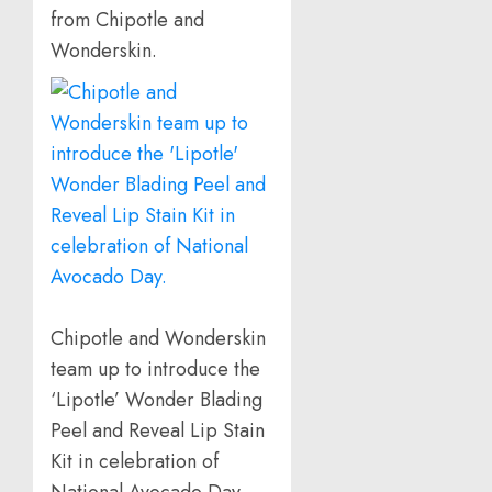
from Chipotle and
Wonderskin.
Chipotle and Wonderskin
team up to introduce the
‘Lipotle’ Wonder Blading
Peel and Reveal Lip Stain
Kit in celebration of