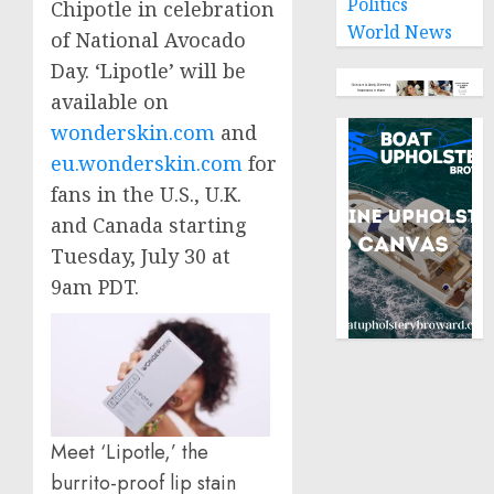
Politics
Chipotle in celebration
World News
of National Avocado
Day. ‘Lipotle’ will be
available on
wonderskin.com
and
eu.wonderskin.com
for
fans in the U.S., U.K.
and
Canada
starting
Tuesday, July 30
at
9am PDT
.
Meet ‘Lipotle,’ the
burrito-proof lip stain