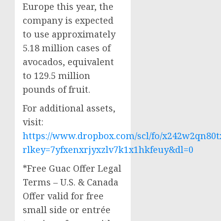
Europe
this year, the
company is expected
to use approximately
5.18 million cases of
avocados, equivalent
to 129.5 million
pounds of fruit.
For additional assets,
visit:
https://www.dropbox.com/scl/fo/x242w2qn
rlkey=7yfxenxrjyxzlv7k1x1hkfeuy&dl=0
*Free Guac Offer Legal
Terms – U.S. &
Canada
Offer valid for free
small side or entrée