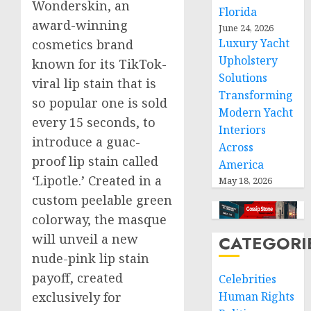
Wonderskin, an
Florida
award-winning
June 24, 2026
Luxury Yacht
cosmetics brand
Upholstery
known for its TikTok-
Solutions
viral lip stain that is
Transforming
so popular one is sold
Modern Yacht
every 15 seconds, to
Interiors
introduce a guac-
Across
proof lip stain called
America
‘Lipotle.’ Created in a
May 18, 2026
custom peelable green
colorway, the masque
will unveil a new
CATEGORI
nude-pink lip stain
payoff, created
Celebrities
Human Rights
exclusively for