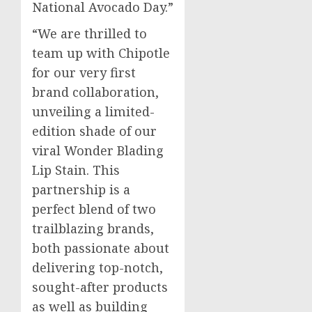
National Avocado Day.”
“We are thrilled to
team up with Chipotle
for our very first
brand collaboration,
unveiling a limited-
edition shade of our
viral Wonder Blading
Lip Stain. This
partnership is a
perfect blend of two
trailblazing brands,
both passionate about
delivering top-notch,
sought-after products
as well as building