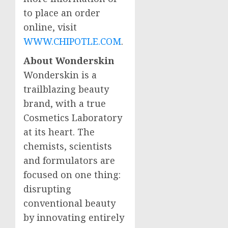
to place an order
online, visit
WWW.CHIPOTLE.COM
.
About Wonderskin
Wonderskin is a
trailblazing beauty
brand, with a true
Cosmetics Laboratory
at its heart. The
chemists, scientists
and formulators are
focused on one thing:
disrupting
conventional beauty
by innovating entirely