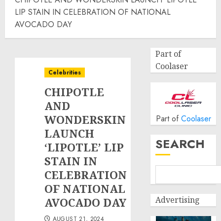
LIP STAIN IN CELEBRATION OF NATIONAL
AVOCADO DAY
Part of
Coolaser
Celebrities
CHIPOTLE
AND
WONDERSKIN
Part of
Coolaser
LAUNCH
SEARCH
‘LIPOTLE’ LIP
STAIN IN
CELEBRATION
OF NATIONAL
Advertising
AVOCADO DAY
AUGUST 21, 2024