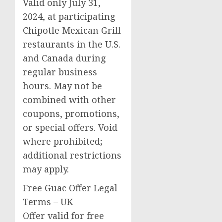
Valid only
July 31,
2024
, at participating
Chipotle Mexican Grill
restaurants in the U.S.
and
Canada
during
regular business
hours. May not be
combined with other
coupons, promotions,
or special offers. Void
where prohibited;
additional restrictions
may apply.
Free Guac Offer Legal
Terms – UK
Offer valid for free