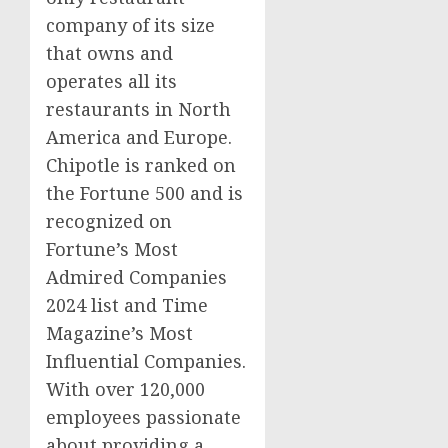
company of its size
that owns and
operates all its
restaurants in
North
America
and
Europe
.
Chipotle is ranked on
the Fortune 500 and is
recognized on
Fortune’s Most
Admired Companies
2024 list and Time
Magazine’s Most
Influential Companies.
With over 120,000
employees passionate
about providing a