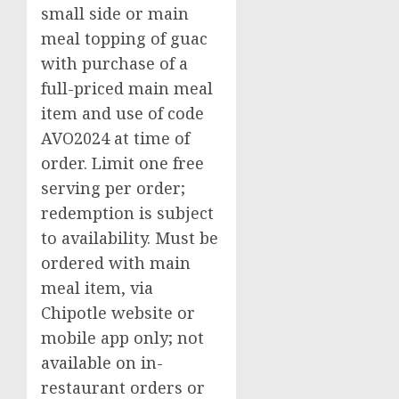
small side or main
meal topping of guac
with purchase of a
full-priced main meal
item and use of code
AVO2024 at time of
order. Limit one free
serving per order;
redemption is subject
to availability. Must be
ordered with main
meal item, via
Chipotle website or
mobile app only; not
available on in-
restaurant orders or