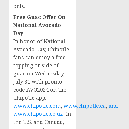
only.
Free Guac Offer On
National Avocado
Day
In honor of National
Avocado Day, Chipotle
fans can enjoy a free
topping or side of
guac on
Wednesday,
July 31
with promo
code AVO2024 on the
Chipotle app,
www.chipotle.com
,
www.chipotle.ca
,
and
www.chipotle.co.uk
. In
the U.S. and
Canada
,