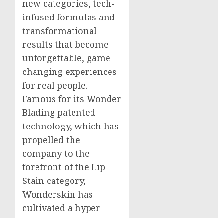
new categories, tech-
infused formulas and
transformational
results that become
unforgettable, game-
changing experiences
for real people.
Famous for its Wonder
Blading patented
technology, which has
propelled the
company to the
forefront of the Lip
Stain category,
Wonderskin has
cultivated a hyper-