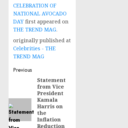
CELEBRATION OF
NATIONAL AVOCADO
DAY
first appeared on
THE TREND MAG
.
originally published at
Celebrities - THE
TREND MAG
Post
Previous
navigation
Statement
Previous
from Vice
post:
President
Kamala
Harris on
the
Inflation
Reduction