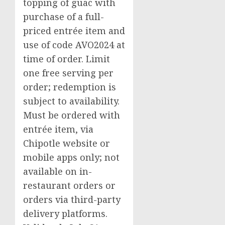
topping of guac with
purchase of a full-
priced entrée item and
use of code AVO2024 at
time of order. Limit
one free serving per
order; redemption is
subject to availability.
Must be ordered with
entrée item, via
Chipotle website or
mobile apps only; not
available on in-
restaurant orders or
orders via third-party
delivery platforms.