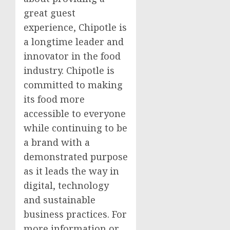
great guest
experience, Chipotle is
a longtime leader and
innovator in the food
industry. Chipotle is
committed to making
its food more
accessible to everyone
while continuing to be
a brand with a
demonstrated purpose
as it leads the way in
digital, technology
and sustainable
business practices. For
more information or