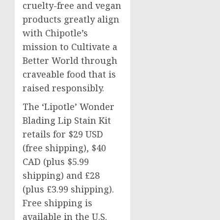
cruelty-free and vegan
products greatly align
with Chipotle’s
mission to Cultivate a
Better World through
craveable food that is
raised responsibly.
The ‘Lipotle’ Wonder
Blading Lip Stain Kit
retails for
$29 USD
(free shipping),
$40
CAD (plus
$5.99
shipping) and £28
(plus £3.99 shipping).
Free shipping is
available in the U.S.