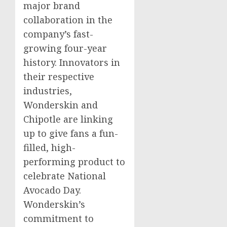
major brand
collaboration in the
company’s fast-
growing four-year
history. Innovators in
their respective
industries,
Wonderskin and
Chipotle are linking
up to give fans a fun-
filled, high-
performing product to
celebrate National
Avocado Day.
Wonderskin’s
commitment to