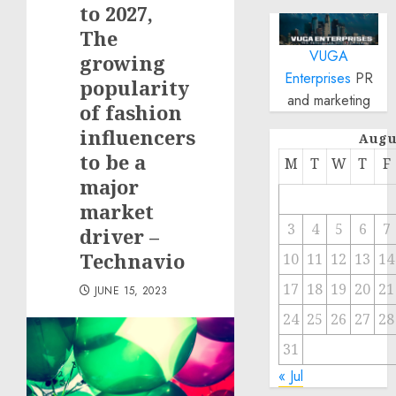
to 2027,
The
VUGA
growing
Enterprises
PR
popularity
and marketing
of fashion
influencers
Augu
to be a
M
T
W
T
F
major
market
3
4
5
6
7
driver –
Technavio
10
11
12
13
14
17
18
19
20
21
JUNE 15, 2023
24
25
26
27
28
31
« Jul