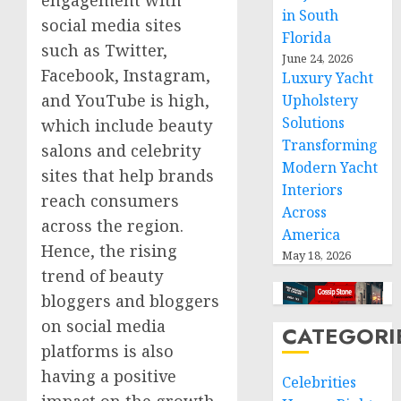
in South
social media sites
Florida
such as Twitter,
June 24, 2026
Facebook, Instagram,
Luxury Yacht
and YouTube is high,
Upholstery
Solutions
which include beauty
Transforming
salons and celebrity
Modern Yacht
sites that help brands
Interiors
reach consumers
Across
across the region.
America
Hence, the rising
May 18, 2026
trend of beauty
bloggers and bloggers
on social media
CATEGORI
platforms is also
having a positive
Celebrities
impact on the growth