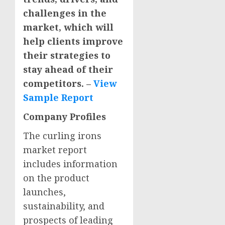
challenges in the
market, which will
help clients improve
their strategies to
stay ahead of their
competitors. –
View
Sample Report
Company Profiles
The curling irons
market report
includes information
on the product
launches,
sustainability, and
prospects of leading