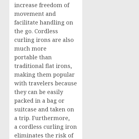
increase freedom of
movement and
facilitate handling on
the go. Cordless
curling irons are also
much more
portable than
traditional flat irons,
making them popular
with travelers because
they can be easily
packed in a bag or
suitcase and taken on
a trip. Furthermore,
a cordless curling iron
eliminates the risk of