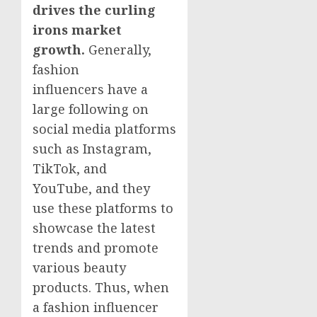
drives the curling
irons market
growth.
Generally,
fashion
influencers have a
large following on
social media platforms
such as Instagram,
TikTok, and
YouTube, and they
use these platforms to
showcase the latest
trends and promote
various beauty
products. Thus, when
a fashion influencer