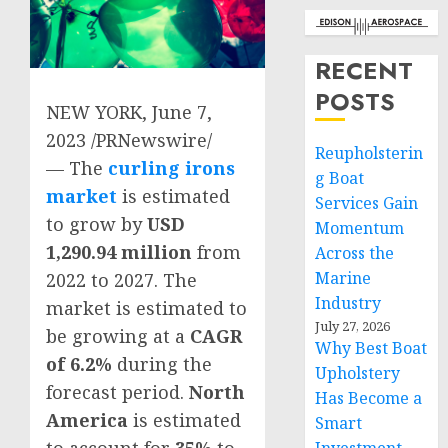
RECENT
POSTS
NEW YORK
,
June 7,
2023
/PRNewswire/
Reupholsterin
— The
curling irons
g Boat
market
is estimated
Services Gain
to grow by
USD
Momentum
1,290.94 million
from
Across the
Marine
2022 to 2027. The
Industry
market is estimated to
July 27, 2026
be growing at a
CAGR
Why Best Boat
of 6.2%
during the
Upholstery
forecast period.
North
Has Become a
America
is estimated
Smart
to account for
35%
to