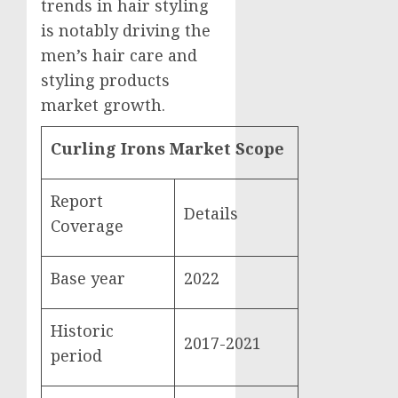
trends in hair styling
is notably driving the
men’s hair care and
styling products
market growth.
Curling Irons Market Scope
Report
Details
Coverage
Base year
2022
Historic
2017-2021
period