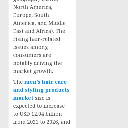
North America
,
Europe
,
South
America
, and
Middle
East
and
Africa
). The
rising hair-related
issues among
consumers are
notably driving the
market growth.
The
men’s hair care
and styling products
market
size is
expected to increase
to USD 12.04 billion
from 2021 to 2026, and