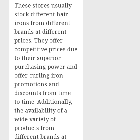
These stores usually
stock different hair
irons from different
brands at different
prices. They offer
competitive prices due
to their superior
purchasing power and
offer curling iron
promotions and
discounts from time
to time. Additionally,
the availability of a
wide variety of
products from
different brands at