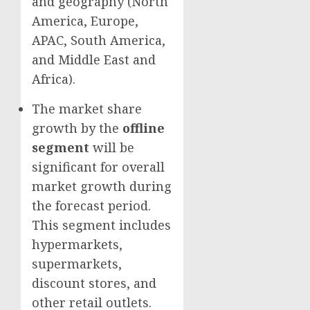
and geography (
North
America
,
Europe
,
APAC,
South America
,
and
Middle East
and
Africa
).
The market share
growth by the
offline
segment
will be
significant for overall
market growth during
the forecast period.
This segment includes
hypermarkets,
supermarkets,
discount stores, and
other retail outlets.