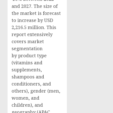
and 2027. The size of
the market is forecast
to increase by USD
2,216.5 million. This
report extensively
covers market
segmentation
by product type
(vitamins and
supplements,
shampoos and
conditioners, and
others), gender (men,
women, and
children), and
geography (APAC,