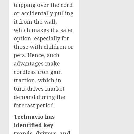
tripping over the cord
or accidentally pulling
it from the wall,
which makes it a safer
option, especially for
those with children or
pets. Hence, such
advantages make
cordless iron gain
traction, which in
turn drives market
demand during the
forecast period.
Technavio has
identified key
trends, drivers, and