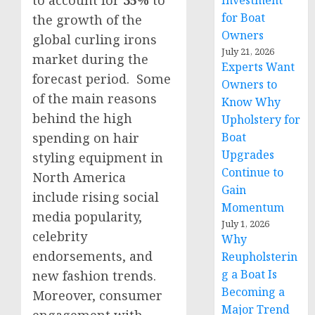
Investment
for Boat
the growth of the
Owners
global curling irons
July 21, 2026
market during the
Experts Want
forecast period. Some
Owners to
of the main reasons
Know Why
behind the high
Upholstery for
spending on hair
Boat
Upgrades
styling equipment in
Continue to
North America
Gain
include rising social
Momentum
media popularity,
July 1, 2026
celebrity
Why
endorsements, and
Reupholsterin
g a Boat Is
new fashion trends.
Becoming a
Moreover, consumer
Major Trend
engagement with