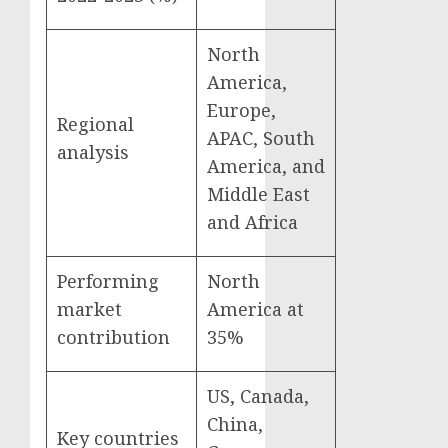
North
America,
Europe,
Regional
APAC, South
analysis
America, and
Middle East
and Africa
Performing
North
market
America at
contribution
35%
US, Canada,
China,
Key countries