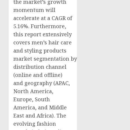
the market’s growth
momentum will
accelerate at a CAGR of
5.16%. Furthermore,
this report extensively
covers men’s hair care
and styling products
market segmentation by
distribution channel
(online and offline)
and geography (APAC,
North America
,
Europe
,
South
America
, and
Middle
East
and
Africa
). The
evolving fashion