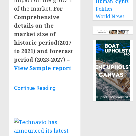
Human Rights
of the market.
For
Politics
World News
Comprehensive
details on the
market size of
historic period(2017
to 2021) and forecast
period (2023-2027) –
View Sample report
Continue Reading