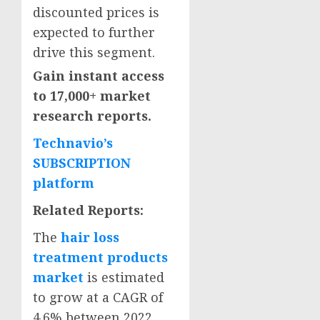
discounted prices is
expected to further
drive this segment.
Gain instant access
to 17,000+ market
research reports.
Technavio’s
SUBSCRIPTION
platform
Related Reports:
The
hair loss
treatment products
market
is estimated
to grow at a CAGR of
4.6% between 2022