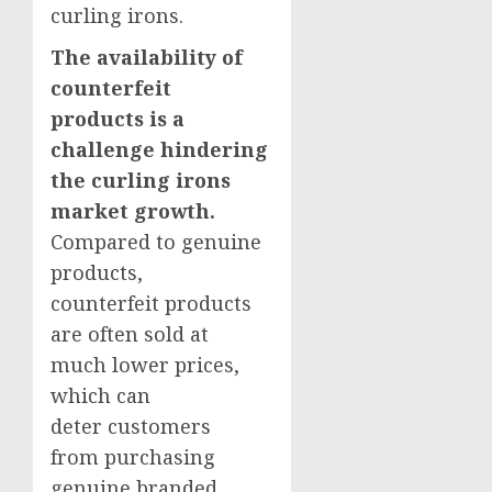
curling irons.
The availability of
counterfeit
products is a
challenge hindering
the curling irons
market growth.
Compared to genuine
products,
counterfeit products
are often sold at
much lower prices,
which can
deter customers
from purchasing
genuine branded