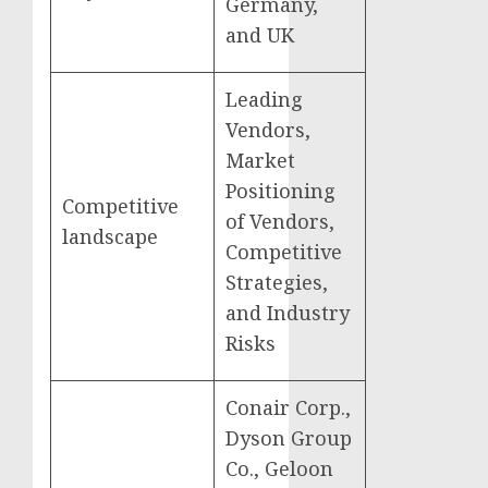
Germany,
and UK
Leading
Vendors,
Market
Positioning
Competitive
of Vendors,
landscape
Competitive
Strategies,
and Industry
Risks
Conair Corp.,
Dyson Group
Co., Geloon