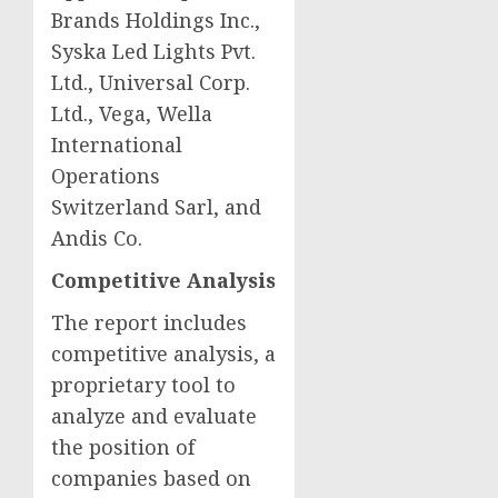
Brands Holdings Inc.,
Syska Led Lights Pvt.
Ltd., Universal Corp.
Ltd.,
Vega
, Wella
International
Operations
Switzerland Sarl, and
Andis Co.
Competitive Analysis
The report includes
competitive analysis, a
proprietary tool to
analyze and evaluate
the position of
companies based on