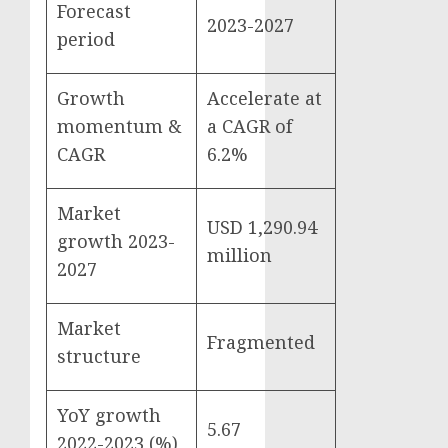
Forecast
2023-2027
period
Growth
Accelerate at
momentum &
a CAGR of
CAGR
6.2%
Market
USD 1,290.94
growth 2023-
million
2027
Market
Fragmented
structure
YoY growth
5.67
2022-2023 (%)