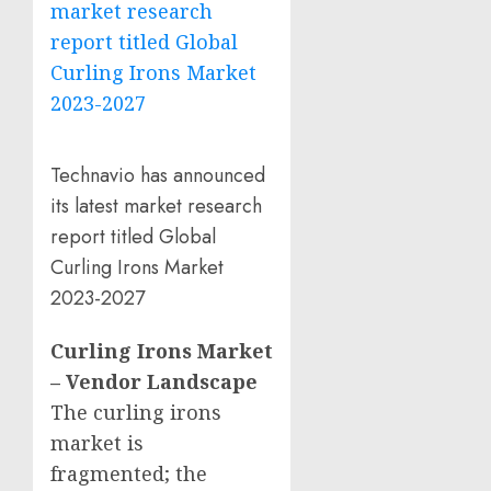
Technavio has announced
its latest market research
report titled Global
Curling Irons Market
2023-2027
Curling Irons Market
– Vendor Landscape
The curling irons
market is
fragmented; the