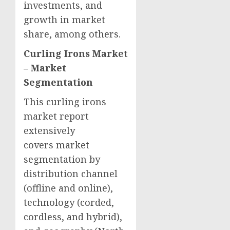
investments, and
growth in market
share, among others.
Curling Irons Market
–
Market
Segmentation
This curling irons
market report
extensively
covers market
segmentation by
distribution channel
(offline and online),
technology (corded,
cordless, and hybrid),