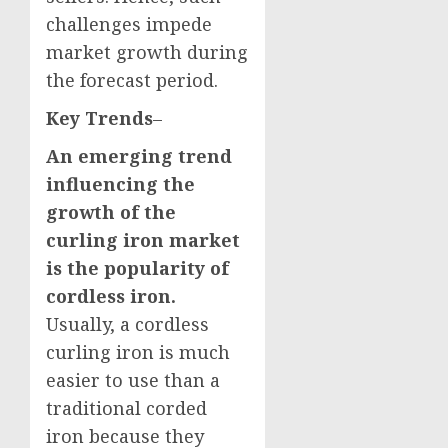
challenges impede
market growth during
the forecast period.
Key Trends
–
An emerging trend
influencing the
growth of the
curling iron market
is the popularity of
cordless iron.
Usually, a cordless
curling iron is much
easier to use than a
traditional corded
iron because they