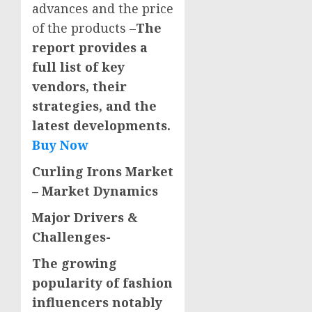
advances and the price
of the products –
The
report provides a
full list of key
vendors, their
strategies, and the
latest developments.
Buy Now
Curling Irons Market
– Market Dynamics
Major Drivers
&
Challenges-
The growing
popularity of fashion
influencers notably