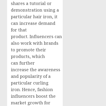
shares a tutorial or
demonstration using a
particular hair iron, it
can increase demand
for that
product. Influencers can
also work with brands
to promote their
products, which
can further
increase the awareness
and popularity of a
particular curling
iron. Hence, fashion
influencers boost the
market growth for