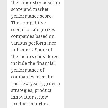
their industry position
score and market
performance score.
The competitive
scenario categorizes
companies based on
various performance
indicators. Some of
the factors considered
include the financial
performance of
companies over the
past few years, growth
strategies, product
innovations, new
product launches,