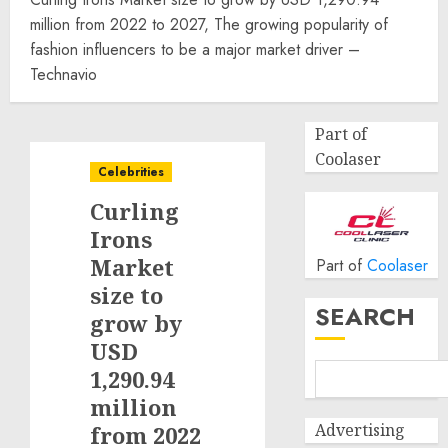
million from 2022 to 2027, The growing popularity of
fashion influencers to be a major market driver –
Technavio
Part of
Coolaser
Celebrities
Curling
Irons
Market
Part of
Coolaser
size to
SEARCH
grow by
USD
1,290.94
million
Advertising
from 2022