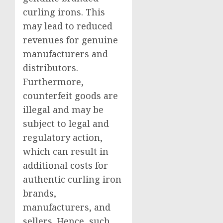
curling irons. This
may lead to reduced
revenues for genuine
manufacturers and
distributors.
Furthermore,
counterfeit goods are
illegal and may be
subject to legal and
regulatory action,
which can result in
additional costs for
authentic curling iron
brands,
manufacturers, and
sellers. Hence, such