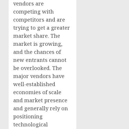
vendors are
competing with
competitors and are
trying to get a greater
market share. The
market is growing,
and the chances of
new entrants cannot
be overlooked. The
major vendors have
well-established
economies of scale
and market presence
and generally rely on
positioning
technological