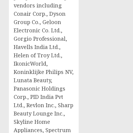
vendors including
Conair Corp., Dyson
Group Co., Geloon
Electronic Co. Ltd.,
Gorgio Professional,
Havells India Ltd.,
Helen of Troy Ltd.,
IkonicWorld,
Koninklijke Philips NV,
Lunata Beauty,
Panasonic Holdings
Corp., PID India Pvt
Ltd., Revlon Inc., Sharp
Beauty Lounge Inc.,
Skyline Home
Appliances, Spectrum