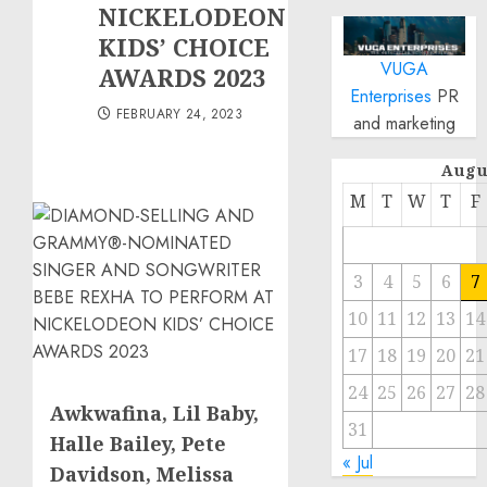
NICKELODEON
KIDS’ CHOICE
VUGA
AWARDS 2023
Enterprises
PR
FEBRUARY 24, 2023
and marketing
Augu
M
T
W
T
F
3
4
5
6
7
10
11
12
13
14
17
18
19
20
21
24
25
26
27
28
Awkwafina, Lil Baby,
31
Halle Bailey
,
Pete
« Jul
Davidson
,
Melissa