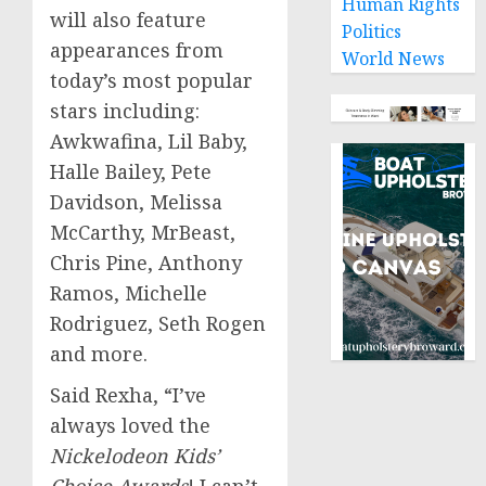
Human Rights
will also feature
Politics
appearances from
World News
today’s most popular
stars including:
Awkwafina, Lil Baby,
Halle Bailey
,
Pete
Davidson
,
Melissa
McCarthy
, MrBeast,
Chris Pine
,
Anthony
Ramos
,
Michelle
Rodriguez
,
Seth Rogen
and more.
Said Rexha, “I’ve
always loved the
Nickelodeon Kids’