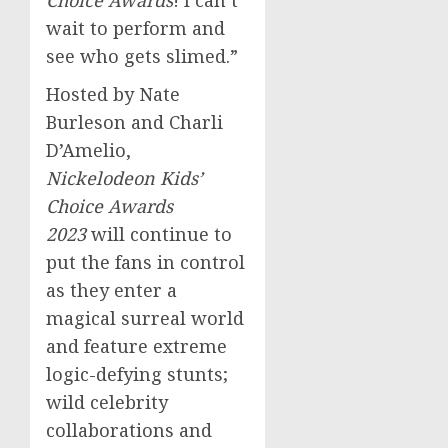
Choice Awards
! I can’t
wait to perform and
see who gets slimed.”
Hosted by
Nate
Burleson
and Charli
D’Amelio,
Nickelodeon Kids’
Choice Awards
2023
will continue to
put the fans in control
as they enter a
magical surreal world
and feature extreme
logic-defying stunts;
wild celebrity
collaborations and