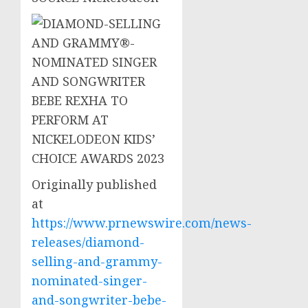
Originally published
at
https://www.prnewswire.com/news-
releases/diamond-
selling-and-grammy-
nominated-singer-
and-songwriter-bebe-