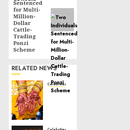
Sentenced
for Multi-
Million-
Dollar
Cattle-
Trading
Ponzi
Scheme
RELATED NEWS
Celebrities
Royal
Caribbean
Group
announces
upsizing
and
pricing
Celebrities