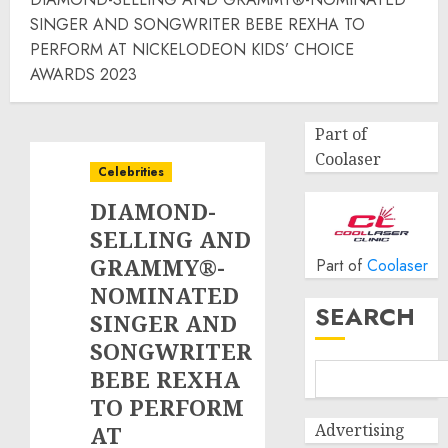
SINGER AND SONGWRITER BEBE REXHA TO
PERFORM AT NICKELODEON KIDS’ CHOICE
AWARDS 2023
Part of
Coolaser
Celebrities
DIAMOND-
SELLING AND
GRAMMY®-
Part of
Coolaser
NOMINATED
SEARCH
SINGER AND
SONGWRITER
BEBE REXHA
TO PERFORM
Advertising
AT