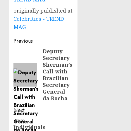
originally published at
Celebrities - TREND
MAG
Post
Previous
navigation
Deputy
Previous
Secretary
post:
Sherman’s
Call with
Brazilian
Secretary
General
da Rocha
Next
Two
Next
Individuals
post: