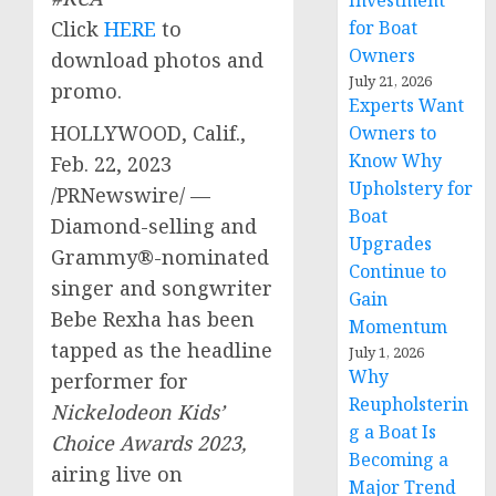
Investment
Click
HERE
to
for Boat
Owners
download photos and
July 21, 2026
promo.
Experts Want
HOLLYWOOD, Calif.
,
Owners to
Know Why
Feb. 22, 2023
Upholstery for
/PRNewswire/ —
Boat
Diamond-selling and
Upgrades
Grammy®-nominated
Continue to
singer and songwriter
Gain
Bebe Rexha
has been
Momentum
tapped as the headline
July 1, 2026
Why
performer for
Reupholsterin
Nickelodeon
Kids’
g a Boat Is
Choice Awards 2023,
Becoming a
airing live on
Major Trend