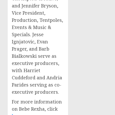
and
Jennifer Bryson
,
Vice President,
Production, Tentpoles,
Events & Music &
Specials.
Jesse
Ignjatovic
,
Evan
Prager
, and
Barb
Bialkowski
serve as
executive producers,
with
Harriet
Cuddeford
and
Andria
Parides
serving as co-
executive producers.
For more information
on
Bebe Rexha
, click