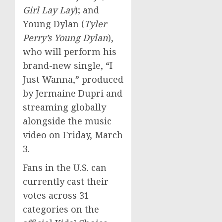
Girl Lay Lay
); and
Young Dylan (
Tyler
Perry’s
Young Dylan
),
who will perform his
brand-new single, “I
Just Wanna,” produced
by
Jermaine Dupri
and
streaming globally
alongside the music
video on
Friday, March
3
.
Fans in the U.S. can
currently cast their
votes across 31
categories on the