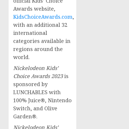
official Kids’ Choice
Awards website,
KidsChoiceAwards.
com
,
with an additional 32
international
categories available in
regions around the
world.
Nickelodeon Kids’
Choice Awards 2023
is
sponsored by
LUNCHABLES with
100% Juice®, Nintendo
Switch, and Olive
Garden®.
Nickelodeon Kids’