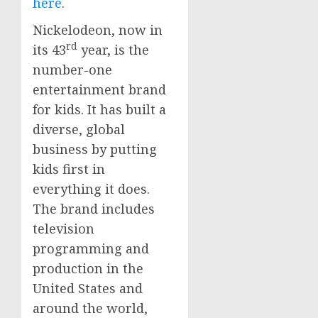
here
.
Nickelodeon, now in
rd
its 43
year, is the
number-one
entertainment brand
for kids. It has built a
diverse, global
business by putting
kids first in
everything it does.
The brand includes
television
programming and
production in
the
United States
and
around the world,