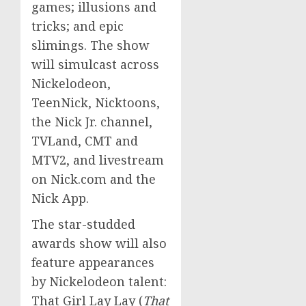
games; illusions and
tricks; and epic
slimings. The show
will simulcast across
Nickelodeon,
TeenNick, Nicktoons,
the Nick Jr. channel,
TVLand, CMT and
MTV2, and livestream
on Nick.com and the
Nick App.
The star-studded
awards show will also
feature appearances
by Nickelodeon talent:
That Girl Lay Lay (
That