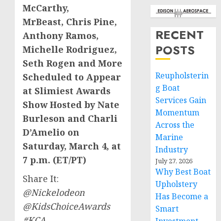
McCarthy
,
MrBeast,
Chris Pine
,
RECENT
Anthony Ramos
,
POSTS
Michelle Rodriguez
,
Seth Rogen
and More
Reupholsterin
Scheduled
to Appear
g Boat
at Slimiest Awards
Services Gain
Show Hosted by
Nate
Momentum
Burleson
and Charli
Across the
D’Amelio
on
Marine
Saturday, March 4
, at
Industry
7 p.m. (ET
/PT)
July 27, 2026
Why Best Boat
Share It:
Upholstery
@Nickelodeon
Has Become a
@KidsChoiceAwards
Smart
#KCA