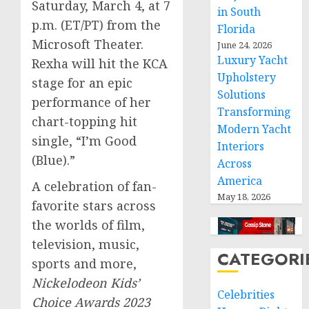
Saturday, March 4
, at
7
in South
p.m. (ET
/PT) from the
Florida
Microsoft Theater.
June 24, 2026
Luxury Yacht
Rexha will hit the KCA
Upholstery
stage for an epic
Solutions
performance of her
Transforming
chart-topping hit
Modern Yacht
single, “I’m Good
Interiors
(Blue).”
Across
America
A celebration of fan-
May 18, 2026
favorite stars across
the worlds of film,
television, music,
CATEGORI
sports and more,
Nickelodeon
Kids’
Celebrities
Choice Awards 2023