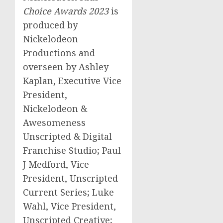
Choice Awards 2023
is
produced by
Nickelodeon
Productions and
overseen by
Ashley
Kaplan
, Executive Vice
President,
Nickelodeon &
Awesomeness
Unscripted & Digital
Franchise Studio; Paul
J Medford, Vice
President, Unscripted
Current Series;
Luke
Wahl
, Vice President,
Unscripted Creative;