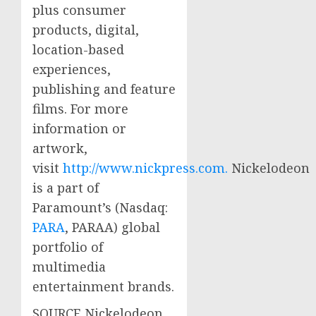
plus consumer
products, digital,
location-based
experiences,
publishing and feature
films. For more
information or
artwork,
visit
http://www.nickpress.com.
Nickelodeon
is a part of
Paramount’s (Nasdaq:
PARA
, PARAA) global
portfolio of
multimedia
entertainment brands.
SOURCE Nickelodeon