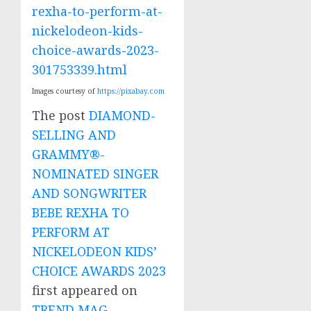
rexha-to-perform-at-
nickelodeon-kids-
choice-awards-2023-
301753339.html
Images courtesy of
https://pixabay.com
The post
DIAMOND-
SELLING AND
GRAMMY®-
NOMINATED SINGER
AND SONGWRITER
BEBE REXHA TO
PERFORM AT
NICKELODEON KIDS’
CHOICE AWARDS 2023
first appeared on
TREND MAG
.