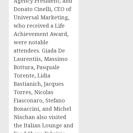
Agency President; and
Donato Cinelli
, CEO of
Universal Marketing,
who received a Life
Achievement Award,
were notable
attendees.
Giada De
Laurentiis
, Massimo
Bottura, Pasquale
Torente, Lidia
Bastianich,
Jacques
Torres
,
Nicolas
Fiasconaro
,
Stefano
Bonaccini
, and
Michel
Nischan
also visited
the Italian Lounge and