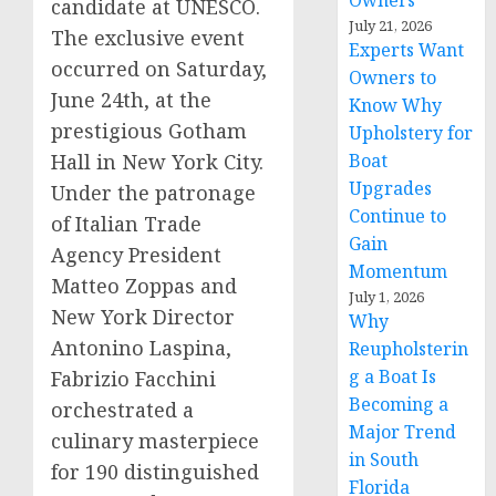
Owners
candidate at UNESCO.
July 21, 2026
The exclusive event
Experts Want
occurred on
Saturday,
Owners to
June 24th
, at the
Know Why
prestigious Gotham
Upholstery for
Hall in
New York City
.
Boat
Upgrades
Under the patronage
Continue to
of Italian Trade
Gain
Agency President
Momentum
Matteo Zoppas
and
July 1, 2026
New York
Director
Why
Antonino Laspina
,
Reupholsterin
g a Boat Is
Fabrizio Facchini
Becoming a
orchestrated a
Major Trend
culinary masterpiece
in South
for 190 distinguished
Florida