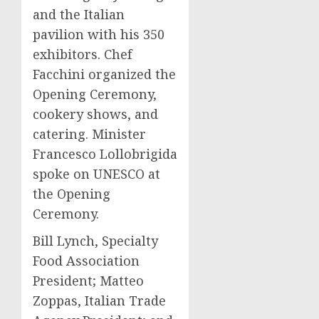
and the Italian
pavilion with his 350
exhibitors. Chef
Facchini organized the
Opening Ceremony,
cookery shows, and
catering. Minister
Francesco Lollobrigida
spoke on UNESCO at
the Opening
Ceremony.
Bill Lynch
, Specialty
Food Association
President;
Matteo
Zoppas
, Italian Trade