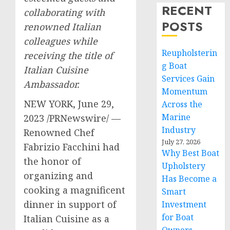
RECENT
collaborating with
POSTS
renowned Italian
colleagues while
Reupholsterin
receiving the title of
g Boat
Italian Cuisine
Services Gain
Ambassador.
Momentum
NEW YORK
,
June 29,
Across the
Marine
2023
/PRNewswire/ —
Industry
Renowned Chef
July 27, 2026
Fabrizio Facchini
had
Why Best Boat
the honor of
Upholstery
organizing and
Has Become a
cooking a magnificent
Smart
dinner in support of
Investment
for Boat
Italian Cuisine as a