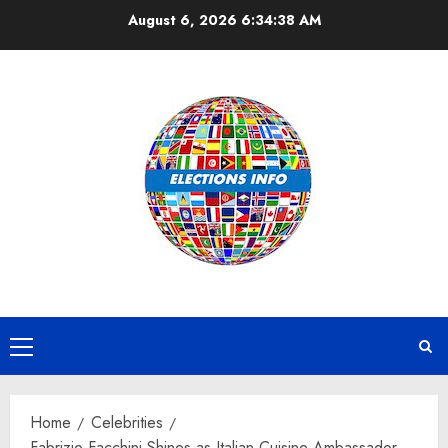
Skip
August 6, 2026
6:34:38 AM
to
content
Primary
Menu
Home
Celebrities
Fabrizio Facchini Shines as Italian Cuisine Ambassador