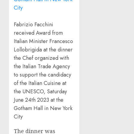
Fabrizio Facchini
received Award from
Italian Minister Francesco
Lollobrigida at the dinner
the Chef organized with
the Italian Trade Agency
to support the candidacy
of the Italian Cuisine at
the UNESCO, Saturday
June 24th 2023 at the
Gotham Hall in New York
City
The dinner was