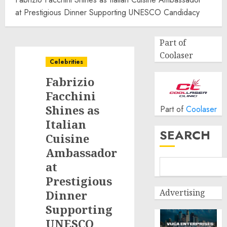
at Prestigious Dinner Supporting UNESCO Candidacy
Part of
Coolaser
Celebrities
Fabrizio
Facchini
Shines as
Part of
Coolaser
Italian
SEARCH
Cuisine
Ambassador
at
Prestigious
Advertising
Dinner
Supporting
UNESCO