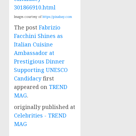
301866910.html
Images courtesy of
https://pixabay.com
The post
Fabrizio
Facchini Shines as
Italian Cuisine
Ambassador at
Prestigious Dinner
Supporting UNESCO
Candidacy
first
appeared on
TREND
MAG
.
originally published at
Celebrities - TREND
MAG