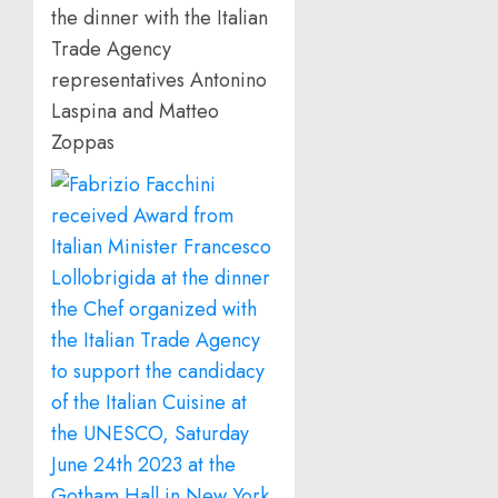
the dinner with the Italian
Trade Agency
representatives Antonino
Laspina and Matteo
Zoppas