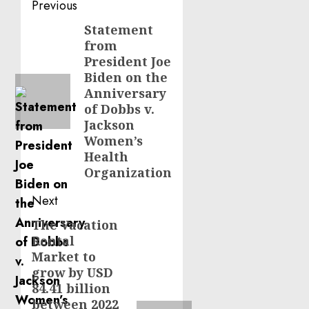
Post
Previous
navigation
Statement
Previous
from
post:
President Joe
Biden on the
Anniversary
of Dobbs v.
Jackson
Women’s
Health
Organization
Next
The Vacation
Next
Rental
post:
Market to
grow by USD
84.41 billion
between 2022