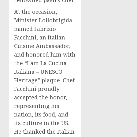
renowned pastry chef.
At the occasion,
Minister Lollobrigida
named
Fabrizio
Facchini
, an Italian
Cuisine Ambassador,
and honored him with
the “I am La Cucina
Italiana – UNESCO
Heritage” plaque. Chef
Facchini proudly
accepted the honor,
representing his
nation, its food, and
its culture in the US.
He thanked the Italian