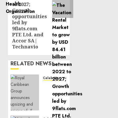
to 2027;
Growth
opportunities
led by
9flats.com
PTE Ltd. and
Accor SA|
Technavio
RELATED NEWS
Celebrities
Royal
Caribbean
Group
announces
upsizing
and