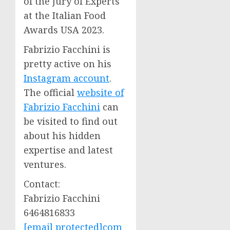
of the Jury of Experts
at the Italian Food
Awards
USA
2023.
Fabrizio Facchini
is
pretty active on his
Instagram account
.
The official
website of
Fabrizio Facchini
can
be visited to find out
about his hidden
expertise and latest
ventures.
Contact:
Fabrizio Facchini
6464816833
[email protected]
com