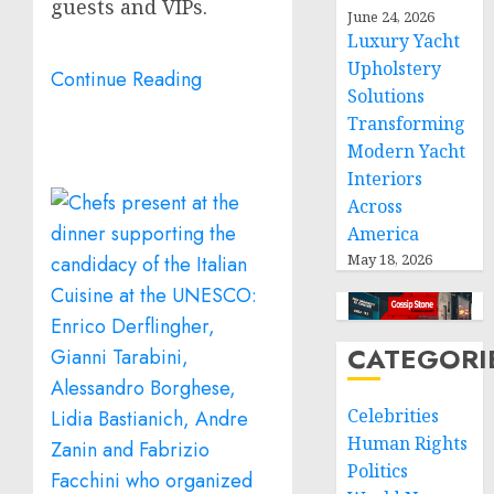
guests and VIPs.
June 24, 2026
Luxury Yacht
Upholstery
Continue Reading
Solutions
Transforming
Modern Yacht
Interiors
Across
America
May 18, 2026
CATEGORI
Celebrities
Human Rights
Politics