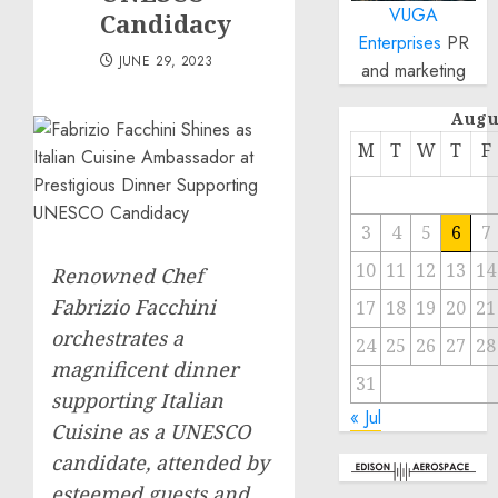
VUGA
Candidacy
Enterprises
PR
JUNE 29, 2023
and marketing
Augu
M
T
W
T
F
3
4
5
6
7
10
11
12
13
14
Renowned Chef
Fabrizio Facchini
17
18
19
20
21
orchestrates a
24
25
26
27
28
magnificent dinner
31
supporting Italian
« Jul
Cuisine as a UNESCO
candidate, attended by
esteemed guests and