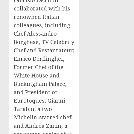
Fabrizio Facchini
collaborated with his
renowned Italian
colleagues, including
Chef
Alessandro
Borghese
, TV Celebrity
Chef and Restaurateur;
Enrico Derflingher,
Former Chef of the
White House and
Buckingham Palace,
and President of
Eurotoques; Gianni
Tarabin, a two
Michelin-starred chef;
and
Andrea Zanin
, a