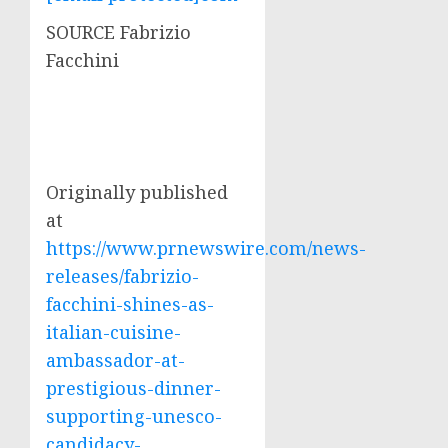
SOURCE
Fabrizio
Facchini
Originally published
at
https://www.prnewswire.com/news-
releases/fabrizio-
facchini-shines-as-
italian-cuisine-
ambassador-at-
prestigious-dinner-
supporting-unesco-
candidacy-