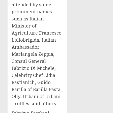
attended by some
prominent names
such as Italian
Minister of
Agriculture Francesco
Lollobrigida, Italian
Ambassador
Mariangela Zeppia
,
Consul General
Fabrizio Di Michele
,
Celebrity Chef
Lidia
Bastianich
, Guido
Barilla of Barilla Pasta,
Olga Urbani
of Urbani
Truffles, and others.