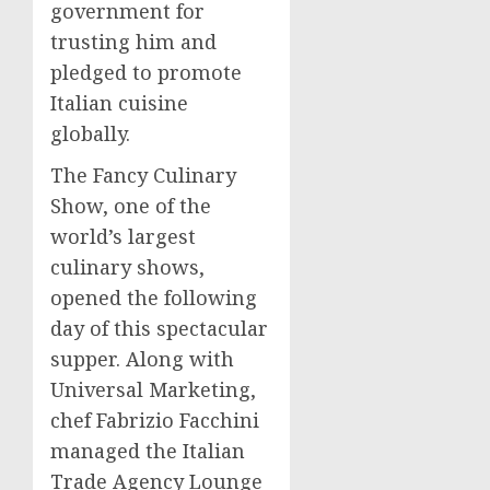
government for
trusting him and
pledged to promote
Italian cuisine
globally.
The Fancy Culinary
Show, one of the
world’s largest
culinary shows,
opened the following
day of this spectacular
supper. Along with
Universal Marketing,
chef
Fabrizio Facchini
managed the Italian
Trade Agency Lounge