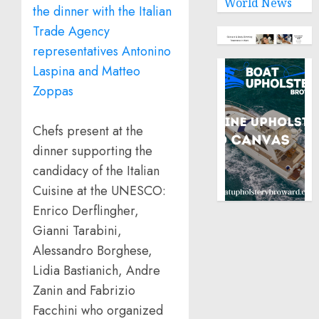
World News
Chefs present at the
dinner supporting the
candidacy of the Italian
Cuisine at the UNESCO:
Enrico Derflingher,
Gianni Tarabini,
Alessandro Borghese,
Lidia Bastianich, Andre
Zanin and Fabrizio
Facchini who organized