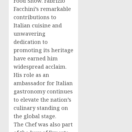
Food Show.
Fabrizio
Facchini’s
remarkable
contributions to
Italian cuisine and
unwavering
dedication to
promoting its heritage
have earned him
widespread acclaim.
His role as an
ambassador for Italian
gastronomy continues
to elevate the nation’s
culinary standing on
the global stage.
The Chef was also part