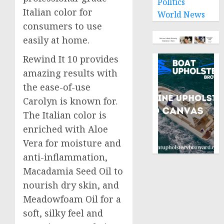
Politics
Italian color for
World News
consumers to use
easily at home.
Rewind It 10 provides
amazing results with
the ease-of-use
Carolyn is known for.
The Italian color is
enriched with Aloe
Vera for moisture and
anti-inflammation,
Macadamia Seed Oil to
nourish dry skin, and
Meadowfoam Oil for a
soft, silky feel and