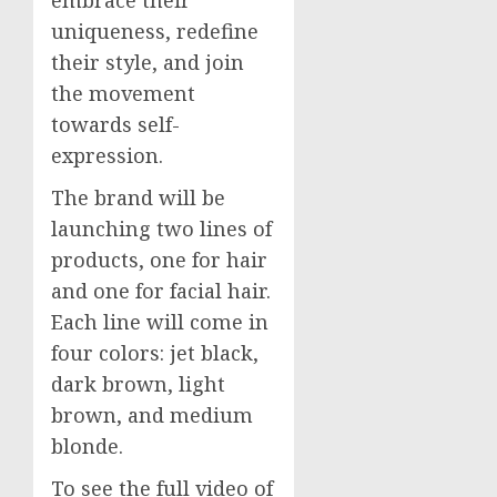
embrace their
uniqueness, redefine
their style, and join
the movement
towards self-
expression.
The brand will be
launching two lines of
products, one for hair
and one for facial hair.
Each line will come in
four colors: jet black,
dark brown, light
brown, and medium
blonde.
To see the full video of