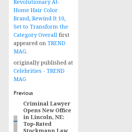
Revolutionary At-
Home Hair Color
Brand, Rewind It 10,
Set to Transform the
Category Overall
first
appeared on
TREND
MAG
.
originally published at
Celebrities - TREND
MAG
Post
Previous
navigation
Criminal Lawyer
Previous
Opens New Office
post:
in Lincoln, NE:
Top-Rated
Stockmann Law