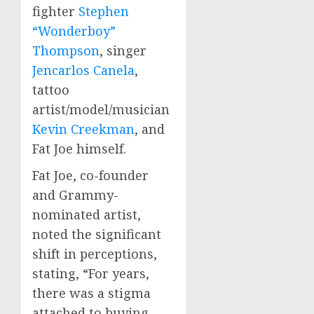
fighter
Stephen
“Wonderboy”
Thompson
, singer
Jencarlos Canela
,
tattoo
artist/model/musician
Kevin Creekman
, and
Fat Joe himself.
Fat Joe, co-founder
and Grammy-
nominated artist,
noted the significant
shift in perceptions,
stating, “For years,
there was a stigma
attached to buying