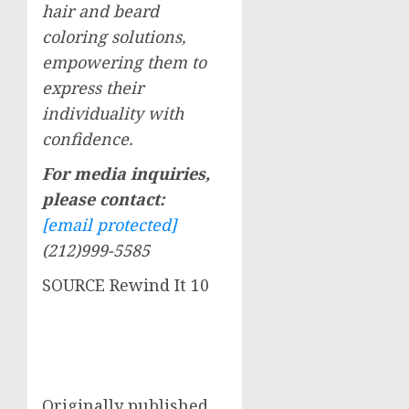
hair and beard
coloring solutions,
empowering them to
express their
individuality with
confidence.
For media inquiries,
please contact:
[email protected]
(212)999-5585
SOURCE Rewind It 10
Originally published