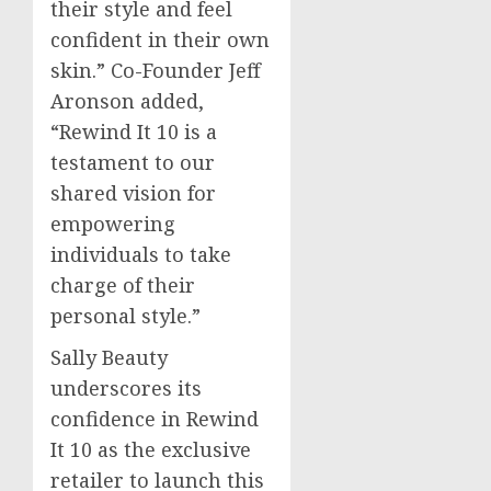
their style and feel
confident in their own
skin.” Co-Founder
Jeff
Aronson
added,
“Rewind It 10 is a
testament to our
shared vision for
empowering
individuals to take
charge of their
personal style.”
Sally Beauty
underscores its
confidence in Rewind
It 10 as the exclusive
retailer to launch this