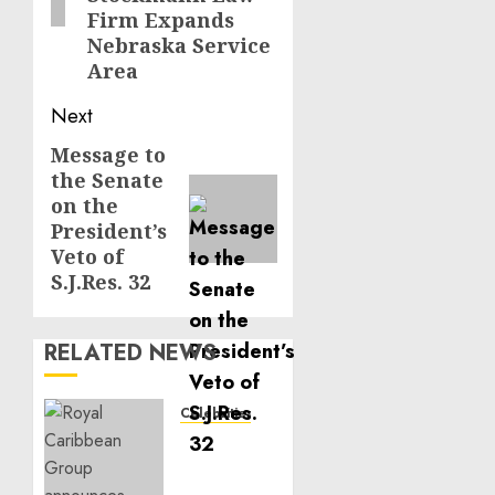
Firm Expands
Nebraska Service
Area
Next
Message to
Next
the Senate
post:
on the
President’s
Veto of
S.J.Res. 32
RELATED NEWS
Celebrities
Royal
Caribbean
Group