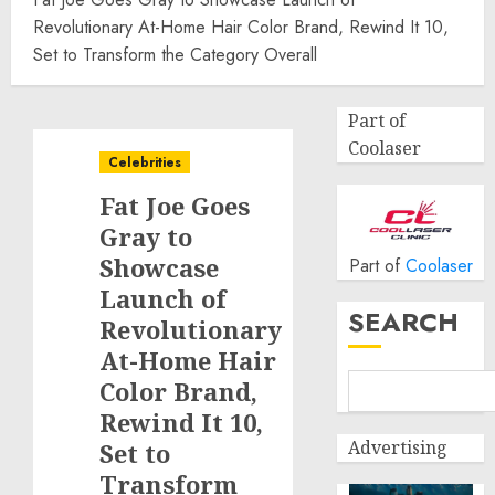
Revolutionary At-Home Hair Color Brand, Rewind It 10,
Set to Transform the Category Overall
Part of
Coolaser
Celebrities
Fat Joe Goes
Gray to
Showcase
Part of
Coolaser
Launch of
SEARCH
Revolutionary
At-Home Hair
Color Brand,
Rewind It 10,
Advertising
Set to
Transform