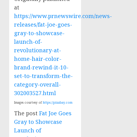
at
https://www.prnewswire.com/news-
releases/fat-joe-goes-
gray-to-showcase-
launch-of-
revolutionary-at-
home-hair-color-
brand-rewind-it-10-
set-to-transform-the-
category-overall-
302003527.html
Images courtesy of
https://pixabay.com
The post
Fat Joe Goes
Gray to Showcase
Launch of