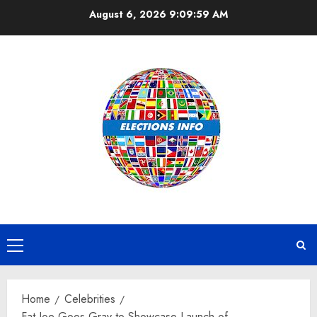
Skip
August 6, 2026
9:10:00 AM
to
content
Primary
Menu
Home
Celebrities
Fat Joe Goes Gray to Showcase Launch of