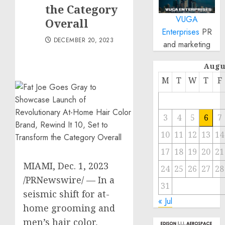
the Category
VUGA
Overall
Enterprises
PR
DECEMBER 20, 2023
and marketing
Augu
M
T
W
T
F
3
4
5
6
7
10
11
12
13
14
17
18
19
20
21
MIAMI
,
Dec. 1, 2023
24
25
26
27
28
/PRNewswire/ — In a
31
seismic shift for at-
« Jul
home grooming and
men’s hair color,