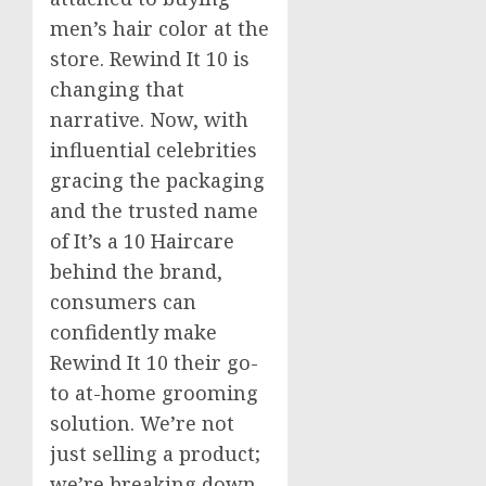
men’s hair color at the
store. Rewind It 10 is
changing that
narrative. Now, with
influential celebrities
gracing the packaging
and the trusted name
of It’s a 10 Haircare
behind the brand,
consumers can
confidently make
Rewind It 10 their go-
to at-home grooming
solution. We’re not
just selling a product;
we’re breaking down