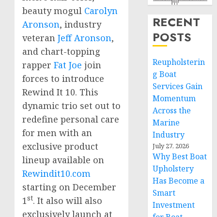
beauty mogul
Carolyn
RECENT
Aronson
, industry
POSTS
veteran
Jeff Aronson
,
and chart-topping
Reupholsterin
rapper
Fat Joe
join
g Boat
forces to introduce
Services Gain
Rewind It 10. This
Momentum
dynamic trio set out to
Across the
redefine personal care
Marine
for men with an
Industry
exclusive product
July 27, 2026
Why Best Boat
lineup available on
Upholstery
Rewindit10.com
Has Become a
starting on
December
Smart
st
1
. It also will also
Investment
exclusively launch at