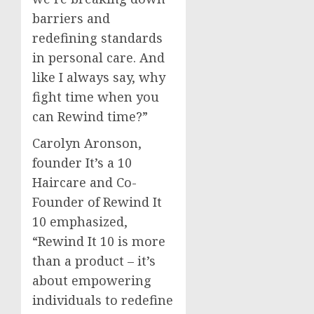
barriers and
redefining standards
in personal care. And
like I always say, why
fight time when you
can Rewind time?”
Carolyn Aronson
,
founder It’s a 10
Haircare and Co-
Founder of Rewind It
10 emphasized,
“Rewind It 10 is more
than a product – it’s
about empowering
individuals to redefine