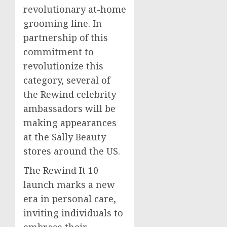
revolutionary at-home
grooming line. In
partnership of this
commitment to
revolutionize this
category, several of
the Rewind celebrity
ambassadors will be
making appearances
at the Sally Beauty
stores around the US.
The Rewind It 10
launch marks a new
era in personal care,
inviting individuals to