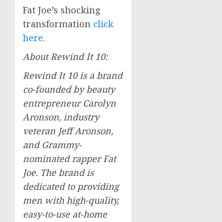
Fat Joe’s shocking
transformation
click
here
.
About Rewind It 10:
Rewind It 10 is a brand
co-founded by beauty
entrepreneur
Carolyn
Aronson
, industry
veteran
Jeff Aronson
,
and Grammy-
nominated rapper Fat
Joe. The brand is
dedicated to providing
men with high-quality,
easy-to-use at-home