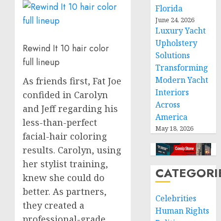
Florida
June 24, 2026
Luxury Yacht
Upholstery
Rewind It 10 hair color
Solutions
full lineup
Transforming
Modern Yacht
As friends first, Fat Joe
Interiors
confided in Carolyn
Across
and Jeff regarding his
America
less-than-perfect
May 18, 2026
facial-hair coloring
results. Carolyn, using
her stylist training,
CATEGORI
knew she could do
better. As partners,
Celebrities
they created a
Human Rights
professional-grade