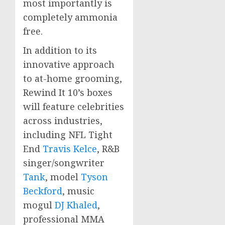
most importantly is
completely ammonia
free.
In addition to its
innovative approach
to at-home grooming,
Rewind It 10’s boxes
will feature celebrities
across industries,
including NFL Tight
End
Travis Kelce
, R&B
singer/songwriter
Tank
, model
Tyson
Beckford
, music
mogul
DJ Khaled
,
professional MMA