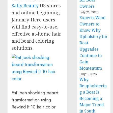
for Boat
Sally Beauty
US stores
Owners
and online beginning
July 21, 2026
Experts Want
January. Here users
Owners to
will find easy-to-use,
Know Why
effective at-home hair
Upholstery for
and beard coloring
Boat
solutions.
Upgrades
Continue to
Gain
Momentum
July 1, 2026
Why
Reupholsterin
g a Boat Is
Fat Joe’s shocking beard
Becoming a
transformation using
Major Trend
Rewind It 10 hair color
in South