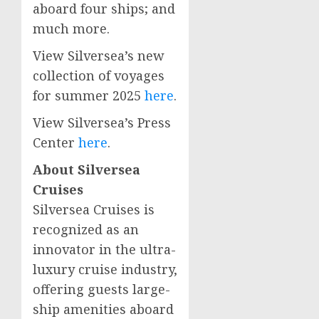
aboard four ships; and
much more.
View Silversea’s new
collection of voyages
for summer 2025
here
.
View Silversea’s Press
Center
here
.
About Silversea
Cruises
Silversea Cruises is
recognized as an
innovator in the ultra-
luxury cruise industry,
offering guests large-
ship amenities aboard