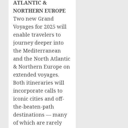
ATLANTIC &
NORTHERN EUROPE
Two new Grand
Voyages for 2025 will
enable travelers to
journey deeper into
the Mediterranean
and the North Atlantic
&
Northern Europe
on
extended voyages.
Both itineraries will
incorporate calls to
iconic cities and off-
the-beaten-path
destinations — many
of which are rarely