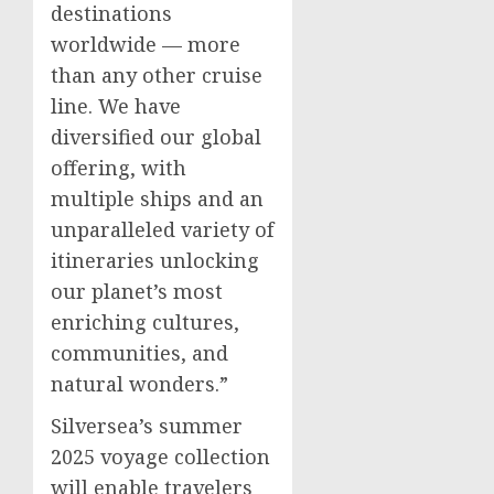
destinations
worldwide — more
than any other cruise
line. We have
diversified our global
offering, with
multiple ships and an
unparalleled variety of
itineraries unlocking
our planet’s most
enriching cultures,
communities, and
natural wonders.”
Silversea’s summer
2025 voyage collection
will enable travelers