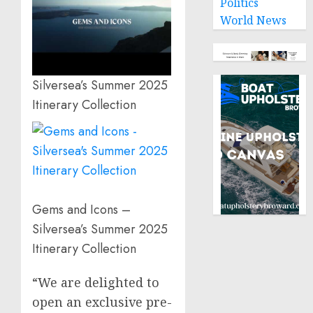
Politics
World News
Silversea’s Summer 2025
Itinerary Collection
Gems and Icons –
Silversea’s Summer 2025
Itinerary Collection
“We are delighted to
open an exclusive pre-