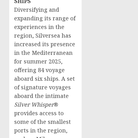
SHIPS
Diversifying and
expanding its range of
experiences in the
region, Silversea has
increased its presence
in the Mediterranean
for summer 2025,
offering 84 voyage
aboard six ships. A set
of signature voyages
aboard the intimate
Silver Whisper
®
provides access to
some of the smallest
ports in the region,