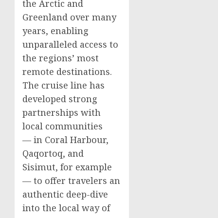
the Arctic and
Greenland
over many
years, enabling
unparalleled access to
the regions’ most
remote destinations.
The cruise line has
developed strong
partnerships with
local communities
— in
Coral Harbour
,
Qaqortoq, and
Sisimut, for example
— to offer travelers an
authentic deep-dive
into the local way of