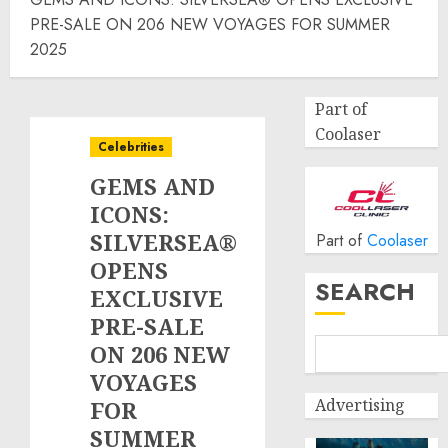
PRE-SALE ON 206 NEW VOYAGES FOR SUMMER
2025
Part of
Coolaser
Celebrities
GEMS AND
ICONS:
SILVERSEA®
Part of
Coolaser
OPENS
SEARCH
EXCLUSIVE
PRE-SALE
ON 206 NEW
VOYAGES
Advertising
FOR
SUMMER