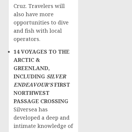
Cruz
. Travelers will
also have more
opportunities to dive
and fish with local
operators.
14 VOYAGES TO THE
ARCTIC &
GREENLAND
,
INCLUDING
SILVER
ENDEAVOUR’S
FIRST
NORTHWEST
PASSAGE CROSSING
Silversea has
developed a deep and
intimate knowledge of