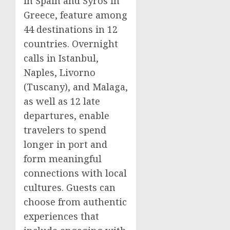
in
Spain
and Syros in
Greece
, feature among
44 destinations in 12
countries. Overnight
calls in
Istanbul
,
Naples
, Livorno
(
Tuscany
), and Malaga,
as well as 12 late
departures, enable
travelers to spend
longer in port and
form meaningful
connections with local
cultures. Guests can
choose from authentic
experiences that