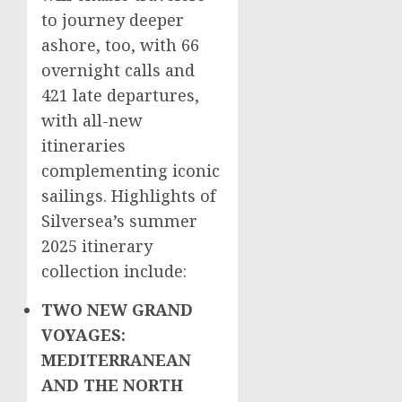
to journey deeper
ashore, too, with 66
overnight calls and
421 late departures,
with all-new
itineraries
complementing iconic
sailings. Highlights of
Silversea’s summer
2025 itinerary
collection include:
TWO NEW GRAND
VOYAGES:
MEDITERRANEAN
AND THE NORTH