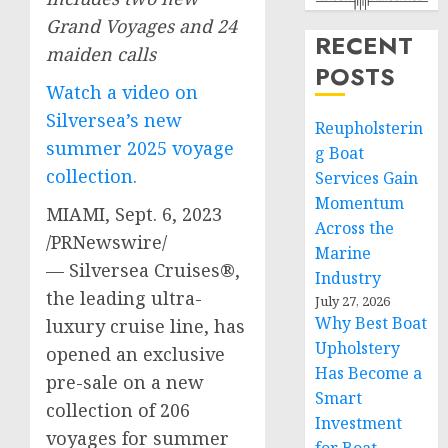
Grand Voyages and 24
RECENT
maiden calls
POSTS
Watch a video on
Silversea’s new
Reupholsterin
summer 2025 voyage
g Boat
collection.
Services Gain
Momentum
MIAMI
,
Sept. 6, 2023
Across the
/PRNewswire/
Marine
— Silversea Cruises®,
Industry
the leading ultra-
July 27, 2026
Why Best Boat
luxury cruise line, has
Upholstery
opened an exclusive
Has Become a
pre-sale on a new
Smart
collection of 206
Investment
voyages for summer