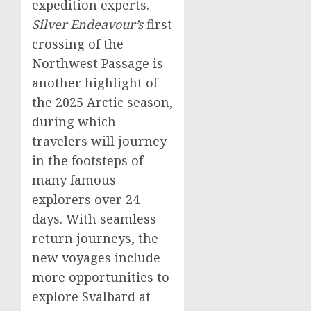
expedition experts.
Silver Endeavour’s
first
crossing of the
Northwest Passage is
another highlight of
the 2025 Arctic season,
during which
travelers will journey
in the footsteps of
many famous
explorers over 24
days. With seamless
return journeys, the
new voyages include
more opportunities to
explore
Svalbard
at