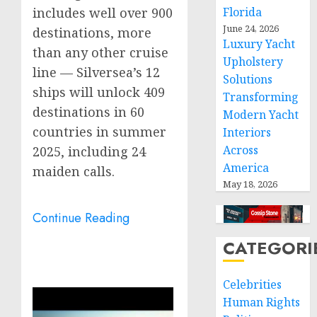
Florida
includes well over 900
June 24, 2026
destinations, more
Luxury Yacht
than any other cruise
Upholstery
line — Silversea’s 12
Solutions
ships will unlock 409
Transforming
destinations in 60
Modern Yacht
countries in summer
Interiors
Across
2025, including 24
America
maiden calls.
May 18, 2026
Continue Reading
CATEGORI
Celebrities
Human Rights