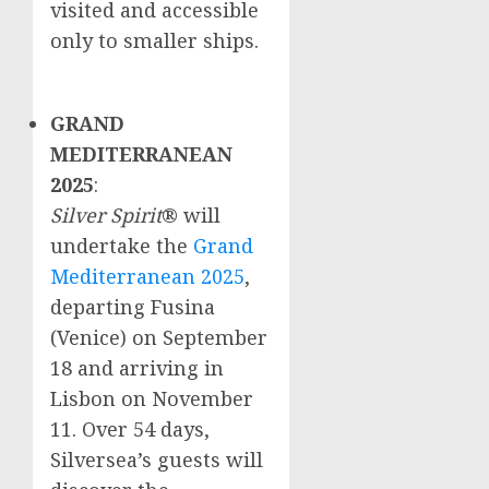
visited and accessible
only to smaller ships.
GRAND
MEDITERRANEAN
2025
:
Silver Spirit
® will
undertake the
Grand
Mediterranean 2025
,
departing Fusina
(
Venice
) on
September
18
and arriving in
Lisbon
on
November
11
. Over 54 days,
Silversea’s guests will