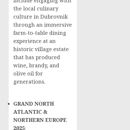
include engaging with
the local culinary
culture in Dubrovnik
through an immersive
farm-to-table dining
experience at an
historic village estate
that has produced
wine, brandy, and
olive oil for
generations.
GRAND NORTH
ATLANTIC &
NORTHERN EUROPE
2025
: