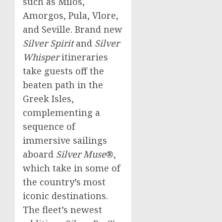
such as Milos,
Amorgos, Pula, Vlore,
and
Seville
. Brand new
Silver Spirit
and
Silver
Whisper
itineraries
take guests off the
beaten path in the
Greek Isles,
complementing a
sequence of
immersive sailings
aboard
Silver Muse
®,
which take in some of
the country’s most
iconic destinations.
The fleet’s newest