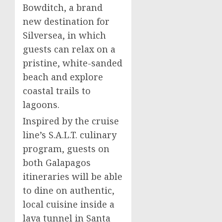
Bowditch
, a brand
new destination for
Silversea, in which
guests can relax on a
pristine, white-sanded
beach and explore
coastal trails to
lagoons.
Inspired by the cruise
line’s S.A.L.T. culinary
program, guests on
both Galapagos
itineraries will be able
to dine on authentic,
local cuisine inside a
lava tunnel in
Santa