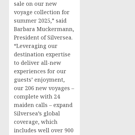
sale on our new
voyage collection for
summer 2025,” said
Barbara Muckermann,
President of Silversea.
“Leveraging our
destination expertise
to deliver all-new
experiences for our
guests’ enjoyment,
our 206 new voyages –
complete with 24
maiden calls – expand
Silversea’s global
coverage, which
includes well over 900