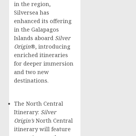
in the region,
Silversea has
enhanced its offering
in the Galapagos
Islands aboard
Silver
Origin
®, introducing
enriched itineraries
for deeper immersion
and two new
destinations.
The North Central
Itinerary:
Silver
Origin’s
North Central
itinerary will feature