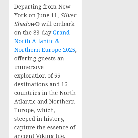
Departing from
New
York
on
June 11
,
Silver
Shadow
® will embark
on the 83-day
Grand
North Atlantic &
Northern Europe
2025
,
offering guests an
immersive
exploration of 55
destinations and 16
countries in the North
Atlantic and
Northern
Europe
, which,
steeped in history,
capture the essence of
ancient Viking life.