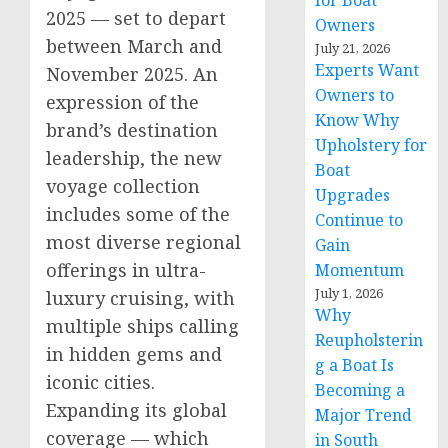
for Boat
2025 — set to depart
Owners
between March and
July 21, 2026
Experts Want
November 2025
. An
Owners to
expression of the
Know Why
brand’s destination
Upholstery for
leadership, the new
Boat
voyage collection
Upgrades
includes some of the
Continue to
most diverse regional
Gain
offerings in ultra-
Momentum
July 1, 2026
luxury cruising, with
Why
multiple ships calling
Reupholsterin
in hidden gems and
g a Boat Is
iconic cities.
Becoming a
Expanding its global
Major Trend
coverage — which
in South