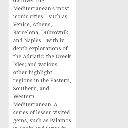
discover the
Mediterranean’s most
iconic cities – such as
Venice
,
Athens
,
Barcelona
, Dubrovnik,
and
Naples
– with in-
depth explorations of
the Adriatic; the Greek
Isles; and various
other highlight
regions in the Eastern,
Southern, and
Western
Mediterranean. A
series of lesser-visited
gems, such as Palamos