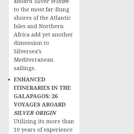
aboard
Silver Wind
®
to the most far-flung
shores of the Atlantic
Isles and
Northern
Africa
add yet another
dimension to
Silversea’s
Mediterranean
sailings.
ENHANCED
ITINERARIES IN THE
GALAPAGOS: 26
VOYAGES ABOARD
SILVER ORIGIN
Utilizing its more than
10 years of experience