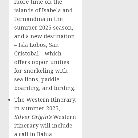
more time on the
islands of Isabela and
Fernandina in the
summer 2025 season,
and a new destination
–
Isla Lobos
,
San
Cristobal
– which
offers opportunities
for snorkeling with
sea lions, paddle-
boarding, and birding.
The Western Itinerary:
in summer 2025,
Silver Origin’s
Western
itinerary will include
a call in
Bahia