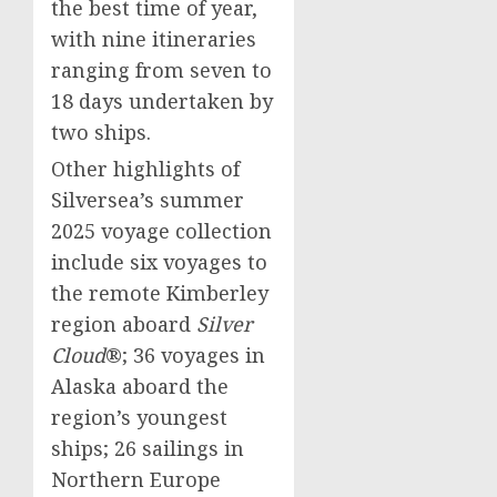
the best time of year,
with nine itineraries
ranging from seven to
18 days undertaken by
two ships.
Other highlights of
Silversea’s summer
2025 voyage collection
include six voyages to
the remote Kimberley
region aboard
Silver
Cloud
®; 36 voyages in
Alaska
aboard the
region’s youngest
ships; 26 sailings in
Northern Europe