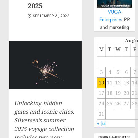
2025
VUGA
SEPTEMBER 6, 2023
Enterprises
PR
and marketing
Augu
M
T
W
T
F
3
4
5
6
7
10
11
12
13
14
17
18
19
20
21
Unlocking hidden
24
25
26
27
28
gems and iconic cities,
31
Silversea’s summer
« Jul
2025 voyage collection
includes two new