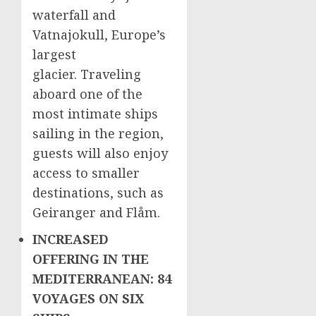
waterfall and
Vatnajokull,
Europe’s
largest
glacier. Traveling
aboard one of the
most intimate ships
sailing in the region,
guests will also enjoy
access to smaller
destinations, such as
Geiranger and Flåm.
INCREASED
OFFERING IN THE
MEDITERRANEAN: 84
VOYAGES ON SIX