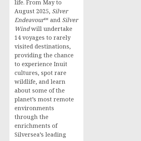
life. From May to
August 2025
,
Silver
Endeavour
℠ and
Silver
Wind
will undertake
14 voyages to rarely
visited destinations,
providing the chance
to experience Inuit
cultures, spot rare
wildlife, and learn
about some of the
planet’s most remote
environments
through the
enrichments of
Silversea’s leading