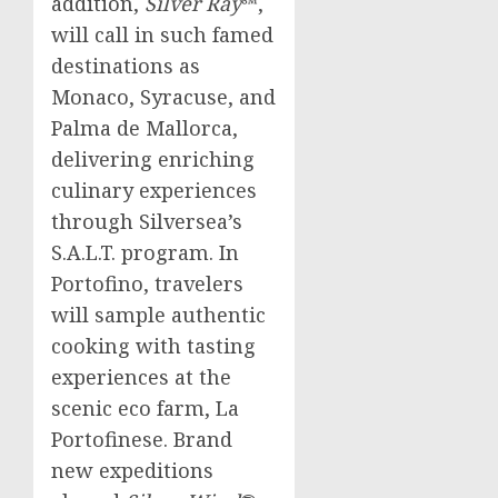
addition,
Silver Ray
℠,
will call in such famed
destinations as
Monaco
, Syracuse, and
Palma de Mallorca
,
delivering enriching
culinary experiences
through Silversea’s
S.A.L.T. program. In
Portofino, travelers
will sample authentic
cooking with tasting
experiences at the
scenic eco farm, La
Portofinese. Brand
new expeditions