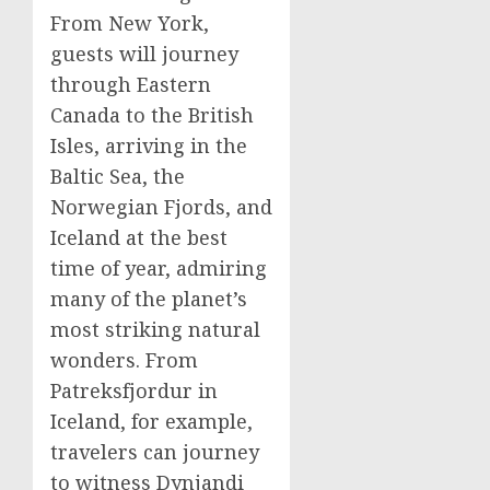
From
New York
,
guests will journey
through
Eastern
Canada
to the British
Isles, arriving in the
Baltic Sea, the
Norwegian Fjords, and
Iceland
at the best
time of year, admiring
many of the planet’s
most striking natural
wonders. From
Patreksfjordur in
Iceland
, for example,
travelers can journey
to witness Dynjandi