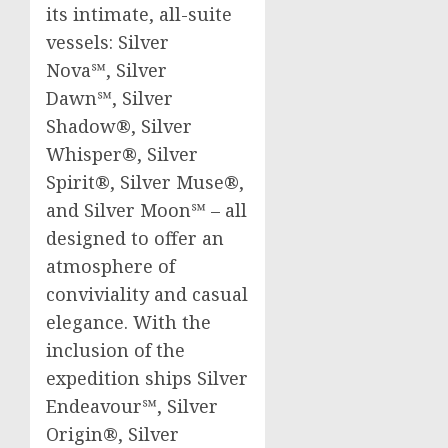
its intimate, all-suite
vessels: Silver
Nova℠, Silver
Dawn℠, Silver
Shadow®, Silver
Whisper®, Silver
Spirit®, Silver Muse®,
and Silver Moon℠ – all
designed to offer an
atmosphere of
conviviality and casual
elegance. With the
inclusion of the
expedition ships Silver
Endeavour℠, Silver
Origin®, Silver