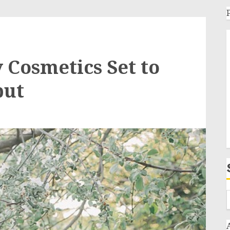
Cosmetics Set to
but