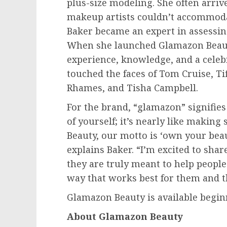
plus-size modeling. She often arri
makeup artists couldn’t accommoda
Baker became an expert in assessin
When she launched Glamazon Beauty
experience, knowledge, and a celebr
touched the faces of
Tom Cruise
, T
Rhames
, and
Tisha Campbell
.
For the brand, “glamazon” signifies
of yourself; it’s nearly like making
Beauty, our motto is ‘own your beau
explains Baker. “I’m excited to sha
they are truly meant to help peopl
way that works best for them and the
Glamazon Beauty is available begi
About Glamazon Beauty