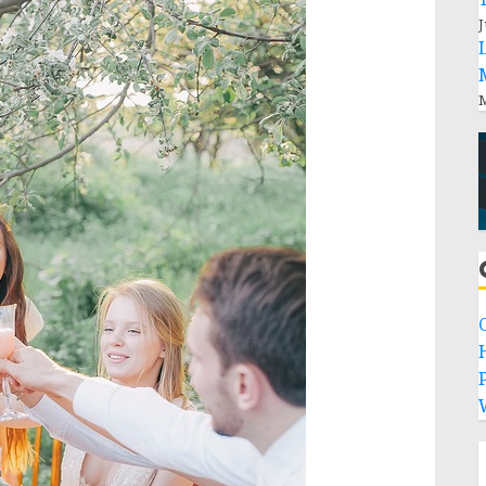
J
M
P