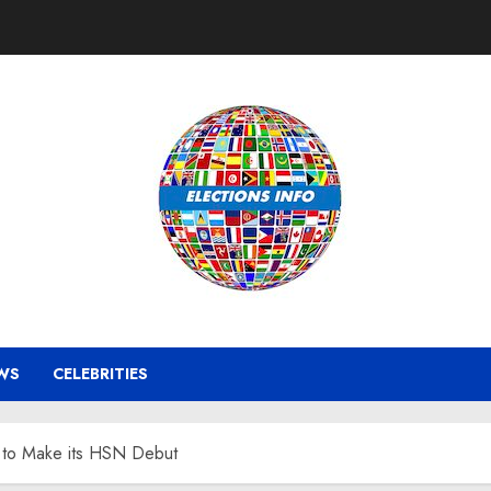
WS
CELEBRITIES
 to Make its HSN Debut