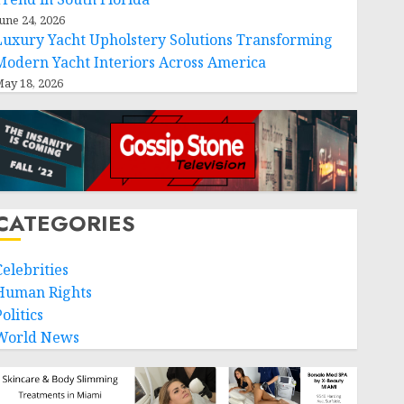
une 24, 2026
Luxury Yacht Upholstery Solutions Transforming
Modern Yacht Interiors Across America
ay 18, 2026
CATEGORIES
Celebrities
Human Rights
olitics
World News