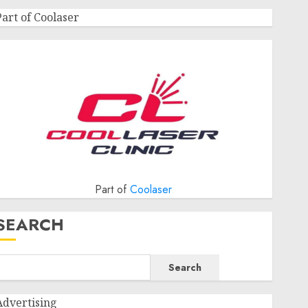
Part of Coolaser
Part of
Coolaser
SEARCH
Search
Advertising