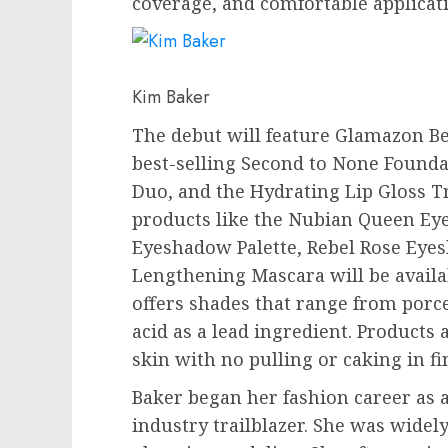
coverage, and comfortable applicat
Kim Baker
The debut will feature Glamazon Be
best-selling Second to None Founda
Duo, and the Hydrating Lip Gloss T
products like the Nubian Queen Ey
Eyeshadow Palette, Rebel Rose Eyes
Lengthening Mascara will be availa
offers shades that range from porc
acid as a lead ingredient. Products
skin with no pulling or caking in fin
Baker began her fashion career as
industry trailblazer. She was widel