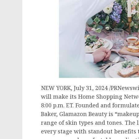
NEW YORK
,
July 31, 2024
/PRNewswir
will make its Home Shopping Netw
8:00 p.m. ET
. Founded and formulate
Baker
, Glamazon Beauty is “makeup 
range of skin types and tones. The 
every stage with standout benefits 