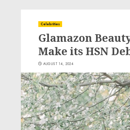
Celebrities
Glamazon Beauty 
Make its HSN De
AUGUST 14, 2024