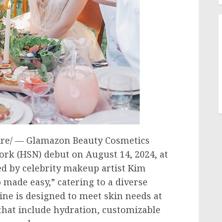
e/ — Glamazon Beauty Cosmetics
ork (HSN) debut on
August 14, 2024
, at
d by celebrity makeup artist
Kim
made easy,” catering to a diverse
line is designed to meet skin needs at
that include hydration, customizable