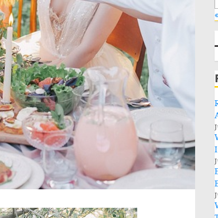
«
J
J
J