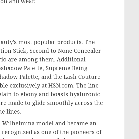
ion and wear.
auty’s most popular products. The
tion Stick, Second to None Concealer
rio are among them. Additional
eshadow Palette, Supreme Being
hadow Palette, and the Lash Couture
ble exclusively at HSN.com. The line
elain to ebony and boasts hyaluronic
 are made to glide smoothly across the
e lines.
 a Wilhelmina model and became an
y recognized as one of the pioneers of