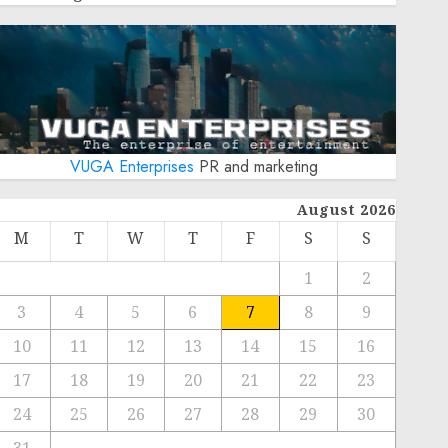
VUGA Enterprises
PR and marketing
August 2026
M
T
W
T
F
S
S
1
2
3
4
5
6
7
8
9
10
11
12
13
14
15
16
17
18
19
20
21
22
23
24
25
26
27
28
29
30