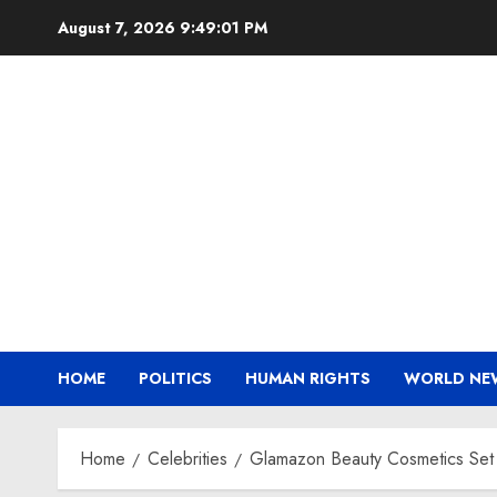
Skip
August 7, 2026
9:49:02 PM
to
content
HOME
POLITICS
HUMAN RIGHTS
WORLD NE
Home
Celebrities
Glamazon Beauty Cosmetics Set