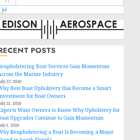
31
 Jul
RECENT POSTS
Reupholstering Boat Services Gain Momentum
Across the Marine Industry
uly 27, 2026
Why Best Boat Upholstery Has Become a Smart
Investment for Boat Owners
uly 21, 2026
Experts Want Owners to Know Why Upholstery for
Boat Upgrades Continue to Gain Momentum
uly 1, 2026
Why Reupholstering a Boat Is Becoming a Major
Trend in South Florida