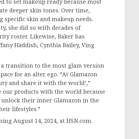
ved to set makeup ready because most
te deeper skin tones. Over time,
g specific skin and makeup needs.
, she did so with decades of
ity roster. Likewise, Baker has
iffany Haddish,
Cynthia Bailey
,
Ving
 a transition to the most glam version
 space for an alter ego. “At Glamazon
ty and share it with the world’,”
re our products with the world because
e unlock their inner Glamazon in the
ir lifestyles.”
nning
August 14, 2024
, at HSN.com.