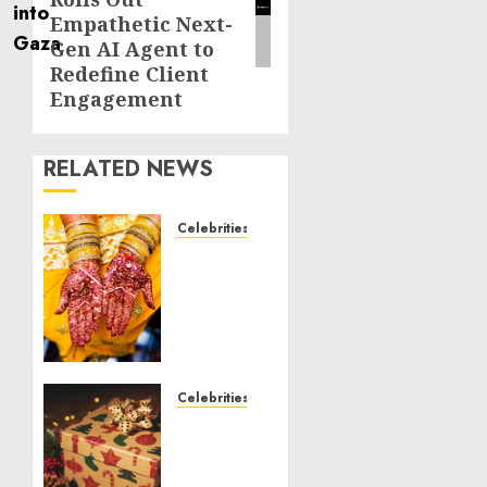
Empathetic Next-
Gen AI Agent to
Redefine Client
Engagement
RELATED NEWS
Celebrities
Royal
Caribbean
Group
announces
upsizing
and
pricing
Celebrities
of $1.5
National
billion
Voter
offering
Registration