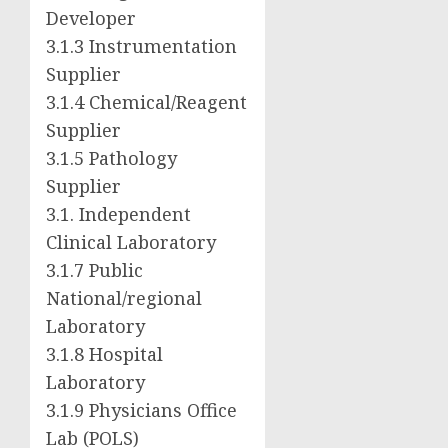
Developer
3.1.3 Instrumentation
Supplier
3.1.4 Chemical/Reagent
Supplier
3.1.5 Pathology
Supplier
3.1. Independent
Clinical Laboratory
3.1.7 Public
National/regional
Laboratory
3.1.8 Hospital
Laboratory
3.1.9 Physicians Office
Lab (POLS)