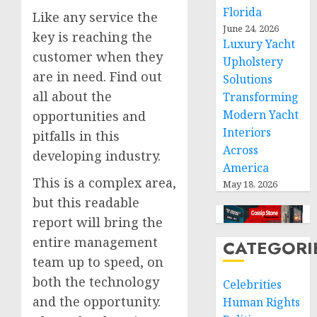
Florida
Like any service the
June 24, 2026
key is reaching the
Luxury Yacht
customer when they
Upholstery
are in need. Find out
Solutions
all about the
Transforming
Modern Yacht
opportunities and
Interiors
pitfalls in this
Across
developing industry.
America
This is a complex area,
May 18, 2026
but this readable
report will bring the
entire management
CATEGORI
team up to speed, on
both the technology
Celebrities
and the opportunity.
Human Rights