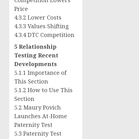
Price
4.3.2 Lower Costs
4.3.3 Values Shifting
4.3.4 DTC Competition
5 Relationship
Testing Recent
Developments
5.1.1 Importance of
This Section
5.1.2 How to Use This
Section
5.2 Maury Povich
Launches At-Home
Paternity Test
5.3 Paternity Test