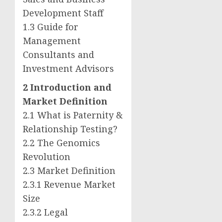
Development Staff
1.3 Guide for
Management
Consultants and
Investment Advisors
2 Introduction and
Market Definition
2.1 What is Paternity &
Relationship Testing?
2.2 The Genomics
Revolution
2.3 Market Definition
2.3.1 Revenue Market
Size
2.3.2 Legal