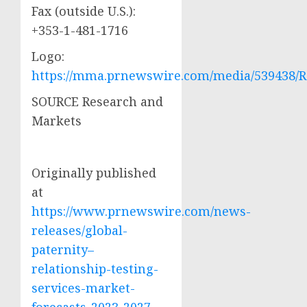
Fax (outside U.S.):
+353-1-481-1716
Logo:
https://mma.prnewswire.com/media/539438/R
SOURCE Research and
Markets
Originally published
at
https://www.prnewswire.com/news-
releases/global-
paternity–
relationship-testing-
services-market-
forecasts-2023-2027-