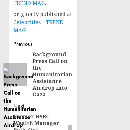
TREND MAG
.
originally published at
Celebrities - TREND
MAG
Post
Previous
navigation
Background
Previous
Press Call on
post:
the
Humanitarian
Assistance
Airdrop into
Gaza
Next
Former HSBC
Next
Wealth Manager
post:
Rolls Out