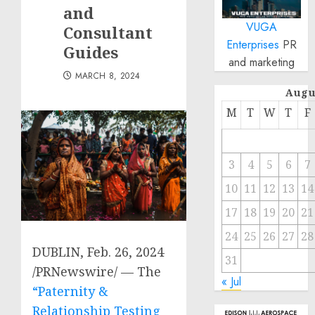
and
VUGA
Consultant
Enterprises
PR
Guides
and marketing
MARCH 8, 2024
Augu
M
T
W
T
F
3
4
5
6
7
10
11
12
13
14
17
18
19
20
21
24
25
26
27
28
DUBLIN
,
Feb. 26, 2024
31
/PRNewswire/ — The
« Jul
“Paternity &
Relationship Testing