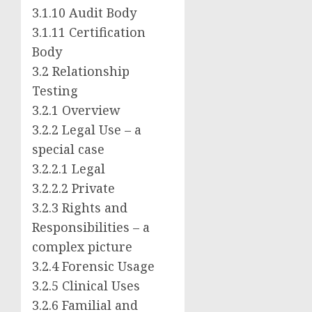
3.1.10
Audit Body
3.1.11
Certification
Body
3.2 Relationship
Testing
3.2.1 Overview
3.2.2 Legal Use – a
special case
3.2.2.1 Legal
3.2.2.2 Private
3.2.3 Rights and
Responsibilities – a
complex picture
3.2.4 Forensic Usage
3.2.5 Clinical Uses
3.2.6 Familial and