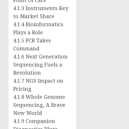
4.1.3 Instruments Key
to Market Share
4.1.4 Bioinformatics
Plays a Role
4.1.5 PCR Takes
Command
4.1.6 Next Generation
Sequencing Fuels a
Revolution
4.1.7 NGS Impact on
Pricing
4.1.8 Whole Genome
Sequencing, A Brave
New World
4.1.9 Companion
Diagnostics Blurs