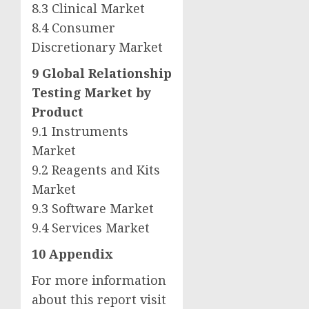
8.3 Clinical Market
8.4 Consumer
Discretionary Market
9 Global Relationship
Testing Market by
Product
9.1 Instruments
Market
9.2 Reagents and Kits
Market
9.3 Software Market
9.4 Services Market
10 Appendix
For more information
about this report visit