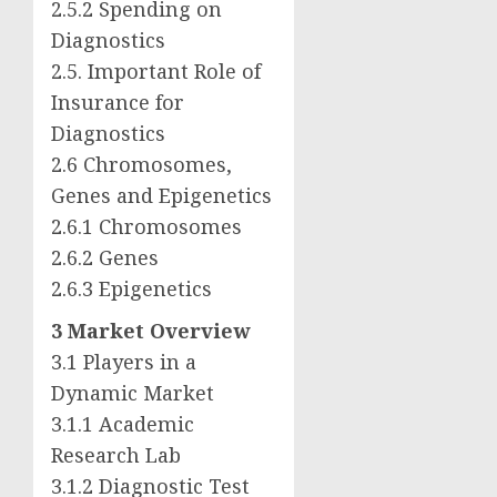
2.5.2 Spending on
Diagnostics
2.5. Important Role of
Insurance for
Diagnostics
2.6 Chromosomes,
Genes and Epigenetics
2.6.1 Chromosomes
2.6.2 Genes
2.6.3 Epigenetics
3 Market Overview
3.1 Players in a
Dynamic Market
3.1.1 Academic
Research Lab
3.1.2 Diagnostic Test