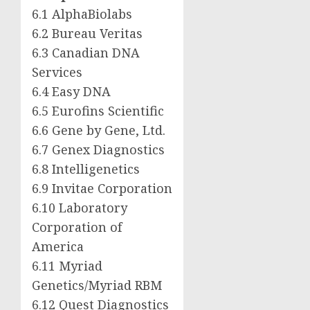
6.1 AlphaBiolabs
6.2 Bureau Veritas
6.3 Canadian DNA
Services
6.4 Easy DNA
6.5 Eurofins Scientific
6.6 Gene by Gene, Ltd.
6.7 Genex Diagnostics
6.8 Intelligenetics
6.9 Invitae Corporation
6.10 Laboratory
Corporation of
America
6.11 Myriad
Genetics/Myriad RBM
6.12 Quest Diagnostics