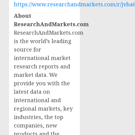
https://www.researchandmarkets.com/r/jvha
About
ResearchAndMarkets.com
ResearchAndMarkets.com
is the world’s leading
source for
international market
research reports and
market data. We
provide you with the
latest data on
international and
regional markets, key
industries, the top
companies, new
products and the