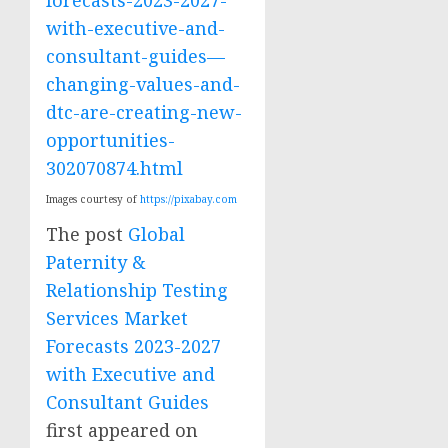
with-executive-and-
consultant-guides—
changing-values-and-
dtc-are-creating-new-
opportunities-
302070874.html
Images courtesy of
https://pixabay.com
The post
Global
Paternity &
Relationship Testing
Services Market
Forecasts 2023-2027
with Executive and
Consultant Guides
first appeared on