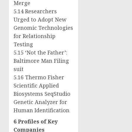
Merge
5.14 Researchers
Urged to Adopt New
Genomic Technologies
for Relationship
Testing
5.15 ‘Not the Father’:
Baltimore Man Filing
suit
5.16 Thermo Fisher
Scientific Applied
Biosystems SeqStudio
Genetic Analyzer for
Human Identification
6 Profiles of Key
Companies