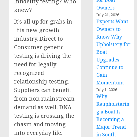
for Boat
Infidelity testing? Who
Owners
knew?
July 21, 2026
It’s all up for grabs in
Experts Want
Owners to
this new growth
Know Why
industry. Direct to
Upholstery for
Consumer genetic
Boat
testing is driving the
Upgrades
need for legally
Continue to
recognized
Gain
relationship testing.
Momentum
Suppliers can benefit
July 1, 2026
Why
from non mainstream
Reupholsterin
demand as well. DNA
g a Boat Is
testing is crossing the
Becoming a
chasm and moving
Major Trend
into everyday life.
in South