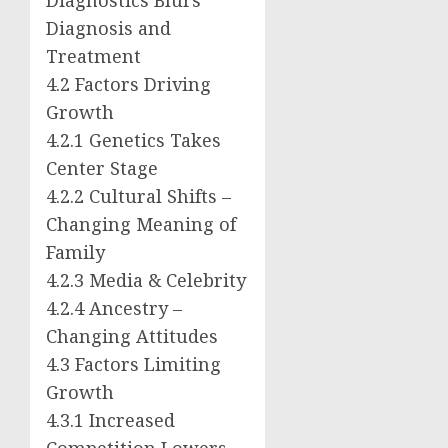
Diagnosis and
Treatment
4.2 Factors Driving
Growth
4.2.1 Genetics Takes
Center Stage
4.2.2 Cultural Shifts –
Changing Meaning of
Family
4.2.3 Media & Celebrity
4.2.4 Ancestry –
Changing Attitudes
4.3 Factors Limiting
Growth
4.3.1 Increased
Competition Lowers