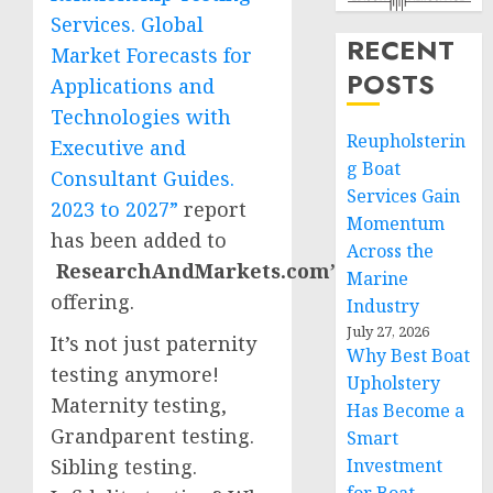
Services. Global
RECENT
Market Forecasts for
POSTS
Applications and
Technologies with
Reupholsterin
Executive and
g Boat
Consultant Guides.
Services Gain
2023 to 2027”
report
Momentum
has been added to
Across the
ResearchAndMarkets.com’s
Marine
offering.
Industry
July 27, 2026
It’s not just paternity
Why Best Boat
testing anymore!
Upholstery
Maternity testing,
Has Become a
Grandparent testing.
Smart
Sibling testing.
Investment