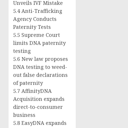
Unveils IVF Mistake
5.4 Anti-Trafficking
Agency Conducts
Paternity Tests
5.5 Supreme Court
limits DNA paternity
testing
5.6 New law proposes
DNA testing to weed-
out false declarations
of paternity
5.7 AffinityDNA
Acquisition expands
direct-to-consumer
business
5.8 EasyDNA expands