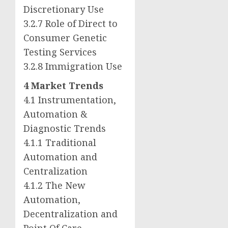
Discretionary Use
3.2.7 Role of Direct to
Consumer Genetic
Testing Services
3.2.8 Immigration Use
4 Market Trends
4.1 Instrumentation,
Automation &
Diagnostic Trends
4.1.1 Traditional
Automation and
Centralization
4.1.2 The New
Automation,
Decentralization and
Point Of Care