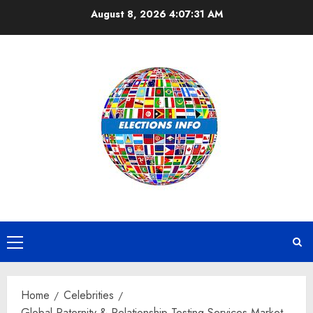
Skip
August 8, 2026
4:07:32 AM
to
content
Primary
Menu
Home
Celebrities
Global Paternity & Relationship Testing Services Market