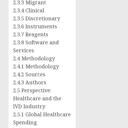
2.3.3 Migrant
2.3.4 Clinical
2.3.5 Discretionary
2.3.6 Instruments
2.3.7 Reagents
2.3.8 Software and
Services
2.4 Methodology
2.4.1 Methodology
2.4.2 Sources
2.4.3 Authors
2.5 Perspective:
Healthcare and the
IVD Industry
2.5.1 Global Healthcare
Spending