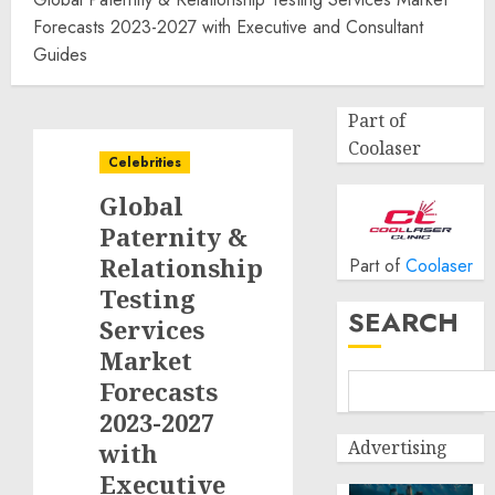
Forecasts 2023-2027 with Executive and Consultant
Guides
Part of
Coolaser
Celebrities
Global
Paternity &
Relationship
Part of
Coolaser
Testing
SEARCH
Services
Market
Forecasts
2023-2027
Advertising
with
Executive