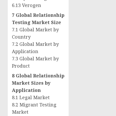
6.13 Verogen
7 Global Relationship
Testing Market Size
7.1 Global Market by
Country
7.2 Global Market by
Application
7.3 Global Market by
Product
8 Global Relationship
Market Sizes by
Application
8.1 Legal Market
8.2 Migrant Testing
Market