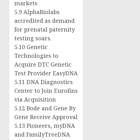
markets
5.9 AlphaBiolabs
accredited as demand
for prenatal paternity
testing soars.
5.10 Genetic
Technologies to
Acquire DTC Genetic
Test Provider EasyDNA
5.11 DNA Diagnostics
Center to Join Eurofins
via Acquisition
5.12
Bode and Gene By
Gene
Receive Approval
5.13 Pioneers, myDNA
and FamilyTreeDNA