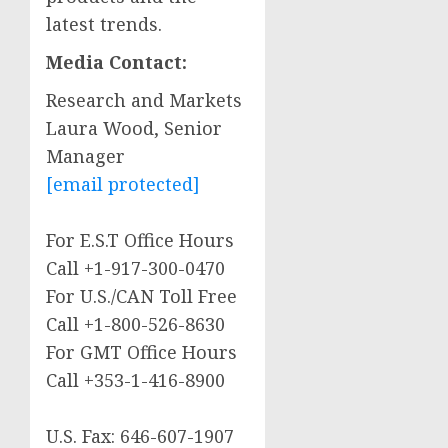
latest trends.
Media Contact:
Research and Markets
Laura Wood
, Senior
Manager
[email protected]
For E.S.T Office Hours
Call +1-917-300-0470
For U.S./CAN Toll Free
Call +1-800-526-8630
For GMT Office Hours
Call +353-1-416-8900
U.S. Fax: 646-607-1907