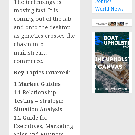
Politics
The technology is
World News
moving fast. It is
coming out of the lab
and onto the desktop
as genetics crosses the
chasm into
mainstream
commerce.
Key Topics Covered:
1 Market Guides
1.1 Relationship
Testing – Strategic
Situation Analysis
1.2 Guide for
Executives, Marketing,
Sales and Business