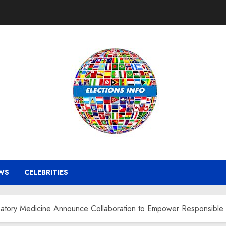
WS
CELEBRITIES
cipatory Medicine Announce Collaboration to Empower Responsible 