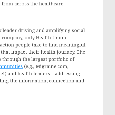
from across the healthcare
 leader driving and amplifying social
th company, only Health Union
action people take to find meaningful
that impact their health journey. The
 through the largest portfolio of
ommunities
(e.g., Migraine.com,
et) and health leaders – addressing
iding the information, connection and