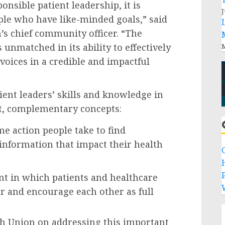
onsible patient leadership, it is
J
ple who have like-minded goals,” said
s chief community officer. “The
 unmatched in its ability to effectively
M
voices in a credible and impactful
ient leaders’ skills and knowledge in
t, complementary concepts:
me action people take to find
nformation that impact their health
P
t in which patients and healthcare
r and encourage each other as full
th Union on addressing this important