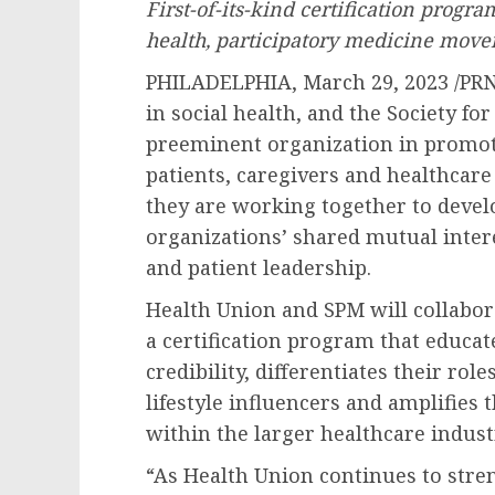
First-of-its-kind certification prog
health, participatory medicine mov
PHILADELPHIA
,
March 29, 2023
/PR
in social health, and the Society fo
preeminent organization in promot
patients, caregivers and healthcare
they are working together to develo
organizations’ shared mutual inter
and patient leadership.
Health Union and SPM will collabo
a certification program that educate
credibility, differentiates their rol
lifestyle influencers and amplifies
within the larger healthcare indust
“As Health Union continues to stren