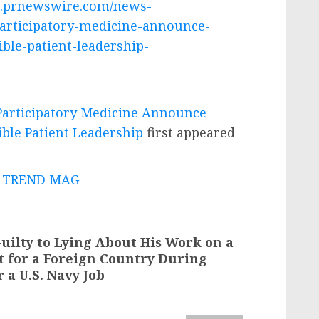
w.prnewswire.com/news-
participatory-medicine-announce-
ble-patient-leadership-
 Participatory Medicine Announce
ble Patient Leadership
first appeared
 - TREND MAG
uilty to Lying About His Work on a
ct for a Foreign Country During
 a U.S. Navy Job