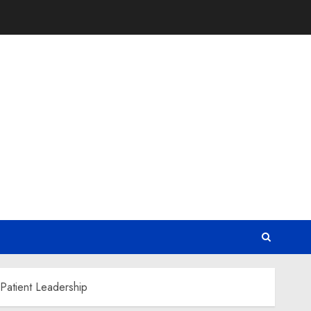
Patient Leadership