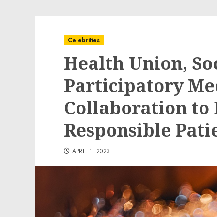
Celebrities
Health Union, Soc
Participatory M
Collaboration t
Responsible Pati
APRIL 1, 2023