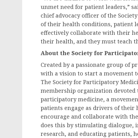
unmet need for patient leaders,” sa
chief advocacy officer of the Societ
of their health conditions, patient
effectively collaborate with their 
their health, and they must teach 
About the Society for Participat
Created by a passionate group of pr
with a vision to start a movement t
The Society for Participatory Medicin
membership organization devoted t
participatory medicine, a movemen
patients engage as drivers of their
encourage and collaborate with them
does this by stimulating dialogue, 
research, and educating patients, h