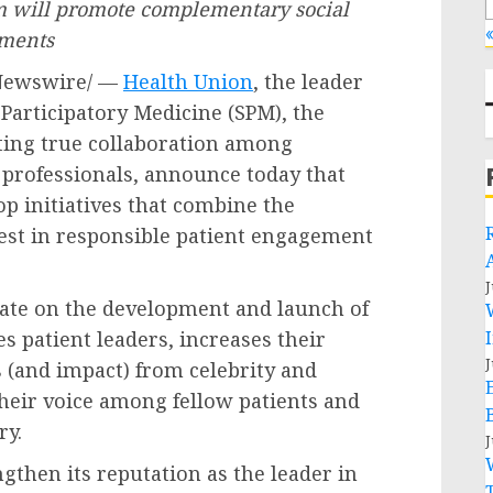
ram will promote complementary social
«
ements
Newswire/ —
Health Union
, the leader
r Participatory Medicine (SPM), the
ing true collaboration among
 professionals, announce today that
p initiatives that combine the
est in responsible patient engagement
J
rate on the development and launch of
s patient leaders, increases their
J
es (and impact) from celebrity and
 their voice among fellow patients and
ry.
J
gthen its reputation as the leader in