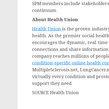
SPM members include stakeholders 
continuum.
About Health Union
Health Union
is the proven industry
health. As the premier social heal
encourages the dynamic, real-time 
connections and share information 
company reaches millions of people
condition-specific online health c
MultipleSclerosis.net, LungCancer.n
virtually every condition and prov
support they need.
SOURCE Health Union