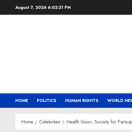
Skip
August 7, 2026
6:02:22 PM
to
content
HOME
POLITICS
HUMAN RIGHTS
WORLD NE
Home
Celebrities
Health Union, Society for Parti