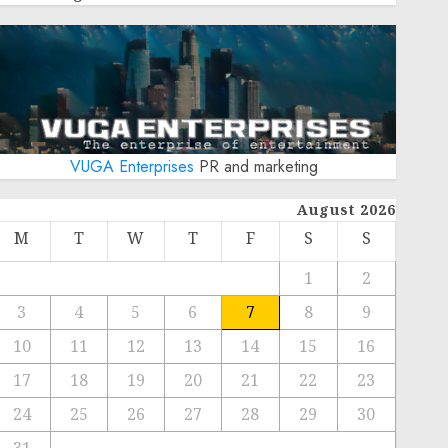
VUGA Enterprises
PR and marketing
August 2026
M
T
W
T
F
S
S
1
2
3
4
5
6
7
8
9
10
11
12
13
14
15
16
17
18
19
20
21
22
23
24
25
26
27
28
29
30