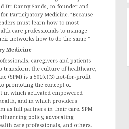
id Dr.
Danny Sands
, co-founder and
y for Participatory Medicine. “Because
 leaders must learn how to most
health care professionals to manage
their networks how to do the same.”
ory Medicine
ofessionals, caregivers and patients
o transform the culture of healthcare,
e (SPM) is a 501(c)(3) not-for-profit
o promoting the concept of
t in which activated empowered
 health, and in which providers
 as full partners in their care. SPM
influencing policy, advocating
ealth care professionals, and others.