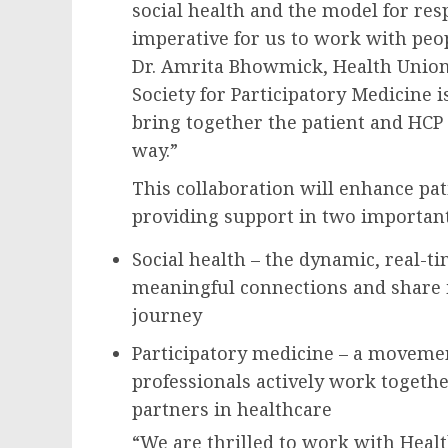
social health and the model for resp
imperative for us to work with peo
Dr. Amrita Bhowmick, Health Union’
Society for Participatory Medicine is
bring together the patient and HCP 
way.”
This collaboration will enhance pat
providing support in two importan
Social health – the dynamic, real-ti
meaningful connections and share i
journey
Participatory medicine – a movemen
professionals actively work togethe
partners in healthcare
“We are thrilled to work with Heal