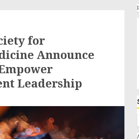
iety for
edicine Announce
o Empower
ent Leadership