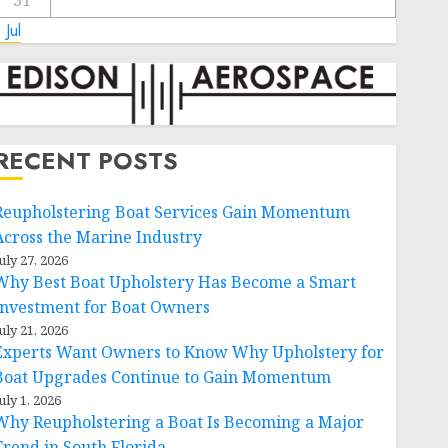
31
 Jul
RECENT POSTS
Reupholstering Boat Services Gain Momentum
Across the Marine Industry
uly 27, 2026
Why Best Boat Upholstery Has Become a Smart
Investment for Boat Owners
uly 21, 2026
Experts Want Owners to Know Why Upholstery for
Boat Upgrades Continue to Gain Momentum
uly 1, 2026
Why Reupholstering a Boat Is Becoming a Major
Trend in South Florida