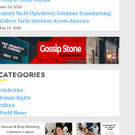
une 24, 2026
Luxury Yacht Upholstery Solutions Transforming
Modern Yacht Interiors Across America
ay 18, 2026
CATEGORIES
Celebrities
Human Rights
olitics
World News