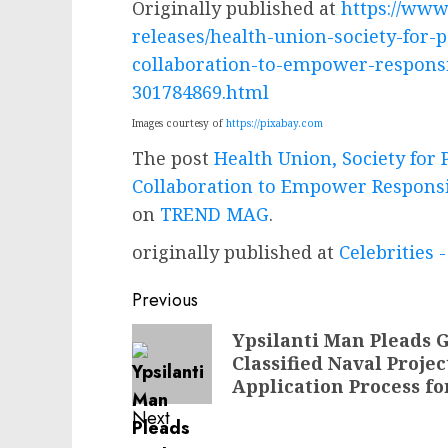
Originally published at
https://ww
releases/health-union-society-for-
collaboration-to-empower-responsi
301784869.html
Images courtesy of
https://pixabay.com
The post
Health Union, Society for
Collaboration to Empower Responsi
on
TREND MAG
.
originally published at
Celebrities
Post
Previous
navigation
Previous
Ypsilanti Man Pleads G
Classified Naval Proje
post:
Application Process for
Next