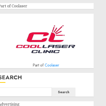
Part of Coolaser
Part of
Coolaser
SEARCH
Search
Advertising