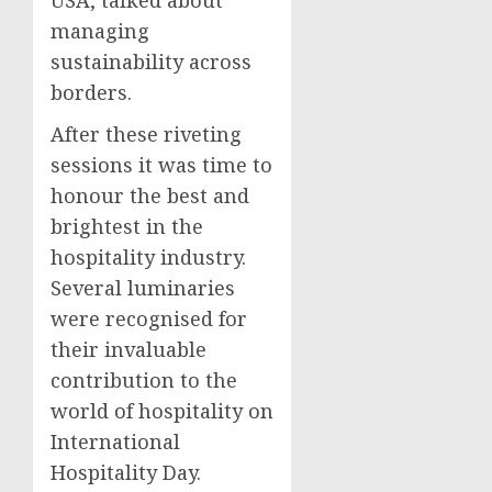
managing
sustainability across
borders.
After these riveting
sessions it was time to
honour the best and
brightest in the
hospitality industry.
Several luminaries
were recognised for
their invaluable
contribution to the
world of hospitality on
International
Hospitality Day.