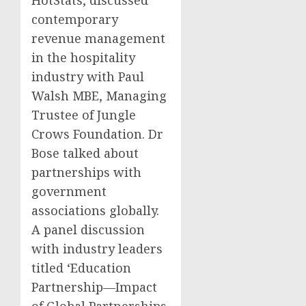
contemporary
revenue management
in the hospitality
industry with Paul
Walsh MBE, Managing
Trustee of Jungle
Crows Foundation. Dr
Bose talked about
partnerships with
government
associations globally.
A panel discussion
with industry leaders
titled ‘Education
Partnership—Impact
of Global Partnerships