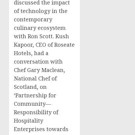
discussed the impact
of technology in the
contemporary
culinary ecosystem
with
Ron Scott
.
Kush
Kapoor
, CEO of Roseate
Hotels, had a
conversation with
Chef
Gary Maclean
,
National Chef of
Scotland
, on
‘Partnership for
Community—
Responsibility of
Hospitality
Enterprises towards