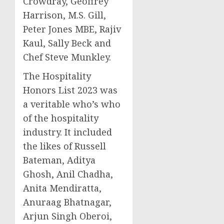
Crowdray,
Geoffrey
Harrison
, M.S. Gill,
Peter Jones MBE,
Rajiv
Kaul
,
Sally Beck
and
Chef
Steve Munkley
.
The Hospitality
Honors List 2023 was
a veritable who’s who
of the hospitality
industry. It included
the likes of
Russell
Bateman
, Aditya
Ghosh, Anil Chadha,
Anita Mendiratta
,
Anuraag Bhatnagar
,
Arjun Singh Oberoi
,