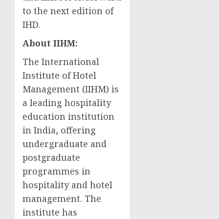
to the next edition of
IHD.
About IIHM:
The International
Institute of Hotel
Management (IIHM) is
a leading hospitality
education institution
in
India
, offering
undergraduate and
postgraduate
programmes in
hospitality and hotel
management. The
institute has