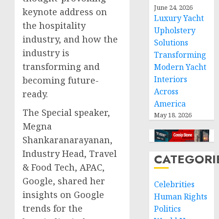
June 24, 2026
keynote address on
Luxury Yacht
the hospitality
Upholstery
industry, and how the
Solutions
industry is
Transforming
transforming and
Modern Yacht
Interiors
becoming future-
Across
ready.
America
The Special speaker,
May 18, 2026
Megna
Shankaranarayanan
,
Industry Head, Travel
CATEGORI
& Food Tech, APAC,
Google, shared her
Celebrities
insights on Google
Human Rights
trends for the
Politics