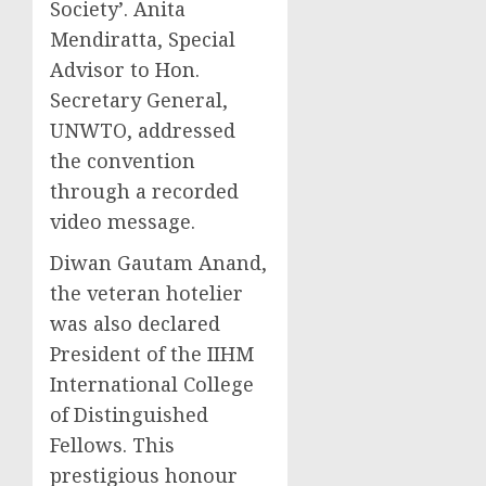
Society’.
Anita
Mendiratta
, Special
Advisor to Hon.
Secretary General,
UNWTO, addressed
the convention
through a recorded
video message.
Diwan
Gautam Anand
,
the veteran hotelier
was also declared
President of the IIHM
International College
of Distinguished
Fellows. This
prestigious honour