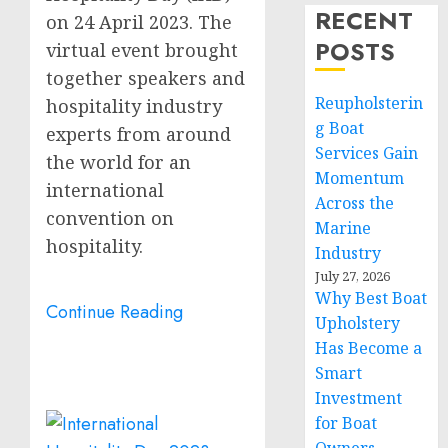
RECENT
on
24 April 2023
. The
POSTS
virtual event brought
together speakers and
Reupholsterin
hospitality industry
g Boat
experts from around
Services Gain
the world for an
Momentum
international
Across the
convention on
Marine
hospitality.
Industry
July 27, 2026
Why Best Boat
Continue Reading
Upholstery
Has Become a
Smart
Investment
for Boat