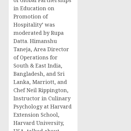
in Education on
Promotion of
Hospitality’ was
moderated by
Rupa
Datta
.
Himanshu
Taneja
, Area Director
of Operations for
South &
East India
,
Bangladesh
, and
Sri
Lanka
, Marriott, and
Chef
Neil Rippington
,
Instructor in Culinary
Psychology at Harvard
Extension School,
Harvard University
,
USA
, talked about