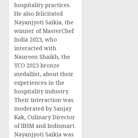
hospitality practices.
He also felicitated
Nayanjyoti Saikia, the
winner of MasterChef
India 2023, who
interacted with
Naureen Shaikh
, the
YCO 2023 bronze
medallist, about their
experiences in the
hospitality industry.
Their interaction was
moderated by
Sanjay
Kak
, Culinary Director
of IIHM and Indismart.
Nayanjyoti Saikia was