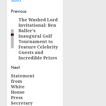
Post
Previous
navigation
The Washed Lord
Previous
Invitational: Ben
post:
Baller’s
Inaugural Golf
Tournament to
Feature Celebrity
Guests and
Incredible Prizes
Next
Statement
Next
from
post:
White
House
Press
Secretary