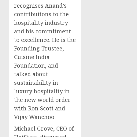
recognises Anand’s
contributions to the
hospitality industry
and his commitment
to excellence. He is the
Founding Trustee,
Cuisine India
Foundation, and
talked about
sustainability in
luxury hospitality in
the new world order
with
Ron Scott
and
Vijay Wanchoo
.
Michael Grove
, CEO of
HotStats, discussed