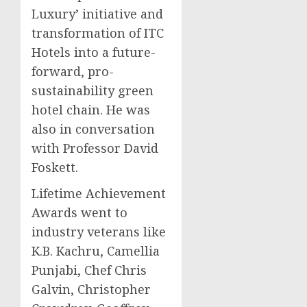
Luxury’ initiative and
transformation of ITC
Hotels into a future-
forward, pro-
sustainability green
hotel chain. He was
also in conversation
with Professor
David
Foskett
.
Lifetime Achievement
Awards went to
industry veterans like
K.B. Kachru, Camellia
Punjabi, Chef
Chris
Galvin
, Christopher