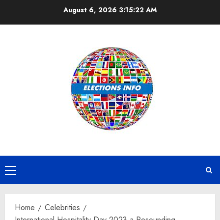
Skip
August 6, 2026
3:15:23 AM
to
content
Primary
Menu
Home
Celebrities
International Hospitality Day 2023 a Resounding