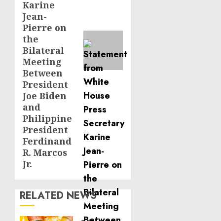
Karine
Jean-
Pierre on
the
Bilateral
Meeting
Between
President
Joe Biden
and
Philippine
President
Ferdinand
R. Marcos
Jr.
RELATED NEWS