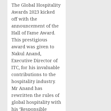
The Global Hospitality
Awards 2023 kicked
off with the
announcement of the
Hall of Fame Award.
This prestigious
award was given to
Nakul Anand
,
Executive Director of
ITC, for his invaluable
contributions to the
hospitality industry.
Mr Anand has
rewritten the rules of
global hospitality with
his ‘Responsible