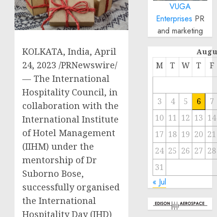
VUGA
Enterprises
PR
and marketing
KOLKATA, India
,
April
Augu
24, 2023
/PRNewswire/
M
T
W
T
F
— The International
Hospitality Council, in
3
4
5
6
7
collaboration with the
10
11
12
13
14
International Institute
of Hotel Management
17
18
19
20
21
(IIHM) under the
24
25
26
27
28
mentorship of Dr
31
Suborno Bose,
« Jul
successfully organised
the International
Hospitality Day (IHD)