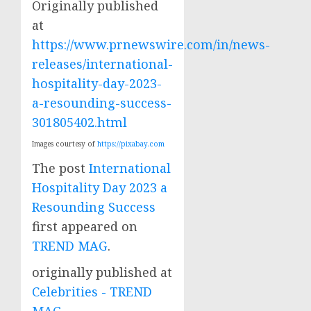
Originally published
at
https://www.prnewswire.com/in/news-
releases/international-
hospitality-day-2023-
a-resounding-success-
301805402.html
Images courtesy of
https://pixabay.com
The post
International
Hospitality Day 2023 a
Resounding Success
first appeared on
TREND MAG
.
originally published at
Celebrities - TREND
MAG