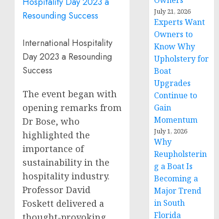
Owners
July 21, 2026
Experts Want
Owners to
International Hospitality
Know Why
Day 2023 a Resounding
Upholstery for
Success
Boat
Upgrades
The event began with
Continue to
opening remarks from
Gain
Momentum
Dr Bose, who
July 1, 2026
highlighted the
Why
importance of
Reupholsterin
sustainability in the
g a Boat Is
hospitality industry.
Becoming a
Professor
David
Major Trend
Foskett
delivered a
in South
Florida
thought-provoking