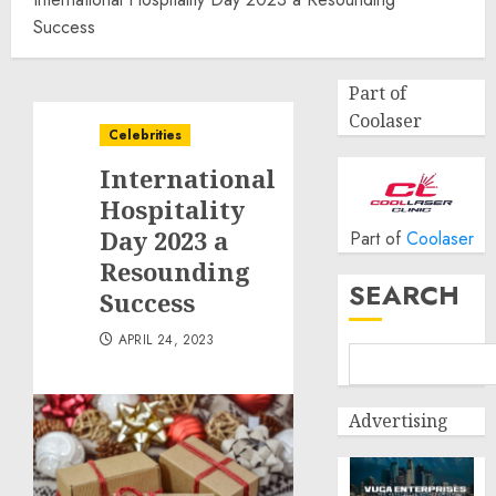
Success
Part of
Coolaser
Celebrities
International
Hospitality
Day 2023 a
Part of
Coolaser
Resounding
SEARCH
Success
APRIL 24, 2023
Advertising