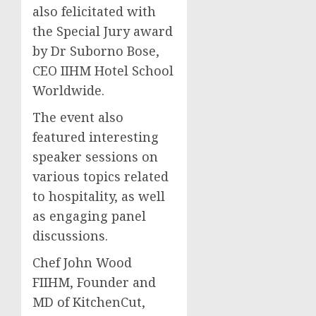
also felicitated with
the Special Jury award
by Dr Suborno Bose,
CEO IIHM Hotel School
Worldwide.
The event also
featured interesting
speaker sessions on
various topics related
to hospitality, as well
as engaging panel
discussions.
Chef John Wood
FIIHM, Founder and
MD of KitchenCut,