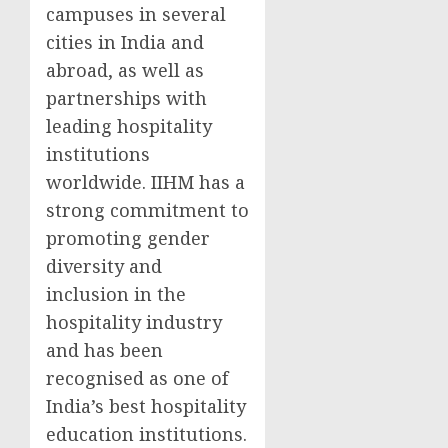
campuses in several
cities in
India
and
abroad, as well as
partnerships with
leading hospitality
institutions
worldwide. IIHM has a
strong commitment to
promoting gender
diversity and
inclusion in the
hospitality industry
and has been
recognised as one of
India’s
best hospitality
education institutions.