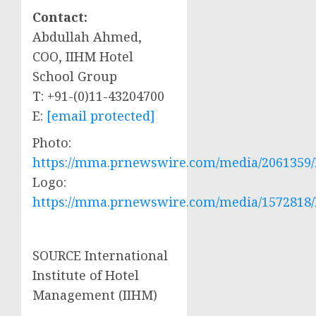
Contact:
Abdullah Ahmed
,
COO, IIHM Hotel
School Group
T: +91-(0)11-43204700
E:
[email protected]
Photo:
https://mma.prnewswire.com/media/2061359/I
Logo:
https://mma.prnewswire.com/media/1572818/
SOURCE International
Institute of Hotel
Management (IIHM)