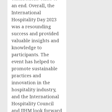
an end. Overall, the
International
Hospitality Day 2023
was a resounding
success and provided
valuable insights and
knowledge to
participants. The
event has helped to
promote sustainable
practices and
innovation in the
hospitality industry,
and the International
Hospitality Council
and IIHM look forward