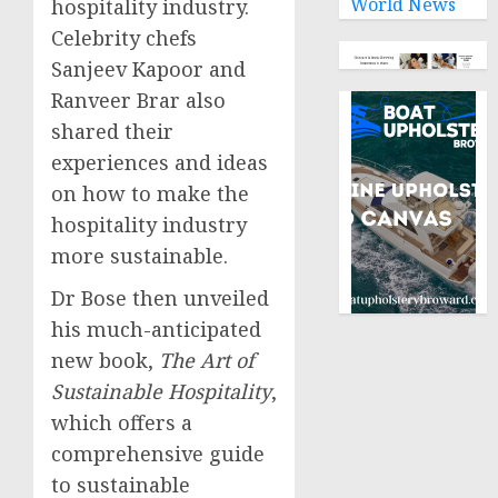
World News
hospitality industry.
Celebrity chefs
Sanjeev Kapoor
and
Ranveer Brar
also
shared their
experiences and ideas
on how to make the
hospitality industry
more sustainable.
Dr Bose then unveiled
his much-anticipated
new book,
The Art of
Sustainable Hospitality
,
which offers a
comprehensive guide
to sustainable