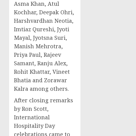
Asma Khan
,
Atul
Kochhar
,
Deepak Ohri
,
Harshvardhan Neotia,
Imtiaz Qureshi
,
Jyoti
Mayal
,
Jyotsna Suri
,
Manish Mehrotra
,
Priya Paul
,
Rajeev
Samant
,
Ranju Alex
,
Rohit Khattar
,
Vineet
Bhatia
and
Zorawar
Kalra
among others.
After closing remarks
by
Ron Scott
,
International
Hospitality Day
celebrations came to