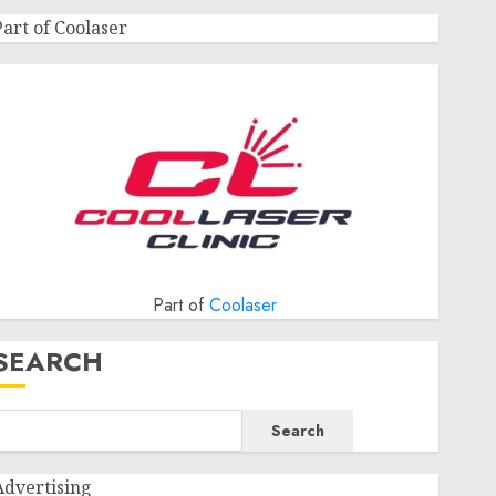
Part of Coolaser
Part of
Coolaser
SEARCH
Search
Advertising