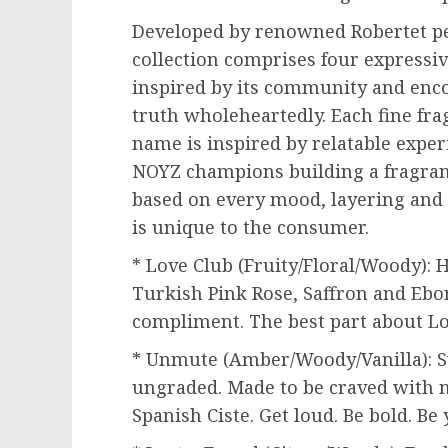
Developed by renowned Robertet p
collection comprises four expressiv
inspired by its community and enco
truth wholeheartedly. Each fine fra
name is inspired by relatable exper
NOYZ champions building a fragran
based on every mood, layering and 
is unique to the consumer.
* Love Club (Fruity/Floral/Woody): 
Turkish Pink Rose, Saffron and
Ebo
compliment. The best part about Lo
* Unmute (Amber/Woody/Vanilla): Sw
ungraded. Made to be craved with n
Spanish Ciste. Get loud. Be bold. Be