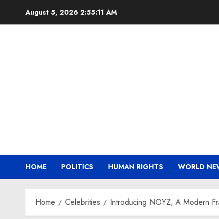
Skip
August 5, 2026
2:55:12 AM
to
content
HOME
POLITICS
HUMAN RIGHTS
WORLD NE
Home
Celebrities
Introducing NOYZ, A Modern Frag