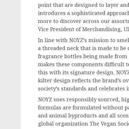
point that are designed to layer an
introduces a sophisticated approach
more to discover across our assort
Vice President of Merchandising, Ul
In line with NOYZ’s mission to smell
a threaded neck that is made to be
fragrance bottles being made from 
makes these components difficult t
this with its signature design. NOY
kilter design reflects the brand’s 
society’s standards and celebrates i
NOYZ uses responsibly sourced, hig
formulas are formulated without pa
and animal byproducts and all scen
global organization The Vegan Socie