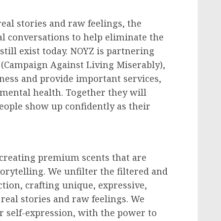
eal stories and raw feelings, the
al conversations to help eliminate the
till exist today. NOYZ is partnering
(Campaign Against Living Miserably),
ness and provide important services,
mental health. Together they will
ople show up confidently as their
creating premium scents that are
orytelling. We unfilter the filtered and
tion, crafting unique, expressive,
 real stories and raw feelings. We
r self-expression, with the power to