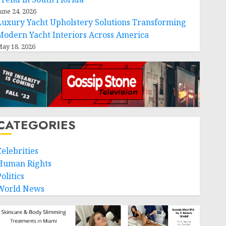
une 24, 2026
Luxury Yacht Upholstery Solutions Transforming
Modern Yacht Interiors Across America
ay 18, 2026
CATEGORIES
Celebrities
Human Rights
olitics
World News