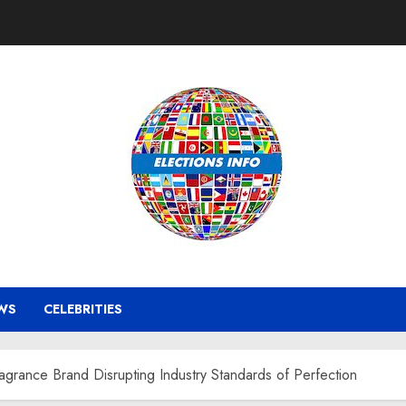
WS
CELEBRITIES
rance Brand Disrupting Industry Standards of Perfection