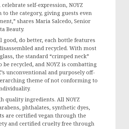
d celebrate self-expression, NOYZ
 to the category, giving guests even
ment,” shares Maria Salcedo, Senior
ta Beauty.
 good, do better, each bottle features
 disassembled and recycled. With most
glass, the standard “crimped neck”
o be recycled, and NOYZ is combatting
Z’s unconventional and purposely off-
overarching theme of not conforming to
ndividuality.
h quality ingredients. All NOYZ
rabens, phthalates, synthetic dyes,
ts are certified vegan through the
ty and certified cruelty free through