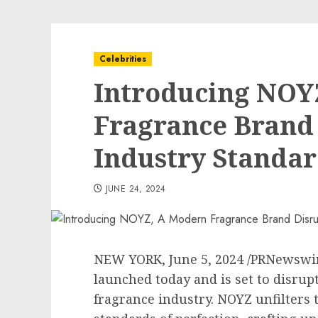
Celebrities
Introducing NOY
Fragrance Brand
Industry Standar
JUNE 24, 2024
NEW YORK
,
June 5, 2024
/PRNewswir
launched today and is set to disrupt
fragrance industry. NOYZ unfilters 