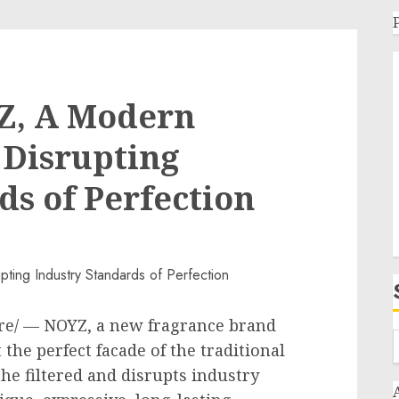
Z, A Modern
 Disrupting
ds of Perfection
e/ — NOYZ, a new fragrance brand
 the perfect facade of the traditional
the filtered and disrupts industry