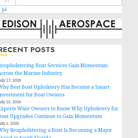
31
 Jul
RECENT POSTS
Reupholstering Boat Services Gain Momentum
Across the Marine Industry
uly 27, 2026
Why Best Boat Upholstery Has Become a Smart
Investment for Boat Owners
uly 21, 2026
Experts Want Owners to Know Why Upholstery for
Boat Upgrades Continue to Gain Momentum
uly 1, 2026
Why Reupholstering a Boat Is Becoming a Major
Trend in South Florida