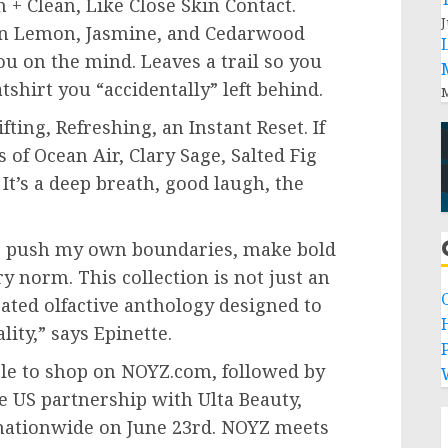
 + Clean, Like Close Skin Contact.
J
lian Lemon, Jasmine, and Cedarwood
you on the mind. Leaves a trail so you
shirt you “accidentally” left behind.
M
ting, Refreshing, an Instant Reset. If
s of Ocean Air, Clary Sage, Salted Fig
 It’s a deep breath, good laugh, the
o push my own boundaries, make bold
y norm. This collection is not just an
rated olfactive anthology designed to
lity,” says Epinette.
P
ble to shop on NOYZ.com, followed by
ve US partnership with Ulta Beauty,
s nationwide on June 23rd. NOYZ meets