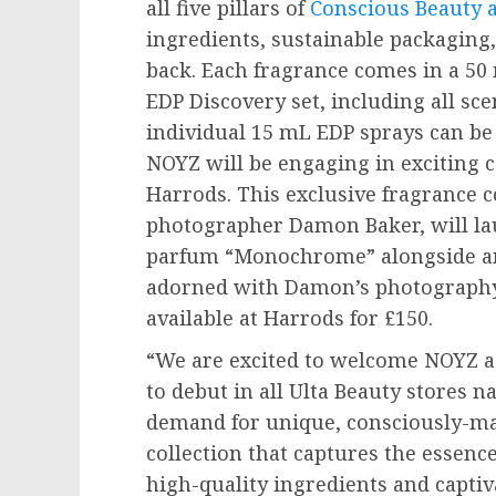
all five pillars of
Conscious Beauty a
ingredients, sustainable packaging,
back. Each fragrance comes in a 50 
EDP Discovery set, including all sce
individual 15 mL EDP sprays can b
NOYZ will be engaging in exciting 
Harrods. This exclusive fragrance c
photographer
Damon Baker
, will 
parfum “Monochrome” alongside an 
adorned with Damon’s photography. 
available at Harrods for £150.
“We are excited to welcome NOYZ as
to debut in all Ulta Beauty stores 
demand for unique, consciously-mad
collection that captures the essenc
high-quality ingredients and captiv