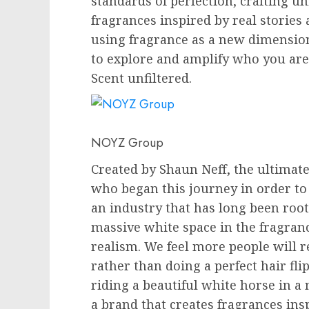
standards of perfection, crafting un
fragrances inspired by real stories 
using fragrance as a new dimension
to explore and amplify who you are 
Scent unfiltered.
NOYZ Group
Created by
Shaun Neff
, the ultima
who began this journey in order to
an industry that has long been root
massive white space in the fragran
realism. We feel more people will r
rather than doing a perfect hair fli
riding a beautiful white horse in a
a brand that creates fragrances insp