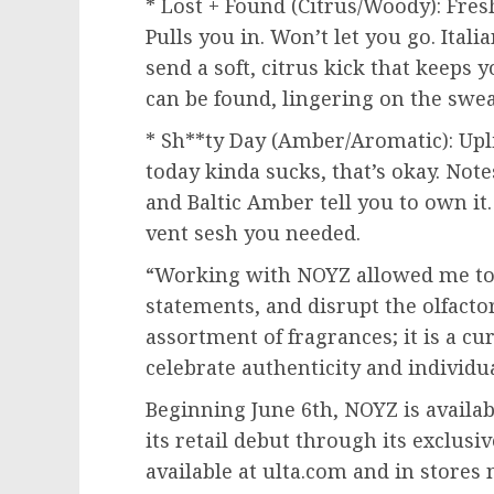
* Lost + Found (Citrus/Woody): Fresh
Pulls you in. Won’t let you go. Ita
send a soft, citrus kick that keeps 
can be found, lingering on the sweat
* Sh**ty Day (Amber/Aromatic): Uplif
today kinda sucks, that’s okay. Note
and Baltic Amber tell you to own it.
vent sesh you needed.
“Working with NOYZ allowed me t
statements, and disrupt the olfactor
assortment of fragrances; it is a cu
celebrate authenticity and individua
Beginning
June 6th
, NOYZ is availa
its retail debut through its exclusi
available at ulta.com and in store