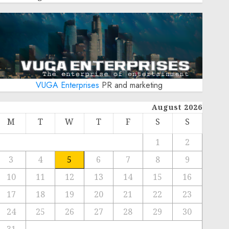
VUGA Enterprises
PR and marketing
August 2026
M
T
W
T
F
S
S
1
2
3
4
5
6
7
8
9
10
11
12
13
14
15
16
17
18
19
20
21
22
23
24
25
26
27
28
29
30