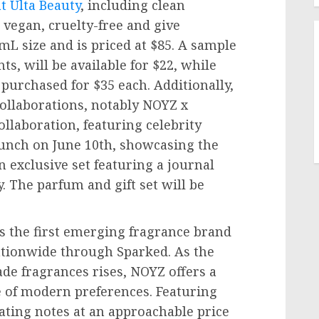
t Ulta Beauty
, including clean
 vegan, cruelty-free and give
mL size and is priced at
$85
. A sample
nts, will be available for
$22
, while
e purchased for
$35
each. Additionally,
collaborations, notably NOYZ x
ollaboration, featuring celebrity
launch on
June 10th
, showcasing the
exclusive set featuring a journal
The parfum and gift set will be
 the first emerging fragrance brand
nationwide through Sparked. As the
e fragrances rises, NOYZ offers a
e of modern preferences. Featuring
ating notes at an approachable price