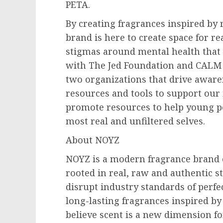
PETA.
By creating fragrances inspired by r
brand is here to create space for re
stigmas around mental health that s
with The Jed Foundation and CALM 
two organizations that drive aware
resources and tools to support our 
promote resources to help young pe
most real and unfiltered selves.
About NOYZ
NOYZ is a modern fragrance brand 
rooted in real, raw and authentic st
disrupt industry standards of perfec
long-lasting fragrances inspired by
believe scent is a new dimension fo