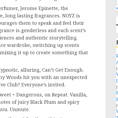
erfumer
, Jerome Epinette, the
«
e, long lasting fragrances. NOYZ is
urages them to speak and feel their
grance is genderless and each scent’s
iences and authentic storytelling.
ce wardrobe, switching up scents
mixing it up to create something that
J
Hypnotic, alluring, Can’t Get Enough.
ny Woods
hit you with an unexpected
ve Club? Everyone’s invited.
J
eet + Dangerous, on Repeat. Vanilla,
otes of juicy Black Plum and spicy
J
 you. Unmute.