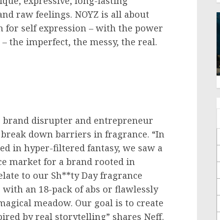
ique, expressive, long-lasting
and raw feelings. NOYZ is all about
 for self expression – with the power
– the imperfect, the messy, the real.
te brand disrupter and entrepreneur
 break down barriers in fragrance. “In
ed in hyper-filtered fantasy, we saw a
ce market for a brand rooted in
elate to our Sh**ty Day fragrance
p with an 18-pack of abs or flawlessly
 magical meadow. Our goal is to create
ired by real storytelling” shares Neff.