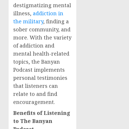
destigmatizing mental
illness,
addiction in
the military
, finding a
sober community, and
more. With the variety
of addiction and
mental health-related
topics, the Banyan
Podcast implements
personal testimonies
that listeners can
relate to and find
encouragement.
Benefits of Listening
to The Banyan