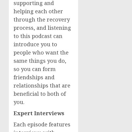
supporting and
helping each other
through the recovery
process, and listening
to this podcast can
introduce you to
people who want the
same things you do,
so you can form
friendships and
relationships that are
beneficial to both of
you.
Expert Interviews
Each episode features