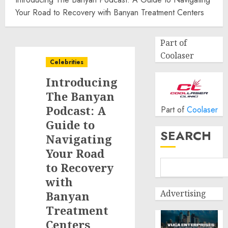
Your Road to Recovery with Banyan Treatment Centers
Part of
Coolaser
Celebrities
Introducing
The Banyan
Podcast: A
Part of
Coolaser
Guide to
SEARCH
Navigating
Your Road
to Recovery
with
Advertising
Banyan
Treatment
Centers