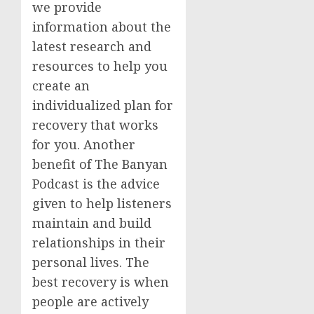
we provide
information about the
latest research and
resources to help you
create an
individualized plan for
recovery that works
for you. Another
benefit of The Banyan
Podcast is the advice
given to help listeners
maintain and build
relationships in their
personal lives. The
best recovery is when
people are actively