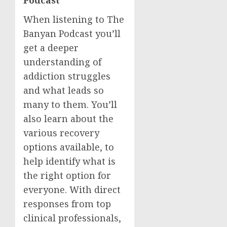
Podcast
When listening to The
Banyan Podcast you’ll
get a deeper
understanding of
addiction struggles
and what leads so
many to them. You’ll
also learn about the
various recovery
options available, to
help identify what is
the right option for
everyone. With direct
responses from top
clinical professionals,