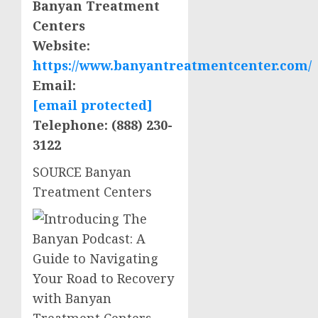
Banyan Treatment
Centers
Website:
https://www.banyantreatmentcenter.com/
Email:
[email protected]
Telephone: (888) 230-
3122
SOURCE Banyan
Treatment Centers