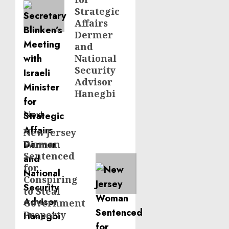
Strategic
Affairs
Dermer
and
National
Security
Advisor
Hanegbi
Next
New Jersey
Next
Woman
post:
Sentenced
for
Conspiring
to Steal
Government
Property