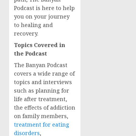
Podcast is here to help
you on your journey
to healing and
recovery.
Topics Covered in
the Podcast
The Banyan Podcast
covers a wide range of
topics and interviews
such as planning for
life after treatment,
the effects of addiction
on family members,
treatment for eating
disorders
,