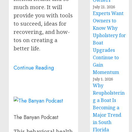
Owners
much more. It will
July 21, 2026
Experts Want
provide you with tools
Owners to
to succeed, ideas for
Know Why
recovering, and how-
Upholstery for
tos on creating a
Boat
better life.
Upgrades
Continue to
Gain
Continue Reading
Momentum
July 1, 2026
Why
Reupholsterin
g a Boat Is
Becoming a
Major Trend
The Banyan Podcast
in South
Florida
This behavioral health