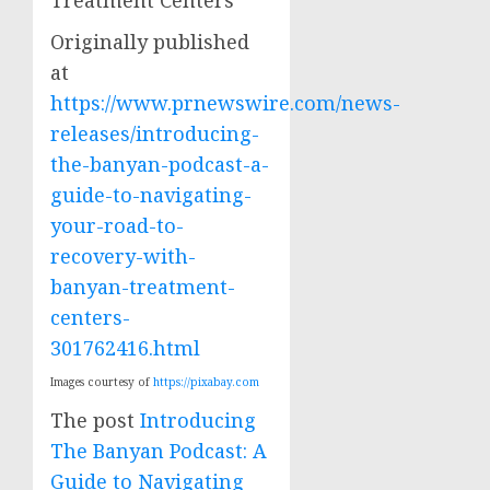
Originally published
at
https://www.prnewswire.com/news-
releases/introducing-
the-banyan-podcast-a-
guide-to-navigating-
your-road-to-
recovery-with-
banyan-treatment-
centers-
301762416.html
Images courtesy of
https://pixabay.com
The post
Introducing
The Banyan Podcast: A
Guide to Navigating