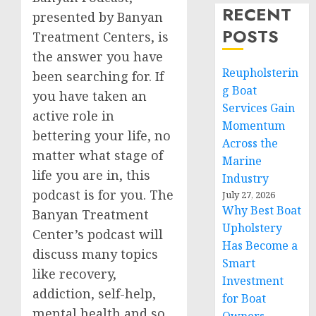
RECENT
presented by Banyan
POSTS
Treatment Centers, is
the answer you have
Reupholsterin
been searching for. If
g Boat
you have taken an
Services Gain
active role in
Momentum
bettering your life, no
Across the
matter what stage of
Marine
life you are in, this
Industry
podcast is for you. The
July 27, 2026
Why Best Boat
Banyan Treatment
Upholstery
Center’s podcast will
Has Become a
discuss many topics
Smart
like recovery,
Investment
addiction, self-help,
for Boat
mental health and so