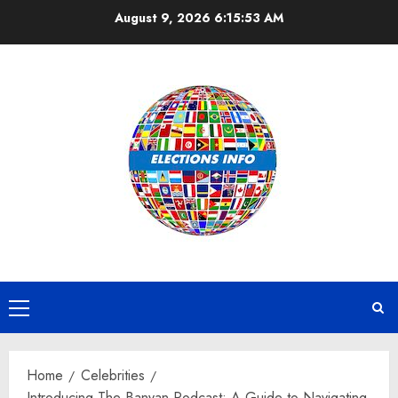
Skip
August 9, 2026
6:15:54 AM
to
content
Primary
Menu
Home
Celebrities
Introducing The Banyan Podcast: A Guide to Navigating