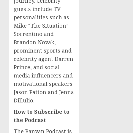
journey. Celebrity
guests include TV
personalities such as
Mike “The Situation”
Sorrentino and
Brandon Novak
,
prominent sports and
celebrity agent
Darren
Prince
, and social
media influencers and
motivational speakers
Jason Patton
and
Jenna
Dillulio
.
How to Subscribe to
the Podcast
The Banyan Podcast is