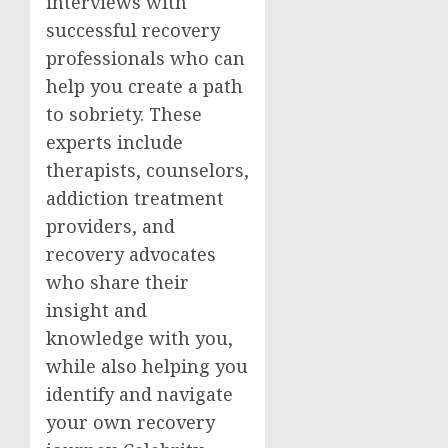
interviews with
successful recovery
professionals who can
help you create a path
to sobriety. These
experts include
therapists, counselors,
addiction treatment
providers, and
recovery advocates
who share their
insight and
knowledge with you,
while also helping you
identify and navigate
your own recovery