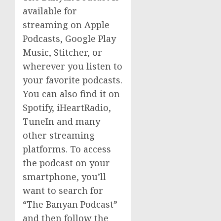
available for
streaming on Apple
Podcasts, Google Play
Music, Stitcher, or
wherever you listen to
your favorite podcasts.
You can also find it on
Spotify, iHeartRadio,
TuneIn and many
other streaming
platforms. To access
the podcast on your
smartphone, you’ll
want to search for
“The Banyan Podcast”
and then follow the