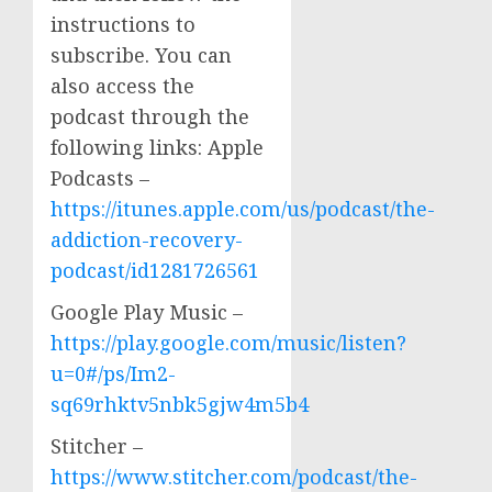
instructions to
subscribe. You can
also access the
podcast through the
following links: Apple
Podcasts –
https://itunes.apple.com/us/podcast/the-
addiction-recovery-
podcast/id1281726561
Google Play Music –
https://play.google.com/music/listen?
u=0#/ps/Im2-
sq69rhktv5nbk5gjw4m5b4
Stitcher –
https://www.stitcher.com/podcast/the-