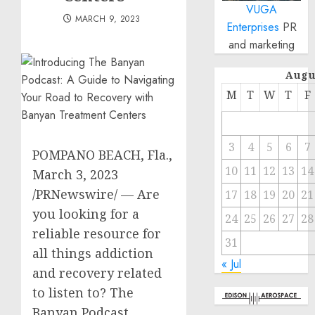
VUGA
MARCH 9, 2023
Enterprises
PR
and marketing
Augu
M
T
W
T
F
3
4
5
6
7
POMPANO BEACH, Fla.
,
10
11
12
13
14
March 3, 2023
/PRNewswire/ — Are
17
18
19
20
21
you looking for a
24
25
26
27
28
reliable resource for
31
all things addiction
« Jul
and recovery related
to listen to? The
Banyan Podcast,