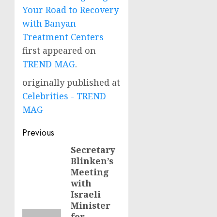
Your Road to Recovery
with Banyan
Treatment Centers
first appeared on
TREND MAG
.
originally published at
Celebrities - TREND
MAG
Post
Previous
navigation
Secretary
Previous
Blinken’s
post:
Meeting
with
Israeli
Minister
for