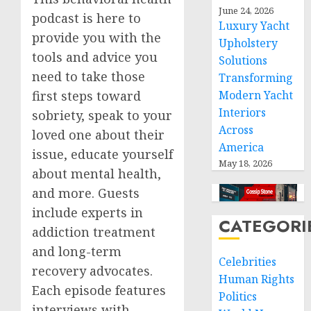
June 24, 2026
podcast is here to
Luxury Yacht
provide you with the
Upholstery
tools and advice you
Solutions
need to take those
Transforming
first steps toward
Modern Yacht
Interiors
sobriety, speak to your
Across
loved one about their
America
issue, educate yourself
May 18, 2026
about mental health,
and more. Guests
include experts in
CATEGORI
addiction treatment
and long-term
Celebrities
recovery advocates.
Human Rights
Each episode features
Politics
interviews with