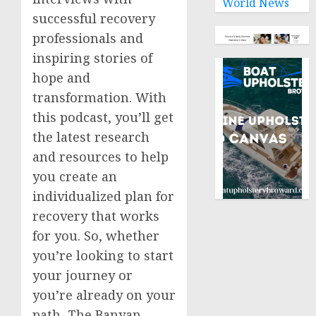
World News
successful recovery
professionals and
inspiring stories of
hope and
transformation. With
this podcast, you’ll get
the latest research
and resources to help
you create an
individualized plan for
recovery that works
for you. So, whether
you’re looking to start
your journey or
you’re already on your
path, The Banyan