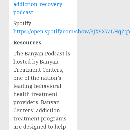
addiction-recovery-
podcast
Spotify –
https://open.spotify.com/show/3JX9X7aLHqZq
Resources
The Banyan Podcast is
hosted by Banyan
Treatment Centers,
one of the nation’s
leading behavioral
health treatment
providers. Banyan
Centers’ addiction
treatment programs
are designed to help