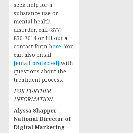
seek help for a
substance use or
mental health
disorder, call (877)
836-7614 or fill out a
contact form
here
. You
can also email
[email protected]
with
questions about the
treatment process.
FOR FURTHER
INFORMATION:
Alyssa Shapper
National Director of
Digital Marketing