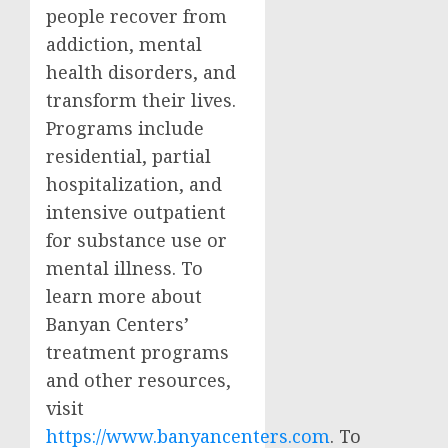
people recover from
addiction, mental
health disorders, and
transform their lives.
Programs include
residential, partial
hospitalization, and
intensive outpatient
for substance use or
mental illness. To
learn more about
Banyan Centers’
treatment programs
and other resources,
visit
https://www.banyancenters.com
. To