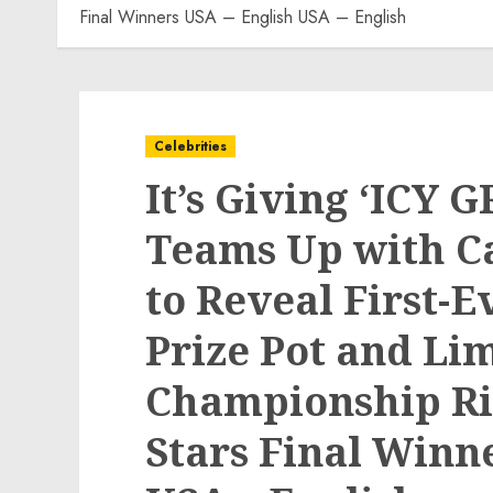
Final Winners USA – English USA – English
Celebrities
It’s Giving ‘ICY 
Teams Up with C
to Reveal First-E
Prize Pot and Li
Championship Rin
Stars Final Winn