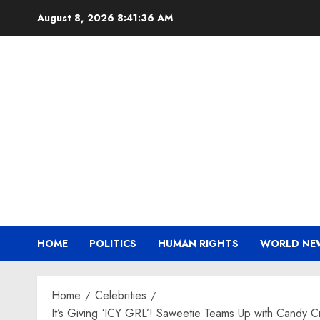
Skip
August 8, 2026
8:41:37 AM
to
content
HOME
POLITICS
HUMAN RIGHTS
WORLD NE
Home
Celebrities
It’s Giving ‘ICY GRL’! Saweetie Teams Up with Candy C