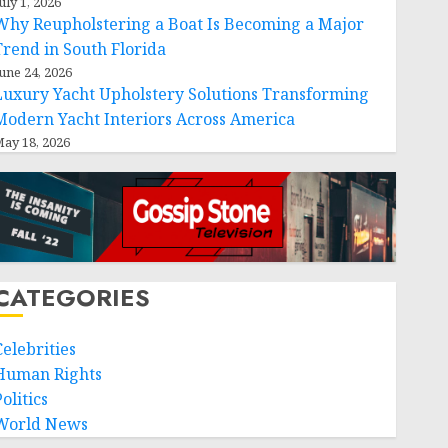
uly 1, 2026
Why Reupholstering a Boat Is Becoming a Major
Trend in South Florida
une 24, 2026
Luxury Yacht Upholstery Solutions Transforming
Modern Yacht Interiors Across America
ay 18, 2026
CATEGORIES
Celebrities
Human Rights
olitics
World News