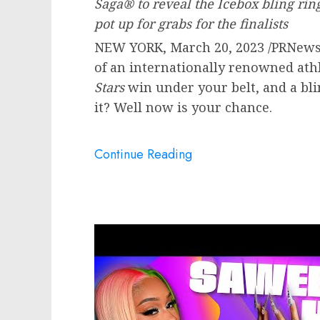
Saga® to reveal the Icebox bling ri
pot up for grabs for the finalists
NEW YORK
,
March 20, 2023
/PRNewsw
of an internationally renowned athl
Stars
win under your belt, and a bl
it? Well now is your chance.
Continue Reading