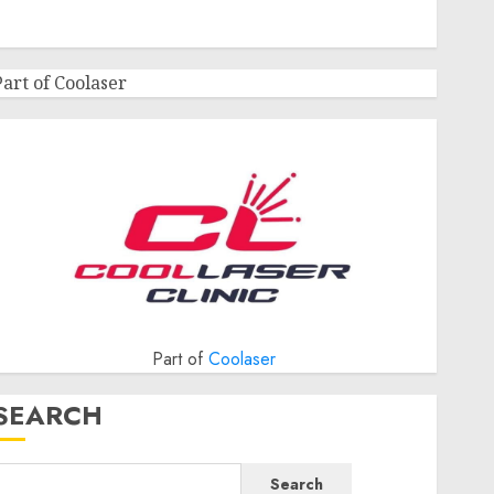
Part of Coolaser
Part of
Coolaser
SEARCH
Search