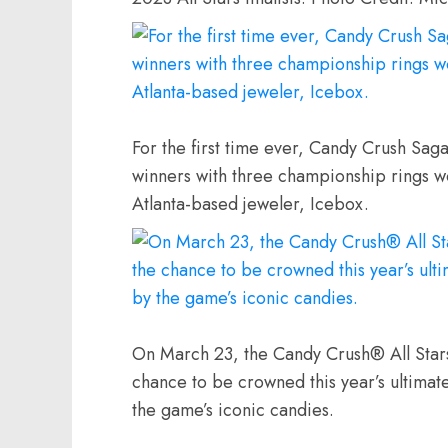
For the first time ever, Candy Crush Saga
winners with three championship rings w
Atlanta-based jeweler, Icebox.
On March 23, the Candy Crush® All Stars
chance to be crowned this year’s ultimat
the game’s iconic candies.