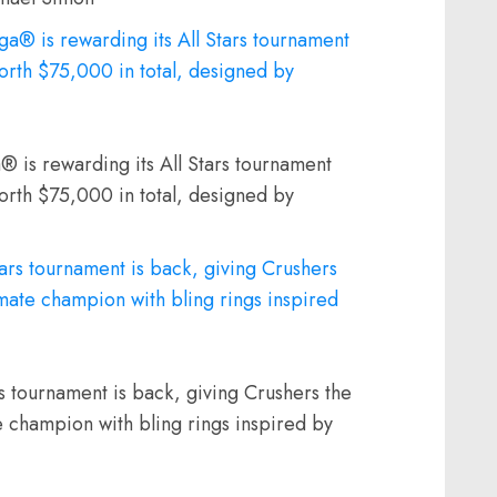
® is rewarding its All Stars tournament
orth $75,000 in total, designed by
 tournament is back, giving Crushers the
e champion with bling rings inspired by