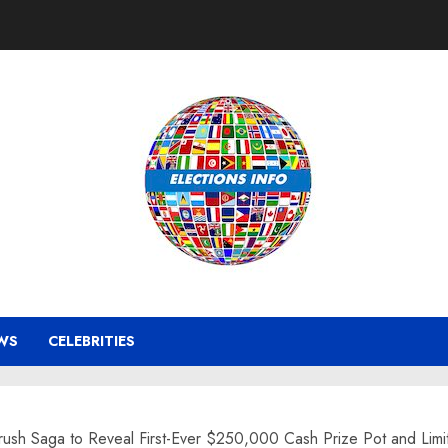
WS
CELEBRITIES
rush Saga to Reveal First-Ever $250,000 Cash Prize Pot and Limit