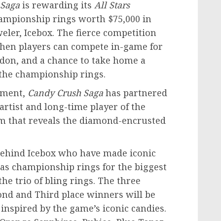
 Saga
is rewarding its
All Stars
hampionship rings worth
$75,000
in
eler, Icebox. The fierce competition
en players can compete in-game for
don
, and a chance to take home a
 the championship rings.
ament,
Candy Crush Saga
has partnered
ist and long-time player of the
ilm that reveals the diamond-encrusted
 behind Icebox who have made iconic
 as championship rings for the biggest
the trio of bling rings. The three
cond and Third place winners will be
inspired by the game’s iconic candies.