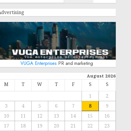
Advertising
VUGA Enterprises
PR and marketing
August 2026
M
T
W
T
F
S
S
1
2
3
4
5
6
7
8
9
10
11
12
13
14
15
16
17
18
19
20
21
22
23