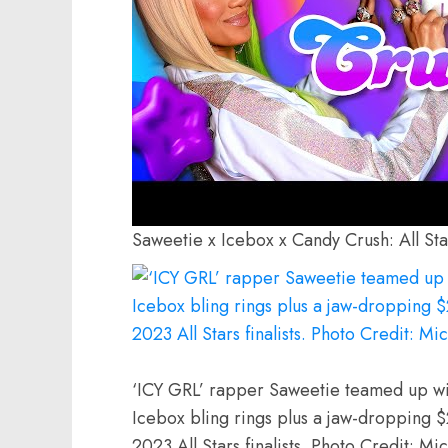
Saweetie x Icebox x Candy Crush: All Sta
‘ICY GRL’ rapper Saweetie teamed up wi
Icebox bling rings plus a jaw-dropping 
2023 All Stars finalists. Photo Credit: M