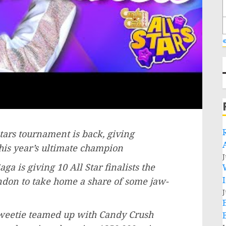
«
tars tournament is back, giving
his year’s ultimate champion
J
ga is giving 10 All Star finalists the
ndon
to take home a share of some jaw-
J
Saweetie teamed up with Candy Crush