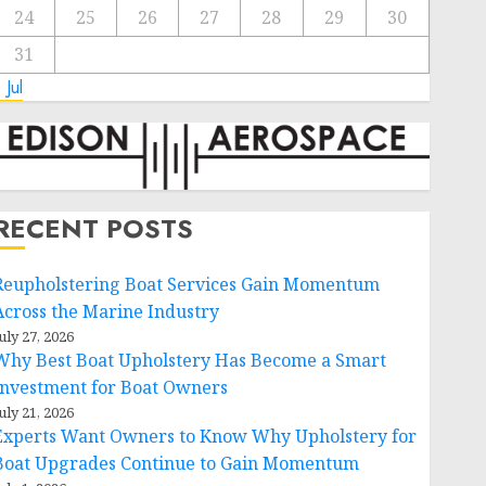
24
25
26
27
28
29
30
31
 Jul
RECENT POSTS
Reupholstering Boat Services Gain Momentum
Across the Marine Industry
uly 27, 2026
Why Best Boat Upholstery Has Become a Smart
Investment for Boat Owners
uly 21, 2026
Experts Want Owners to Know Why Upholstery for
Boat Upgrades Continue to Gain Momentum