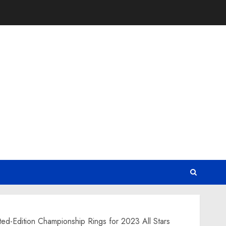
ed-Edition Championship Rings for 2023 All Stars