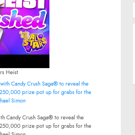
rs Heist
th Candy Crush Saga® to reveal the
$250,000 prize pot up for grabs for the
ichael Simon