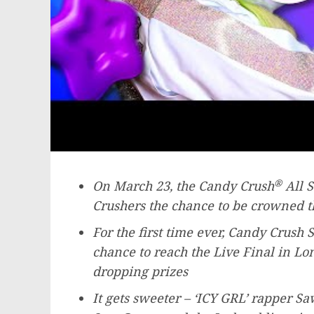
®
On
March 23
, the Candy Crush
All S
Crushers the chance to be crowned t
For the first time ever, Candy Crush Sa
chance to reach the Live Final in
Lo
dropping prizes
It gets sweeter – ‘ICY GRL’ rapper 