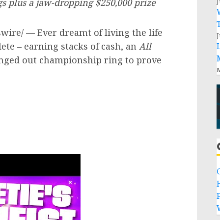
J
ngs plus a jaw-dropping
$250,000
prize
ire/ — Ever dreamt of living the life
J
ete – earning stacks of cash, an
All
inged out championship ring to prove
M
P