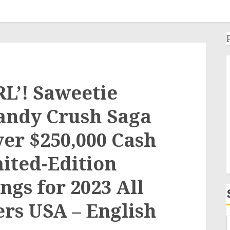
GRL’! Saweetie
andy Crush Saga
ver $250,000 Cash
mited-Edition
gs for 2023 All
ers USA – English