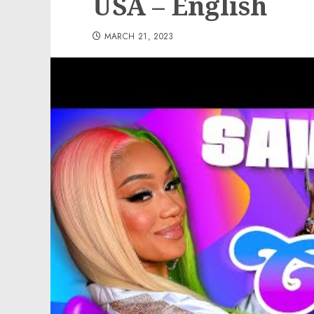
USA – English
MARCH 21, 2023