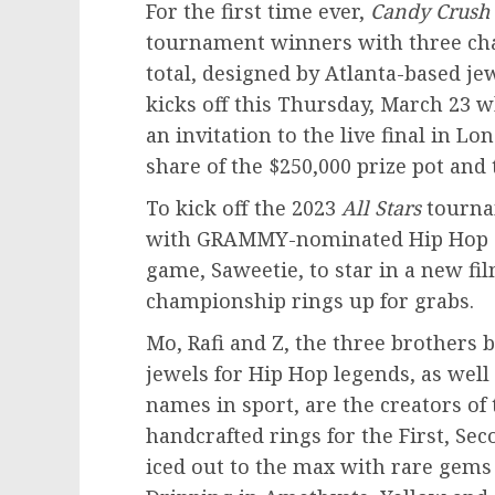
For the first time ever,
Candy Crush
tournament winners with three c
total, designed by
Atlanta
-based jew
kicks off this
Thursday, March 23
wh
an invitation to the live final in
Lon
share of the
$250,000
prize pot and
To kick off the 2023
All Stars
tourn
with GRAMMY-nominated Hip Hop art
game, Saweetie, to star in a new f
championship rings up for grabs.
Mo, Rafi and Z, the three brothers
jewels for Hip Hop legends, as well
names in sport, are the creators of 
handcrafted rings for the First, Se
iced out to the max with rare gems 