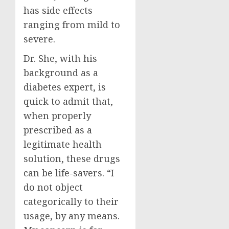
has side effects
ranging from mild to
severe.
Dr. She, with his
background as a
diabetes expert, is
quick to admit that,
when properly
prescribed as a
legitimate health
solution, these drugs
can be life-savers. “I
do not object
categorically to their
usage, by any means.