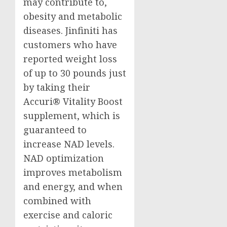
may contribute to,
obesity and metabolic
diseases. Jinfiniti has
customers who have
reported weight loss
of up to 30 pounds just
by taking their
Accuri® Vitality Boost
supplement, which is
guaranteed to
increase NAD levels.
NAD optimization
improves metabolism
and energy, and when
combined with
exercise and caloric