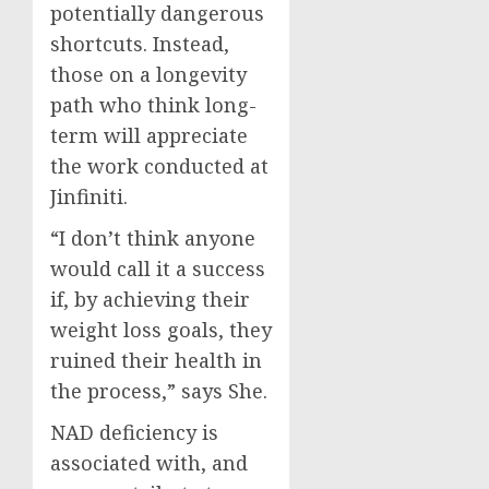
potentially dangerous
shortcuts. Instead,
those on a longevity
path who think long-
term will appreciate
the work conducted at
Jinfiniti.
“I don’t think anyone
would call it a success
if, by achieving their
weight loss goals, they
ruined their health in
the process,” says She.
NAD deficiency is
associated with, and