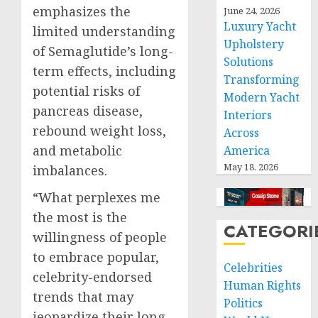
emphasizes the
June 24, 2026
Luxury Yacht
limited understanding
Upholstery
of Semaglutide’s long-
Solutions
term effects, including
Transforming
potential risks of
Modern Yacht
pancreas disease,
Interiors
rebound weight loss,
Across
and metabolic
America
May 18, 2026
imbalances.
“What perplexes me
the most is the
CATEGORI
willingness of people
to embrace popular,
Celebrities
celebrity-endorsed
Human Rights
trends that may
Politics
jeopardize their long-