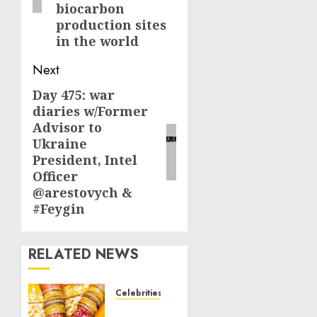
biocarbon
production sites
in the world
Next
Day 475: war
Next
diaries w/Former
post:
Advisor to
Ukraine
President, Intel
Officer
@arestovych &
#Feygin
RELATED NEWS
Celebrities
Royal