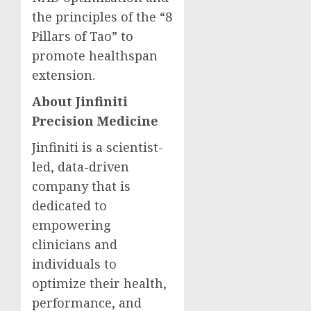
the principles of the “8
Pillars of Tao” to
promote healthspan
extension.
About Jinfiniti
Precision Medicine
Jinfiniti is a scientist-
led, data-driven
company that is
dedicated to
empowering
clinicians and
individuals to
optimize their health,
performance, and