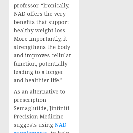
professor. “Ironically,
NAD offers the very
benefits that support
healthy weight loss.
More importantly, it
strengthens the body
and improves cellular
function, potentially
leading to a longer
and healthier life.”
As an alternative to
prescription
Semaglutide, Jinfiniti
Precision Medicine
suggests using
NAD