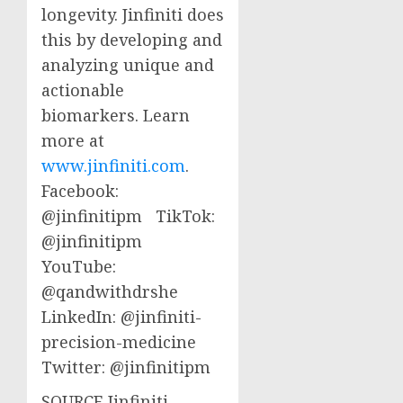
longevity. Jinfiniti does
this by developing and
analyzing unique and
actionable
biomarkers. Learn
more at
www.jinfiniti.com
.
Facebook:
@jinfinitipm TikTok:
@jinfinitipm
YouTube:
@qandwithdrshe
LinkedIn: @jinfiniti-
precision-medicine
Twitter: @jinfinitipm
SOURCE Jinfiniti