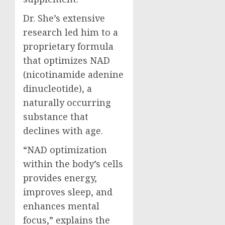
Dr. She’s extensive
research led him to a
proprietary formula
that optimizes NAD
(nicotinamide adenine
dinucleotide), a
naturally occurring
substance that
declines with age.
“NAD optimization
within the body’s cells
provides energy,
improves sleep, and
enhances mental
focus,” explains the