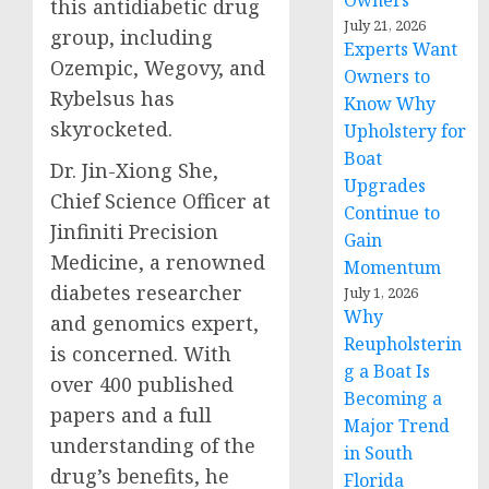
Owners
this antidiabetic drug
July 21, 2026
group, including
Experts Want
Ozempic, Wegovy, and
Owners to
Rybelsus has
Know Why
skyrocketed.
Upholstery for
Boat
Dr. Jin-Xiong She,
Upgrades
Chief Science Officer at
Continue to
Jinfiniti Precision
Gain
Medicine, a renowned
Momentum
diabetes researcher
July 1, 2026
Why
and genomics expert,
Reupholsterin
is concerned. With
g a Boat Is
over 400 published
Becoming a
papers and a full
Major Trend
understanding of the
in South
drug’s benefits, he
Florida