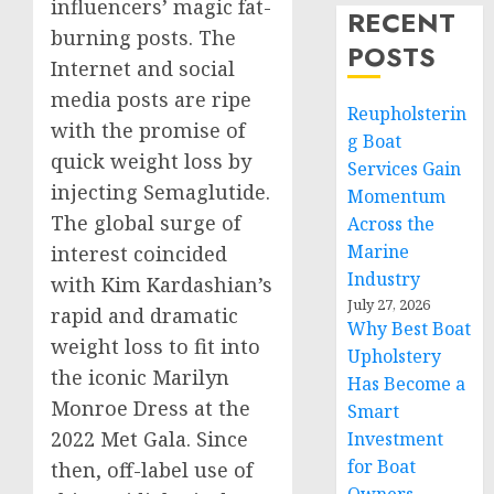
influencers’ magic fat-
RECENT
burning posts. The
POSTS
Internet and social
media posts are ripe
Reupholsterin
with the promise of
g Boat
quick weight loss by
Services Gain
injecting Semaglutide.
Momentum
The global surge of
Across the
Marine
interest coincided
Industry
with
Kim Kardashian’s
July 27, 2026
rapid and dramatic
Why Best Boat
weight loss to fit into
Upholstery
the iconic
Marilyn
Has Become a
Monroe Dress
at the
Smart
2022 Met Gala. Since
Investment
for Boat
then, off-label use of