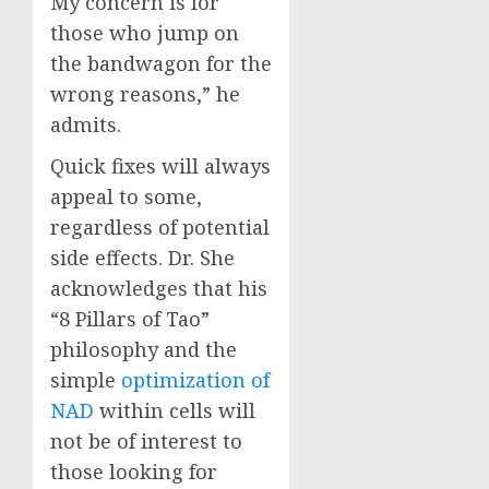
My concern is for
those who jump on
the bandwagon for the
wrong reasons,” he
admits.
Quick fixes will always
appeal to some,
regardless of potential
side effects. Dr. She
acknowledges that his
“8 Pillars of Tao”
philosophy and the
simple
optimization of
NAD
within cells will
not be of interest to
those looking for