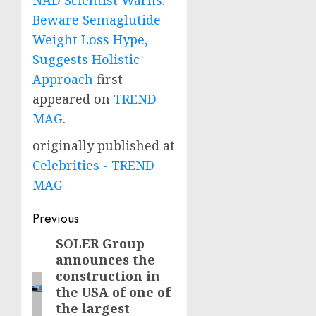
NAD Scientist Warns:
Beware Semaglutide
Weight Loss Hype,
Suggests Holistic
Approach
first
appeared on
TREND
MAG
.
originally published at
Celebrities - TREND
MAG
Post
Previous
navigation
SOLER Group
Previous
announces the
post:
construction in
the USA of one of
the largest