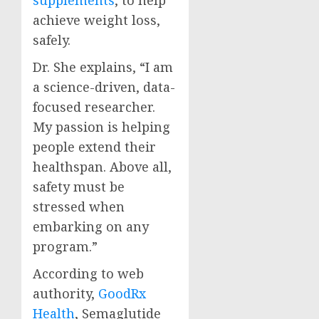
supplements
, to help
achieve weight loss,
safely.
Dr. She explains, “I am
a science-driven, data-
focused researcher.
My passion is helping
people extend their
healthspan. Above all,
safety must be
stressed when
embarking on any
program.”
According to web
authority,
GoodRx
Health
, Semaglutide