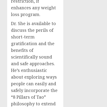
restriction, it
enhances any weight
loss program.
Dr. She is available to
discuss the perils of
short-term
gratification and the
benefits of
scientifically sound
and safe approaches.
He’s enthusiastic
about exploring ways
people can easily and
safely incorporate the
“8 Pillars of Tao”
philosophy to extend