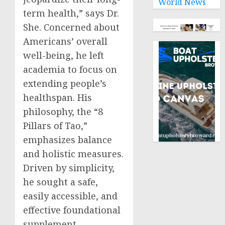
World News
term health,” says Dr.
She. Concerned about
Americans’ overall
well-being, he left
academia to focus on
extending people’s
healthspan. His
philosophy, the “8
Pillars of Tao,”
emphasizes balance
and holistic measures.
Driven by simplicity,
he sought a safe,
easily accessible, and
effective foundational
supplement.