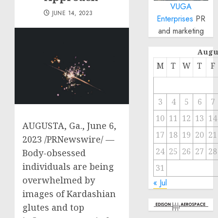
VUGA
JUNE 14, 2023
Enterprises
PR
and marketing
Augu
M
T
W
T
F
3
4
5
6
7
10
11
12
13
14
AUGUSTA, Ga.
,
June 6,
17
18
19
20
21
2023
/PRNewswire/ —
24
25
26
27
28
Body-obsessed
individuals are being
31
overwhelmed by
« Jul
images of Kardashian
glutes and top