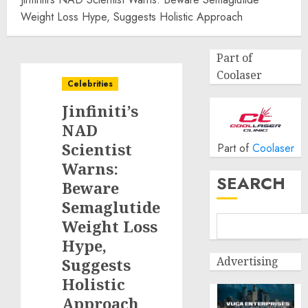
Weight Loss Hype, Suggests Holistic Approach
Part of
Coolaser
Celebrities
Jinfiniti’s
NAD
Scientist
Part of
Coolaser
Warns:
SEARCH
Beware
Semaglutide
Weight Loss
Hype,
Advertising
Suggests
Holistic
Approach