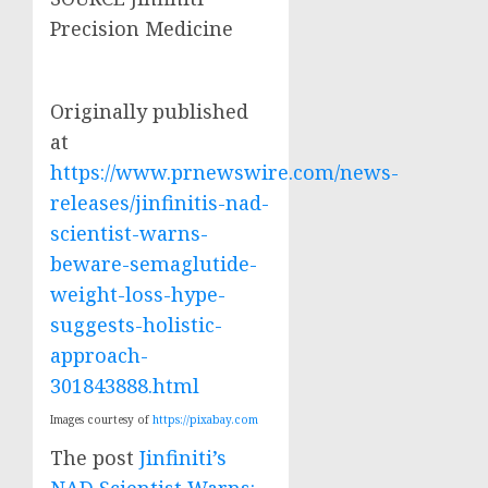
Precision Medicine
Originally published
at
https://www.prnewswire.com/news-
releases/jinfinitis-nad-
scientist-warns-
beware-semaglutide-
weight-loss-hype-
suggests-holistic-
approach-
301843888.html
Images courtesy of
https://pixabay.com
The post
Jinfiniti’s