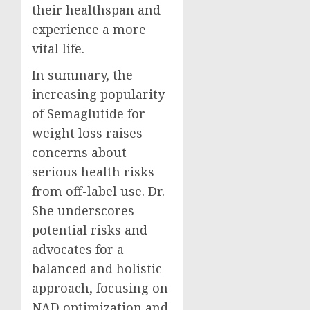
their healthspan and
experience a more
vital life.
In summary, the
increasing popularity
of Semaglutide for
weight loss raises
concerns about
serious health risks
from off-label use. Dr.
She underscores
potential risks and
advocates for a
balanced and holistic
approach, focusing on
NAD optimization and