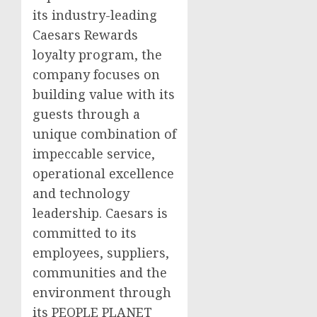
its industry-leading
Caesars Rewards
loyalty program, the
company focuses on
building value with its
guests through a
unique combination of
impeccable service,
operational excellence
and technology
leadership. Caesars is
committed to its
employees, suppliers,
communities and the
environment through
its PEOPLE PLANET