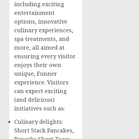
including exciting
entertainment
options, innovative
culinary experiences,
spa treatments, and
more, all aimed at
ensuring every visitor
enjoys their own
unique, Funner
experience. Visitors
can expect exciting
(and delicious)
initiatives such as:
Culinary delights:
Short Stack Pancakes,
Pancake Short Tacos,