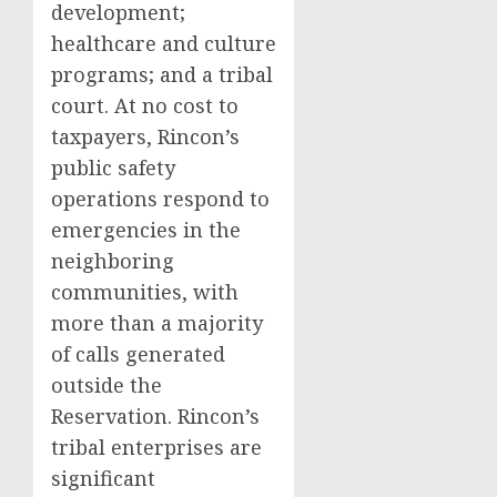
development;
healthcare and culture
programs; and a tribal
court. At no cost to
taxpayers, Rincon’s
public safety
operations respond to
emergencies in the
neighboring
communities, with
more than a majority
of calls generated
outside the
Reservation. Rincon’s
tribal enterprises are
significant