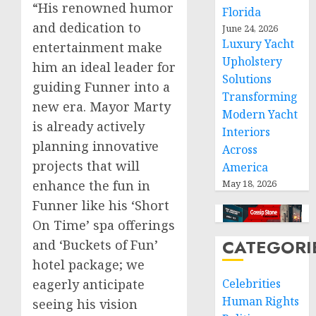
“His renowned humor
Florida
and dedication to
June 24, 2026
Luxury Yacht
entertainment make
Upholstery
him an ideal leader for
Solutions
guiding Funner into a
Transforming
new era. Mayor Marty
Modern Yacht
is already actively
Interiors
planning innovative
Across
projects that will
America
enhance the fun in
May 18, 2026
Funner like his ‘Short
On Time’ spa offerings
CATEGORI
and ‘Buckets of Fun’
hotel package; we
eagerly anticipate
Celebrities
Human Rights
seeing his vision