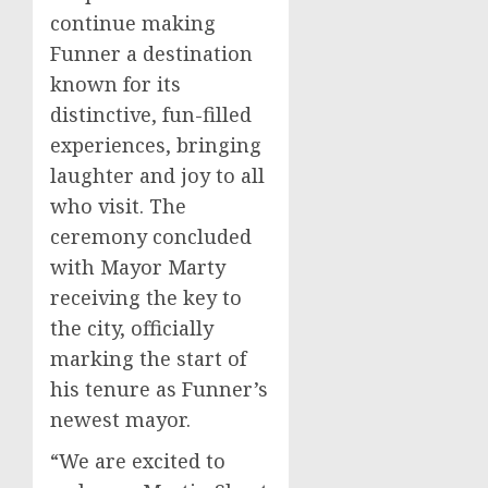
continue making
Funner a destination
known for its
distinctive, fun-filled
experiences, bringing
laughter and joy to all
who visit. The
ceremony concluded
with Mayor Marty
receiving the key to
the city, officially
marking the start of
his tenure as Funner’s
newest mayor.
“We are excited to