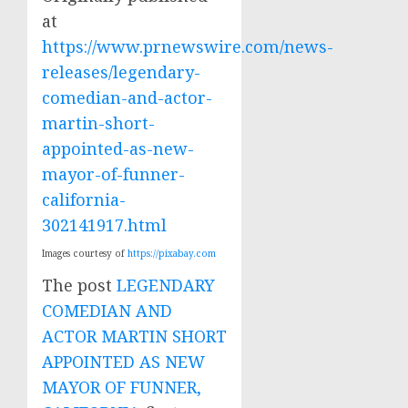
at
https://www.prnewswire.com/news-
releases/legendary-
comedian-and-actor-
martin-short-
appointed-as-new-
mayor-of-funner-
california-
302141917.html
Images courtesy of
https://pixabay.com
The post
LEGENDARY
COMEDIAN AND
ACTOR MARTIN SHORT
APPOINTED AS NEW
MAYOR OF FUNNER,