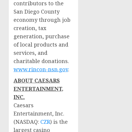
contributors to the
San Diego County
economy through job
creation, tax
generation, purchase
of local products and
services, and
charitable donations.
www.rincon-nsn.gov
.
ABOUT CAESARS
ENTERTAINMENT,
INC.
Caesars
Entertainment, Inc.
(NASDAQ:
CZR
) is the
largest
casino