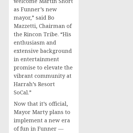
welcome
Martin Short
as Funner’s new
mayor,” said
Bo
Mazzetti
, Chairman of
the Rincon Tribe. “His
enthusiasm and
extensive background
in entertainment
promise to elevate the
vibrant community at
Harrah’s Resort
SoCal.”
Now that it’s official,
Mayor Marty plans to
implement a new era
of fun in Funner —