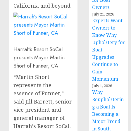
for Boat
California
and beyond.
Owners
July 21, 2026
Experts Want
Owners to
Know Why
Upholstery for
Harrah’s Resort SoCal
Boat
presents Mayor Martin
Upgrades
Continue to
Short of Funner, CA
Gain
“
Martin Short
Momentum
represents the
July 1, 2026
Why
essence of Funner,”
Reupholsterin
said
Jill Barrett
, senior
g a Boat Is
vice president and
Becoming a
general manager of
Major Trend
Harrah’s Resort SoCal.
in South