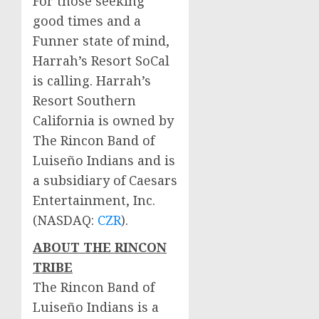
For those seeking
good times and a
Funner state of mind,
Harrah’s Resort SoCal
is calling. Harrah’s
Resort Southern
California is owned by
The Rincon Band of
Luiseño Indians and is
a subsidiary of Caesars
Entertainment, Inc.
(NASDAQ:
CZR
).
ABOUT THE RINCON
TRIBE
The Rincon Band of
Luiseño Indians is a