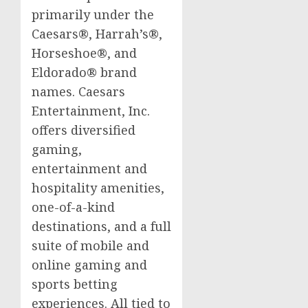
primarily under the
Caesars®, Harrah’s®,
Horseshoe®, and
Eldorado® brand
names. Caesars
Entertainment, Inc.
offers diversified
gaming,
entertainment and
hospitality amenities,
one-of-a-kind
destinations, and a full
suite of mobile and
online gaming and
sports
betting
experiences. All tied to