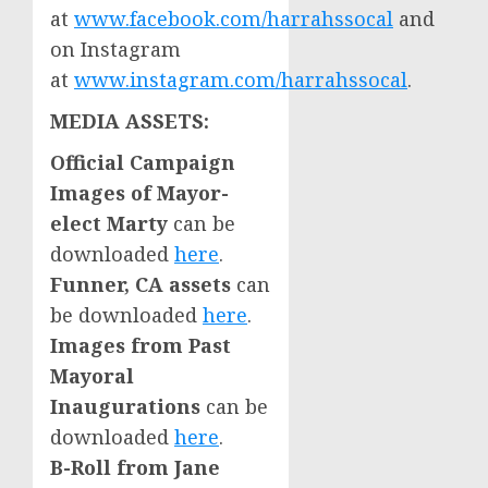
at
www.facebook.com/harrahssocal
and
on Instagram
at
www.instagram.com/harrahssocal
.
MEDIA ASSETS:
Official Campaign
Images of Mayor-
elect Marty
can be
downloaded
here
.
Funner, CA assets
can
be downloaded
here
.
Images from Past
Mayoral
Inaugurations
can be
downloaded
here
.
B-Roll from
Jane