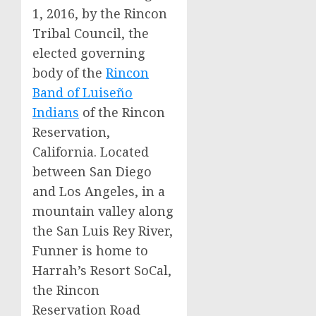
1, 2016
, by the Rincon
Tribal Council, the
elected governing
body of the
Rincon
Band of Luiseño
Indians
of the Rincon
Reservation,
California
. Located
between
San Diego
and
Los Angeles
, in a
mountain valley along
the San Luis Rey River,
Funner is home to
Harrah’s Resort SoCal,
the Rincon
Reservation Road