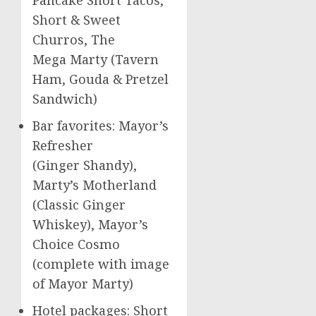
Short & Sweet
Churros, The
Mega Marty (Tavern
Ham, Gouda & Pretzel
Sandwich)
Bar favorites: Mayor’s
Refresher
(Ginger Shandy),
Marty’s Motherland
(Classic Ginger
Whiskey), Mayor’s
Choice Cosmo
(complete with image
of Mayor Marty)
Hotel packages: Short