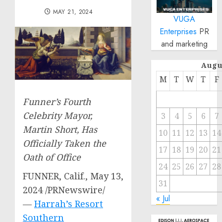
MAY 21, 2024
VUGA
Enterprises
PR
and marketing
Augu
M
T
W
T
F
Funner’s Fourth
Celebrity Mayor,
3
4
5
6
7
Martin Short
, Has
10
11
12
13
14
Officially Taken the
17
18
19
20
21
Oath of Office
24
25
26
27
28
FUNNER, Calif.
,
May 13,
31
2024
/PRNewswire/
« Jul
—
Harrah’s Resort
Southern