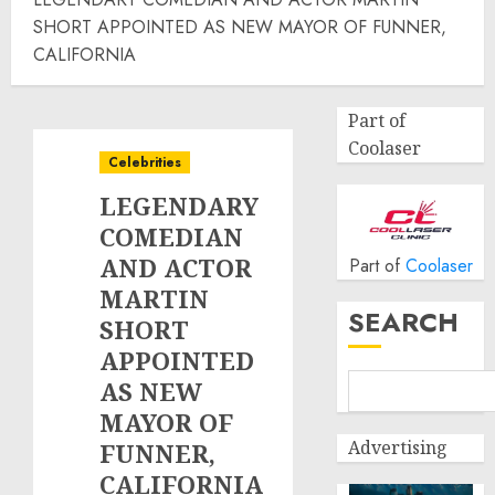
SHORT APPOINTED AS NEW MAYOR OF FUNNER,
CALIFORNIA
Part of
Coolaser
Celebrities
LEGENDARY
COMEDIAN
AND ACTOR
Part of
Coolaser
MARTIN
SEARCH
SHORT
APPOINTED
AS NEW
MAYOR OF
Advertising
FUNNER,
CALIFORNIA