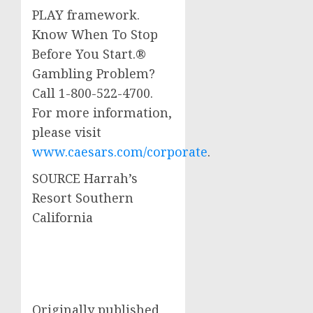
PLAY framework.
Know When To Stop
Before You Start.®
Gambling
Problem?
Call 1-800-522-4700.
For more information,
please visit
www.caesars.com/corporate
.
SOURCE Harrah’s
Resort Southern
California
Originally published