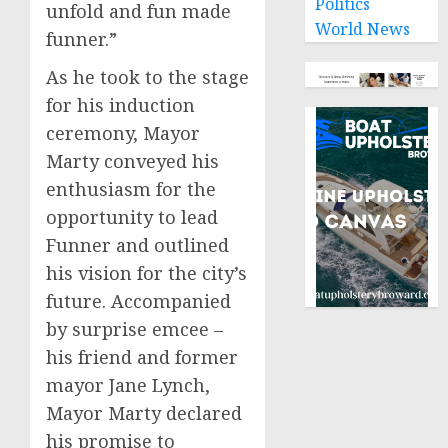
Politics
unfold and fun made
World News
funner.”
As he took to the stage
for his induction
ceremony, Mayor
Marty conveyed his
enthusiasm for the
opportunity to lead
Funner and outlined
his vision for the city’s
future. Accompanied
by surprise emcee –
his friend and former
mayor
Jane Lynch
,
Mayor Marty declared
his promise to