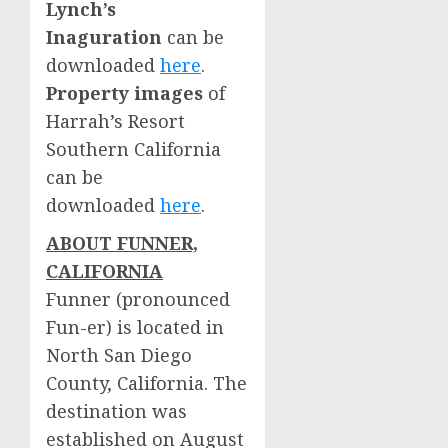
Lynch’s
Inaguration
can be
downloaded
here
.
Property images
of
Harrah’s Resort
Southern California
can be
downloaded
here
.
ABOUT FUNNER,
CALIFORNIA
Funner (pronounced
Fun-er) is located in
North San Diego
County, California
. The
destination was
established on
August