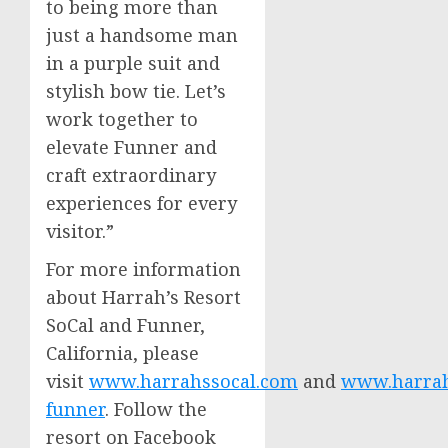
to being more than
just a handsome man
in a purple suit and
stylish bow tie. Let’s
work together to
elevate Funner and
craft extraordinary
experiences for every
visitor.”
For more information
about Harrah’s Resort
SoCal and Funner,
California
, please
visit
www.harrahssocal.com
and
www.harrahs
funner
. Follow the
resort on Facebook