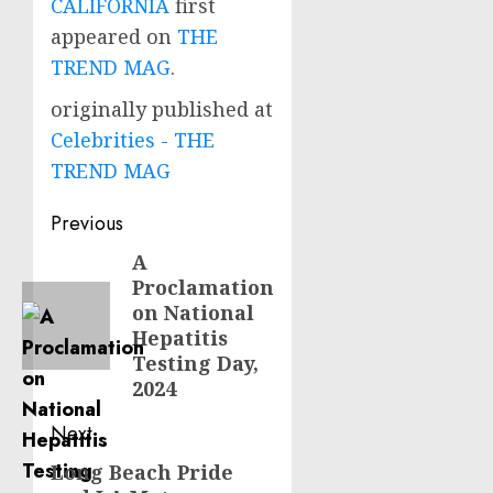
CALIFORNIA
first
appeared on
THE
TREND MAG
.
originally published at
Celebrities - THE
TREND MAG
Post
Previous
navigation
A
Previous
Proclamation
post:
on National
Hepatitis
Testing Day,
2024
Next
Long Beach Pride
Next