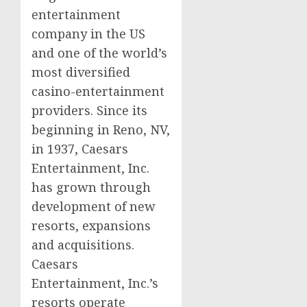
entertainment
company in the US
and one of the world’s
most diversified
casino
-entertainment
providers. Since its
beginning in
Reno, NV
,
in 1937, Caesars
Entertainment, Inc.
has grown through
development of new
resorts, expansions
and acquisitions.
Caesars
Entertainment, Inc.’s
resorts operate