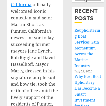
Californ
ia
officially
RECENT
welcomed iconic
POSTS
comedian and actor
Martin Short
as
Reupholsterin
Funner,
California’s
g Boat
newest mayor today,
Services Gain
succeeding former
Momentum
mayors
Jane Lynch
,
Across the
Rob Riggle
and
David
Marine
Hasselhoff
. Mayor
Industry
Marty, dressed in his
July 27, 2026
Why Best Boat
signature purple suit
Upholstery
and bow tie, took the
Has Become a
oath of office amid the
Smart
lively support of the
Investment
residents of Funner,