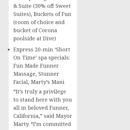
& Suite (30% off Sweet
Suites), Buckets of Fun
(room of choice and
bucket of
Corona
poolside at Dive)
Express 20-min ‘Short
On Time’ spa specials:
Fun Made Funner
Massage, Stunner
Facial, Marty’s Mani
“It’s truly a privilege
to stand here with you
all in beloved Funner,
California
,” said Mayor
Marty. “I’m committed