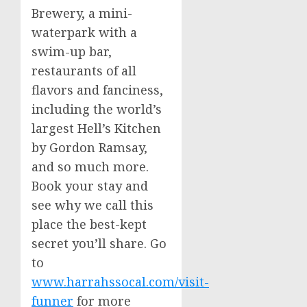
Brewery, a mini-
waterpark with a
swim-up bar,
restaurants of all
flavors and fanciness,
including the world’s
largest Hell’s Kitchen
by
Gordon Ramsay
,
and so much more.
Book your stay and
see why we call this
place the best-kept
secret you’ll share. Go
to
www.harrahssocal.com/visit-
funner
for more