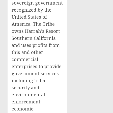
sovereign government
recognized by
the
United States of
America
. The Tribe
owns Harrah’s Resort
Southern California
and uses profits from
this and other
commercial
enterprises to provide
government services
including tribal
security and
environmental
enforcement;
economic