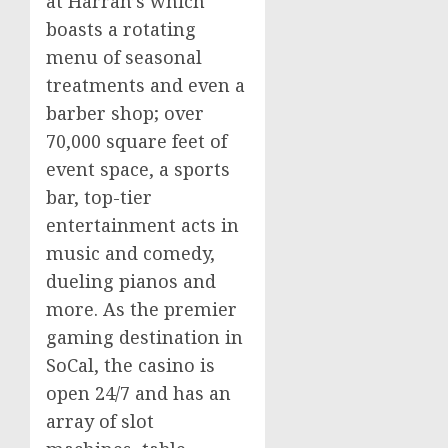
at Harrah’s which
boasts a rotating
menu of seasonal
treatments and even a
barber shop; over
70,000 square feet of
event space, a sports
bar, top-tier
entertainment acts in
music and comedy,
dueling pianos and
more. As the premier
gaming destination in
SoCal, the
casino
is
open 24/7 and has an
array of slot