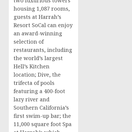
two luxurious towers
housing 1,087 rooms,
guests at Harrah’s
Resort SoCal can enjoy
an award-winning
selection of
restaurants, including
the world’s largest
Hell’s Kitchen
location; Dive, the
trifecta of pools
featuring a 400-foot
lazy river and
Southern California’s
first swim-up bar; the
11,000 square foot Spa