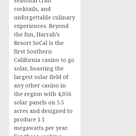
seasonal craft
cocktails, and
unforgettable culinary
experiences. Beyond
the fun, Harrah’s
Resort SoCal is the
first
Southern
California
casino
to go
solar, boasting the
largest solar field of
any other
casino
in
the region with 4,056
solar panels on 5.5
acres and designed to
produce 1.1
megawatts per year.