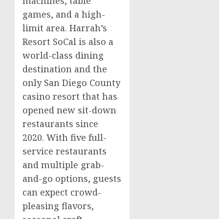
machines, table
games, and a high-
limit area. Harrah’s
Resort SoCal is also a
world-class dining
destination and the
only
San Diego County
casino
resort that has
opened new sit-down
restaurants since
2020. With five full-
service restaurants
and multiple grab-
and-go options, guests
can expect crowd-
pleasing flavors,