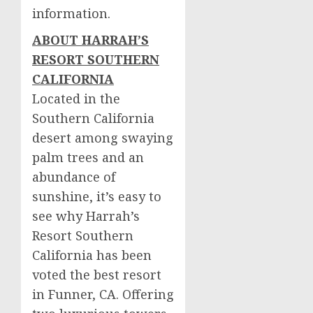
information.
ABOUT HARRAH’S
RESORT
SOUTHERN
CALIFORNIA
Located in the
Southern California
desert among swaying
palm trees and an
abundance of
sunshine, it’s easy to
see why Harrah’s
Resort Southern
California has been
voted the best resort
in Funner, CA. Offering