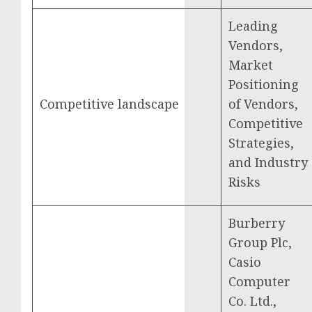
Leading
Vendors,
Market
Positioning
Competitive landscape
of Vendors,
Competitive
Strategies,
and Industry
Risks
Burberry
Group Plc,
Casio
Computer
Co. Ltd.,