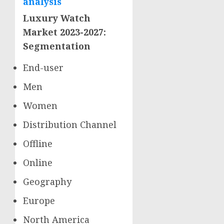
analysis
Luxury Watch
Market 2023-2027:
Segmentation
End-user
Men
Women
Distribution Channel
Offline
Online
Geography
Europe
North America