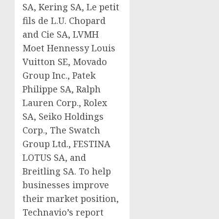
SA, Kering SA, Le petit
fils de L.U. Chopard
and Cie SA, LVMH
Moet Hennessy Louis
Vuitton SE, Movado
Group Inc., Patek
Philippe SA, Ralph
Lauren Corp., Rolex
SA, Seiko Holdings
Corp., The Swatch
Group Ltd., FESTINA
LOTUS SA, and
Breitling SA. To help
businesses improve
their market position,
Technavio’s report