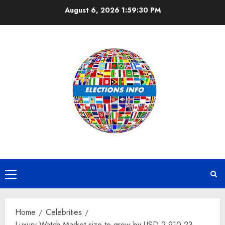
Skip
August 6, 2026
1:59:31 PM
to
content
Primary
Menu
Home
Celebrities
Luxury Watch Market size to grow by USD 2,910.23