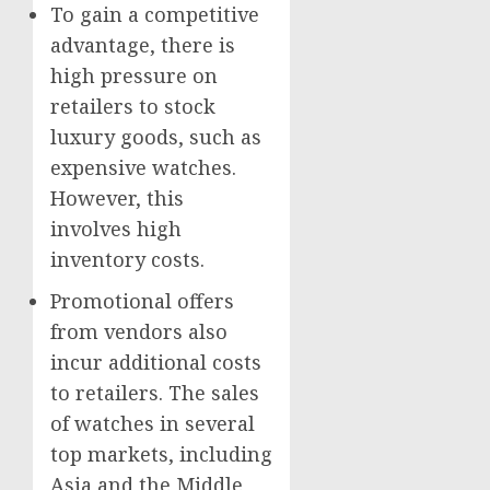
To gain a competitive
advantage, there is
high pressure on
retailers to stock
luxury goods, such as
expensive watches.
However, this
involves high
inventory costs.
Promotional offers
from vendors also
incur additional costs
to retailers. The sales
of watches in several
top markets, including
Asia
and the
Middle