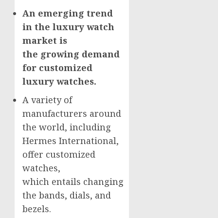
An emerging trend
in the luxury watch
market is
the growing demand
for customized
luxury watches.
A variety of
manufacturers around
the world, including
Hermes International,
offer customized
watches,
which entails changing
the bands, dials, and
bezels.