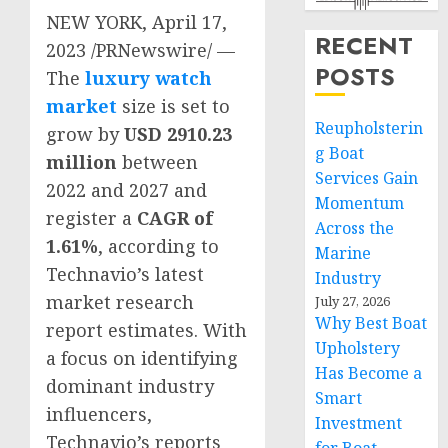
NEW YORK
,
April 17,
RECENT
2023
/PRNewswire/ —
POSTS
The
luxury watch
market
size is set to
Reupholsterin
grow by
USD 2910.23
g Boat
million
between
Services Gain
2022 and 2027 and
Momentum
register a
CAGR of
Across the
1.61%
, according to
Marine
Technavio’s latest
Industry
market research
July 27, 2026
Why Best Boat
report estimates. With
Upholstery
a focus on identifying
Has Become a
dominant industry
Smart
influencers,
Investment
Technavio’s reports