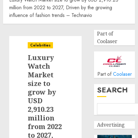
million from 2022 to 2027, Driven by the growing
influence of fashion trends – Technavio
Part of
Coolaser
Celebrities
Luxury
Watch
Market
Part of
Coolaser
size to
SEARCH
grow by
USD
2,910.23
million
Advertising
from 2022
to 2027,