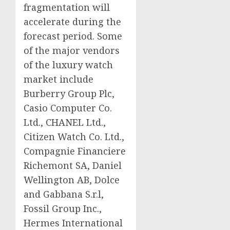
fragmentation will
accelerate during the
forecast period. Some
of the major vendors
of the luxury watch
market include
Burberry Group Plc,
Casio Computer Co.
Ltd., CHANEL Ltd.,
Citizen Watch Co. Ltd.,
Compagnie Financiere
Richemont SA, Daniel
Wellington AB, Dolce
and Gabbana S.r.l,
Fossil Group Inc.,
Hermes International