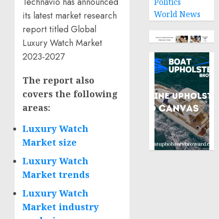
Technavio has announced
Politics
World News
its latest market research
report titled Global
Luxury Watch Market
2023-2027
The report also
covers the following
areas
:
Luxury Watch
Market size
Luxury Watch
Market trends
Luxury Watch
Market industry