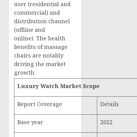
user (residential and
commercial) and
distribution channel
(offline and
online). The health
benefits of massage
chairs are notably
driving the market
growth.
Luxury Watch Market Scope
Report Coverage
Details
Base year
2022