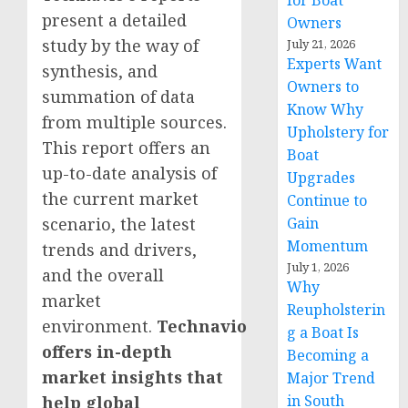
for Boat
present a detailed
Owners
study by the way of
July 21, 2026
Experts Want
synthesis, and
Owners to
summation of data
Know Why
from multiple sources.
Upholstery for
This report offers an
Boat
up-to-date analysis of
Upgrades
the current market
Continue to
Gain
scenario, the latest
Momentum
trends and drivers,
July 1, 2026
and the overall
Why
market
Reupholsterin
environment.
Technavio
g a Boat Is
offers in-depth
Becoming a
market insights that
Major Trend
in South
help global