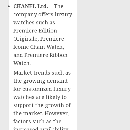
CHANEL Ltd. –
The
company offers luxury
watches such as
Premiere Edition
Originale, Premiere
Iconic Chain Watch,
and Premiere Ribbon
Watch.
Market trends such as
the growing demand
for customized luxury
watches are likely to
support the growth of
the market. However,
factors such as the
increased availability