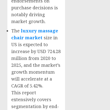
endorsements on
purchase decisions is
notably driving
market growth.
The
luxury massage
chair market
size in
US is expected to
increase by USD 724.28
million from 2020 to
2025, and the market’s
growth momentum
will accelerate at a
CAGR of 5.42%.
This report
extensively covers
segmentation by end-