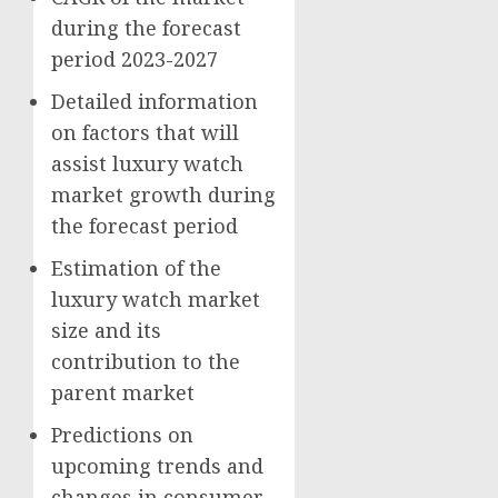
during the forecast
period 2023-2027
Detailed information
on factors that will
assist luxury watch
market growth during
the forecast period
Estimation of the
luxury watch market
size and its
contribution to the
parent market
Predictions on
upcoming trends and
changes in consumer