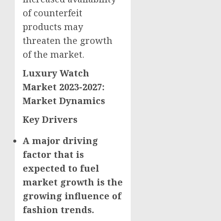
of counterfeit
products may
threaten the growth
of the market.
Luxury Watch
Market 2023-2027:
Market Dynamics
Key Drivers
A major driving
factor that is
expected to fuel
market growth is the
growing influence of
fashion trends.