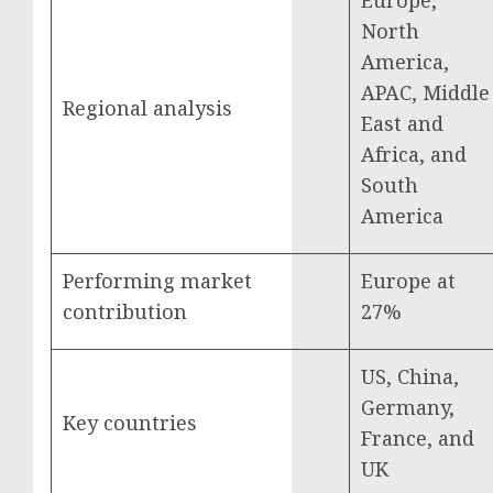
Europe,
North
America,
APAC, Middle
Regional analysis
East and
Africa, and
South
America
Performing market
Europe at
contribution
27%
US, China,
Germany,
Key countries
France, and
UK