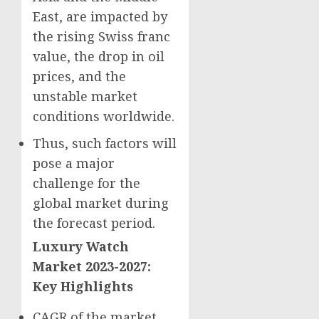
East
, are impacted by
the rising Swiss franc
value, the drop in oil
prices, and the
unstable market
conditions worldwide.
Thus, such factors will
pose a major
challenge for the
global market during
the forecast period.
Luxury Watch
Market 2023-2027:
Key Highlights
CAGR of the market