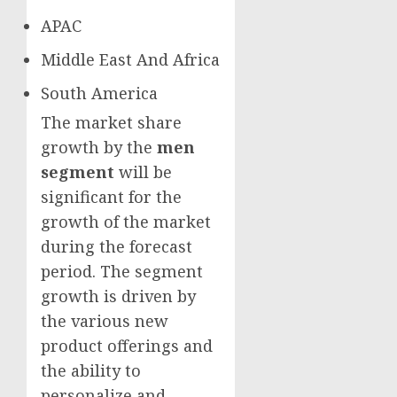
APAC
Middle East And Africa
South America
The market share
growth by the
men
segment
will be
significant for the
growth of the market
during the forecast
period. The segment
growth is driven by
the various new
product offerings and
the ability to
personalize and