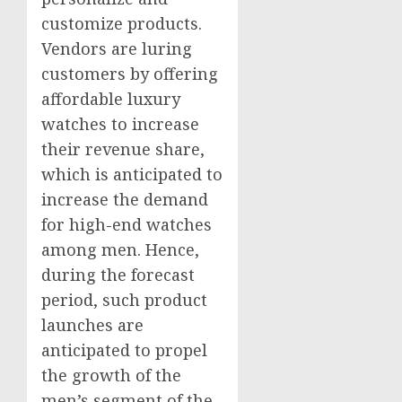
customize products.
Vendors are luring
customers by offering
affordable luxury
watches to increase
their revenue share,
which is anticipated to
increase the demand
for high-end watches
among men. Hence,
during the forecast
period, such product
launches are
anticipated to propel
the growth of the
men’s segment of the