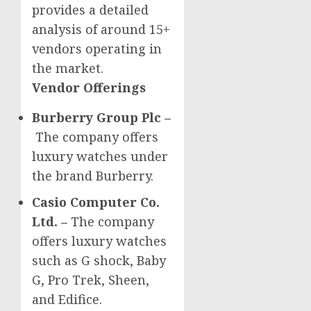
provides a detailed
analysis of around 15+
vendors operating in
the market.
Vendor Offerings
Burberry Group Plc –
The company offers
luxury watches under
the brand Burberry.
Casio Computer Co.
Ltd. –
The company
offers luxury watches
such as G shock, Baby
G, Pro Trek, Sheen,
and Edifice.