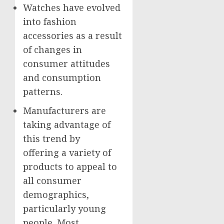
Watches have evolved
into fashion
accessories as a result
of changes in
consumer attitudes
and consumption
patterns.
Manufacturers are
taking advantage of
this trend by
offering a variety of
products to appeal to
all consumer
demographics,
particularly young
people. Most