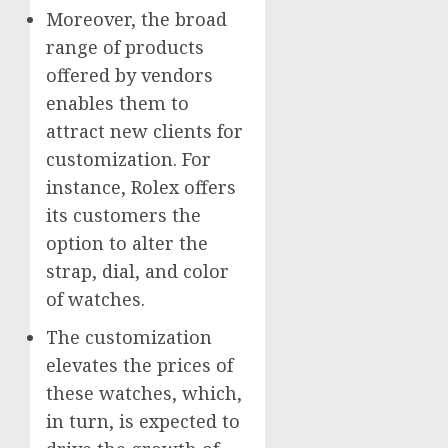
Moreover, the broad
range of products
offered by vendors
enables them to
attract new clients for
customization. For
instance, Rolex offers
its customers the
option to alter the
strap, dial, and color
of watches.
The customization
elevates the prices of
these watches, which,
in turn, is expected to