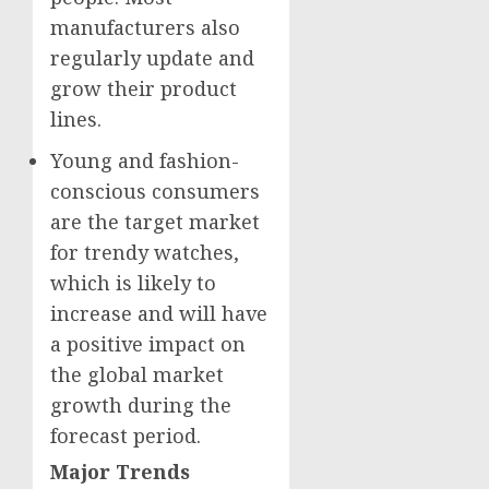
manufacturers also
regularly update and
grow their product
lines.
Young and fashion-
conscious consumers
are the target market
for trendy watches,
which is likely to
increase and will have
a positive impact on
the global market
growth during the
forecast period.
Major Trends