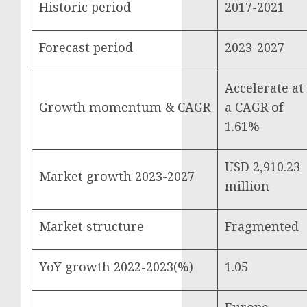
Historic period
2017-2021
Forecast period
2023-2027
Accelerate at
Growth momentum & CAGR
a CAGR of
1.61%
USD 2,910.23
Market growth 2023-2027
million
Market structure
Fragmented
YoY growth 2022-2023(%)
1.05