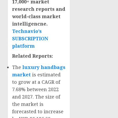
17,000+ market
research reports and
world-class market
intelligencne.
Technavio’s
SUBSCRIPTION
platform
Related Reports:
The
luxury handbags
market
is estimated
to grow at a CAGR of
7.68% between 2022
and 2027. The size of
the market is
forecasted to increase