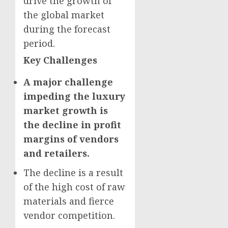
drive the growth of
the global market
during the forecast
period.
Key Challenges
A major challenge
impeding the luxury
market growth is
the decline in profit
margins of vendors
and retailers.
The decline is a result
of the high cost of raw
materials and fierce
vendor competition.