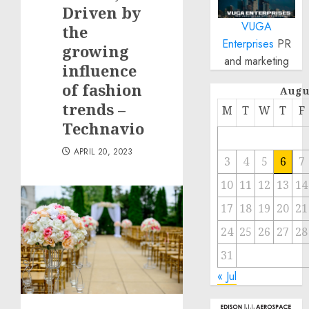
Driven by
VUGA
the
Enterprises
PR
growing
and marketing
influence
of fashion
Augu
trends –
M
T
W
T
F
Technavio
APRIL 20, 2023
3
4
5
6
7
10
11
12
13
14
17
18
19
20
21
24
25
26
27
28
31
« Jul