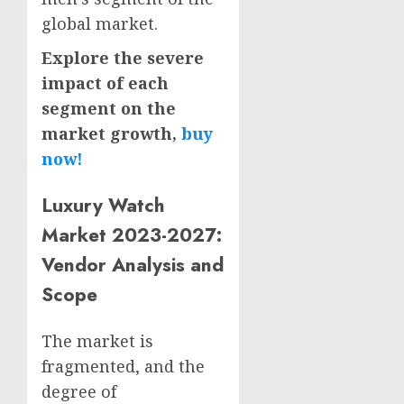
global market.
Explore the severe
impact of each
segment on the
market growth,
buy
now!
Luxury Watch
Market 2023-2027:
Vendor Analysis and
Scope
The market is
fragmented, and the
degree of