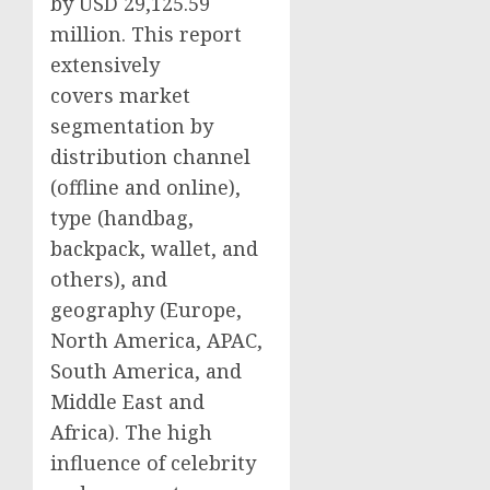
by USD 29,125.59
million. This report
extensively
covers market
segmentation by
distribution channel
(offline and online),
type (handbag,
backpack, wallet, and
others), and
geography (
Europe
,
North America
, APAC,
South America
, and
Middle East
and
Africa
). The high
influence of celebrity