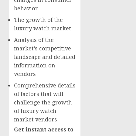
behavior
The growth of the
luxury watch market
Analysis of the
market’s competitive
landscape and detailed
information on
vendors
Comprehensive details
of factors that will
challenge the growth
of luxury watch
market vendors
Get instant access to