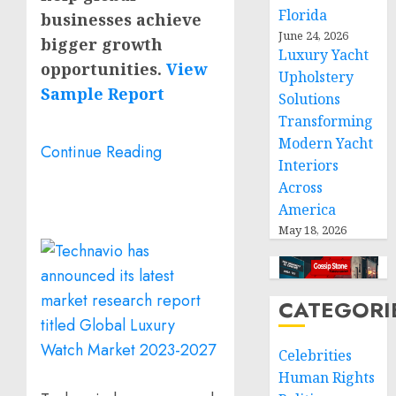
Florida
businesses achieve
June 24, 2026
bigger growth
Luxury Yacht
opportunities.
View
Upholstery
Sample Report
Solutions
Transforming
Modern Yacht
Continue Reading
Interiors
Across
America
May 18, 2026
CATEGORI
Celebrities
Human Rights