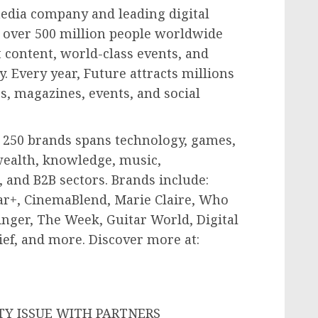
media company and leading digital
s over 500 million people worldwide
 content, world-class events, and
. Every year, Future attracts millions
s, magazines, events, and social
r 250 brands spans technology, games,
wealth, knowledge, music,
 and B2B sectors. Brands include:
ar+, CinemaBlend,
Marie Claire
, Who
nger, The Week, Guitar World, Digital
ef, and more. Discover more at: