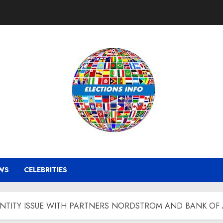
WS
CELEBRITIES
ENTITY ISSUE WITH PARTNERS NORDSTROM AND BANK OF