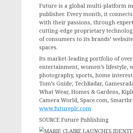
Future is a global multi-platform 
publisher. Every month, it connect
with their passions, through expert
cutting-edge proprietary technology
of consumers to its brands’ website
spaces.
Its market-leading portfolio of ove
entertainment, women’s lifestyle, 
photography, sports, home interest,
Tom’s Guide, TechRadar, Gamesrad
What Wear, Homes & Gardens, Kipli
Camera World, Space.com, Smartbri
www.futureplc.com
SOURCE Future Publishing