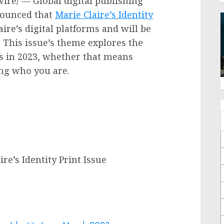
re/ — Global digital publishing
nounced that
Marie Claire’s
Identity
aire’s
digital platforms and will be
. This issue’s theme explores the
s in 2023, whether that means
ing who you are.
re’s Identity Print Issue