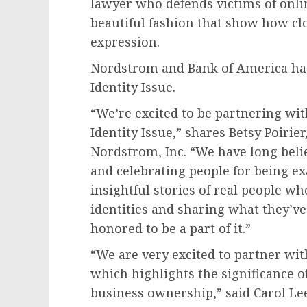
lawyer who defends victims of onlin
beautiful fashion that show how clo
expression.
Nordstrom and Bank of America ha
Identity Issue.
“We’re excited to be partnering wi
Identity Issue,” shares Betsy Poirie
Nordstrom, Inc. “We have long belie
and celebrating people for being ex
insightful stories of real people w
identities and sharing what they’ve
honored to be a part of it.”
“We are very excited to partner wi
which highlights the significance of
business ownership,” said
Carol Le