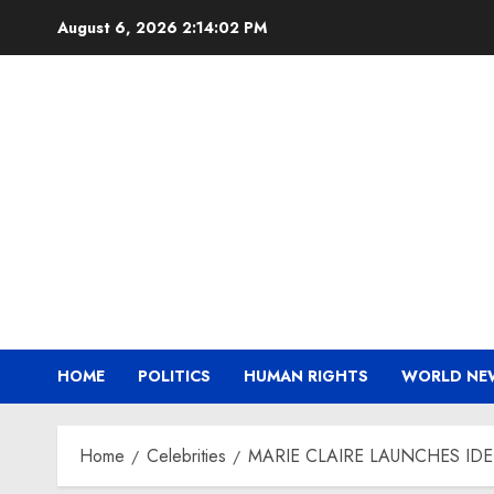
Skip
August 6, 2026
2:14:03 PM
to
content
HOME
POLITICS
HUMAN RIGHTS
WORLD NE
Home
Celebrities
MARIE CLAIRE LAUNCHES ID