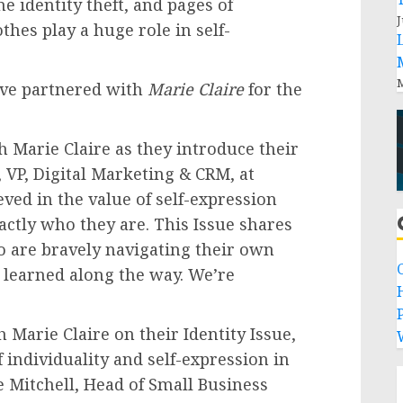
e identity theft, and pages of
J
thes play a huge role in self-
M
ve partnered with
Marie Claire
for the
th
Marie Claire
as they introduce their
r, VP, Digital Marketing & CRM, at
ved in the value of self-expression
actly who they are. This Issue shares
ho are bravely navigating their own
 learned along the way. We’re
P
th
Marie Claire
on their Identity Issue,
 individuality and self-expression in
e Mitchell
, Head of Small Business