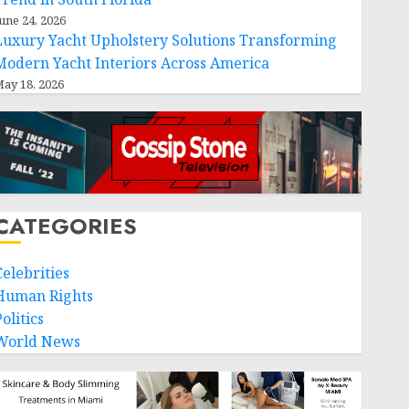
une 24, 2026
Luxury Yacht Upholstery Solutions Transforming
Modern Yacht Interiors Across America
ay 18, 2026
CATEGORIES
Celebrities
Human Rights
olitics
World News