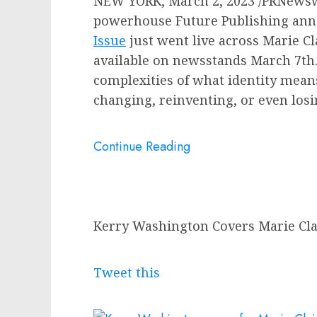
NEW YORK
,
March 2, 2023
/PRNewswi
powerhouse Future Publishing an
Issue
just went live across
Marie Cl
available on newsstands
March 7th
complexities of what identity mean
changing, reinventing, or even los
Continue Reading
Kerry Washington Covers Marie Clai
Tweet this