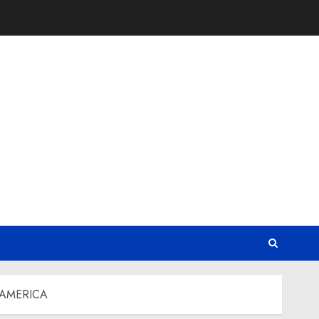
 AMERICA