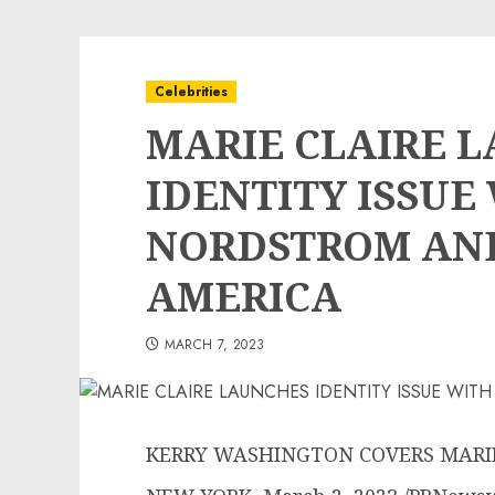
Celebrities
MARIE CLAIRE 
IDENTITY ISSUE
NORDSTROM AND
AMERICA
MARCH 7, 2023
KERRY WASHINGTON COVERS MARIE 