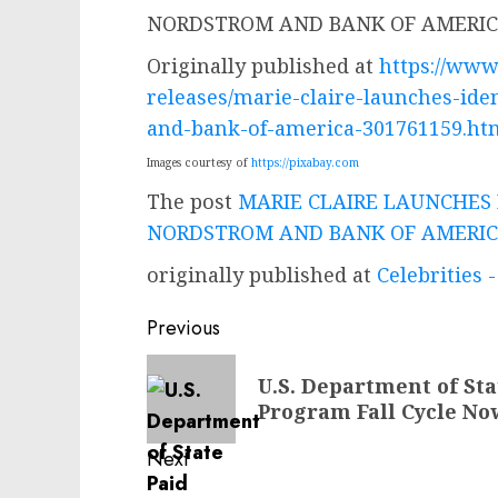
Originally published at
https://ww
releases/marie-claire-launches-ide
and-bank-of-america-301761159.ht
Images courtesy of
https://pixabay.com
The post
MARIE CLAIRE LAUNCHES 
NORDSTROM AND BANK OF AMERI
originally published at
Celebrities
Post
Previous
navigation
Previous
U.S. Department of Sta
post:
Program Fall Cycle N
Next