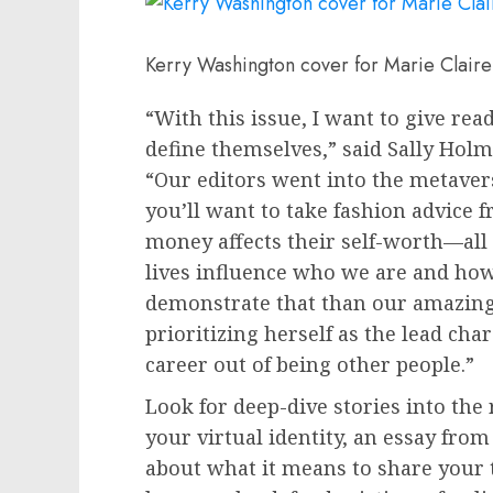
Kerry Washington cover for Marie Claire
“With this issue, I want to give re
define themselves,” said Sally Holme
“Our editors went into the metavers
you’ll want to take fashion advice
money affects their self-worth—all 
lives influence who we are and how
demonstrate that than our amazing
prioritizing herself as the lead cha
career out of being other people.”
Look for deep-dive stories into the 
your virtual identity, an essay from
about what it means to share your 