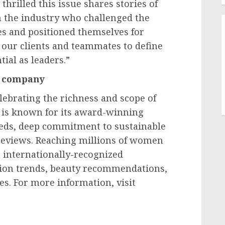
thrilled this issue shares stories of
n the industry who challenged the
es and positioned themselves for
our clients and teammates to define
ial as leaders.”
e company
lebrating the richness and scope of
m is known for its award-winning
-eds, deep commitment to sustainable
reviews. Reaching millions of women
 internationally-recognized
shion trends, beauty recommendations,
s. For more information, visit