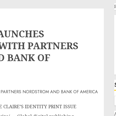
LAUNCHES
 WITH PARTNERS
 BANK OF
CLAIRE’S IDENTITY PRINT ISSUE