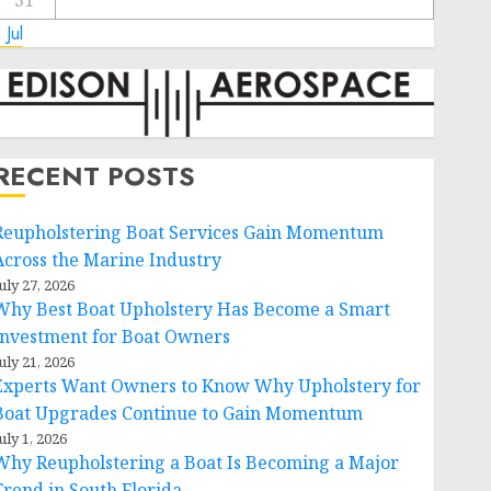
31
 Jul
RECENT POSTS
Reupholstering Boat Services Gain Momentum
Across the Marine Industry
uly 27, 2026
Why Best Boat Upholstery Has Become a Smart
Investment for Boat Owners
uly 21, 2026
Experts Want Owners to Know Why Upholstery for
Boat Upgrades Continue to Gain Momentum
uly 1, 2026
Why Reupholstering a Boat Is Becoming a Major
Trend in South Florida