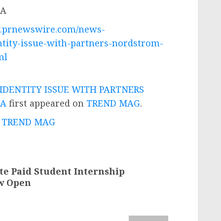
w.prnewswire.com/news-
ntity-issue-with-partners-nordstrom-
ml
IDENTITY ISSUE WITH PARTNERS
CA
first appeared on
TREND MAG
.
 - TREND MAG
te Paid Student Internship
ow Open