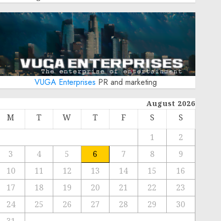
VUGA Enterprises
PR and marketing
August 2026
M
T
W
T
F
S
S
1
2
3
4
5
6
7
8
9
10
11
12
13
14
15
16
17
18
19
20
21
22
23
24
25
26
27
28
29
30