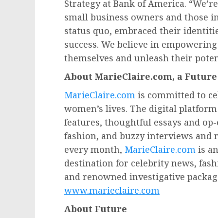
Strategy at Bank of America. “We’re 
small business owners and those i
status quo, embraced their identiti
success. We believe in empowering 
themselves and unleash their potent
About MarieClaire.com, a Futur
MarieClaire.com
is committed to ce
women’s lives. The digital platfor
features, thoughtful essays and op
fashion, and buzzy interviews and 
every month,
MarieClaire.com
is an
destination for celebrity news, fa
and renowned investigative package
www.marieclaire.com
About Future