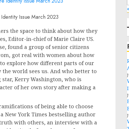
«
 Identity Issue March 2023
aders the space to think about how they
s, Editor-in-chief of Marie Claire US.
e, found a group of senior citizens
 from, got real with women about how
to explore how different parts of our
 the world sees us. And who better to
J
 star,
Kerry Washington
, who is
racter of her own story after making a
J
ramifications of being able to choose
 a
New York Times
bestselling author
J
truth with others, an interview with a