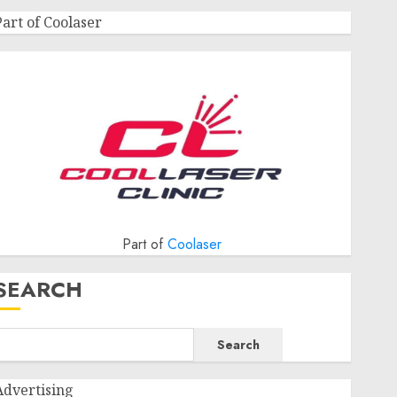
Part of Coolaser
Part of
Coolaser
SEARCH
Search
Advertising