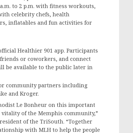
a.m. to 2 p.m.
with fitness workouts,
th celebrity chefs, health
, inflatables and fun activities for
fficial Healthier 901 app. Participants
 friends or coworkers, and connect
l be available to the public later in
e.
hor community partners including
ike and Kroger.
hodist Le Bonheur on this important
vitality of the
Memphis
community,”
resident of the TriSouth. “Together
ationship with MLH to help the people