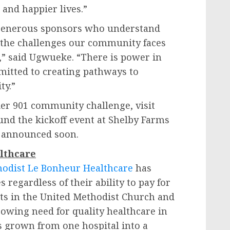
 and happier lives.”
r generous sponsors who understand
nd the challenges our community faces
,” said Ugwueke. “There is power in
itted to creating pathways to
ty.”
ier 901 community challenge, visit
ound the kickoff event at Shelby Farms
be announced soon.
lthcare
odist Le Bonheur Healthcare
has
 regardless of their ability to pay for
ts in the United Methodist Church and
rowing need for quality healthcare in
 grown from one hospital into a