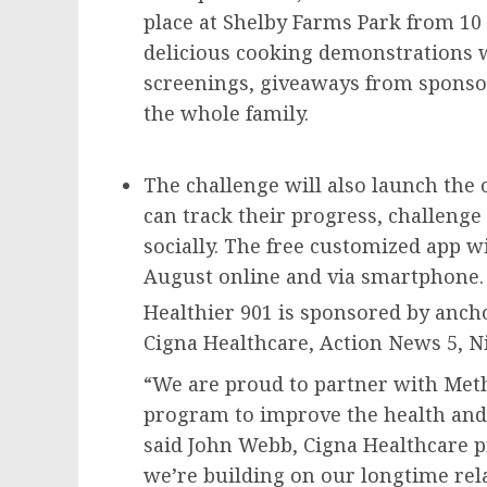
place at Shelby Farms Park from
10 
delicious cooking demonstrations wi
screenings, giveaways from sponsors
the whole family.
The challenge will also launch the o
can track their progress, challenge
socially. The free customized app wil
August online and via smartphon
Healthier 901 is sponsored by anc
Cigna Healthcare, Action News 5, N
“We are proud to partner with Met
program to improve the health and 
said
John Webb
, Cigna Healthcare p
we’re building on our longtime rel