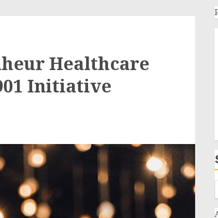
nheur Healthcare
01 Initiative