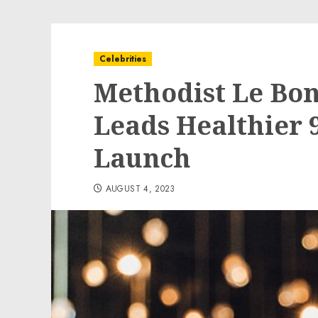
Celebrities
Methodist Le Bo
Leads Healthier 9
Launch
AUGUST 4, 2023