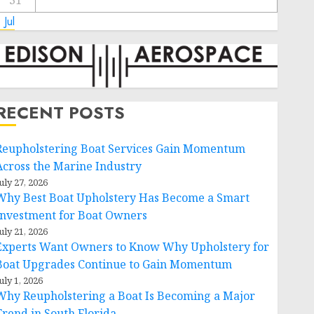
31
 Jul
RECENT POSTS
Reupholstering Boat Services Gain Momentum
Across the Marine Industry
uly 27, 2026
Why Best Boat Upholstery Has Become a Smart
Investment for Boat Owners
uly 21, 2026
Experts Want Owners to Know Why Upholstery for
Boat Upgrades Continue to Gain Momentum
uly 1, 2026
Why Reupholstering a Boat Is Becoming a Major
Trend in South Florida