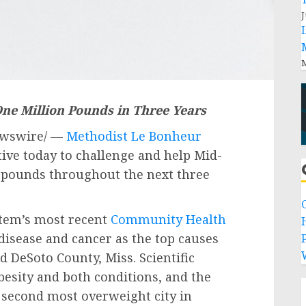
J
M
One Million Pounds in Three Years
wswire/ —
Methodist Le Bonheur
ive today to challenge and help Mid-
n pounds throughout the next three
stem’s most recent
Community Health
 disease and cancer as the top causes
P
nd
DeSoto County, Miss.
Scientific
besity and both conditions, and the
 second most overweight city in