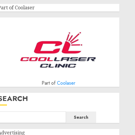
Part of Coolaser
Part of
Coolaser
SEARCH
Search
Advertising