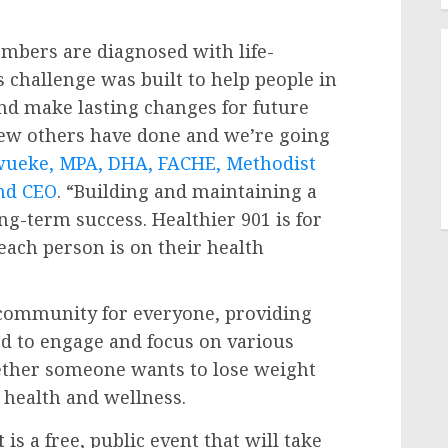
bers are diagnosed with life-
s challenge was built to help people in
and make lasting changes for future
few others have done and we’re going
wueke
, MPA, DHA, FACHE, Methodist
nd CEO
. “Building and maintaining a
g-term success. Healthier 901 is for
each person is on their health
 community for everyone, providing
ed to engage and focus on various
ether someone wants to lose weight
r health and wellness.
t
is a free, public event that will take