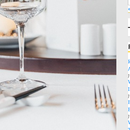
«
J
J
J