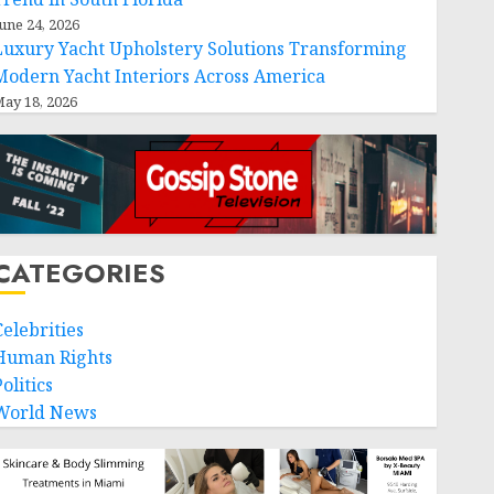
une 24, 2026
Luxury Yacht Upholstery Solutions Transforming
Modern Yacht Interiors Across America
ay 18, 2026
CATEGORIES
Celebrities
Human Rights
olitics
World News