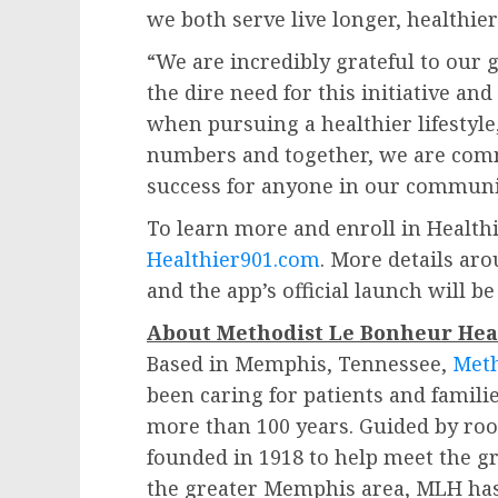
we both serve live longer, healthier
“We are incredibly grateful to ou
the dire need for this initiative a
when pursuing a healthier lifestyle
numbers and together, we are comm
success for anyone in our communi
To learn more and enroll in Health
Healthier901.com
. More details ar
and the app’s official launch will 
About Methodist Le Bonheur Hea
Based in
Memphis, Tennessee
,
Meth
been caring for patients and families
more than 100 years. Guided by roo
founded in 1918 to help meet the g
the greater
Memphis
area, MLH has