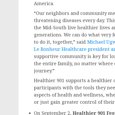
America.
“Our neighbors and community mem
threatening diseases every day. Thi
the Mid-South live healthier lives 
generations. We can do what very 
to do it, together,” said
Michael Ug
Le Bonheur Healthcare president a
supportive community is key for lon
the entire family, no matter where 
journey.”
Healthier 901 supports a healthier
participants with the tools they ne
aspects of health and wellness, wh
or just gain greater control of thei
On
September 2
,
Healthier 901 Fes