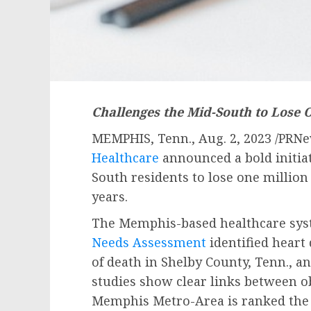
Challenges the Mid-South to Lose 
MEMPHIS, Tenn.
,
Aug. 2, 2023
/PRNe
Healthcare
announced a bold initiat
South residents to lose one millio
years.
The
Memphis
-based healthcare sy
Needs Assessment
identified heart
of death in
Shelby County, Tenn.
, a
studies show clear links between o
Memphis
Metro-Area is ranked the