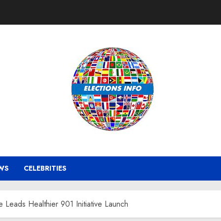
WS
CELEBRITIES
 Leads Healthier 901 Initiative Launch