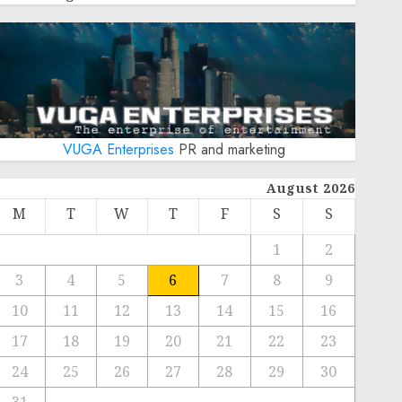
VUGA Enterprises
PR and marketing
August 2026
M
T
W
T
F
S
S
1
2
3
4
5
6
7
8
9
10
11
12
13
14
15
16
17
18
19
20
21
22
23
24
25
26
27
28
29
30