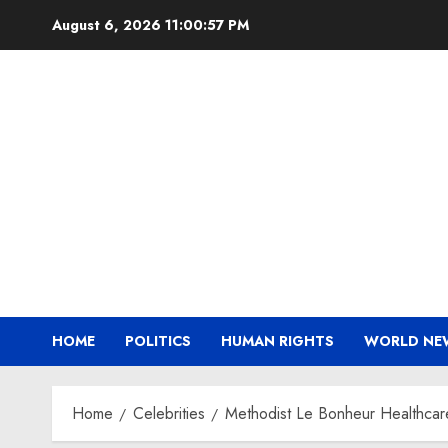
Skip
August 6, 2026
11:00:58 PM
to
content
HOME
POLITICS
HUMAN RIGHTS
WORLD NE
Home
Celebrities
Methodist Le Bonheur Healthcare