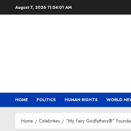
Skip
August 7, 2026
11:54:03 AM
to
content
HOME
POLITICS
HUMAN RIGHTS
WORLD NE
Home
Celebrities
“My Fairy Godfathers®” Founda