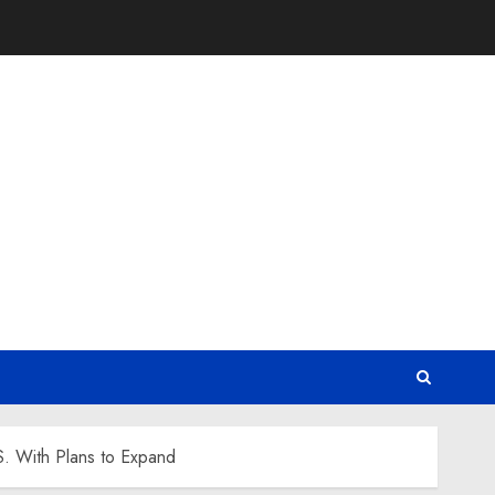
. With Plans to Expand