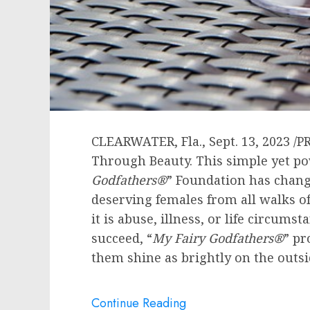
CLEARWATER, Fla.
,
Sept. 13, 2023
/P
Through Beauty. This simple yet po
Godfathers
®
” Foundation has chang
deserving females from all walks of
it is abuse, illness, or life circumst
succeed, “
My Fairy Godfathers
®
” pr
them shine as brightly on the outsi
Continue Reading