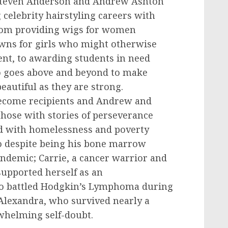
teven Anderson
and
Andrew Ashton
celebrity hairstyling careers with
From providing wigs for women
owns for girls who might otherwise
nt, to awarding students in need
o goes above and beyond to make
beautiful as they are strong.
become recipients and Andrew and
those with stories of perseverance
ed with homelessness and poverty
 despite being his bone marrow
andemic; Carrie, a cancer warrior and
upported herself as an
o battled Hodgkin’s Lymphoma during
 Alexandra, who survived nearly a
whelming self-doubt.