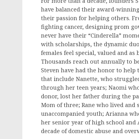
For more than a decade, founders
S
have balanced their award-winning 
their passion for helping others. 
fighting cancer, designing prom g
never have their “Cinderella” mome
with scholarships, the dynamic du
females feel special, valued and as 
Thousands reach out annually to 
Steven have had the honor to help 
that include Nanette, who struggl
through her teen years; Naomi who
donor, lost her father during the p
Mom of three; Rane who lived and s
unaccompanied youth; Arianna wh
her senior year of high school and
decade of domestic abuse and over