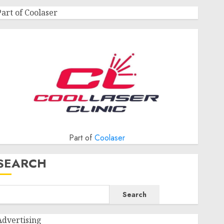
Part of Coolaser
Part of
Coolaser
SEARCH
Search
Advertising