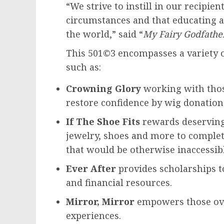
“We strive to instill in our recipien
circumstances and that educating
the world,” said “
My Fairy Godfathe
This 501©3 encompasses a variety o
such as:
Crowning Glory
working with thos
restore confidence by wig donations
If The Shoe Fits
rewards deserving
jewelry, shoes and more to comple
that would be otherwise inaccessib
Ever After
provides scholarships t
and financial resources.
Mirror, Mirror
empowers those ov
experiences.