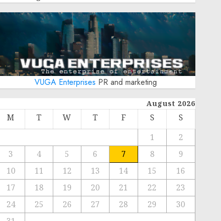
VUGA Enterprises
PR and marketing
August 2026
M
T
W
T
F
S
S
1
2
3
4
5
6
7
8
9
10
11
12
13
14
15
16
17
18
19
20
21
22
23
24
25
26
27
28
29
30