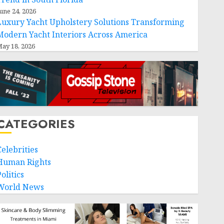
une 24, 2026
Luxury Yacht Upholstery Solutions Transforming
Modern Yacht Interiors Across America
ay 18, 2026
CATEGORIES
Celebrities
Human Rights
olitics
World News