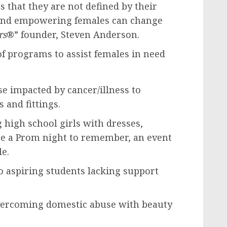
ts that they are not defined by their
 and empowering females can change
rs
®” founder,
Steven Anderson
.
f programs to assist females in need
e impacted by cancer/illness to
 and fittings.
 high school girls with dresses,
te a Prom night to remember, an event
le.
o aspiring students lacking support
ercoming domestic abuse with beauty