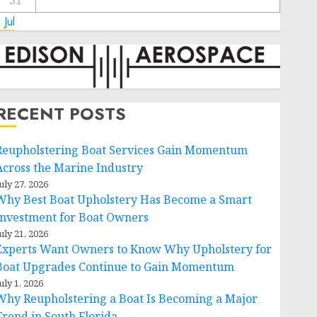
31
 Jul
RECENT POSTS
Reupholstering Boat Services Gain Momentum
Across the Marine Industry
uly 27, 2026
Why Best Boat Upholstery Has Become a Smart
Investment for Boat Owners
uly 21, 2026
Experts Want Owners to Know Why Upholstery for
Boat Upgrades Continue to Gain Momentum
uly 1, 2026
Why Reupholstering a Boat Is Becoming a Major
Trend in South Florida