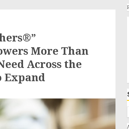
thers®”
owers More Than
 Need Across the
to Expand