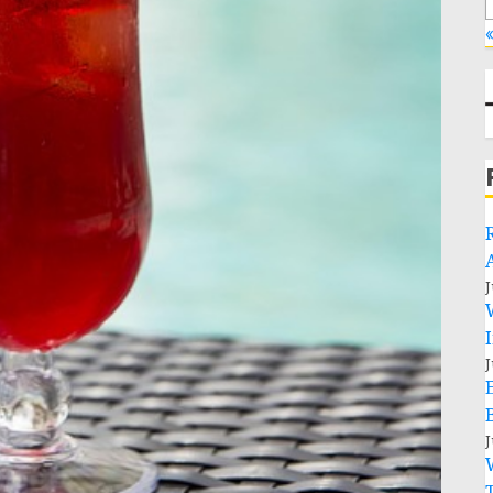
«
J
J
J