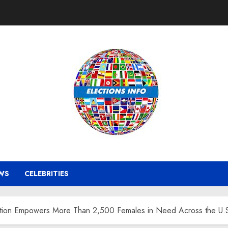
WS
CELEBRITIES
tion Empowers More Than 2,500 Females in Need Across the U.S