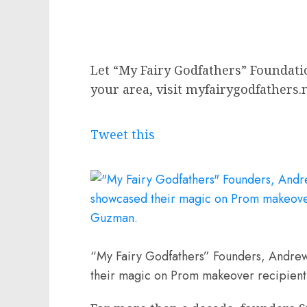
Let “My Fairy Godfathers” Foundat
your area, visit myfairygodfathers.
Tweet this
“My Fairy Godfathers” Founders, Andre
their magic on Prom makeover recipient