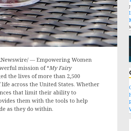
J
M
RNewswire/ — Empowering Women
werful mission of “
My Fairy
ed the lives of more than 2,500
 life across
the United States
. Whether
ances that limit their ability to
ovides them with the tools to help
P
de as they do within.