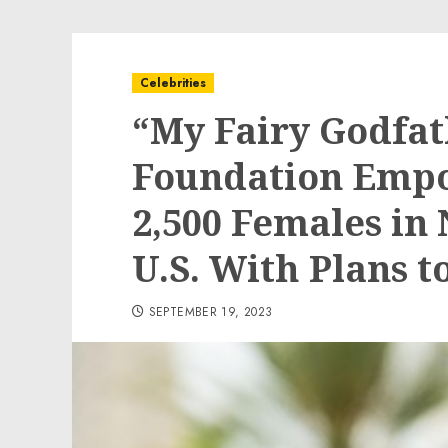
Celebrities
“My Fairy Godfa
Foundation Emp
2,500 Females in
U.S. With Plans 
SEPTEMBER 19, 2023