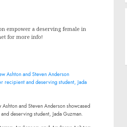
ion empower a deserving female in
net for more info!
w Ashton and Steven Anderson showcased
 and deserving student, Jada Guzman.