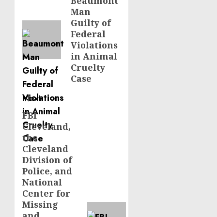
navigation
Beaumont
Previous
Man
post:
Guilty of
Federal
Violations
in Animal
Cruelty
Case
Next
FBI
Next
Cleveland,
post:
the
Cleveland
Division of
Police, and
National
Center for
Missing
and