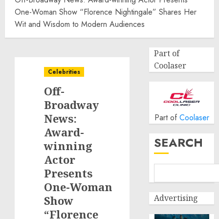
One-Woman Show “Florence Nightingale” Shares Her
Wit and Wisdom to Modern Audiences
Part of
Coolaser
Celebrities
Off-
Broadway
News:
Part of
Coolaser
Award-
SEARCH
winning
Actor
Presents
One-Woman
Advertising
Show
“Florence