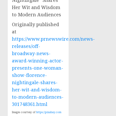
Originally published
at
https://www.prnewswire.com/news-
releases/off-
broadway-news-
award-winning-actor-
presents-one-woman-
show-florence-
nightingale-shares-
her-wit-and-wisdom-
to-modern-audiences-
301748361.html
Images courtesy of
https://pixabay.com