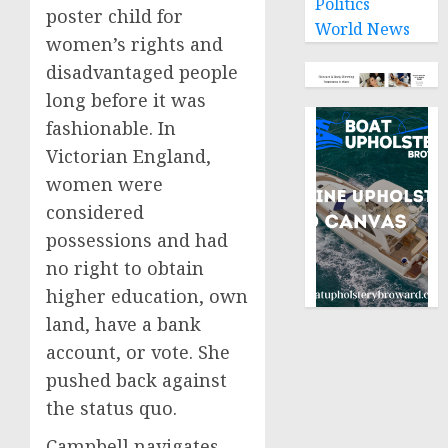
Politics
poster child for
World News
women’s rights and
disadvantaged people
long before it was
fashionable. In
Victorian England,
women were
considered
possessions and had
no right to obtain
higher education, own
land, have a bank
account, or vote. She
pushed back against
the status quo.
Campbell navigates