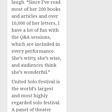
laugh. “Since I’ve read
most of her 200 books
and articles and over
10,000 of her letters, I
have a lot of fun with
the Q&A sessions,
which are included in
every performance.
She’s witty, she’s wise,
and audiences think
she’s wonderful.”
United Solo Festival is
the world’s largest
and most highly
regarded solo festival.
A panel of theater