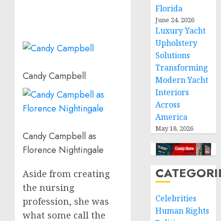
Florida
June 24, 2026
Luxury Yacht
Upholstery
Solutions
Transforming
Candy Campbell
Modern Yacht
Interiors
Across
America
May 18, 2026
Candy Campbell as
Florence Nightingale
CATEGORI
Aside from creating
the nursing
Celebrities
profession, she was
Human Rights
what some call the