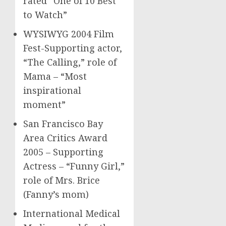
rated “One of 10 Best
to Watch”
WYSIWYG 2004 Film
Fest-Supporting actor,
“The Calling,” role of
Mama – “Most
inspirational
moment”
San Francisco Bay
Area Critics Award
2005 – Supporting
Actress – “Funny Girl,”
role of Mrs. Brice
(Fanny’s mom)
International Medical