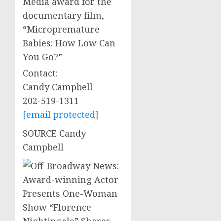
Media award for the
documentary film,
“Micropremature
Babies: How Low Can
You Go?”
Contact:
Candy Campbell
202-519-1311
[email protected]
SOURCE
Candy
Campbell