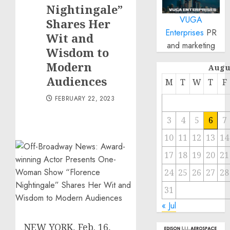
Nightingale”
VUGA
Shares Her
Enterprises
PR
Wit and
and marketing
Wisdom to
Modern
Augu
Audiences
M
T
W
T
F
FEBRUARY 22, 2023
3
4
5
6
7
10
11
12
13
14
17
18
19
20
21
24
25
26
27
28
31
« Jul
NEW YORK
,
Feb. 16,