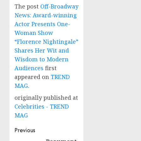
The post
Off-Broadway
News: Award-winning
Actor Presents One-
Woman Show
“Florence Nightingale”
Shares Her Wit and
Wisdom to Modern
Audiences
first
appeared on
TREND
MAG
.
originally published at
Celebrities - TREND
MAG
Post
Previous