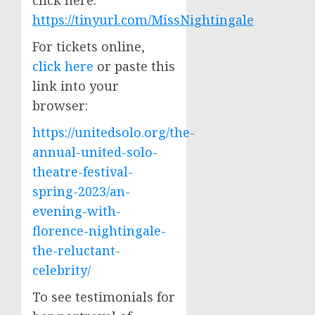
click here:
https://tinyurl.com/MissNightingale
For tickets online,
click here
or paste this
link into your
browser:
https://unitedsolo.org/the-
annual-united-solo-
theatre-festival-
spring-2023/an-
evening-with-
florence-nightingale-
the-reluctant-
celebrity/
To see testimonials for