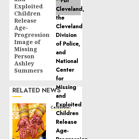
Exploited
Children
Release
Age-
Progression
Image of
Missing
Person
Ashley
Summers
RELATED NEWS
Celebrities
Royal
Caribbean
Group
announces