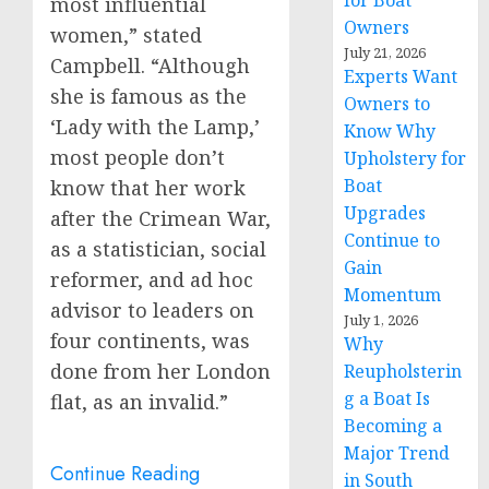
for Boat
most influential
Owners
women,” stated
July 21, 2026
Campbell. “Although
Experts Want
she is famous as the
Owners to
‘Lady with the Lamp,’
Know Why
most people don’t
Upholstery for
Boat
know that her work
Upgrades
after the Crimean War,
Continue to
as a statistician, social
Gain
reformer, and ad hoc
Momentum
advisor to leaders on
July 1, 2026
four continents, was
Why
done from her
London
Reupholsterin
g a Boat Is
flat, as an invalid.”
Becoming a
Major Trend
Continue Reading
in South