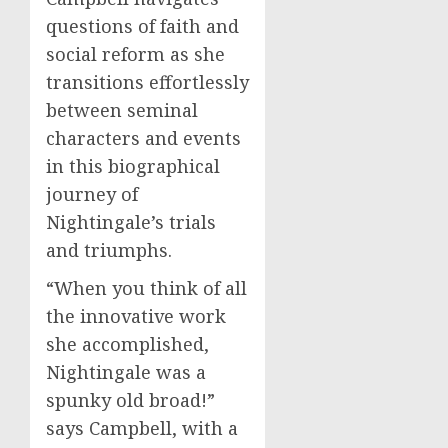
questions of faith and
social reform as she
transitions effortlessly
between seminal
characters and events
in this biographical
journey of
Nightingale’s trials
and triumphs.
“When you think of all
the innovative work
she accomplished,
Nightingale was a
spunky old broad!”
says Campbell, with a