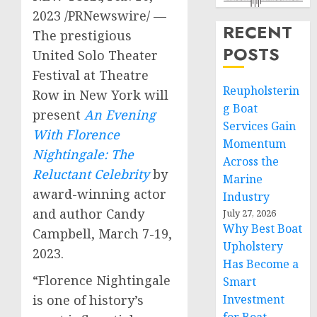
2023
/PRNewswire/ —
RECENT
The prestigious
POSTS
United Solo Theater
Festival at Theatre
Reupholsterin
Row in
New York
will
g Boat
present
An Evening
Services Gain
With Florence
Momentum
Nightingale: The
Across the
Reluctant Celebrity
by
Marine
award-winning actor
Industry
and author
Candy
July 27, 2026
Why Best Boat
Campbell
,
March 7-19,
Upholstery
2023
.
Has Become a
“
Florence Nightingale
Smart
is one of history’s
Investment