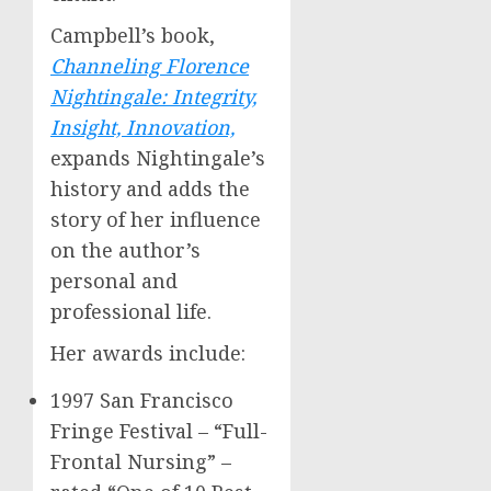
Campbell’s book,
Channeling
Florence
Nightingale
: Integrity,
Insight, Innovation,
expands Nightingale’s
history and adds the
story of her influence
on the author’s
personal and
professional life.
Her awards include:
1997 San Francisco
Fringe Festival – “Full-
Frontal Nursing” –