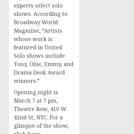
experts select solo
shows. According to
Broadway World
Magazine, “Artists
whose work is
featured in United
Solo shows include
Tony, Obie, Emmy, and
Drama Desk Award
winners.”
Opening night is
March 7 at
7 pm
,
Theatre Row, 410 W
42nd St, NYC. For a
glimpse of the show,