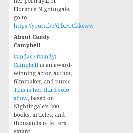
her portrayal of
Florence Nightingale
,
go to
https://youtu.be/djbDUCkkcww
About
Candy
Campbell
Candace (Candy)
Campbell
is an award-
winning actor, author,
filmmaker, and nurse.
This is her third solo
show
, based on
Nightingale’s 200
books, articles, and
thousands of letters
extant.