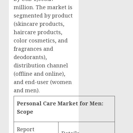
million
. The market is
segmented by product
(skincare products,
haircare products,
color cosmetics, and
fragrances and
deodorants),
distribution channel
(offline and online),
and end-user (women
and men).
Personal Care Market for Men:
Scope
Report