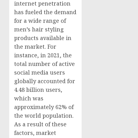
internet penetration
has fueled the demand
for a wide range of
men’s hair styling
products available in
the market. For
instance, in 2021, the
total number of active
social media users
globally accounted for
4.48 billion users,
which was
approximately 62% of
the world population.
As a result of these
factors, market