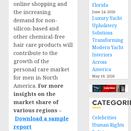
online shopping and
Florida
the increasing
June 24, 2026
Luxury Yacht
demand for non-
Upholstery
silicon-based and
Solutions
other chemical-free
Transforming
hair care products will
Modern Yacht
contribute to the
Interiors
growth of the
Across
personal care market
America
May 18, 2026
for men in
North
America
.
For more
insights on the
CATEGORI
market share of
various regions –
Celebrities
Download a sample
Human Rights
report