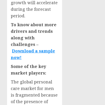
growth will accelerate
during the forecast
period.
To know about more
drivers and trends
along with
challenges –
Download a sample
now!
Some of the key
market players:
The global personal
care market for men
is fragmented because
of the presence of