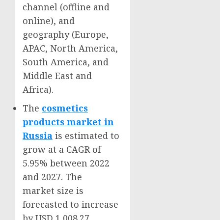
channel (offline and
online), and
geography (
Europe
,
APAC,
North America
,
South America
, and
Middle East
and
Africa
).
The
cosmetics
products market in
Russia
is estimated to
grow at a CAGR of
5.95% between 2022
and 2027. The
market size is
forecasted to increase
by
USD 1,008.27