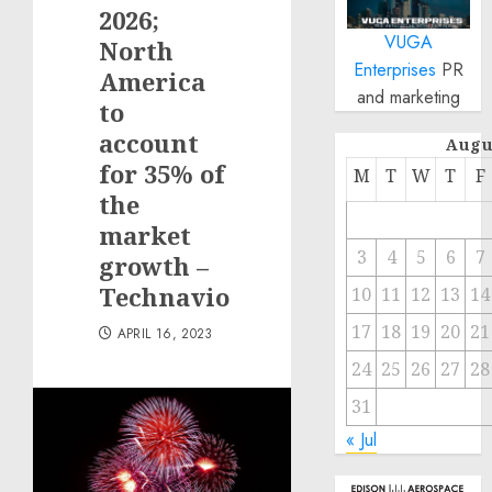
2026;
VUGA
North
Enterprises
PR
America
and marketing
to
account
Augu
for 35% of
M
T
W
T
F
the
market
3
4
5
6
7
growth –
Technavio
10
11
12
13
14
17
18
19
20
21
APRIL 16, 2023
24
25
26
27
28
31
« Jul