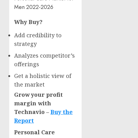
Men 2022-2026
Why Buy?
Add credibility to
strategy
Analyzes competitor’s
offerings
Get a holistic view of
the market
Grow your profit
margin with
Technavio –
Buy the
Report
Personal Care