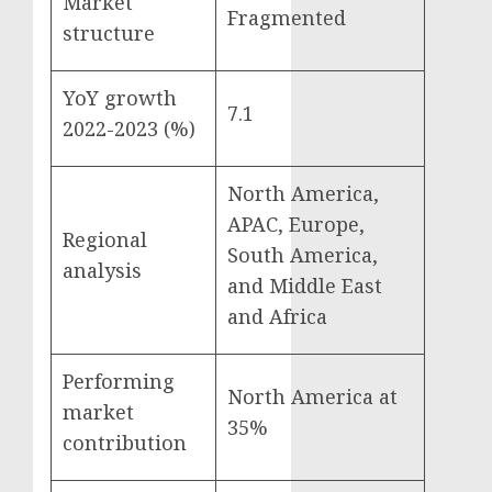
Market
Fragmented
structure
YoY growth
7.1
2022-2023 (%)
North America,
APAC, Europe,
Regional
South America,
analysis
and Middle East
and Africa
Performing
North America at
market
35%
contribution