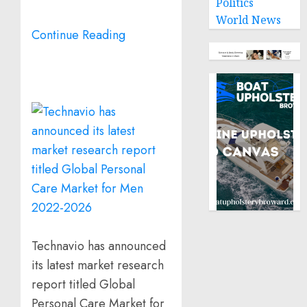
Politics
World News
Continue Reading
Technavio has announced
its latest market research
report titled Global
Personal Care Market for