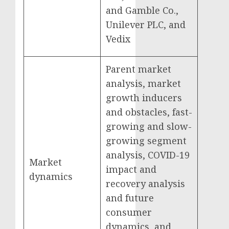
and Gamble Co.,
Unilever PLC, and
Vedix
Parent market
analysis, market
growth inducers
and obstacles, fast-
growing and slow-
growing segment
analysis, COVID-19
Market
impact and
dynamics
recovery analysis
and future
consumer
dynamics, and