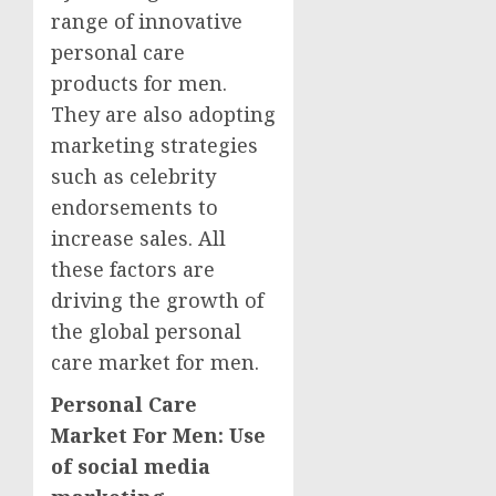
range of innovative
personal care
products for men.
They are also adopting
marketing strategies
such as celebrity
endorsements to
increase sales. All
these factors are
driving the growth of
the global personal
care market for men.
Personal Care
Market For Men: Use
of social media