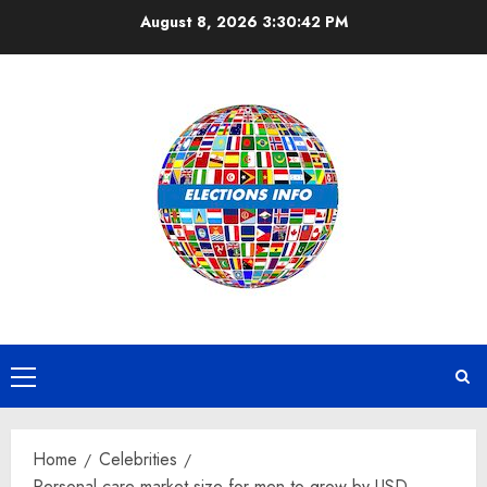
Skip
August 8, 2026
3:30:43 PM
to
content
Primary
Menu
Home
Celebrities
Personal care market size for men to grow by USD