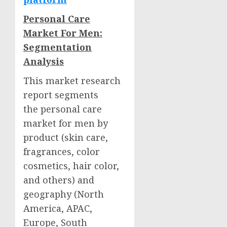
Personal Care
Market For Men:
Segmentation
Analysis
This market research
report segments
the personal care
market for men by
product (skin care,
fragrances, color
cosmetics, hair color,
and others) and
geography (
North
America
, APAC,
Europe
,
South