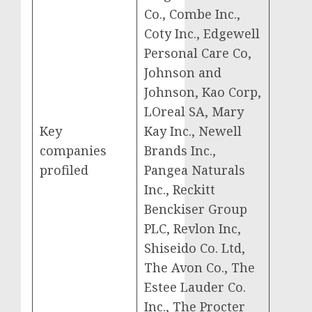
Co., Combe Inc.,
Coty Inc., Edgewell
Personal Care Co,
Johnson and
Johnson, Kao Corp,
LOreal SA, Mary
Key
Kay Inc., Newell
companies
Brands Inc.,
profiled
Pangea Naturals
Inc., Reckitt
Benckiser Group
PLC, Revlon Inc,
Shiseido Co. Ltd,
The Avon Co., The
Estee Lauder Co.
Inc., The Procter