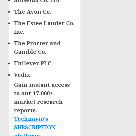
Shiseido Co. Ltd
The Avon Co.
The Estee Lauder Co.
Inc.
The Procter and
Gamble Co.
Unilever PLC
Vedix
Gain instant access
to our 17,000+
market research
reports.
Technavio’s
SUBSCRIPTION
platform