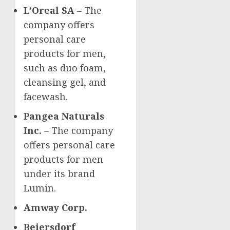
L’Oreal SA
– The
company offers
personal care
products for men,
such as duo foam,
cleansing gel, and
facewash.
Pangea Naturals
Inc.
– The company
offers personal care
products for men
under its brand
Lumin.
Amway Corp.
Beiersdorf