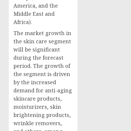
America
, and the
Middle East
and
Africa
).
The market growth in
the skin care segment
will be significant
during the forecast
period. The growth of
the segment is driven
by the increased
demand for anti-aging
skincare products,
moisturizers, skin
brightening products,
wrinkle removers,