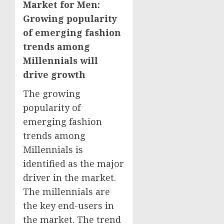
Market for Men:
Growing popularity
of emerging fashion
trends among
Millennials will
drive growth
The growing
popularity of
emerging fashion
trends among
Millennials is
identified as the major
driver in the market.
The millennials are
the key end-users in
the market. The trend