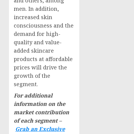
and others, among
men. In addition,
increased skin
consciousness and the
demand for high-
quality and value-
added skincare
products at affordable
prices will drive the
growth of the
segment.
For additional
information on the
market contribution
of each segment –
Grab an Exclusive