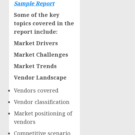
Sample Report
Some of the key
topics covered in the
report include:
Market Drivers
Market Challenges
Market Trends
Vendor Landscape
Vendors covered
Vendor classification
Market positioning of
vendors
Competitive scenario