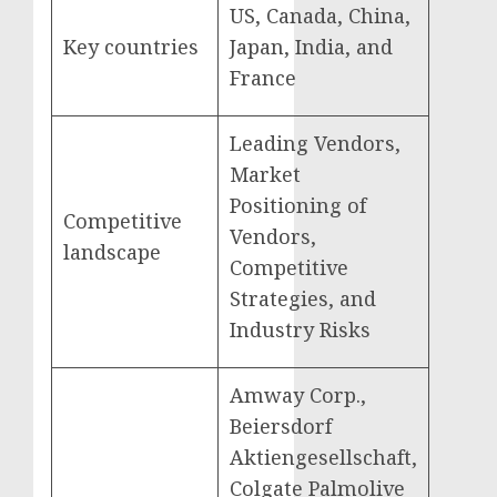
US, Canada, China,
Key countries
Japan, India, and
France
Leading Vendors,
Market
Positioning of
Competitive
Vendors,
landscape
Competitive
Strategies, and
Industry Risks
Amway Corp.,
Beiersdorf
Aktiengesellschaft,
Colgate Palmolive