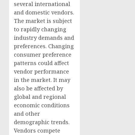
several international
and domestic vendors.
The market is subject
to rapidly changing
industry demands and
preferences. Changing
consumer preference
patterns could affect
vendor performance
in the market. It may
also be affected by
global and regional
economic conditions
and other
demographic trends.
Vendors compete