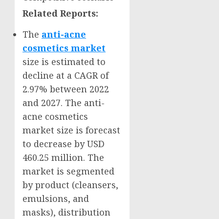
Related Reports:
The
anti-acne
cosmetics market
size is estimated to
decline at a CAGR of
2.97% between 2022
and 2027. The anti-
acne cosmetics
market size is forecast
to decrease by
USD
460.25 million
. The
market is segmented
by product (cleansers,
emulsions, and
masks), distribution