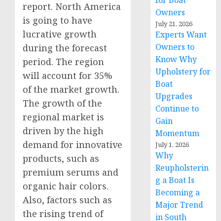
for Boat
report. North America
Owners
is going to have
July 21, 2026
lucrative growth
Experts Want
Owners to
during the forecast
Know Why
period. The region
Upholstery for
will account for 35%
Boat
of the market growth.
Upgrades
The growth of the
Continue to
regional market is
Gain
driven by the high
Momentum
demand for innovative
July 1, 2026
Why
products, such as
Reupholsterin
premium serums and
g a Boat Is
organic hair colors.
Becoming a
Also, factors such as
Major Trend
the rising trend of
in South