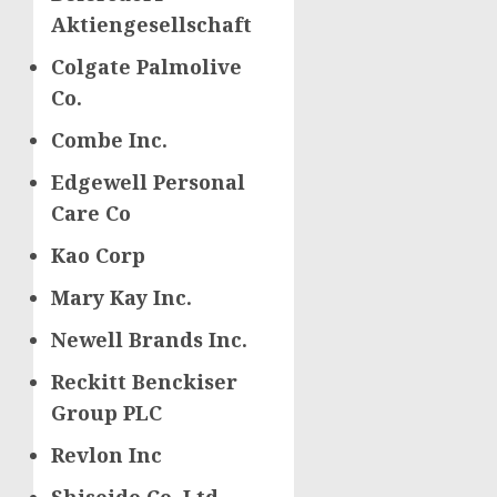
Aktiengesellschaft
Colgate Palmolive
Co.
Combe Inc.
Edgewell Personal
Care Co
Kao Corp
Mary Kay Inc.
Newell Brands Inc.
Reckitt Benckiser
Group PLC
Revlon Inc