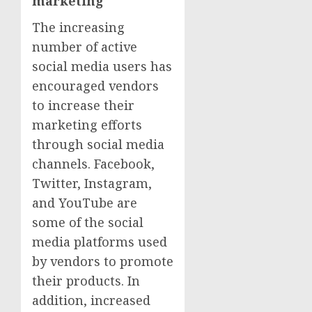
marketing
The increasing
number of active
social media users has
encouraged vendors
to increase their
marketing efforts
through social media
channels. Facebook,
Twitter, Instagram,
and YouTube are
some of the social
media platforms used
by vendors to promote
their products. In
addition, increased