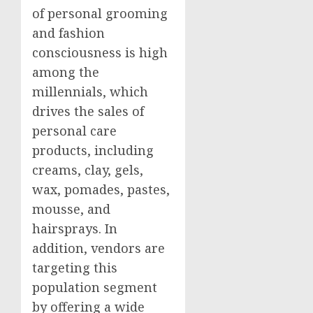
of personal grooming
and fashion
consciousness is high
among the
millennials, which
drives the sales of
personal care
products, including
creams, clay, gels,
wax, pomades, pastes,
mousse, and
hairsprays. In
addition, vendors are
targeting this
population segment
by offering a wide