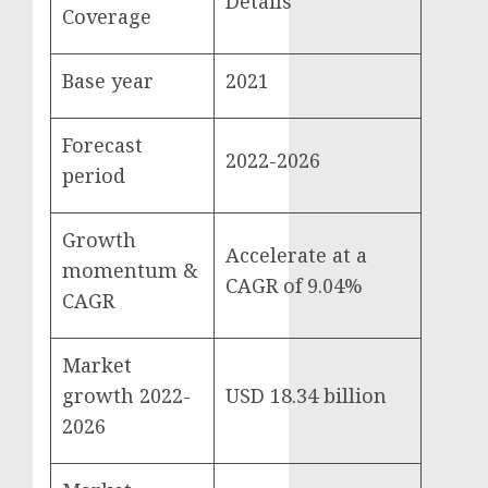
Details
Coverage
Base year
2021
Forecast
2022-2026
period
Growth
Accelerate at a
momentum &
CAGR of 9.04%
CAGR
Market
growth 2022-
USD 18.34 billion
2026