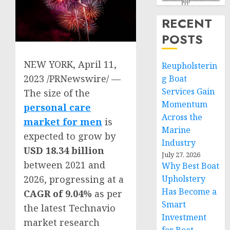
RECENT
POSTS
NEW YORK
,
April 11,
Reupholsterin
2023
/PRNewswire/ —
g Boat
Services Gain
The size of the
Momentum
personal care
Across the
market for men
is
Marine
expected to grow by
Industry
USD 18.34 billion
July 27, 2026
between 2021 and
Why Best Boat
Upholstery
2026, progressing at a
Has Become a
CAGR of 9.04%
as per
Smart
the latest Technavio
Investment
market research