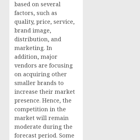
based on several
factors, such as
quality, price, service,
brand image,
distribution, and
marketing. In
addition, major
vendors are focusing
on acquiring other
smaller brands to
increase their market
presence. Hence, the
competition in the
market will remain
moderate during the
forecast period. Some