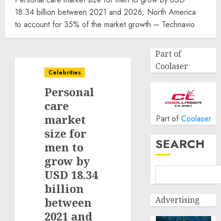
18.34 billion between 2021 and 2026; North America
to account for 35% of the market growth – Technavio
Part of
Coolaser
Celebrities
Personal
care
market
Part of
Coolaser
size for
SEARCH
men to
grow by
USD 18.34
billion
Advertising
between
2021 and