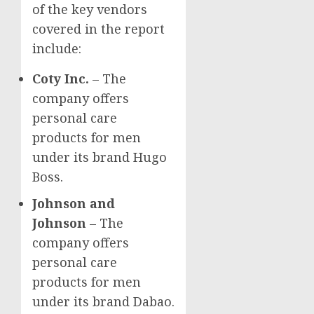
of the key vendors
covered in the report
include:
Coty Inc.
– The
company offers
personal care
products for men
under its brand
Hugo
Boss
.
Johnson and
Johnson
– The
company offers
personal care
products for men
under its brand Dabao.