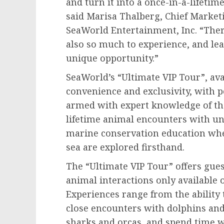
and turn it into a once-in-a-lifetim
said
Marisa Thalberg
, Chief Marke
SeaWorld Entertainment, Inc. “Ther
also so much to experience, and lea
unique opportunity.”
SeaWorld’s “Ultimate VIP Tour”, avai
convenience and exclusivity, with p
armed with expert knowledge of the
lifetime animal encounters with un
marine conservation education whe
sea are explored firsthand.
The “Ultimate VIP Tour” offers gues
animal interactions only available o
Experiences range from the ability 
close encounters with dolphins and
sharks and orcas, and spend time w