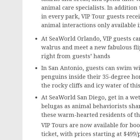
animal care specialists. In addition
in every park, VIP Tour guests recei
animal interactions only available i
At SeaWorld Orlando, VIP guests ca
walrus and meet a new fabulous fli
right from guests’ hands
In
San Antonio
, guests can swim wi
penguins inside their 35-degree 
the rocky cliffs and icy water of th
At SeaWorld San Diego, get in a wet
belugas as animal behaviorists shar
these warm-hearted residents of th
VIP Tours are now available for boo
ticket, with prices starting at
$499
/