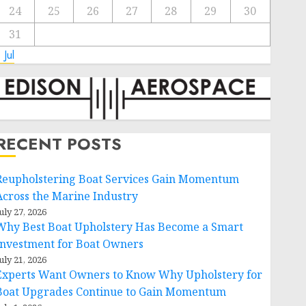
24
25
26
27
28
29
30
31
 Jul
RECENT POSTS
Reupholstering Boat Services Gain Momentum
Across the Marine Industry
uly 27, 2026
Why Best Boat Upholstery Has Become a Smart
Investment for Boat Owners
uly 21, 2026
Experts Want Owners to Know Why Upholstery for
Boat Upgrades Continue to Gain Momentum