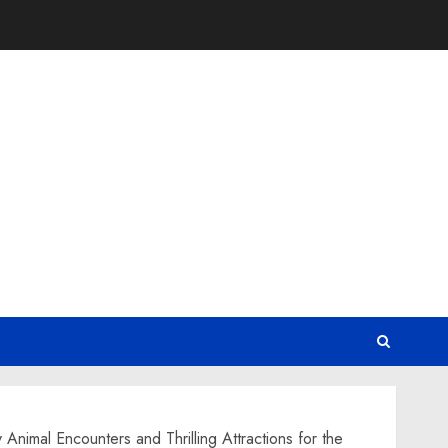
Animal Encounters and Thrilling Attractions for the