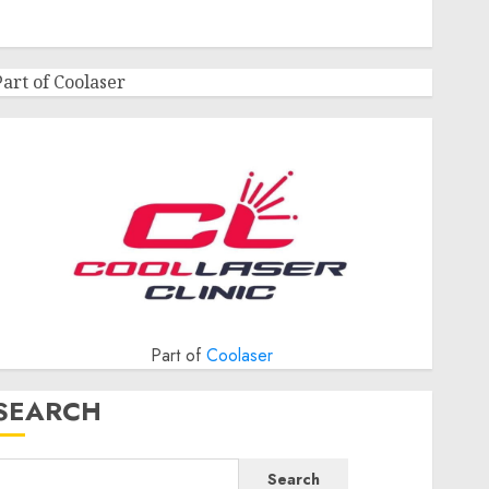
Part of Coolaser
Part of
Coolaser
SEARCH
Search