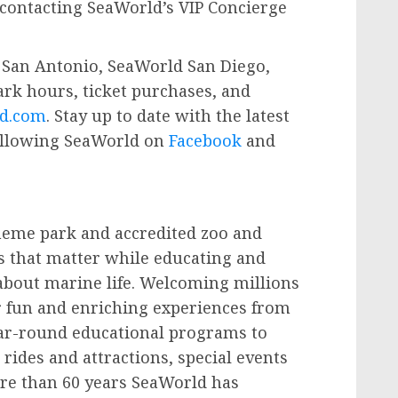
contacting SeaWorld’s VIP Concierge
San Antonio, SeaWorld San Diego,
rk hours, ticket purchases, and
d.com
. Stay up to date with the latest
ollowing SeaWorld on
Facebook
and
theme park and accredited zoo and
s that matter while educating and
e about marine life. Welcoming millions
er fun and enriching experiences from
ar-round educational programs to
ides and attractions, special events
re than 60 years SeaWorld has