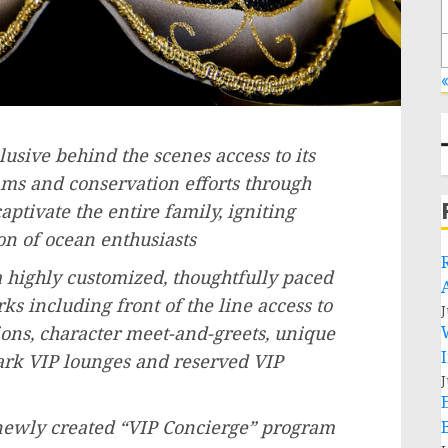
«
usive behind the scenes access to its
s and conservation efforts through
ptivate the entire family, igniting
on of ocean enthusiasts
 highly customized, thoughtfully paced
s including front of the line access to
J
tions, character meet-and-greets, unique
park VIP lounges and reserved VIP
J
 newly created “VIP Concierge” program