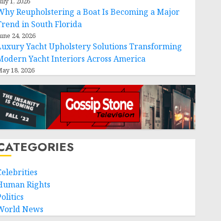
uly 1, 2026
Why Reupholstering a Boat Is Becoming a Major
Trend in South Florida
une 24, 2026
Luxury Yacht Upholstery Solutions Transforming
Modern Yacht Interiors Across America
ay 18, 2026
CATEGORIES
Celebrities
Human Rights
olitics
World News