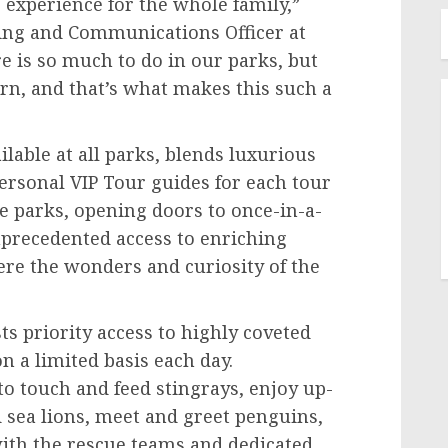
e experience for the whole family,”
ting and Communications Officer at
e is so much to do in our parks, but
rn, and that’s what makes this such a
lable at all parks, blends luxurious
ersonal VIP Tour guides for each tour
 parks, opening doors to once-in-a-
precedented access to enriching
re the wonders and curiosity of the
ts priority access to highly coveted
n a limited basis each day.
to touch and feed stingrays, enjoy up-
 sea lions, meet and greet penguins,
ith the rescue teams and dedicated