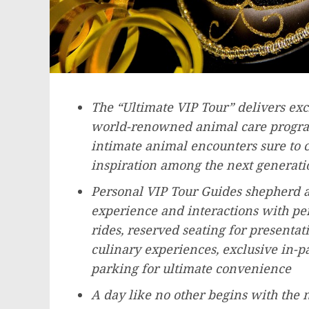
The “Ultimate VIP Tour” delivers excl
world-renowned animal care program
intimate animal encounters sure to ca
inspiration among the next generati
Personal VIP Tour Guides shepherd a
experience and interactions with perk
rides, reserved seating for presenta
culinary experiences, exclusive in-
parking for ultimate convenience
A day like no other begins with the