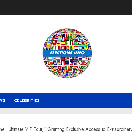
WS
CELEBRITIES
he “Ultimate VIP Tour,” Granting Exclusive Access to Extraordinary 