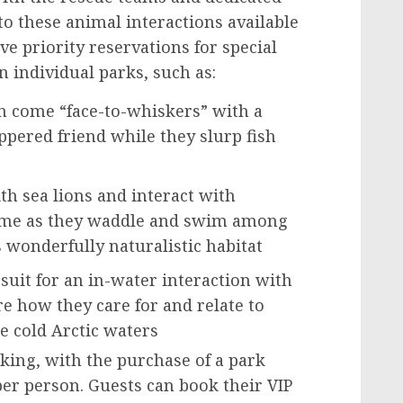
 to these animal interactions available
ve priority reservations for special
n individual parks, such as:
n come “face-to-whiskers” with a
ppered friend while they slurp fish
th sea lions and interact with
home as they waddle and swim among
is wonderfully naturalistic habitat
suit for an in-water interaction with
e how they care for and relate to
e cold Arctic waters
king, with the purchase of a park
per person. Guests can book their VIP