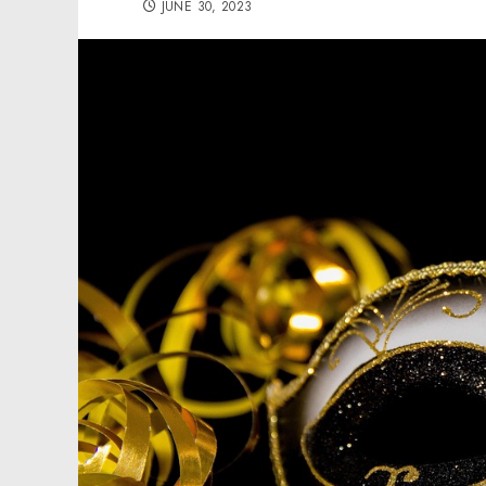
JUNE 30, 2023