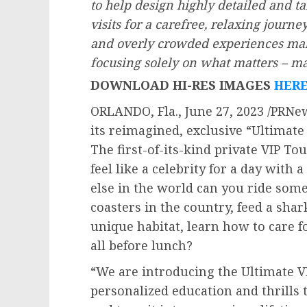
to help design highly detailed and ta
visits for a carefree, relaxing journey
and overly crowded experiences maki
focusing solely on what matters – 
DOWNLOAD HI-RES IMAGES
HER
ORLANDO, Fla.
,
June 27, 2023
/PRNew
its reimagined, exclusive “Ultimate
The first-of-its-kind private VIP To
feel like a celebrity for a day with
else in the world can you ride some 
coasters in the country, feed a shar
unique habitat, learn how to care f
all before lunch?
“We are introducing the Ultimate V
personalized education and thrills 