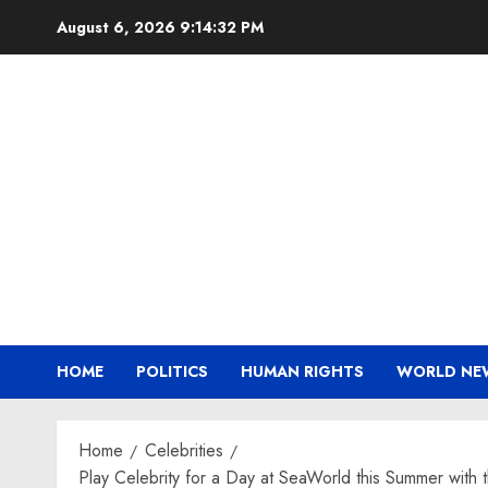
Skip
August 6, 2026
9:14:33 PM
to
content
HOME
POLITICS
HUMAN RIGHTS
WORLD NE
Home
Celebrities
Play Celebrity for a Day at SeaWorld this Summer with t