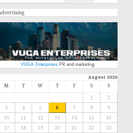
Advertising
VUGA Enterprises
PR and marketing
August 2026
M
T
W
T
F
S
S
1
2
3
4
5
6
7
8
9
10
11
12
13
14
15
16
17
18
19
20
21
22
23