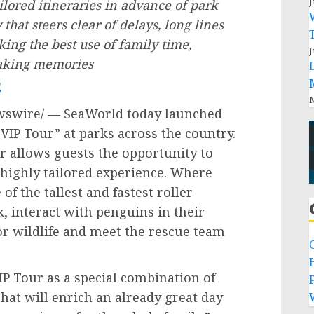
J
ilored itineraries in advance of park
 that steers clear of delays, long lines
ng the best use of family time,
J
making memories
E
M
swire/ — SeaWorld today launched
 VIP Tour” at parks across the country.
ur allows guests the opportunity to
 a highly tailored experience. Where
of the tallest and fastest roller
k, interact with penguins in their
or wildlife and meet the rescue team
IP Tour as a special combination of
P
that will enrich an already great day