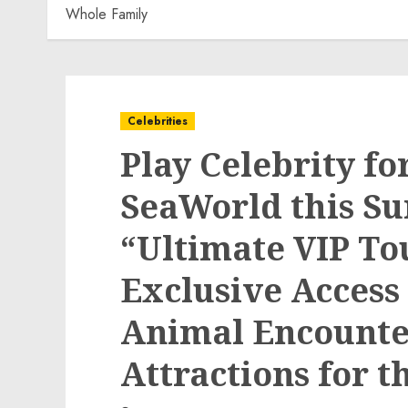
Whole Family
Celebrities
Play Celebrity fo
SeaWorld this S
“Ultimate VIP To
Exclusive Access
Animal Encounter
Attractions for 