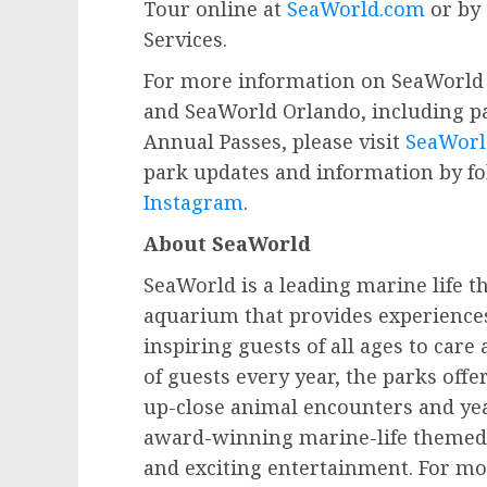
Tour online at
SeaWorld.com
or by 
Services.
For more information on SeaWorld 
and SeaWorld Orlando, including pa
Annual Passes, please visit
SeaWorl
park updates and information by f
Instagram
.
About SeaWorld
SeaWorld is a leading marine life 
aquarium that provides experience
inspiring guests of all ages to car
of guests every year, the parks off
up-close animal encounters and ye
award-winning marine-life themed r
and exciting entertainment. For mo