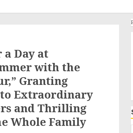
r a Day at
ummer with the
ur,” Granting
 to Extraordinary
s and Thrilling
the Whole Family