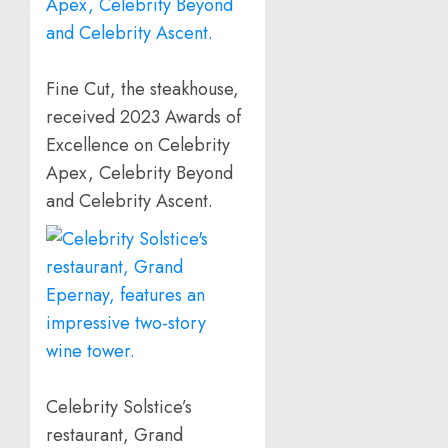
Fine Cut, the steakhouse,
received 2023 Awards of
Excellence on Celebrity
Apex, Celebrity Beyond
and Celebrity Ascent.
Celebrity Solstice’s
restaurant, Grand