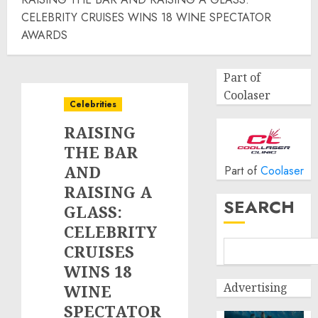
CELEBRITY CRUISES WINS 18 WINE SPECTATOR
AWARDS
Part of
Coolaser
Celebrities
RAISING
THE BAR
AND
Part of
Coolaser
RAISING A
SEARCH
GLASS:
CELEBRITY
CRUISES
WINS 18
Advertising
WINE
SPECTATOR