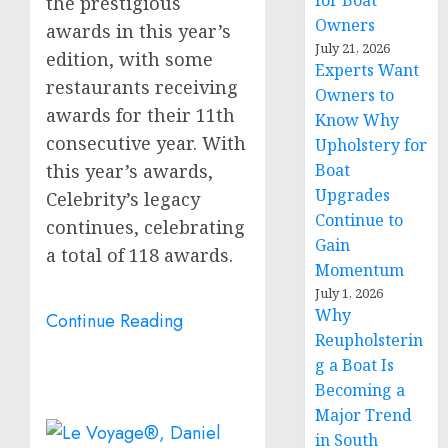
for Boat
the prestigious
Owners
awards in this year’s
July 21, 2026
edition, with some
Experts Want
restaurants receiving
Owners to
awards for their 11th
Know Why
consecutive year. With
Upholstery for
this year’s awards,
Boat
Upgrades
Celebrity’s legacy
Continue to
continues, celebrating
Gain
a total of 118 awards.
Momentum
July 1, 2026
Why
Continue Reading
Reupholsterin
g a Boat Is
Becoming a
Major Trend
in South