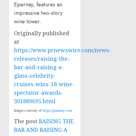
Epernay, features an
impressive two-story
wine tower.
Originally published
at
https://www.prnewswire.com/news-
releases/raising-the-
bar-and-raising-a-
glass-celebrity-
cruises-wins-18-wine-
spectator-awards-
301889695.html
Images courtesy of
https://pixabay.com
The post
RAISING THE
BAR AND RAISING A