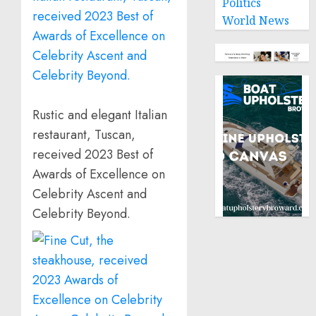
Politics
World News
Rustic and elegant Italian
restaurant, Tuscan,
received 2023 Best of
Awards of Excellence on
Celebrity Ascent and
Celebrity Beyond.