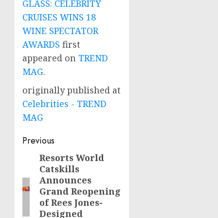
GLASS: CELEBRITY
CRUISES WINS 18
WINE SPECTATOR
AWARDS
first
appeared on
TREND
MAG
.
originally published at
Celebrities - TREND
MAG
Post
Previous
navigation
Resorts World
Previous
Catskills
post:
Announces
Grand Reopening
of Rees Jones-
Designed