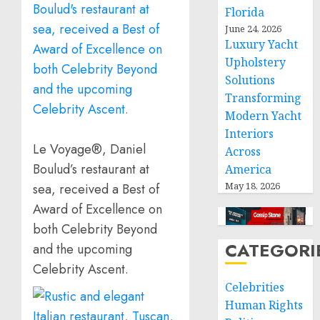
Florida
June 24, 2026
Luxury Yacht
Upholstery
Solutions
Transforming
Modern Yacht
Interiors
Le Voyage®, Daniel
Across
Boulud’s restaurant at
America
May 18, 2026
sea, received a Best of
Award of Excellence on
both Celebrity Beyond
CATEGORI
and the upcoming
Celebrity Ascent.
Celebrities
Human Rights