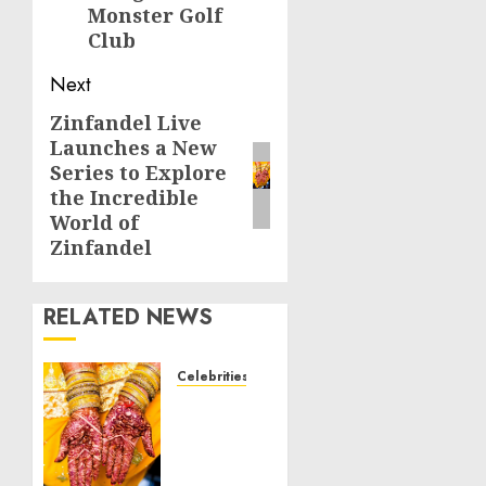
Monster Golf
Club
Next
Zinfandel Live
Next
Launches a New
post:
Series to Explore
the Incredible
World of
Zinfandel
RELATED NEWS
Celebrities
Royal
Caribbean
Group
announces