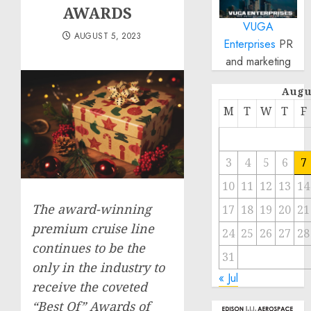
AWARDS
VUGA
AUGUST 5, 2023
Enterprises
PR
and marketing
Augu
M
T
W
T
F
3
4
5
6
7
10
11
12
13
14
The award-winning
17
18
19
20
21
premium cruise line
24
25
26
27
28
continues to be the
31
only in the industry to
« Jul
receive the coveted
“Best Of” Awards of