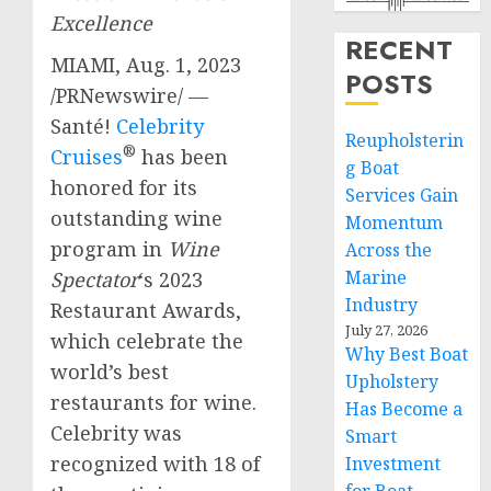
Excellence
RECENT
MIAMI
,
Aug. 1, 2023
POSTS
/PRNewswire/ —
Santé!
Celebrity
Reupholsterin
®
Cruises
has been
g Boat
honored for its
Services Gain
outstanding wine
Momentum
program in
Wine
Across the
Marine
Spectator
‘s 2023
Industry
Restaurant Awards,
July 27, 2026
which celebrate the
Why Best Boat
world’s best
Upholstery
restaurants for wine.
Has Become a
Celebrity was
Smart
recognized with 18 of
Investment