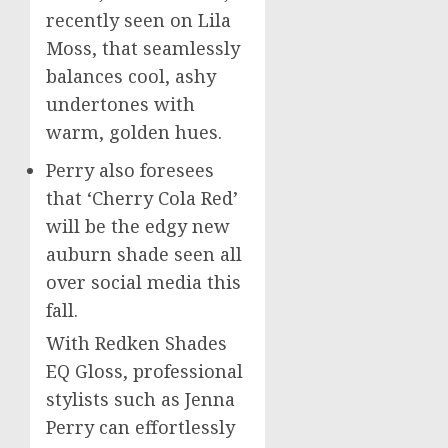
recently seen on
Lila
Moss
, that seamlessly
balances cool, ashy
undertones with
warm, golden hues.
Perry also foresees
that ‘Cherry Cola Red’
will be the edgy new
auburn shade seen all
over social media this
fall.
With Redken Shades
EQ Gloss, professional
stylists such as
Jenna
Perry
can effortlessly