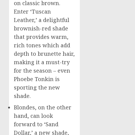
on classic brown.
Enter ‘Tuscan
Leather,’ a delightful
brownish-red shade
that provides warm,
rich tones which add
depth to brunette hair,
making it a must-try
for the season – even
Phoebe Tonkin is
sporting the new
shade.
Blondes, on the other
hand, can look
forward to ‘Sand
Dollar,’ a new shade,