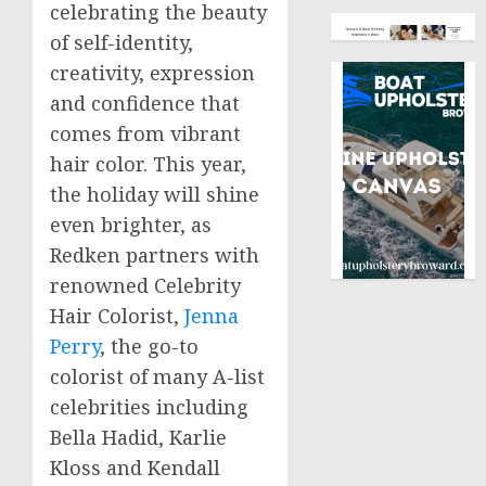
celebrating the beauty
of self-identity,
creativity, expression
and confidence that
comes from vibrant
hair color. This year,
the holiday will shine
even brighter, as
Redken partners with
renowned Celebrity
Hair Colorist,
Jenna
Perry
, the go-to
colorist of many A-list
celebrities including
Bella Hadid
,
Karlie
Kloss
and
Kendall