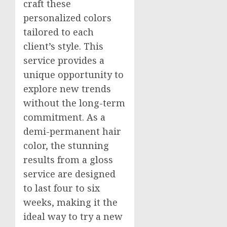
craft these
personalized colors
tailored to each
client’s style. This
service provides a
unique opportunity to
explore new trends
without the long-term
commitment. As a
demi-permanent hair
color, the stunning
results from a gloss
service are designed
to last four to six
weeks, making it the
ideal way to try a new