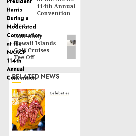
114th Annual
Convention
Next
Golf Ahoy
Next
Hawaii Islands
post:
Golf Cruises
Tee Off
RELATED NEWS
Celebrities
Royal
Caribbean
Group
announces
upsizing
and