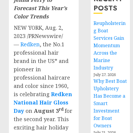
POSTS
Forecast This Year’s
Color Trends
Reupholsterin
NEW YORK
,
Aug. 2,
g Boat
2023
/PRNewswire/
Services Gain
—
Redken
, the No.1
Momentum
professional hair
Across the
Marine
brand in the US* and
Industry
pioneer in
July 27, 2026
professional haircare
Why Best Boat
and color since 1960,
Upholstery
is celebrating
Redken
Has Become a
National Hair Gloss
Smart
rd
Day
on
August 3
for
Investment
for Boat
the second year. This
Owners
exciting hair holiday
July 21, 2026