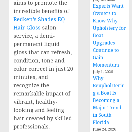
aims to promote the
Experts Want
incredible benefits of
Owners to
Redken’s Shades EQ
Know Why
Hair Gloss
salon
Upholstery for
Boat
service, a demi-
Upgrades
permanent liquid
Continue to
gloss that can refresh,
Gain
condition, tone and
Momentum
color correct in just 20
July 1, 2026
minutes, and
Why
recognize the
Reupholsterin
g a Boat Is
remarkable impact of
Becoming a
vibrant, healthy-
Major Trend
looking and feeling
in South
hair created by skilled
Florida
professionals.
June 24, 2026