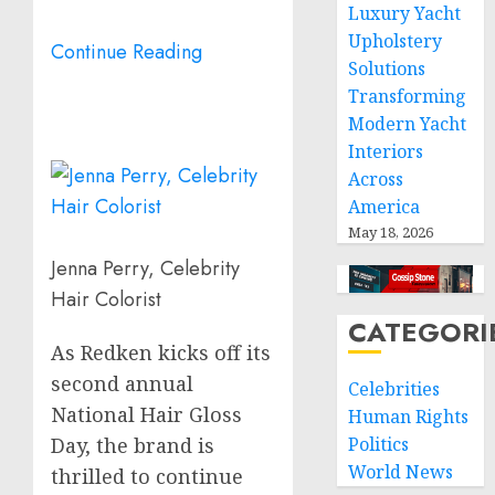
Luxury Yacht
Upholstery
Continue Reading
Solutions
Transforming
Modern Yacht
Interiors
Across
America
May 18, 2026
Jenna Perry, Celebrity
Hair Colorist
CATEGORI
As Redken kicks off its
second annual
Celebrities
National Hair Gloss
Human Rights
Politics
Day, the brand is
World News
thrilled to continue