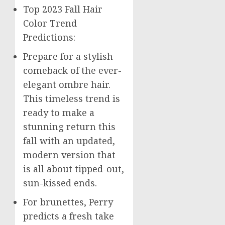
Top 2023 Fall Hair
Color Trend
Predictions:
Prepare for a stylish
comeback of the ever-
elegant ombre hair.
This timeless trend is
ready to make a
stunning return this
fall with an updated,
modern version that
is all about tipped-out,
sun-kissed ends.
For brunettes, Perry
predicts a fresh take