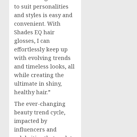
to suit personalities
and styles is easy and
convenient. With
Shades EQ hair
glosses, I can
effortlessly keep up
with evolving trends
and timeless looks, all
while creating the
ultimate in shiny,
healthy hair.”
The ever-changing
beauty trend cycle,
impacted by
influencers and