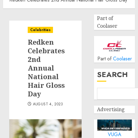
Part of
Coolaser
Celebrities
Redken
Celebrates
2nd
Part of
Coolaser
Annual
SEARCH
National
Hair Gloss
Day
AUGUST 4, 2023
Advertising
VUGA