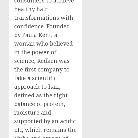
consumers to achieve
healthy hair
transformations with
confidence. Founded
by
Paula Kent
, a
woman who believed
in the power of
science, Redken was
the first company to
take a scientific
approach to hair,
defined as the right
balance of protein,
moisture and
supported by an acidic
pH, which remains the