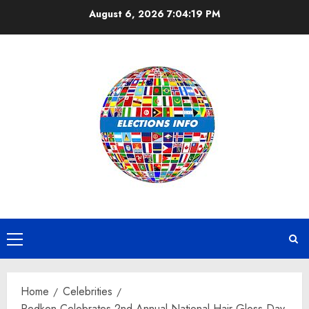
Skip
August 6, 2026
7:04:20 PM
to
content
Primary
Menu
Home
Celebrities
Redken Celebrates 2nd Annual National Hair Gloss Day