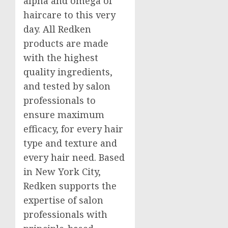
alpha and omega of
haircare to this very
day. All Redken
products are made
with the highest
quality ingredients,
and tested by salon
professionals to
ensure maximum
efficacy, for every hair
type and texture and
every hair need. Based
in
New York City
,
Redken supports the
expertise of salon
professionals with