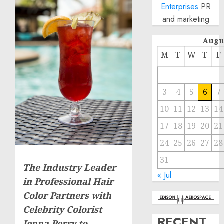
Enterprises
PR
and marketing
Augu
M
T
W
T
F
3
4
5
6
7
10
11
12
13
14
17
18
19
20
21
24
25
26
27
28
31
The Industry Leader
« Jul
in Professional Hair
Color Partners with
Celebrity Colorist
RECENT
Jenna Perry to