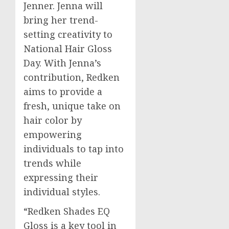
Jenner
. Jenna will
bring her trend-
setting creativity to
National Hair Gloss
Day. With Jenna’s
contribution, Redken
aims to provide a
fresh, unique take on
hair color by
empowering
individuals to tap into
trends while
expressing their
individual styles.
“Redken Shades EQ
Gloss is a key tool in