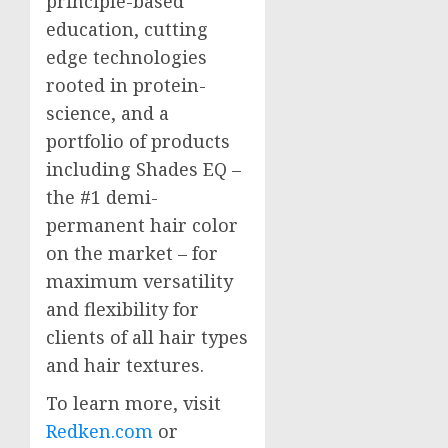
principle-based
education, cutting
edge technologies
rooted in protein-
science, and a
portfolio of products
including Shades EQ –
the #1 demi-
permanent hair color
on the market – for
maximum versatility
and flexibility for
clients of all hair types
and hair textures.
To learn more, visit
Redken.com
or