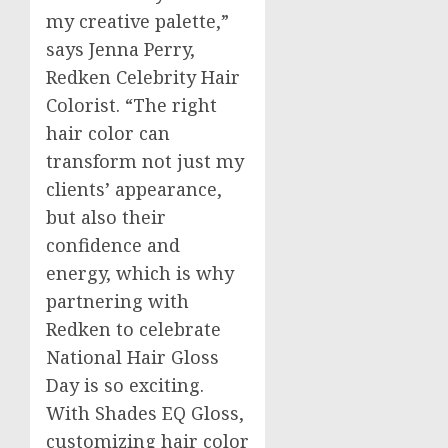
my creative palette,”
says
Jenna Perry
,
Redken Celebrity Hair
Colorist. “The right
hair color can
transform not just my
clients’ appearance,
but also their
confidence and
energy, which is why
partnering with
Redken to celebrate
National Hair Gloss
Day is so exciting.
With Shades EQ Gloss,
customizing hair color