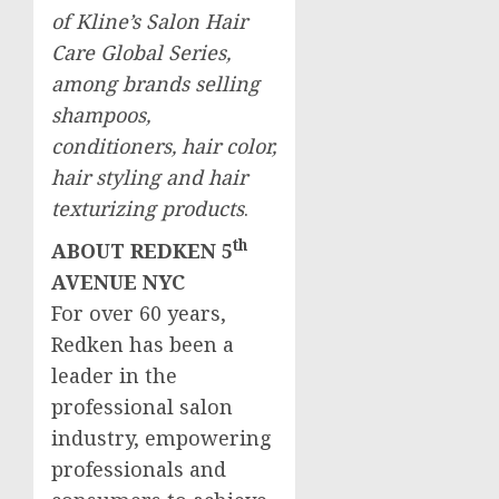
of Kline’s Salon Hair
Care Global Series,
among brands selling
shampoos,
conditioners, hair color,
hair styling and hair
texturizing products
.
th
ABOUT REDKEN 5
AVENUE NYC
For over 60 years,
Redken has been a
leader in the
professional salon
industry, empowering
professionals and