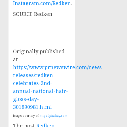
Instagram.com/Redken
.
SOURCE Redken
Originally published
at
https://www.prnewswire.com/news-
releases/redken-
celebrates-2nd-
annual-national-hair-
gloss-day-
301890981.html
Images courtesy of
https://pixabay.com
The post
Redken