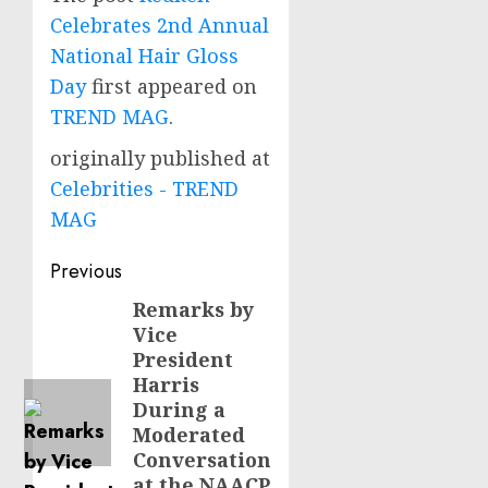
Celebrates 2nd Annual
National Hair Gloss
Day
first appeared on
TREND MAG
.
originally published at
Celebrities - TREND
MAG
Post
Previous
navigation
Remarks by
Previous
Vice
post:
President
Harris
During a
Moderated
Conversation
at the NAACP