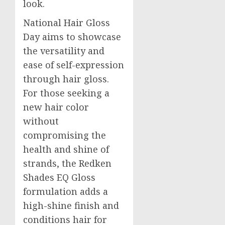
look.
National Hair Gloss
Day aims to showcase
the versatility and
ease of self-expression
through hair gloss.
For those seeking a
new hair color
without
compromising the
health and shine of
strands, the Redken
Shades EQ Gloss
formulation adds a
high-shine finish and
conditions hair for