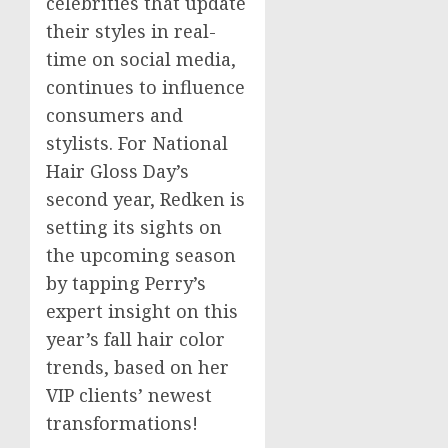
celebrities that update
their styles in real-
time on social media,
continues to influence
consumers and
stylists. For National
Hair Gloss Day’s
second year, Redken is
setting its sights on
the upcoming season
by tapping Perry’s
expert insight on this
year’s fall hair color
trends, based on her
VIP clients’ newest
transformations!