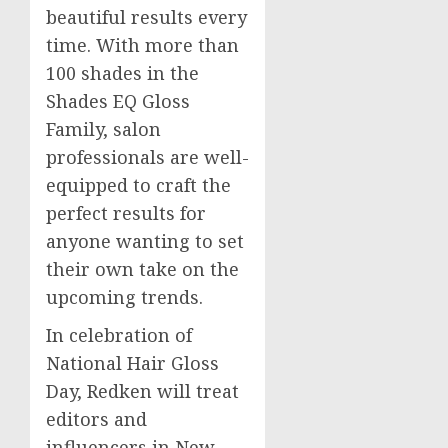
beautiful results every
time. With more than
100 shades in the
Shades EQ Gloss
Family, salon
professionals are well-
equipped to craft the
perfect results for
anyone wanting to set
their own take on the
upcoming trends.
In celebration of
National Hair Gloss
Day, Redken will treat
editors and
influencers in
New