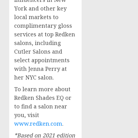
York
and other key
local markets to
complimentary gloss
services at top Redken
salons, including
Cutler Salons and
select appointments
with
Jenna Perry
at
her NYC salon.
To learn more about
Redken Shades EQ or
to find a salon near
you, visit
www.redken.com
.
*Based on 2021 edition