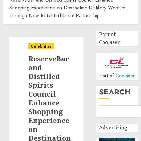
Shopping Experience on Destination Distillery Website
Through New Retail Fulfillment Partnership
Part of
Coolaser
Celebrities
ReserveBar
and
Distilled
Part of
Coolaser
Spirits
SEARCH
Council
Enhance
Shopping
Experience
Advertising
on
Destination