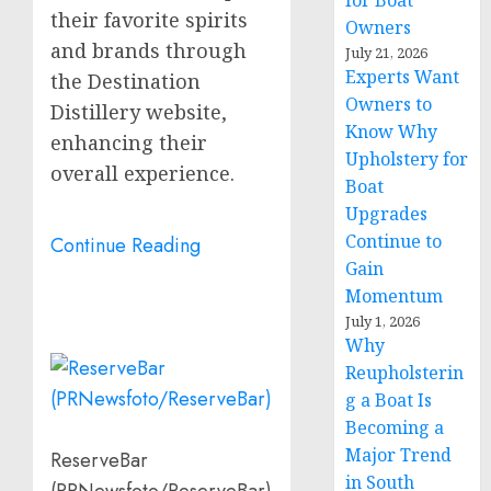
for Boat
their favorite spirits
Owners
and brands through
July 21, 2026
Experts Want
the Destination
Owners to
Distillery website,
Know Why
enhancing their
Upholstery for
overall experience.
Boat
Upgrades
Continue to
Continue Reading
Gain
Momentum
July 1, 2026
Why
Reupholsterin
g a Boat Is
Becoming a
Major Trend
ReserveBar
in South