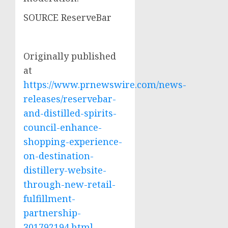
SOURCE ReserveBar
Originally published
at
https://www.prnewswire.com/news-
releases/reservebar-
and-distilled-spirits-
council-enhance-
shopping-experience-
on-destination-
distillery-website-
through-new-retail-
fulfillment-
partnership-
301792194.html