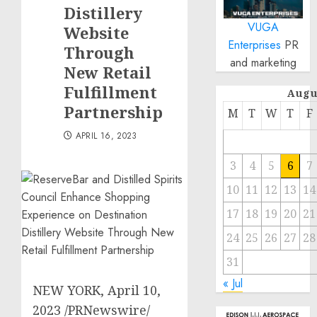
Distillery
VUGA
Website
Enterprises
PR
Through
and marketing
New Retail
Fulfillment
Augu
Partnership
M
T
W
T
F
APRIL 16, 2023
3
4
5
6
7
10
11
12
13
14
17
18
19
20
21
24
25
26
27
28
31
« Jul
NEW YORK
,
April 10,
2023
/PRNewswire/