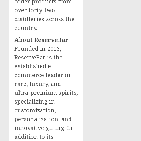
order products from
over forty-two
distilleries across the
country.
About ReserveBar
Founded in 2013,
ReserveBar is the
established e-
commerce leader in
rare, luxury, and
ultra-premium spirits,
specializing in
customization,
personalization, and
innovative gifting. In
addition to its