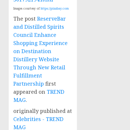
Images courtesy of
https://pixabay.com
The post
ReserveBar
and Distilled Spirits
Council Enhance
Shopping Experience
on Destination
Distillery Website
Through New Retail
Fulfillment
Partnership
first
appeared on
TREND
MAG
.
originally published at
Celebrities - TREND
MAG