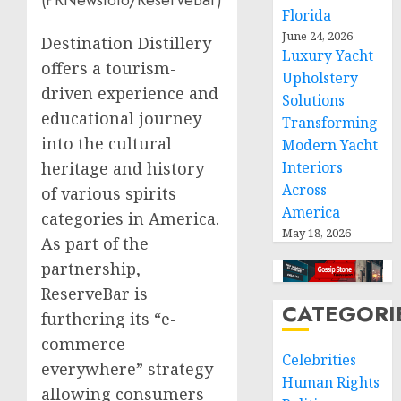
(PRNewsfoto/ReserveBar)
Florida
June 24, 2026
Destination Distillery
Luxury Yacht
offers a tourism-
Upholstery
driven experience and
Solutions
educational journey
Transforming
into the cultural
Modern Yacht
heritage and history
Interiors
Across
of various spirits
America
categories in America.
May 18, 2026
As part of the
partnership,
ReserveBar is
CATEGORI
furthering its “e-
commerce
Celebrities
everywhere” strategy
Human Rights
allowing consumers