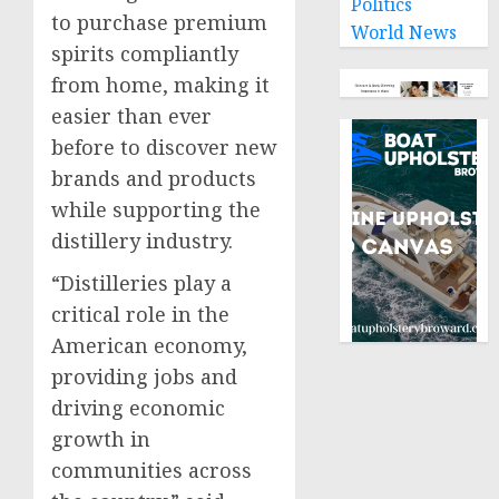
Politics
to purchase premium
World News
spirits compliantly
from home, making it
easier than ever
before to discover new
brands and products
while supporting the
distillery industry.
“Distilleries play a
critical role in the
American economy,
providing jobs and
driving economic
growth in
communities across