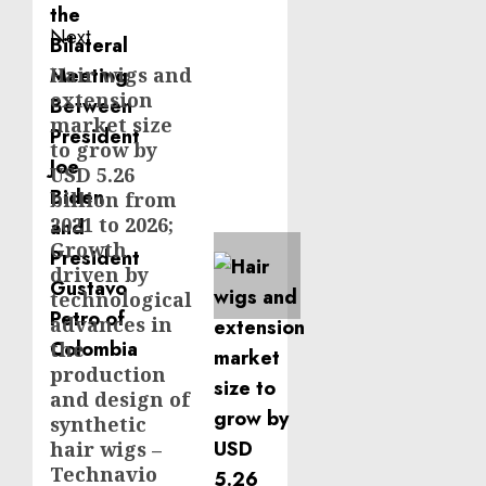
Next
Hair wigs and
Next
extension
post:
market size
to grow by
USD 5.26
billion from
2021 to 2026;
Growth
driven by
technological
advances in
the
production
and design of
synthetic
hair wigs –
Technavio