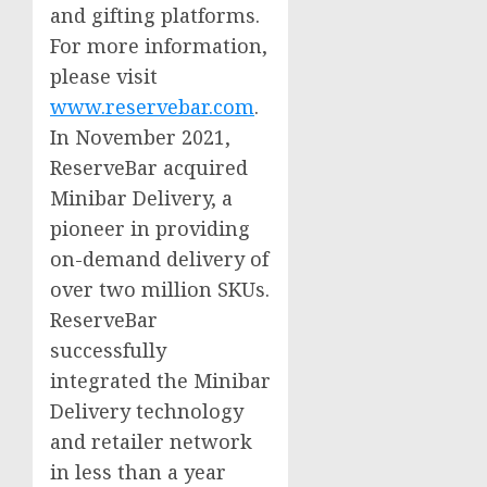
and gifting platforms.
For more information,
please visit
www.reservebar.com
.
In
November 2021
,
ReserveBar acquired
Minibar Delivery, a
pioneer in providing
on-demand delivery of
over two million SKUs.
ReserveBar
successfully
integrated the Minibar
Delivery technology
and retailer network
in less than a year