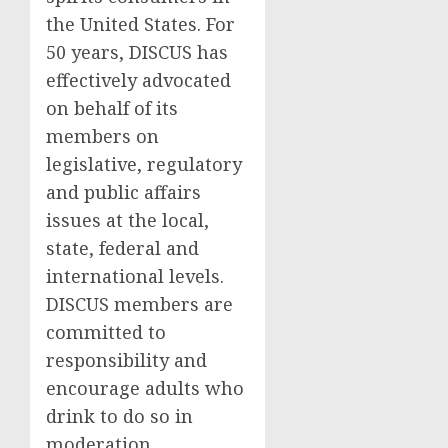
the United States
. For
50 years, DISCUS has
effectively advocated
on behalf of its
members on
legislative, regulatory
and public affairs
issues at the local,
state, federal and
international levels.
DISCUS members are
committed to
responsibility and
encourage adults who
drink to do so in
moderation.