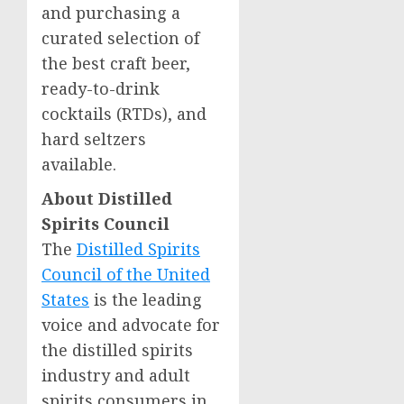
and purchasing a
curated selection of
the best craft beer,
ready-to-drink
cocktails (RTDs), and
hard seltzers
available.
About Distilled
Spirits Council
The
Distilled Spirits
Council of
the United
States
is the leading
voice and advocate for
the distilled spirits
industry and adult
spirits consumers in