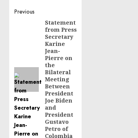
Post
Previous
navigation
Statement
Previous
from Press
post:
Secretary
Karine
Jean-
Pierre on
the
Bilateral
Meeting
Between
President
Joe Biden
and
President
Gustavo
Petro of
Colombia