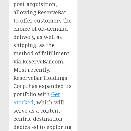
post-acquisition,
allowing ReserveBar
to offer customers the
choice of on-demand
delivery, as well as
shipping, as the
method of fulfillment
via ReserveBar.com.
Most recently,
ReserveBar Holdings
Corp. has expanded its
portfolio with
Get
Stocked
, which will
serve as a content-
centric destination
dedicated to exploring