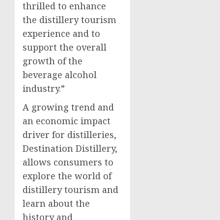
thrilled to enhance
the distillery tourism
experience and to
support the overall
growth of the
beverage alcohol
industry.”
A growing trend and
an economic impact
driver for distilleries,
Destination Distillery,
allows consumers to
explore the world of
distillery tourism and
learn about the
history and