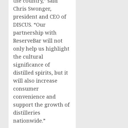
the country,” said
Chris Swonger
,
president and CEO of
DISCUS. “Our
partnership with
ReserveBar will not
only help us highlight
the cultural
significance of
distilled spirits, but it
will also increase
consumer
convenience and
support the growth of
distilleries
nationwide.”