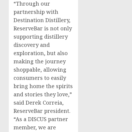
“Through our
partnership with
Destination Distillery,
ReserveBar is not only
supporting distillery
discovery and
exploration, but also
making the journey
shoppable, allowing
consumers to easily
bring home the spirits
and stories they love,”
said
Derek Correia
,
ReserveBar president.
“As a DISCUS partner
member, we are