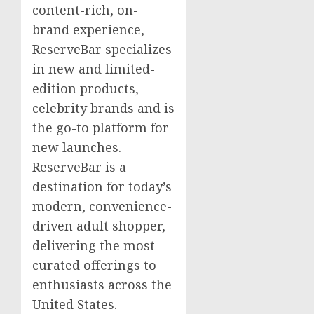
content-rich, on-
brand experience,
ReserveBar specializes
in new and limited-
edition products,
celebrity brands and is
the go-to platform for
new launches.
ReserveBar is a
destination for today’s
modern, convenience-
driven adult shopper,
delivering the most
curated offerings to
enthusiasts across
the
United States
.