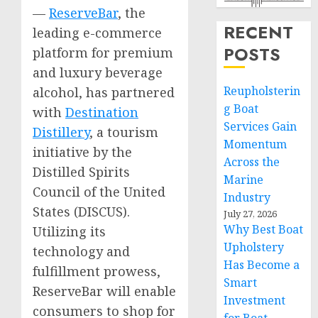
—
ReserveBar
, the
RECENT
leading e-commerce
POSTS
platform for premium
and luxury beverage
Reupholsterin
alcohol, has partnered
g Boat
with
Destination
Services Gain
Distillery
, a tourism
Momentum
initiative by the
Across the
Distilled Spirits
Marine
Council of
the United
Industry
States
(DISCUS).
July 27, 2026
Why Best Boat
Utilizing its
Upholstery
technology and
Has Become a
fulfillment prowess,
Smart
ReserveBar will enable
Investment
consumers to shop for