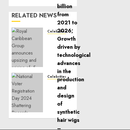
RELATED NEWS
Celebrities
Royal
Caribbean
Group
announces
upsizing
and
pricing
Celebrities
of $1.5
National
billion
Voter
offering
Registration
of
Day
senior
2024
unsecured
Shattering
notes
Records
to