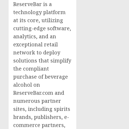
ReserveBar is a
technology platform
at its core, utilizing
cutting-edge software,
analytics, and an
exceptional retail
network to deploy
solutions that simplify
the compliant
purchase of beverage
alcohol on
ReserveBar.com and
numerous partner
sites, including spirits
brands, publishers, e-
commerce partners,