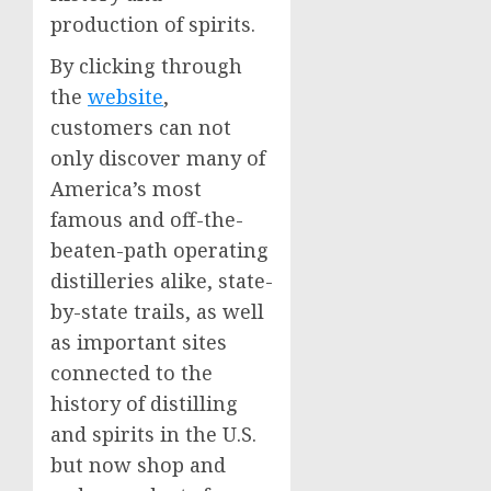
production of spirits.
By clicking through
the
website
,
customers can not
only discover many of
America’s most
famous and off-the-
beaten-path operating
distilleries alike, state-
by-state trails, as well
as important sites
connected to the
history of distilling
and spirits in the U.S.
but now shop and