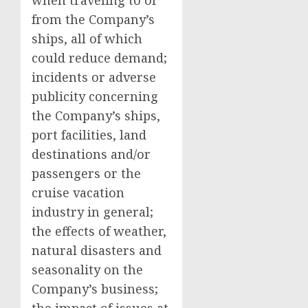
when traveling to or
from the Company’s
ships, all of which
could reduce demand;
incidents or adverse
publicity concerning
the Company’s ships,
port facilities, land
destinations and/or
passengers or the
cruise vacation
industry in general;
the effects of weather,
natural disasters and
seasonality on the
Company’s business;