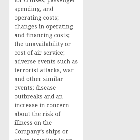
for cruises, passenger
spending, and
operating costs;
changes in operating
and financing costs;
the unavailability or
cost of air service;
adverse events such as
terrorist attacks, war
and other similar
events; disease
outbreaks and an
increase in concern
about the risk of
illness on the
Company’s ships or