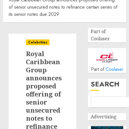
of senior unsecured notes to refinance certain series of
its senior notes due 2029
Part of
Coolaser
Celebrities
Royal
Caribbean
Group
Part of
Coolaser
announces
SEARCH
proposed
offering of
senior
unsecured
Advertising
notes to
refinance