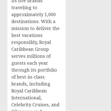
its five brands
traveling to
approximately 1,000
destinations. With a
mission to deliver the
best vacations
responsibly, Royal
Caribbean Group
serves millions of
guests each year
through its portfolio
of best-in-class
brands, including
Royal Caribbean
International,
Celebrity Cruises, and