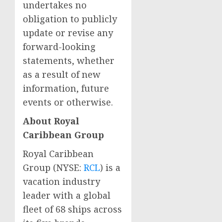
undertakes no
obligation to publicly
update or revise any
forward-looking
statements, whether
as a result of new
information, future
events or otherwise.
About Royal
Caribbean Group
Royal Caribbean
Group (NYSE:
RCL
) is a
vacation industry
leader with a global
fleet of 68 ships across