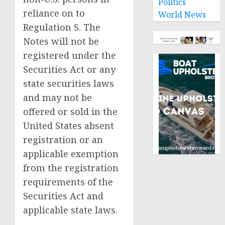
Politics
reliance on to
World News
Regulation S. The
Notes will not be
registered under the
Securities Act or any
state securities laws
and may not be
offered or sold in
the
United States
absent
registration or an
applicable exemption
from the registration
requirements of the
Securities Act and
applicable state laws.