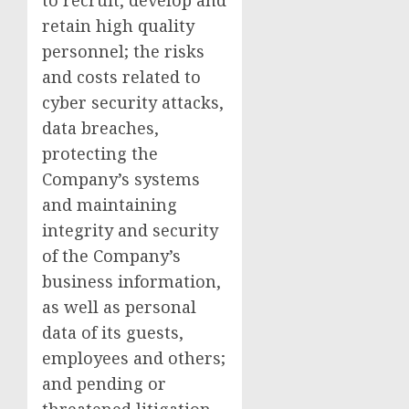
to recruit, develop and
retain high quality
personnel; the risks
and costs related to
cyber security attacks,
data breaches,
protecting the
Company’s systems
and maintaining
integrity and security
of the Company’s
business information,
as well as personal
data of its guests,
employees and others;
and pending or