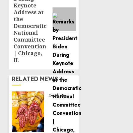
Keynote
Address at
the
Democratic
National
Committee
Convention
| Chicago,
IL
RELATED NEWS
Celebrities
Royal
Caribbean
Group
announces
upsizing