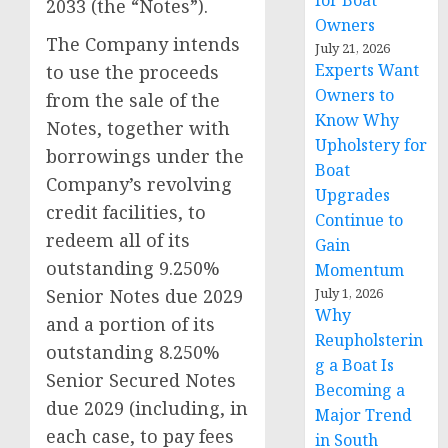
for Boat
2033 (the “Notes”).
Owners
The Company intends
July 21, 2026
Experts Want
to use the proceeds
Owners to
from the sale of the
Know Why
Notes, together with
Upholstery for
borrowings under the
Boat
Company’s revolving
Upgrades
credit facilities, to
Continue to
redeem all of its
Gain
outstanding 9.250%
Momentum
July 1, 2026
Senior Notes due 2029
Why
and a portion of its
Reupholsterin
outstanding 8.250%
g a Boat Is
Senior Secured Notes
Becoming a
due 2029 (including, in
Major Trend
each case, to pay fees
in South