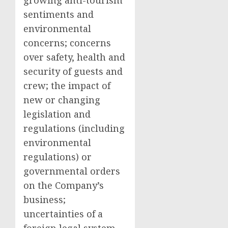
growing anti-tourism
sentiments and
environmental
concerns; concerns
over safety, health and
security of guests and
crew; the impact of
new or changing
legislation and
regulations (including
environmental
regulations) or
governmental orders
on the Company’s
business;
uncertainties of a