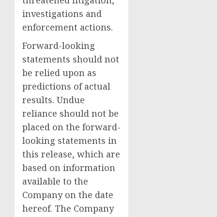
threatened litigation,
investigations and
enforcement actions.
Forward-looking
statements should not
be relied upon as
predictions of actual
results. Undue
reliance should not be
placed on the forward-
looking statements in
this release, which are
based on information
available to the
Company on the date
hereof. The Company