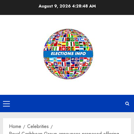
Skip
August 9, 2026
4:28:49 AM
to
content
Primary
Menu
Home
Celebrities
Royal Caribbean Group announces proposed offering