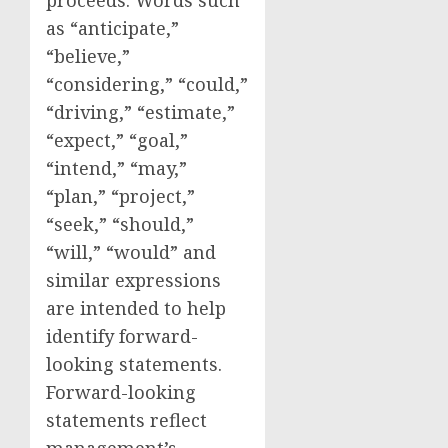
proceeds. Words such
as “anticipate,”
“believe,”
“considering,” “could,”
“driving,” “estimate,”
“expect,” “goal,”
“intend,” “may,”
“plan,” “project,”
“seek,” “should,”
“will,” “would” and
similar expressions
are intended to help
identify forward-
looking statements.
Forward-looking
statements reflect