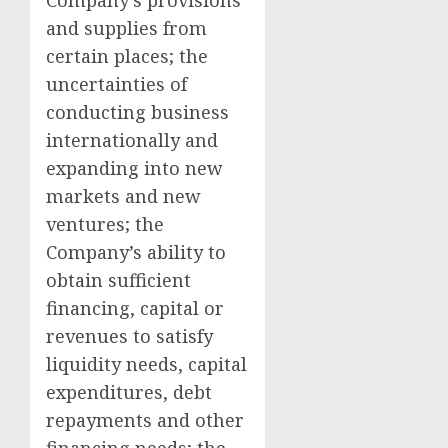
Company’s provisions
and supplies from
certain places; the
uncertainties of
conducting business
internationally and
expanding into new
markets and new
ventures; the
Company’s ability to
obtain sufficient
financing, capital or
revenues to satisfy
liquidity needs, capital
expenditures, debt
repayments and other