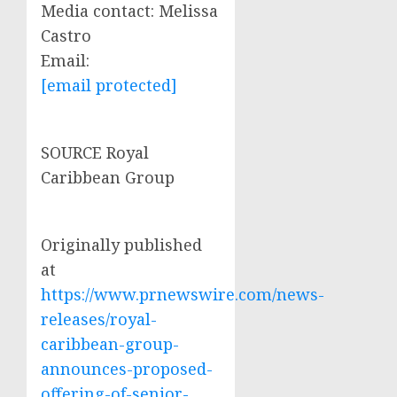
Media contact:
Melissa
Castro
Email:
[email protected]
SOURCE Royal
Caribbean Group
Originally published
at
https://www.prnewswire.com/news-
releases/royal-
caribbean-group-
announces-proposed-
offering-of-senior-