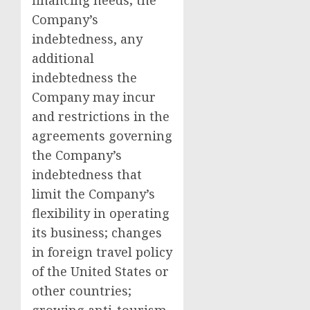
financing needs; the
Company’s
indebtedness, any
additional
indebtedness the
Company may incur
and restrictions in the
agreements governing
the Company’s
indebtedness that
limit the Company’s
flexibility in operating
its business; changes
in foreign travel policy
of
the United States
or
other countries;