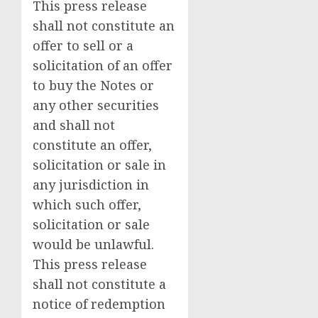
This press release
shall not constitute an
offer to sell or a
solicitation of an offer
to buy the Notes or
any other securities
and shall not
constitute an offer,
solicitation or sale in
any jurisdiction in
which such offer,
solicitation or sale
would be unlawful.
This press release
shall not constitute a
notice of redemption