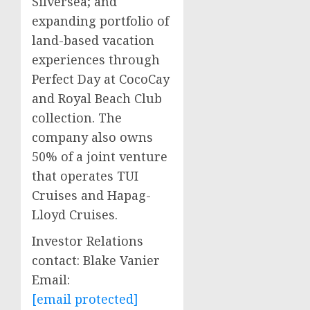
Silversea; and
expanding portfolio of
land-based vacation
experiences through
Perfect Day at CocoCay
and Royal Beach Club
collection. The
company also owns
50% of a joint venture
that operates TUI
Cruises and Hapag-
Lloyd Cruises.
Investor Relations
contact:
Blake Vanier
Email:
[email protected]