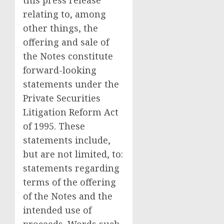
this press release
relating to, among
other things, the
offering and sale of
the Notes constitute
forward-looking
statements under the
Private Securities
Litigation Reform Act
of 1995. These
statements include,
but are not limited, to:
statements regarding
terms of the offering
of the Notes and the
intended use of