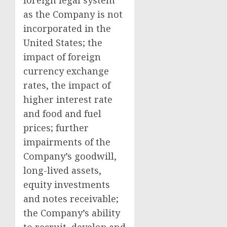
foreign legal system
as the Company is not
incorporated in
the
United States
; the
impact of foreign
currency exchange
rates, the impact of
higher interest rate
and food and fuel
prices; further
impairments of the
Company’s goodwill,
long-lived assets,
equity investments
and notes receivable;
the Company’s ability