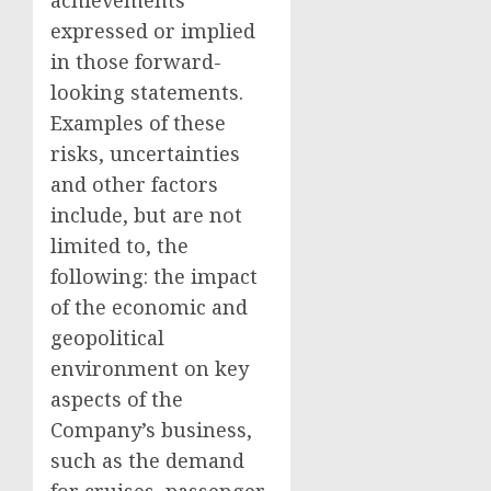
achievements
expressed or implied
in those forward-
looking statements.
Examples of these
risks, uncertainties
and other factors
include, but are not
limited to, the
following: the impact
of the economic and
geopolitical
environment on key
aspects of the
Company’s business,
such as the demand