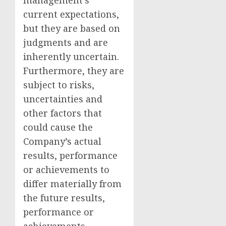
management’s
current expectations,
but they are based on
judgments and are
inherently uncertain.
Furthermore, they are
subject to risks,
uncertainties and
other factors that
could cause the
Company’s actual
results, performance
or achievements to
differ materially from
the future results,
performance or