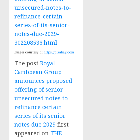
unsecured-notes-to-
refinance-certain-
series-of-its-senior-
notes-due-2029-
302208536.html
Images courtesy of
https://pixabay.com
The post
Royal
Caribbean Group
announces proposed
offering of senior
unsecured notes to
refinance certain
series of its senior
notes due 2029
first
appeared on
THE