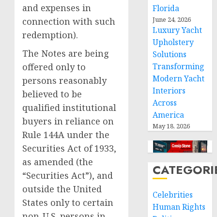
and expenses in
Florida
June 24, 2026
connection with such
Luxury Yacht
redemption).
Upholstery
The Notes are being
Solutions
Transforming
offered only to
Modern Yacht
persons reasonably
Interiors
believed to be
Across
qualified institutional
America
buyers in reliance on
May 18, 2026
Rule 144A under the
Securities Act of 1933,
as amended (the
CATEGORI
“Securities Act”), and
outside
the United
Celebrities
States
only to certain
Human Rights
non-U.S. persons in