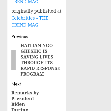
TREND MAG
.
originally published at
Celebrities - THE
TREND MAG
Post
Previous
navigation
HAITIAN NGO
Previous
GHESKIO IS
post:
SAVING LIVES
THROUGH ITS
RAPID RESPONSE
PROGRAM
Next
Remarks by
Next
President
post:
Biden
During