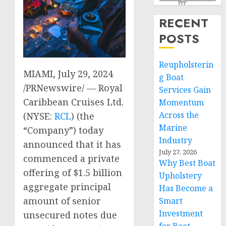
RECENT
POSTS
Reupholsterin
MIAMI
,
July 29, 2024
g Boat
/PRNewswire/ — Royal
Services Gain
Caribbean Cruises Ltd.
Momentum
Across the
(NYSE:
RCL
) (the
Marine
“Company”) today
Industry
announced that it has
July 27, 2026
commenced a private
Why Best Boat
offering of
$1.5 billion
Upholstery
aggregate principal
Has Become a
amount of senior
Smart
Investment
unsecured notes due