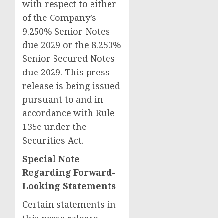
with respect to either
of the Company’s
9.250% Senior Notes
due 2029 or the 8.250%
Senior Secured Notes
due 2029. This press
release is being issued
pursuant to and in
accordance with Rule
135c under the
Securities Act.
Special Note
Regarding Forward-
Looking Statements
Certain statements in