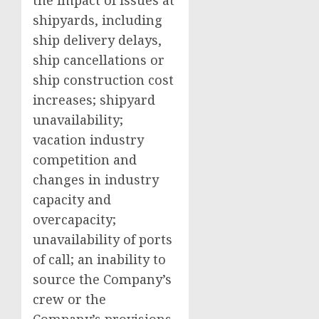
the impact of issues at
shipyards, including
ship delivery delays,
ship cancellations or
ship construction cost
increases; shipyard
unavailability;
vacation industry
competition and
changes in industry
capacity and
overcapacity;
unavailability of ports
of call; an inability to
source the Company’s
crew or the