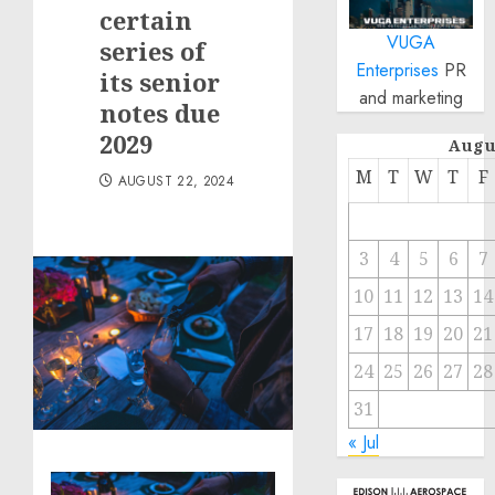
certain
VUGA
series of
Enterprises
PR
its senior
and marketing
notes due
2029
Augu
M
T
W
T
F
AUGUST 22, 2024
3
4
5
6
7
10
11
12
13
14
17
18
19
20
21
24
25
26
27
28
31
« Jul