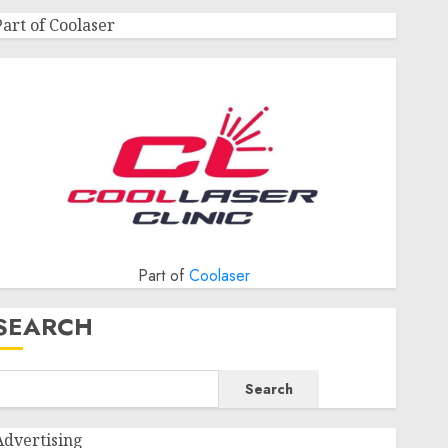
Part of Coolaser
Part of
Coolaser
SEARCH
Search
Advertising