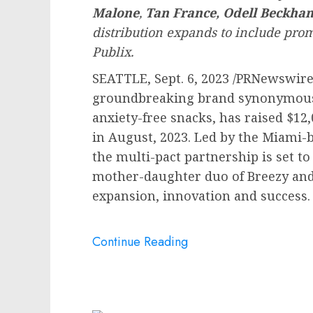
Malone
,
Tan France
,
Odell Beckham
distribution expands to include prom
Publix.
SEATTLE
,
Sept. 6, 2023
/PRNewswire
groundbreaking brand synonymous w
anxiety-free snacks, has raised
$12,
in August, 2023. Led by the
Miami
-
the multi-pact partnership is set t
mother-daughter duo of Breezy an
expansion, innovation and success.
Continue Reading