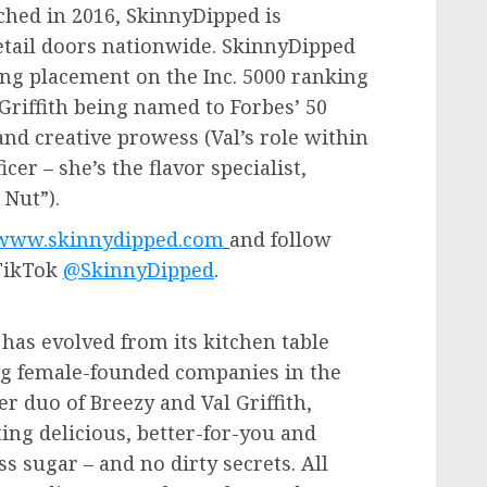
hed in 2016, SkinnyDipped is
retail doors nationwide. SkinnyDipped
g placement on the Inc. 5000 ranking
Griffith
being named to Forbes’ 50
and creative prowess (Val’s role within
cer – she’s the flavor specialist,
 Nut”).
www.skinnydipped.com
and follow
TikTok
@SkinnyDipped
.
has evolved from its kitchen table
ing female-founded companies in the
er duo of Breezy and
Val Griffith
,
ing delicious, better-for-you and
s sugar – and no dirty secrets. All