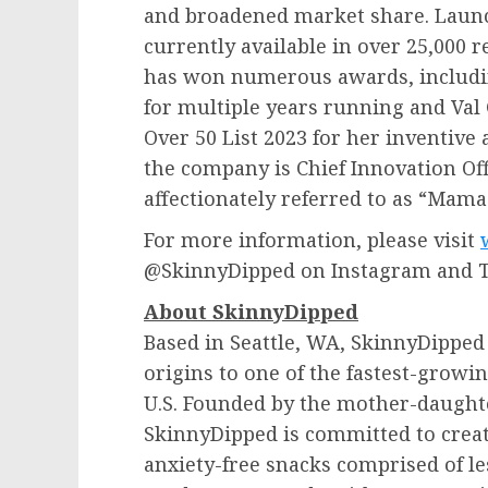
and broadened market share. Launc
currently available in over 25,000 
has won numerous awards, includin
for multiple years running and
Val 
Over 50 List 2023 for her inventive 
the company is Chief Innovation Offi
affectionately referred to as “Mama
For more information, please visit
@SkinnyDipped on Instagram and 
About SkinnyDipped
Based in
Seattle, WA
, SkinnyDipped 
origins to one of the fastest-grow
U.S. Founded by the mother-daught
SkinnyDipped is committed to creat
anxiety-free snacks comprised of les