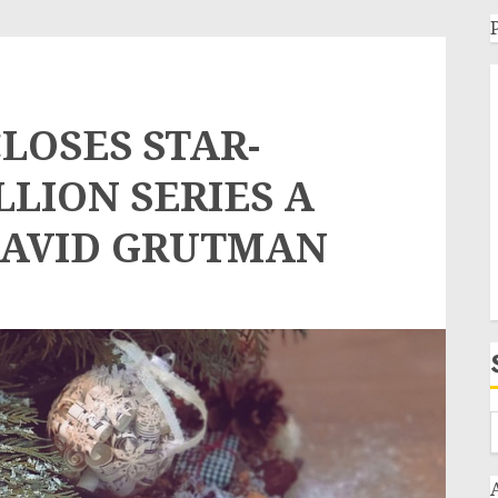
LOSES STAR-
LLION SERIES A
DAVID GRUTMAN