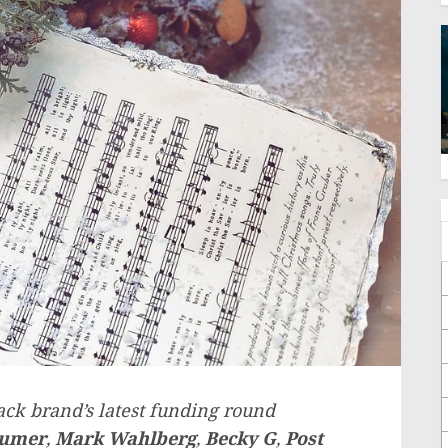
ack brand’s latest funding round
humer
,
Mark Wahlberg
,
Becky G
,
Post