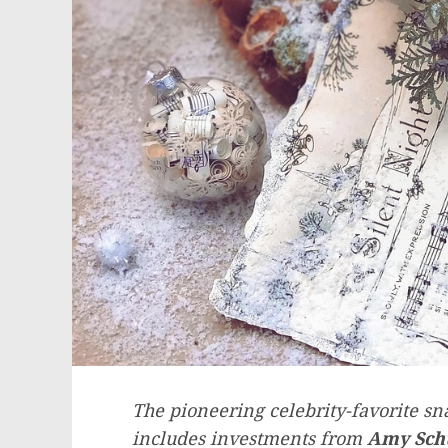
The pioneering celebrity-favorite sn
includes investments from
Amy
Sc