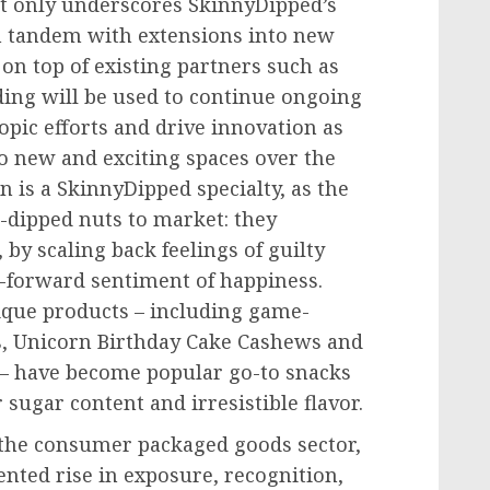
ot only underscores SkinnyDipped’s
in tandem with extensions into new
 on top of existing partners such as
ding will be used to continue ongoing
opic efforts and drive innovation as
to new and exciting spaces over the
 is a SkinnyDipped specialty, as the
n-dipped nuts to market: they
by scaling back feelings of guilty
-forward sentiment of happiness.
ique products – including game-
, Unicorn Birthday Cake Cashews and
 – have become popular go-to snacks
sugar content and irresistible flavor.
 the consumer packaged goods sector,
nted rise in exposure, recognition,