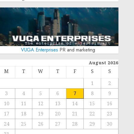
VUGA Enterprises
PR and marketing
August 2026
M
T
W
T
F
S
S
1
2
3
4
5
6
7
8
9
10
11
12
13
14
15
16
17
18
19
20
21
22
23
24
25
26
27
28
29
30