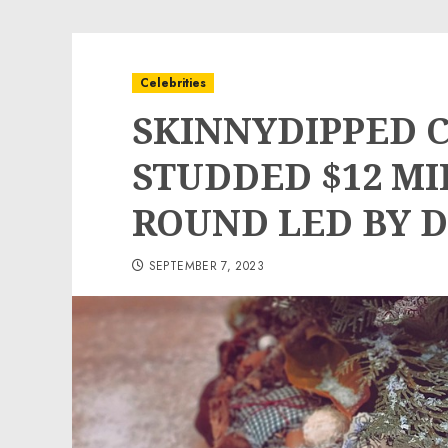
Celebrities
SKINNYDIPPED C
STUDDED $12 MI
ROUND LED BY 
SEPTEMBER 7, 2023