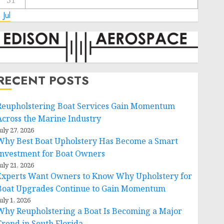
31
 Jul
RECENT POSTS
Reupholstering Boat Services Gain Momentum
Across the Marine Industry
uly 27, 2026
Why Best Boat Upholstery Has Become a Smart
Investment for Boat Owners
uly 21, 2026
Experts Want Owners to Know Why Upholstery for
Boat Upgrades Continue to Gain Momentum
uly 1, 2026
Why Reupholstering a Boat Is Becoming a Major
Trend in South Florida