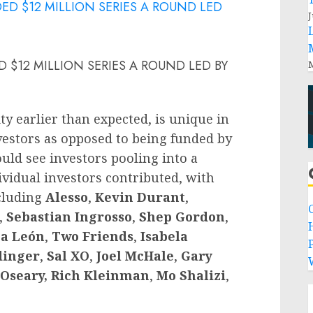
J
 $12 MILLION SERIES A ROUND LED BY
M
ty earlier than expected, is unique in
nvestors as opposed to being funded by
uld see investors pooling into a
ividual investors contributed, with
ncluding
Alesso
,
Kevin Durant
,
,
Sebastian Ingrosso
,
Shep Gordon
,
a León
,
Two Friends
,
Isabela
P
dinger
,
Sal XO
,
Joel McHale
,
Gary
Oseary,
Rich Kleinman
,
Mo Shalizi
,