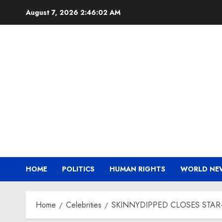
Skip
August 7, 2026
2:46:03 AM
to
content
HOME
POLITICS
HUMAN RIGHTS
WORLD NE
Home
Celebrities
SKINNYDIPPED CLOSES STAR