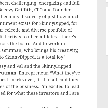
been challenging, energizing and full
Breezy Griffith
, CEO and Founder,
as been my discovery of just how much
ntiment exists for SkinnyDipped, for
 eclectic and diverse portfolio of
t artists to uber-athletes – there’s
cross the board. And to work in
d Grutman
, who brings his creativity,
 SkinnyDipped, is a total joy.”
ezy and Val and the SkinnyDipped
rutman
, Entrepreneur. “What they’ve
st snacks ever, first of all, and they
s of the business. I’m excited to lead
ed for what these investors and I are