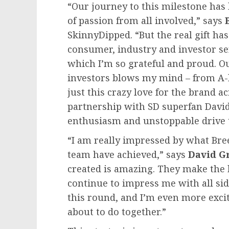
“Our journey to this milestone has 
of passion from all involved,” says
SkinnyDipped. “But the real gift h
consumer, industry and investor se
which I’m so grateful and proud. Our
investors blows my mind – from A-lis
just this crazy love for the brand a
partnership with SD superfan
Davi
enthusiasm and unstoppable drive to
“I am really impressed by what Bre
team have achieved,” says
David
G
created is amazing. They make the be
continue to impress me with all side
this round, and I’m even more excit
about to do together.”