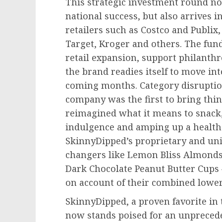
This strategic investment round n
national success, but also arrives 
retailers such as Costco and Publix,
Target, Kroger and others. The fun
retail expansion, support philanthr
the brand readies itself to move in
coming months. Category disruption
company was the first to bring thi
reimagined what it means to snack, 
indulgence and amping up a health
SkinnyDipped’s proprietary and un
changers like Lemon Bliss Almonds
Dark Chocolate Peanut Butter Cups
on account of their combined lower 
SkinnyDipped, a proven favorite in
now stands poised for an unprecede