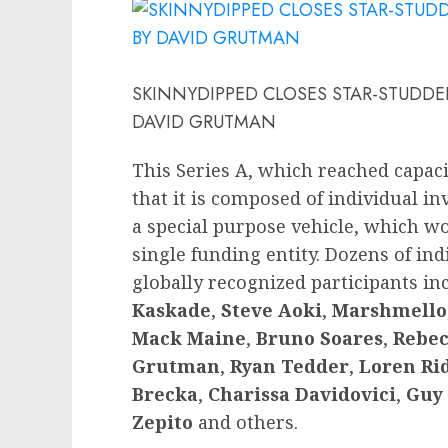
SKINNYDIPPED CLOSES STAR-STUDDED
DAVID GRUTMAN
This Series A, which reached capaci
that it is composed of individual i
a special purpose vehicle, which wo
single funding entity. Dozens of ind
globally recognized participants i
Kaskade
,
Steve Aoki
,
Marshmello
Mack Maine
,
Bruno Soares
,
Rebec
Grutman
,
Ryan Tedder
,
Loren Ri
Brecka
,
Charissa Davidovici
,
Guy 
Zepito
and others.