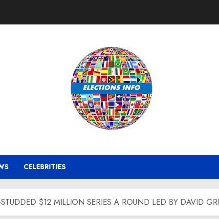
WS
CELEBRITIES
-STUDDED $12 MILLION SERIES A ROUND LED BY DAVID G