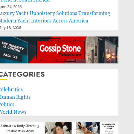
une 24, 2026
Luxury Yacht Upholstery Solutions Transforming
Modern Yacht Interiors Across America
ay 18, 2026
CATEGORIES
Celebrities
Human Rights
olitics
World News