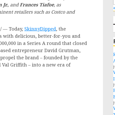
 Jr.
, and
Frances Tiafoe
, as
«
inent retailers such as Costco and
/ — Today,
SkinnyDipped
, the
ith delicious, better-for-you and
000,000
in a Series A round that closed
based entrepreneur
David Grutman
,
o propel the brand – founded by the
d
Val Griffith
– into a new era of
J
J
J