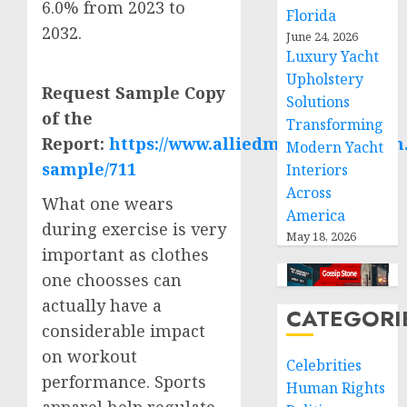
6.0% from 2023 to
Florida
2032.
June 24, 2026
Luxury Yacht
Upholstery
Request Sample Copy
Solutions
of the
Transforming
Report:
https://www.alliedmarketresearch
Modern Yacht
sample/711
Interiors
Across
What one wears
America
during exercise is very
May 18, 2026
important as clothes
one choosses can
actually have a
CATEGORI
considerable impact
on workout
Celebrities
performance. Sports
Human Rights
apparel help regulate