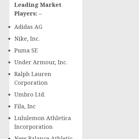
Leading Market
Players: –
Adidas AG
Nike, Inc.
Puma SE
Under Armour, Inc.
Ralph Lauren
Corporation
Umbro Ltd.
Fila, Inc
Lululemon Athletica
Incorporation
New Balance Athletic