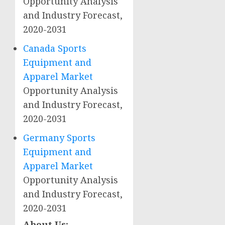
Opportunity Analysis
and Industry Forecast,
2020-2031
Canada Sports
Equipment and
Apparel Market
Opportunity Analysis
and Industry Forecast,
2020-2031
Germany Sports
Equipment and
Apparel Market
Opportunity Analysis
and Industry Forecast,
2020-2031
About Us: