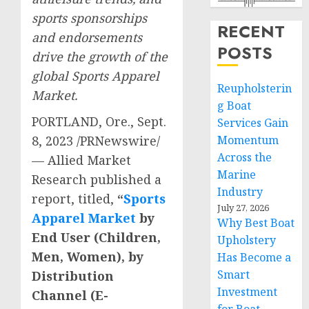
sports sponsorships
RECENT
and endorsements
POSTS
drive the growth of the
global Sports Apparel
Reupholsterin
Market.
g Boat
PORTLAND, Ore.
,
Sept.
Services Gain
8, 2023
/PRNewswire/
Momentum
Across the
— Allied Market
Marine
Research published a
Industry
report, titled,
“
Sports
July 27, 2026
Apparel Market
by
Why Best Boat
End User (Children,
Upholstery
Men, Women), by
Has Become a
Smart
Distribution
Investment
Channel (E-