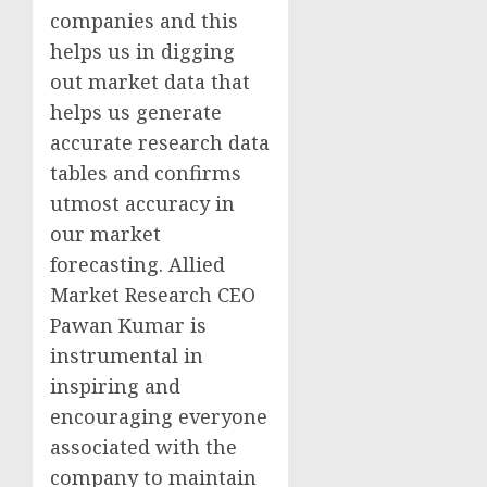
companies and this
helps us in digging
out market data that
helps us generate
accurate research data
tables and confirms
utmost accuracy in
our market
forecasting. Allied
Market Research CEO
Pawan Kumar
is
instrumental in
inspiring and
encouraging everyone
associated with the
company to maintain