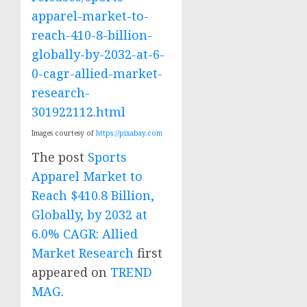
apparel-market-to-
reach-410-8-billion-
globally-by-2032-at-6-
0-cagr-allied-market-
research-
301922112.html
Images courtesy of
https://pixabay.com
The post
Sports
Apparel Market to
Reach $410.8 Billion,
Globally, by 2032 at
6.0% CAGR: Allied
Market Research
first
appeared on
TREND
MAG
.