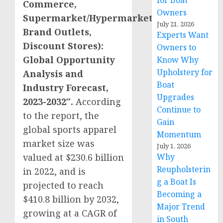
for Boat
Commerce,
Owners
Supermarket/Hypermarket,
July 21, 2026
Brand Outlets,
Experts Want
Discount Stores):
Owners to
Global Opportunity
Know Why
Upholstery for
Analysis and
Boat
Industry Forecast,
Upgrades
2023-2032″.
According
Continue to
to the report, the
Gain
global sports apparel
Momentum
market size was
July 1, 2026
valued at
$230.6 billion
Why
Reupholsterin
in 2022, and is
g a Boat Is
projected to reach
Becoming a
$410.8 billion
by 2032,
Major Trend
growing at a CAGR of
in South