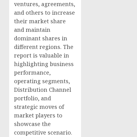
ventures, agreements,
and others to increase
their market share
and maintain
dominant shares in
different regions. The
report is valuable in
highlighting business
performance,
operating segments,
Distribution Channel
portfolio, and
strategic moves of
market players to
showcase the
competitive scenario.