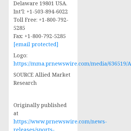
Delaware
19801 USA.
Int’l: +1-503-894-6022
Toll Free: +1-800-792-
5285
Fax: +1-800-792-5285
[email protected]
Logo:
https://mma.prnewswire.com/media/636519/A
SOURCE Allied Market
Research
Originally published
at
https://www.prnewswire.com/news-
releases/sports-