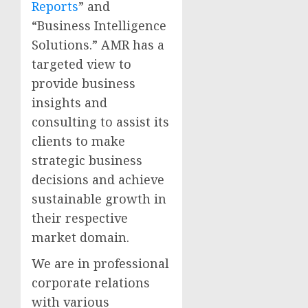
Reports
” and
“Business Intelligence
Solutions.” AMR has a
targeted view to
provide business
insights and
consulting to assist its
clients to make
strategic business
decisions and achieve
sustainable growth in
their respective
market domain.
We are in professional
corporate relations
with various