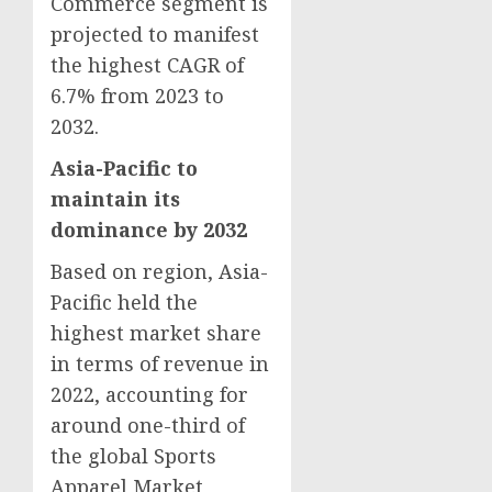
Commerce segment is
projected to manifest
the highest CAGR of
6.7% from 2023 to
2032.
Asia-Pacific
to
maintain its
dominance by 2032
Based on region,
Asia-
Pacific
held the
highest market share
in terms of revenue in
2022, accounting for
around one-third of
the global Sports
Apparel Market