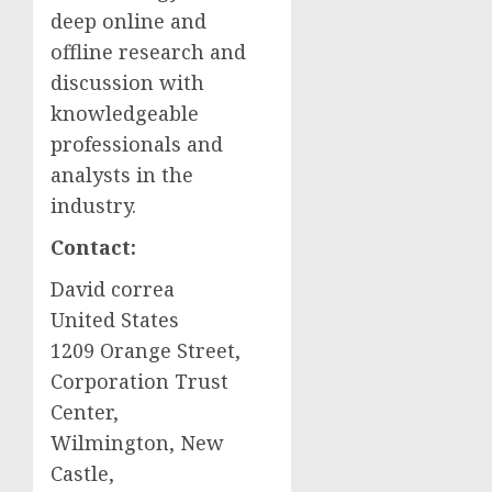
deep online and
offline research and
discussion with
knowledgeable
professionals and
analysts in the
industry.
Contact:
David correa
United States
1209 Orange Street,
Corporation Trust
Center,
Wilmington
,
New
Castle
,