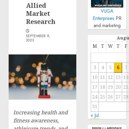
Allied
VUGA
Market
Enterprises
PR
Research
and marketing
SEPTEMBER 9,
Augu
2023
M
T
W
T
F
3
4
5
6
7
10
11
12
13
14
17
18
19
20
21
24
25
26
27
28
31
Increasing health and
« Jul
fitness awareness
,
athleisure trends, and