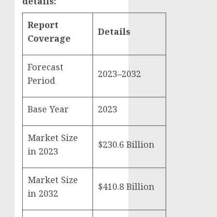
details:
Report
Details
Coverage
Forecast
2023–2032
Period
Base Year
2023
Market Size
$230.6 Billion
in 2023
Market Size
$410.8 Billion
in 2032