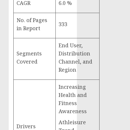
CAGR
6.0 %
No. of Pages
333
in Report
End User,
Segments
Distribution
Covered
Channel, and
Region
Increasing
Health and
Fitness
Awareness
Athleisure
Drivers