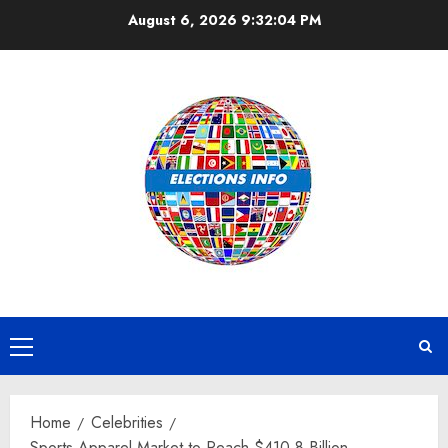
Skip
August 6, 2026
9:32:05 PM
to
content
Primary
Menu
Home
Celebrities
Sports Apparel Market to Reach $410.8 Billion,