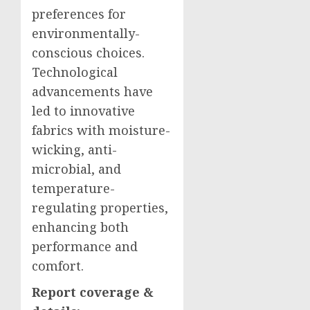
preferences for
environmentally-
conscious choices.
Technological
advancements have
led to innovative
fabrics with moisture-
wicking, anti-
microbial, and
temperature-
regulating properties,
enhancing both
performance and
comfort.
Report coverage &