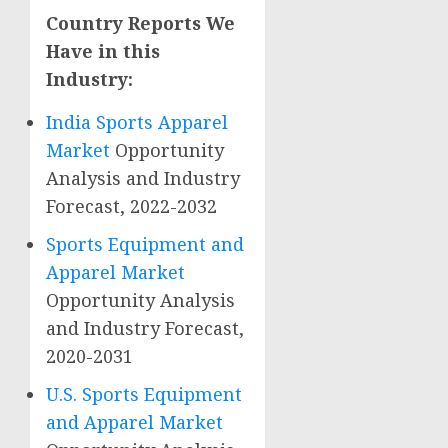
Country Reports We
Have in this
Industry:
India Sports Apparel
Market
Opportunity
Analysis and Industry
Forecast, 2022-2032
Sports Equipment and
Apparel Market
Opportunity Analysis
and Industry Forecast,
2020-2031
U.S. Sports Equipment
and Apparel Market