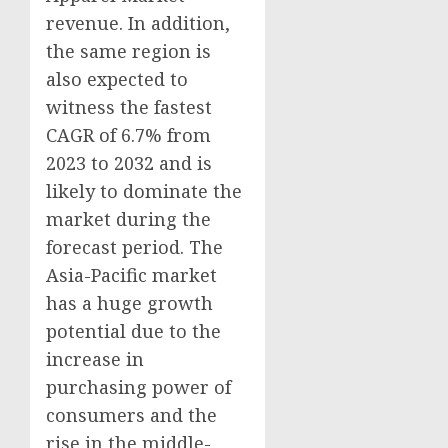
revenue. In addition,
the same region is
also expected to
witness the fastest
CAGR of 6.7% from
2023 to 2032 and is
likely to dominate the
market during the
forecast period. The
Asia-Pacific
market
has a huge growth
potential due to the
increase in
purchasing power of
consumers and the
rise in the middle-