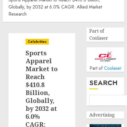
Globally, by 2032 at 6.0% CAGR: Allied Market
Research
Part of
Coolaser
Celebrities
Sports
Apparel
Market to
Part of
Coolaser
Reach
SEARCH
$410.8
Billion,
Globally,
by 2032 at
Advertising
6.0%
CAGR: