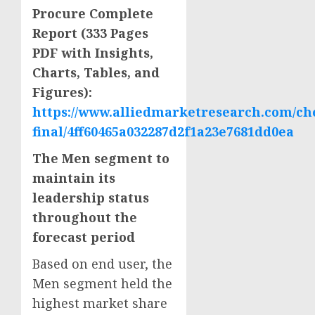
Procure Complete
Report (333 Pages
PDF with Insights,
Charts, Tables, and
Figures):
https://www.alliedmarketresearch.com/ch
final/4ff60465a032287d2f1a23e7681dd0ea
The Men segment to
maintain its
leadership status
throughout the
forecast period
Based on end user, the
Men segment held the
highest market share