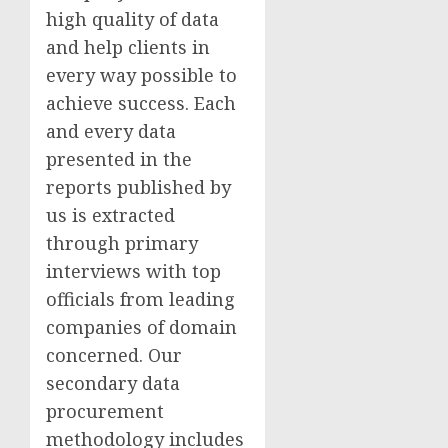
high quality of data
and help clients in
every way possible to
achieve success. Each
and every data
presented in the
reports published by
us is extracted
through primary
interviews with top
officials from leading
companies of domain
concerned. Our
secondary data
procurement
methodology includes