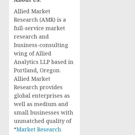
Allied Market
Research (AMR) is a
full-service market
research and
business-consulting
wing of Allied
Analytics LLP based in
Portland, Oregon
.
Allied Market
Research provides
global enterprises as
well as medium and
small businesses with
unmatched quality of
“
Market Research