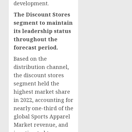
development.
The Discount Stores
segment to maintain
its leadership status
throughout the
forecast period.
Based on the
distribution channel,
the discount stores
segment held the
highest market share
in 2022, accounting for
nearly one-third of the
global Sports Apparel
Market revenue, and