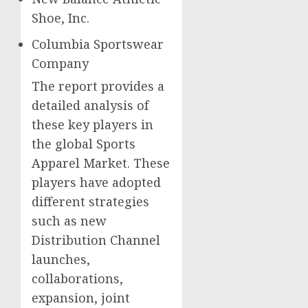
Shoe, Inc.
Columbia Sportswear
Company
The report provides a
detailed analysis of
these key players in
the global Sports
Apparel Market. These
players have adopted
different strategies
such as new
Distribution Channel
launches,
collaborations,
expansion, joint