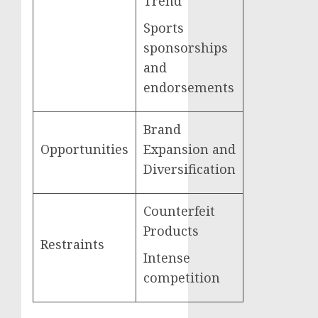
Trend
Sports
sponsorships
and
endorsements
Brand
Opportunities
Expansion and
Diversification
Counterfeit
Products
Restraints
Intense
competition