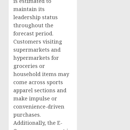
is estimated to
maintain its
leadership status
throughout the
forecast period.
Customers visiting
supermarkets and
hypermarkets for
groceries or
household items may
come across sports
apparel sections and
make impulse or
convenience-driven
purchases.
Additionally, the E-