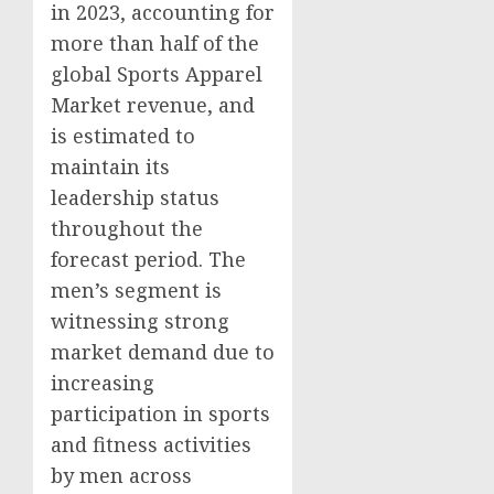
in 2023, accounting for
more than half of the
global Sports Apparel
Market revenue, and
is estimated to
maintain its
leadership status
throughout the
forecast period. The
men’s segment is
witnessing strong
market demand due to
increasing
participation in sports
and fitness activities
by men across