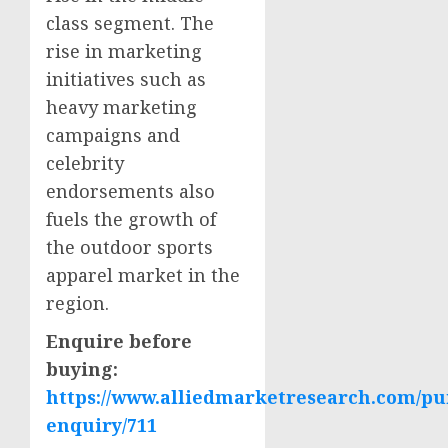
class segment. The
rise in marketing
initiatives such as
heavy marketing
campaigns and
celebrity
endorsements also
fuels the growth of
the outdoor sports
apparel market in the
region.
Enquire before
buying:
https://www.alliedmarketresearch.com/pu
enquiry/711