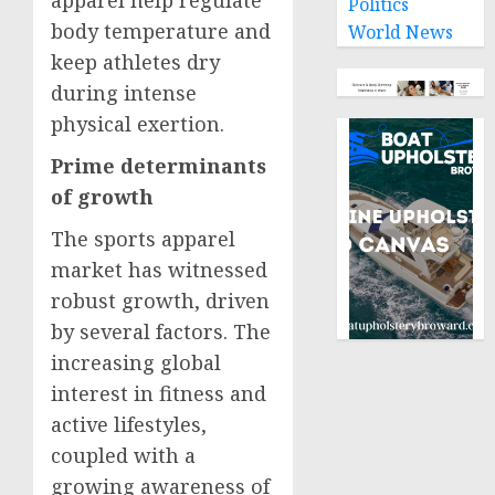
Politics
body temperature and
World News
keep athletes dry
during intense
physical exertion.
Prime determinants
of growth
The sports apparel
market has witnessed
robust growth, driven
by several factors. The
increasing global
interest in fitness and
active lifestyles,
coupled with a
growing awareness of