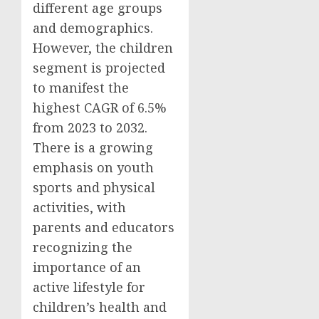
different age groups
and demographics.
However, the children
segment is projected
to manifest the
highest CAGR of 6.5%
from 2023 to 2032.
There is a growing
emphasis on youth
sports and physical
activities, with
parents and educators
recognizing the
importance of an
active lifestyle for
children’s health and