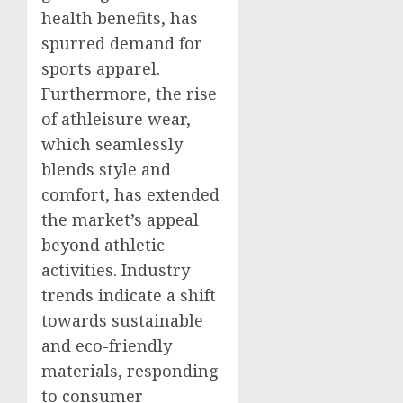
health benefits, has
spurred demand for
sports apparel.
Furthermore, the rise
of athleisure wear,
which seamlessly
blends style and
comfort, has extended
the market’s appeal
beyond athletic
activities. Industry
trends indicate a shift
towards sustainable
and eco-friendly
materials, responding
to consumer