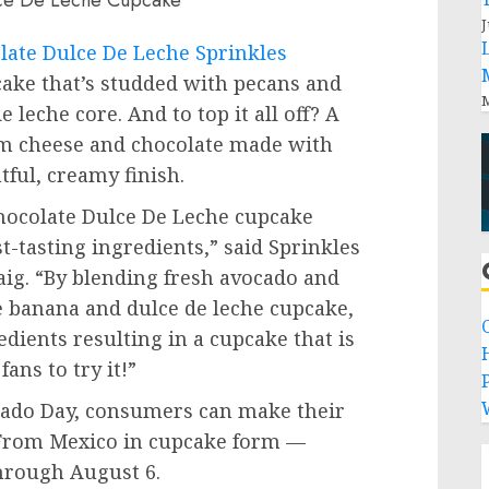
J
ate Dulce De Leche Sprinkles
cake that’s studded with pecans and
M
e leche core. And to top it all off? A
eam cheese and chocolate made with
tful, creamy finish.
ocolate Dulce De Leche cupcake
t-tasting ingredients,” said Sprinkles
aig
. “By blending fresh avocado and
 banana and dulce de leche cupcake,
edients resulting in a cupcake that is
fans to try it!”
P
cado Day, consumers can make their
 From Mexico in cupcake form —
through
August 6
.