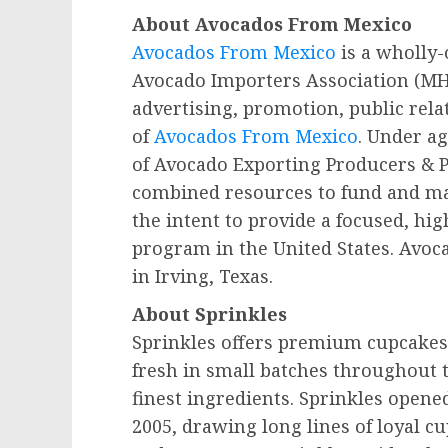
About Avocados From Mexico
Avocados From Mexico
is a wholly-
Avocado Importers Association (MH
advertising, promotion, public rela
of
Avocados From Mexico
. Under a
of Avocado Exporting Producers & 
combined resources to fund and m
the intent to provide a focused, hig
program in the
United States
. Avoc
in Irving,
Texas
.
About Sprinkles
Sprinkles offers premium cupcakes,
fresh in small batches throughout 
finest ingredients. Sprinkles opened 
2005, drawing long lines of loyal c