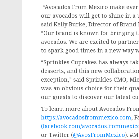
“Avocados From Mexico make everyt
our avocados will get to shine in 
said
Kelly Burke
, Director of Bran
“Our brand is known for bringing t
avocados. We are excited to partner
to spark good times in a new way wi
“Sprinkles Cupcakes has always tak
desserts, and this new collaborati
exception,” said Sprinkles CMO,
Mic
was an obvious choice for their qual
our guests to discover our latest cu
To learn more about Avocados From
https://avocadosfrommexico.com
, 
(facebook.com/avocadosfrommexico
or Twitter (
@AvosFromMexico
). #