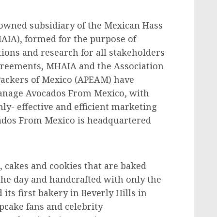
owned subsidiary of the Mexican Hass
AIA), formed for the purpose of
tions and research for all stakeholders
greements, MHAIA and the Association
Packers of Mexico (APEAM) have
anage Avocados From Mexico, with
hly- effective and efficient marketing
ados From Mexico is headquartered
 cakes and cookies that are baked
the day and handcrafted with only the
its first bakery in Beverly Hills in
upcake fans and celebrity