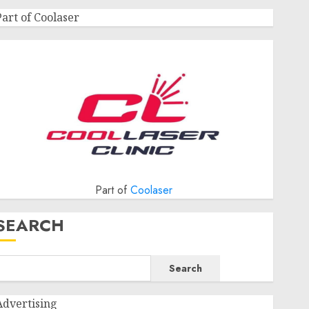
Part of Coolaser
Part of
Coolaser
SEARCH
Search
Advertising