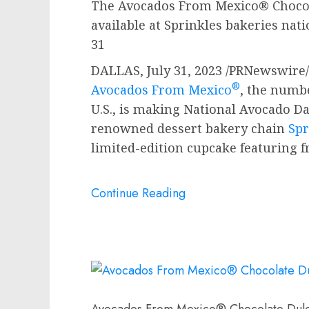
The Avocados From Mexico® Chocol
available at Sprinkles bakeries na
31
DALLAS
,
July 31, 2023
/PRNewswire/ 
®
Avocados From Mexico
, the numb
U.S., is making National Avocado D
renowned dessert bakery chain
Spr
limited-edition cupcake featuring 
Continue Reading
Avocados From Mexico® Chocolate Dul