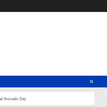
nal Avocado Day