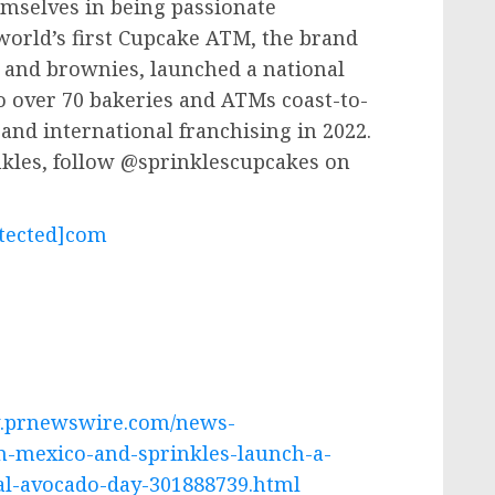
mselves in being passionate
world’s first Cupcake ATM, the brand
s and brownies, launched a national
 over 70 bakeries and ATMs coast-to-
and international franchising in 2022.
nkles, follow @sprinklescupcakes on
.
tected]
com
w.prnewswire.com/news-
m-mexico-and-sprinkles-launch-a-
nal-avocado-day-301888739.html