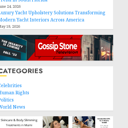
une 24, 2026
Luxury Yacht Upholstery Solutions Transforming
Modern Yacht Interiors Across America
ay 18, 2026
CATEGORIES
Celebrities
Human Rights
olitics
World News