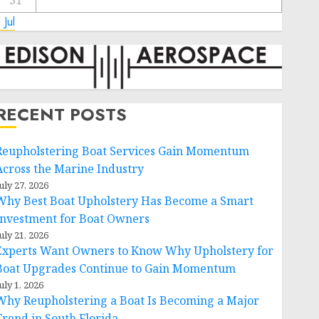
31
 Jul
RECENT POSTS
Reupholstering Boat Services Gain Momentum
Across the Marine Industry
uly 27, 2026
Why Best Boat Upholstery Has Become a Smart
Investment for Boat Owners
uly 21, 2026
Experts Want Owners to Know Why Upholstery for
Boat Upgrades Continue to Gain Momentum
uly 1, 2026
Why Reupholstering a Boat Is Becoming a Major
Trend in South Florida