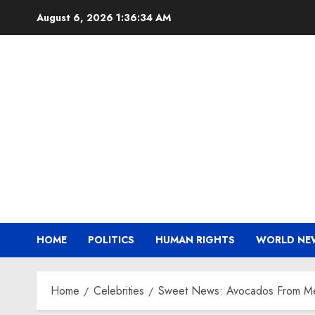
Skip
August 6, 2026
1:36:35 AM
to
content
HOME
POLITICS
HUMAN RIGHTS
WORLD NE
Home
Celebrities
Sweet News: Avocados From Mexi