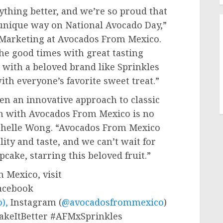
hing better, and we’re so proud that
a unique way on National Avocado Day,”
d Marketing at Avocados From Mexico.
he good times with great tasting
 with a beloved brand like Sprinkles
th everyone’s favorite sweet treat.”
en an innovative approach to classic
on with Avocados From Mexico is no
helle Wong
. “Avocados From Mexico
ity and taste, and we can’t wait for
pcake, starring this beloved fruit.”
 Mexico, visit
Facebook
),
Instagram (
@avocadosfrommexico
)
MakeItBetter #AFMxSprinkles