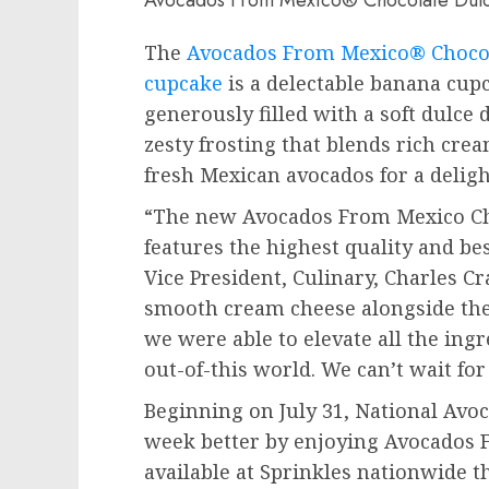
The
Avocados From Mexico® Chocol
cupcake
is a delectable banana cup
generously filled with a soft dulce d
zesty frosting that blends rich cr
fresh Mexican avocados for a deligh
“The new Avocados From Mexico Ch
features the highest quality and bes
Vice President, Culinary,
Charles Cr
smooth cream cheese alongside the
we were able to elevate all the ingr
out-of-this world. We can’t wait for 
Beginning on
July 31
, National Avo
week better by enjoying Avocados
available at Sprinkles nationwide 