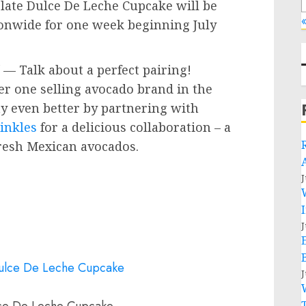
ate Dulce De Leche Cupcake will be
«
tionwide for one week beginning
July
— Talk about a perfect pairing!
er one selling avocado brand in the
ay even better by partnering with
inkles
for a delicious collaboration – a
fresh Mexican avocados.
J
J
J
ce De Leche Cupcake