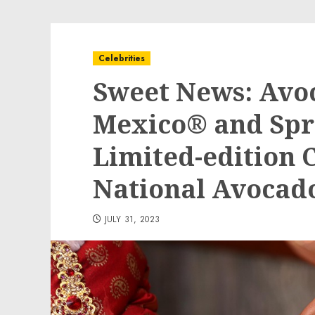
Celebrities
Sweet News: Avo
Mexico® and Spr
Limited-edition 
National Avocad
JULY 31, 2023