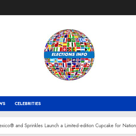
WS
CELEBRITIES
co® and Sprinkles Launch a Limited-edition Cupcake for Natio