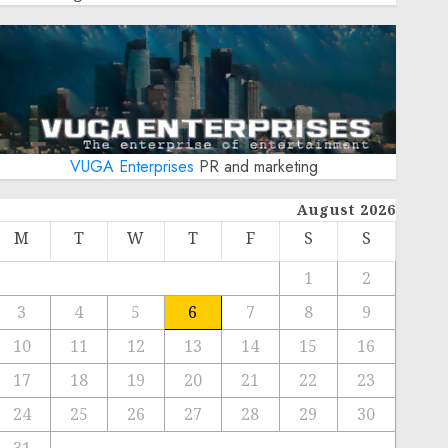
VUGA Enterprises
PR and marketing
August 2026
M
T
W
T
F
S
S
1
2
3
4
5
6
7
8
9
10
11
12
13
14
15
16
17
18
19
20
21
22
23
24
25
26
27
28
29
30