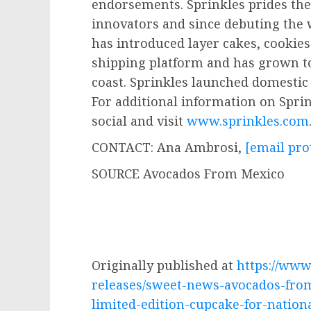
endorsements. Sprinkles prides the
innovators and since debuting the 
has introduced layer cakes, cookie
shipping platform and has grown to
coast. Sprinkles launched domestic 
For additional information on Spri
social and visit
www.sprinkles.com
CONTACT:
Ana Ambrosi
,
[email pro
SOURCE Avocados From Mexico
Originally published at
https://ww
releases/sweet-news-avocados-fro
limited-edition-cupcake-for-natio