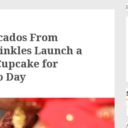
cados From
inkles Launch a
Cupcake for
o Day