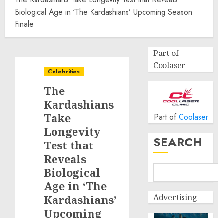
Biological Age in ‘The Kardashians’ Upcoming Season
Finale
Part of
Coolaser
Celebrities
The
Kardashians
Take
Part of
Coolaser
Longevity
SEARCH
Test that
Reveals
Biological
Age in ‘The
Advertising
Kardashians’
Upcoming