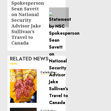
Spokesperson
Sean Savett
on National
Security
Advisor Jake
Sullivan’s
Travel to
Canada
RELATED NEWS
Celebrities
Royal
Caribbean
Group
announces
upsizing
and