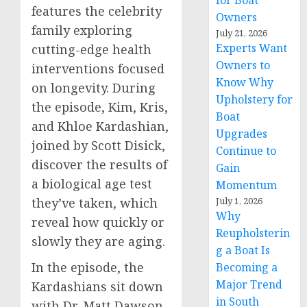
for Boat
features the celebrity
Owners
family exploring
July 21, 2026
Experts Want
cutting-edge health
Owners to
interventions focused
Know Why
on longevity. During
Upholstery for
the episode, Kim, Kris,
Boat
and
Khloe Kardashian
,
Upgrades
joined by
Scott Disick
,
Continue to
discover the results of
Gain
a biological age test
Momentum
July 1, 2026
they’ve taken, which
Why
reveal how quickly or
Reupholsterin
slowly they are aging.
g a Boat Is
In the episode, the
Becoming a
Major Trend
Kardashians sit down
in South
with Dr.
Matt Dawson
,