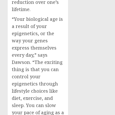
reduction over one’s
lifetime.
“Your biological age is
a result of your
epigenetics, or the
way your genes
express themselves
every day,” says
Dawson. “The exciting
thing is that you can
control your
epigenetics through
lifestyle choices like
diet, exercise, and
sleep. You can slow
your pace of aging as a