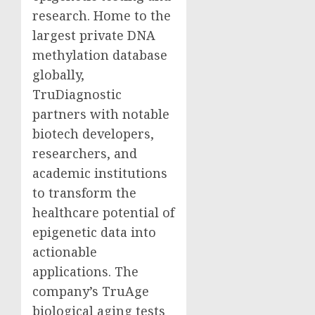
research. Home to the
largest private DNA
methylation database
globally,
TruDiagnostic
partners with notable
biotech developers,
researchers, and
academic institutions
to transform the
healthcare potential of
epigenetic data into
actionable
applications. The
company’s TruAge
biological aging tests