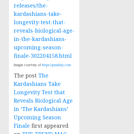
releases/the-
kardashians-take-
longevity-test-that-
reveals-biological-age-
in-the-kardashians-
upcoming-season-
finale-302204158.html
Images courtesy of
https://pixabay.com
The post
The
Kardashians Take
Longevity Test that
Reveals Biological Age
in ‘The Kardashians’
Upcoming Season
Finale
first appeared