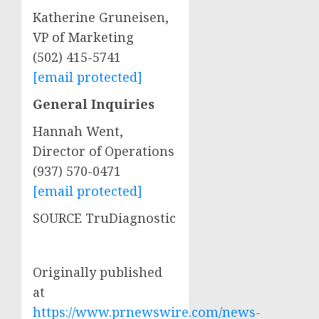
Katherine Gruneisen
,
VP of Marketing
(502) 415-5741
[email protected]
General Inquiries
Hannah Went
,
Director of Operations
(937) 570-0471
[email protected]
SOURCE TruDiagnostic
Originally published
at
https://www.prnewswire.com/news-