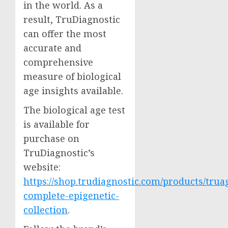
in the world. As a
result, TruDiagnostic
can offer the most
accurate and
comprehensive
measure of biological
age insights available.
The biological age test
is available for
purchase on
TruDiagnostic’s
website:
https://shop.trudiagnostic.com/products/trua
complete-epigenetic-
collection
.