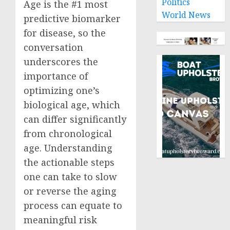
Politics
Age is the #1 most
World News
predictive biomarker
for disease, so the
conversation
underscores the
importance of
optimizing one’s
biological age, which
can differ significantly
from chronological
age. Understanding
the actionable steps
one can take to slow
or reverse the aging
process can equate to
meaningful risk