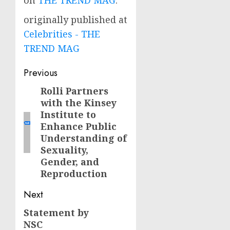
on
THE TREND MAG
.
originally published at
Celebrities - THE
TREND MAG
Post
Previous
navigation
Rolli Partners
Previous
with the Kinsey
post:
Institute to
Enhance Public
Understanding of
Sexuality,
Gender, and
Reproduction
Next
Statement by
Next
NSC
post: