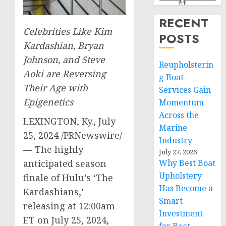
RECENT
Celebrities Like
Kim
POSTS
Kardashian
,
Bryan
Johnson
, and
Steve
Reupholsterin
Aoki
are Reversing
g Boat
Their Age with
Services Gain
Epigenetics
Momentum
Across the
LEXINGTON, Ky.
,
July
Marine
25, 2024
/PRNewswire/
Industry
— The highly
July 27, 2026
Why Best Boat
anticipated season
Upholstery
finale of Hulu’s ‘The
Has Become a
Kardashians,’
Smart
releasing at
12:00am
Investment
ET
on
July 25, 2024
,