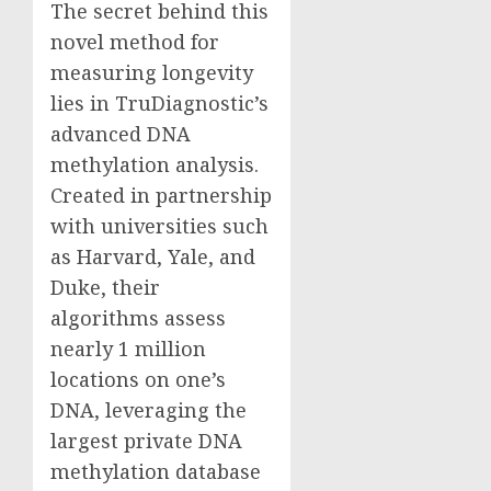
The secret behind this
novel method for
measuring longevity
lies in TruDiagnostic’s
advanced DNA
methylation analysis.
Created in partnership
with universities such
as
Harvard
,
Yale
, and
Duke
, their
algorithms assess
nearly 1 million
locations on one’s
DNA, leveraging the
largest private DNA
methylation database