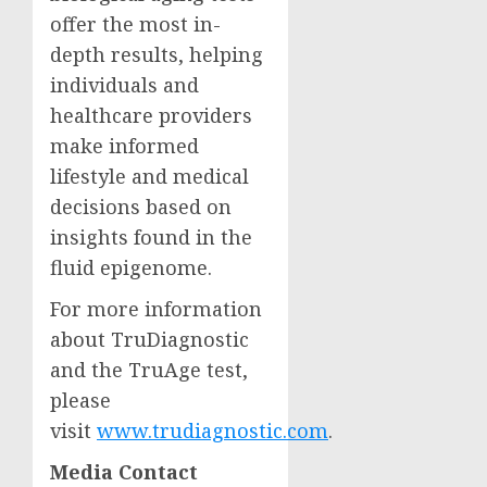
offer the most in-
depth results, helping
individuals and
healthcare providers
make informed
lifestyle and medical
decisions based on
insights found in the
fluid epigenome.
For more information
about TruDiagnostic
and the TruAge test,
please
visit
www.trudiagnostic.com
.
Media Contact