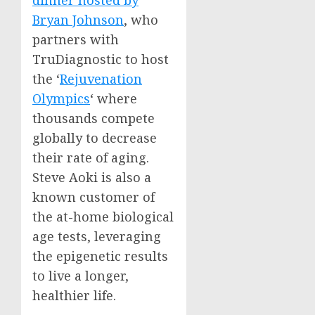
dinner hosted by
Bryan Johnson
, who
partners with
TruDiagnostic to host
the ‘
Rejuvenation
Olympics
‘ where
thousands compete
globally to decrease
their rate of aging.
Steve Aoki
is also a
known customer of
the at-home biological
age tests, leveraging
the epigenetic results
to live a longer,
healthier life.