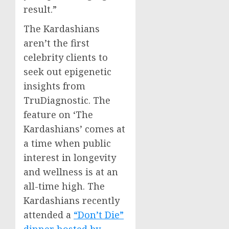
result.”
The Kardashians
aren’t the first
celebrity clients to
seek out epigenetic
insights from
TruDiagnostic. The
feature on ‘The
Kardashians’ comes at
a time when public
interest in longevity
and wellness is at an
all-time high. The
Kardashians recently
attended a
“Don’t Die”