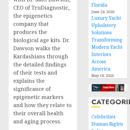
Florida
CEO of TruDiagnostic,
June 24, 2026
the epigenetics
Luxury Yacht
company that
Upholstery
produces the
Solutions
Transforming
biological age kits. Dr.
Modern Yacht
Dawson walks the
Interiors
Kardashians through
Across
the detailed findings
America
of their tests and
May 18, 2026
explains the
significance of
epigenetic markers
CATEGORI
and how they relate to
their overall health
Celebrities
and aging process.
Human Rights