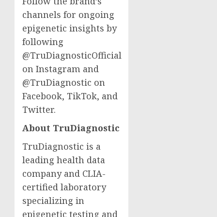
Follow the brand’s
channels for ongoing
epigenetic insights by
following
@TruDiagnosticOfficial
on Instagram and
@TruDiagnostic on
Facebook, TikTok, and
Twitter.
About TruDiagnostic
TruDiagnostic is a
leading health data
company and CLIA-
certified laboratory
specializing in
epigenetic testing and