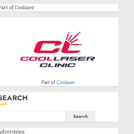
Part of Coolaser
Part of
Coolaser
SEARCH
Search
Advertising