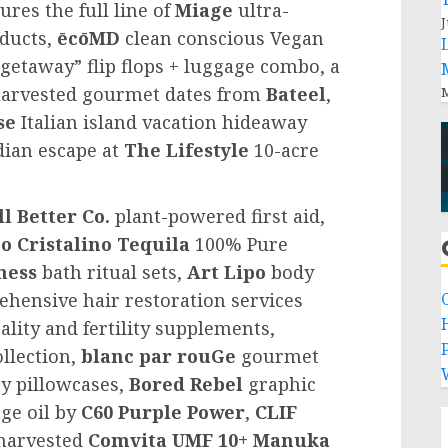
res the full line of
Miage
ultra-
J
oducts,
ēcōMD
clean conscious Vegan
getaway” flip flops + luggage combo, a
-harvested gourmet dates from
Bateel
,
M
se
Italian island vacation hideaway
dian escape at
The Lifestyle
10-acre
ll Better Co.
plant-powered first aid,
o Cristalino Tequila
100% Pure
ness
bath ritual sets,
Art Lipo
body
hensive hair restoration services
ality and fertility supplements,
P
llection,
blanc par rouGe
gourmet
y pillowcases,
Bored Rebel
graphic
ge oil by
C60 Purple Power
,
CLIF
harvested
Comvita UMF 10+
Manuka