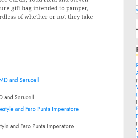
igure gift bag intended to pamper,
«
rdless of whether or not they take
J
D and Serucell
J
J
tyle and Faro Punta Imperatore