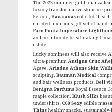
The 2023 nominee gift bonanza featu
luxury transformative skincare pr
Retinol,
Havaianas
colorful “beach 
curated luxurious gift set of hand
Faro Punta Imperatore
Lighthou
and an ultimate breathtaking Cana
estate.
Lucky nominees will also receive
A
ultra-premium
Antigua Cruz Añej
Agave,
Ariadne Athens Skin Well
sculpting,
Bauman Medical
compre
and hair wellness products,
Beli
vit
Benigna Parfums
Royal Essence Co
maple collection,
Blush Silks
beaut
undershirts,
C60 Sexy
edible massa
Thins
healthy snacks, sustainably-