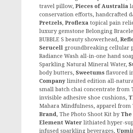
travel pillow,
Pieces of
Australia
l
conservation efforts, handcrafted 
Pretzels
,
Proflexa
topical pain rel
luxury gemstone Belonging Bracele
BUBBLE S beauty showerhead,
Refl
Serucell
groundbreaking cellular 
Radiance Wash all-in-one hand soap
Sparkling Natural Mineral Water,
S
body butters,
Sweetums
flavored 
Company
limited edition all-natura
small batch chai concentrate from
invisible adhesive shoe cushions,
T
Mahara Mindfulness, apparel from
Brand
, The Photo Shoot Kit by
The
Element
Water
lithiated hyper-s
infused sparkling beverages,
Upmi