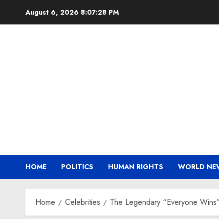
Skip
August 6, 2026
8:07:29 PM
to
content
HOME
POLITICS
HUMAN RIGHTS
WORLD NE
Home
Celebrities
The Legendary “Everyone Wins” 