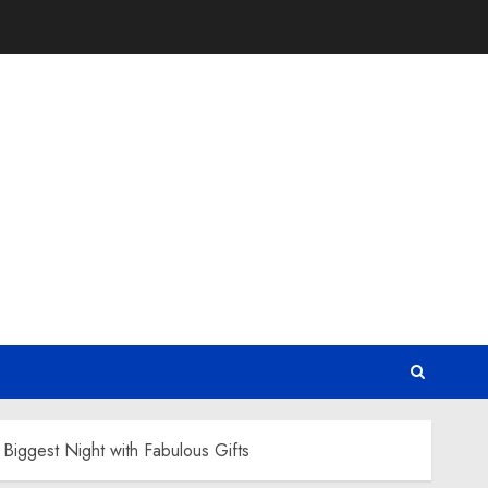
iggest Night with Fabulous Gifts