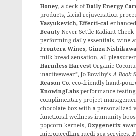
Honey
, a deck of
Daily Energy Car
products, facial rejuvenation proc
Vasyukevich, Effecti-cal
enhanced
Beauty
Never Settle Radiant Cheek 
performing daily essentials, wine 
Frontera Wines
,
Ginza Nishikaw
milk bread sensation, all pleasure/
Harmless Harvest
Organic Coconu
inactivewear”,
Jo Bowlby’s
A Book f
Reason Co.
eco-friendly hand-pour
KnowingLabs
performance testing
complimentary project manageme
chocolate box with a personalized
functional wellness immunity boos
popcorn kernels,
Oxygenetix
awar
microneedling medi spa services,
P