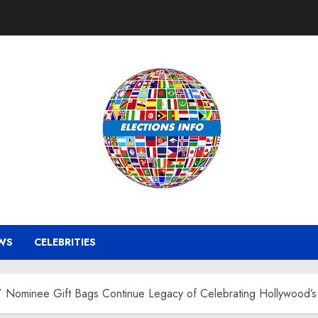
WS
CELEBRITIES
Nominee Gift Bags Continue Legacy of Celebrating Hollywood’s B