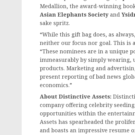
Medallion, the award-winning boo
Asian Elephants Society
and
Ysid
sake spritz.
“While this gift bag does, as always
neither our focus nor goal. This is 
“These nominees are in a unique po
immeasurably by simply wearing, u
products. Marketing and advertisin
present reporting of bad news globally
economics.”
About Distinctive Assets:
Distinct
company offering celebrity seedin
opportunities within the entertain
Assets has spearheaded the prolife
and boasts an impressive resume of