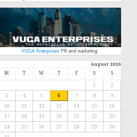
VUGA Enterprises
PR and marketing
August 2026
M
T
W
T
F
S
S
1
2
3
4
5
6
7
8
9
10
11
12
13
14
15
16
17
18
19
20
21
22
23
24
25
26
27
28
29
30