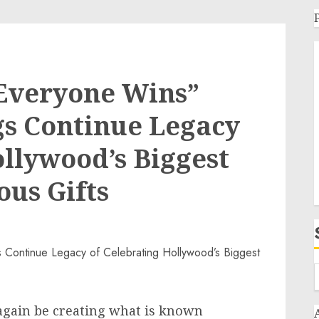
Everyone Wins”
gs Continue Legacy
ollywood’s Biggest
ous Gifts
again be creating what is known