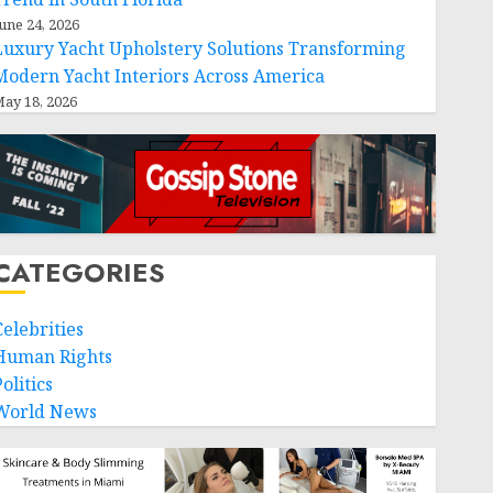
une 24, 2026
Luxury Yacht Upholstery Solutions Transforming
Modern Yacht Interiors Across America
ay 18, 2026
CATEGORIES
Celebrities
Human Rights
olitics
World News