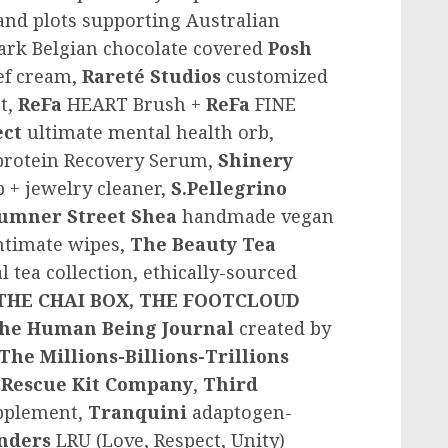
and plots supporting Australian
dark Belgian chocolate covered
Posh
ief cream,
Rareté Studios
customized
t,
ReFa
HEART Brush +
ReFa
FINE
ect
ultimate mental health orb,
protein Recovery Serum,
Shinery
 + jewelry cleaner,
S.Pellegrino
umner Street Shea
handmade vegan
intimate wipes,
The Beauty Tea
l tea collection, ethically-sourced
THE CHAI BOX,
THE FOOTCLOUD
he Human Being Journal
created by
The Millions-Billions-Trillions
 Rescue Kit Company
,
Third
upplement,
Tranquini
adaptogen-
nders
LRU (Love, Respect, Unity)