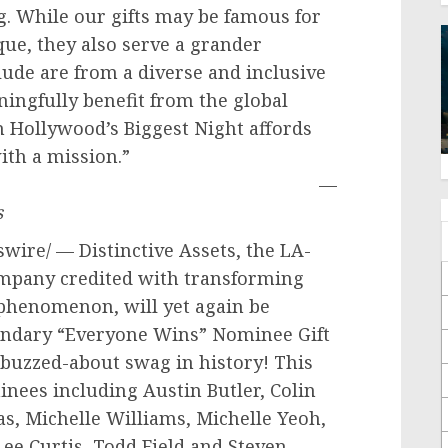
. While our gifts may be famous for
que, they also serve a grander
lude are from a diverse and inclusive
ingfully benefit from the global
th
Hollywood’s
Biggest Night affords
marketing with a mission.”
—
s
ire/ — Distinctive Assets, the LA-
mpany credited with transforming
e phenomenon, will yet again be
endary “Everyone Wins” Nominee Gift
buzzed-about swag in history! This
minees including
Austin Butler
,
Colin
as
,
Michelle Williams
,
Michelle Yeoh
,
Lee Curtis
,
Todd Field
and
Steven