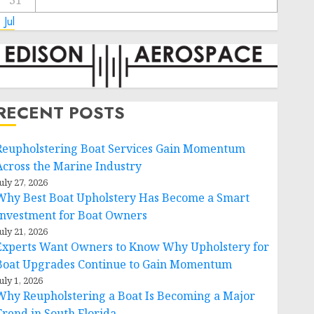
31
 Jul
RECENT POSTS
Reupholstering Boat Services Gain Momentum
Across the Marine Industry
uly 27, 2026
Why Best Boat Upholstery Has Become a Smart
Investment for Boat Owners
uly 21, 2026
Experts Want Owners to Know Why Upholstery for
Boat Upgrades Continue to Gain Momentum
uly 1, 2026
Why Reupholstering a Boat Is Becoming a Major
Trend in South Florida