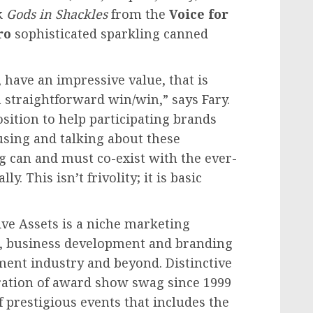
k
Gods in Shackles
from the
Voice for
ro
sophisticated sparkling canned
, have an impressive value, that is
a straightforward win/win,” says Fary.
sition to help participating brands
sing and talking about these
g can and must co-exist with the ever-
. This isn’t frivolity; it is basic
ive Assets is a niche marketing
g, business development and branding
ment industry and beyond. Distinctive
ration of award show swag since 1999
 prestigious events that includes the