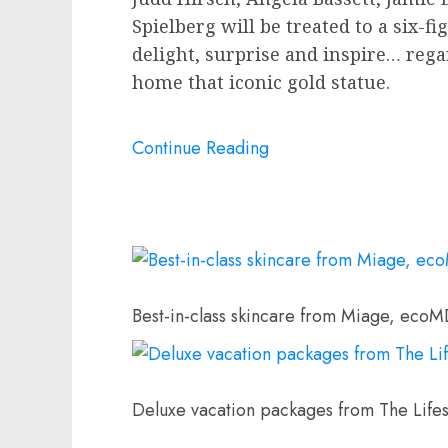
Spielberg
will be treated to a six-f
delight, surprise and inspire… rega
home that iconic gold statue.
Continue Reading
Best-in-class skincare from Miage, ecoM
Deluxe vacation packages from The Lifes