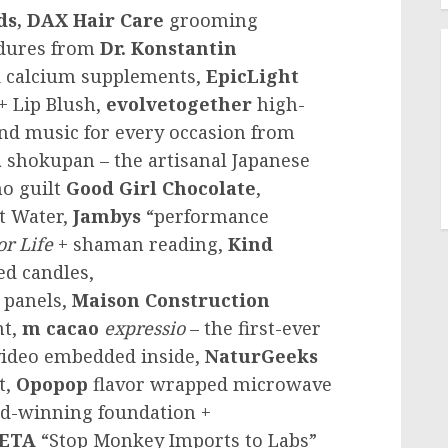
ds, DAX Hair Care
grooming
edures from
Dr. Konstantin
 calcium supplements,
EpicLight
+ Lip Blush,
evolvetogether
high-
and music for every occasion from
a
shokupan – the artisanal Japanese
no guilt
Good Girl Chocolate
,
t Water,
Jambys
“performance
or Life
+ shaman reading,
Kind
ed candles,
 panels,
Maison Construction
nt,
m cacao
expressio
– the first-ever
 video embedded inside,
NaturGeeks
t,
Opopop
flavor wrapped microwave
d-winning foundation +
ETA
“Stop Monkey Imports to Labs”