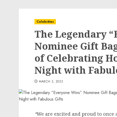
Celebrities
The Legendary “
Nominee Gift Ba
of Celebrating H
Night with Fabul
MARCH 3, 2023
“
We are excited and proud to once 