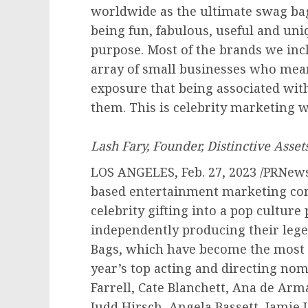
worldwide as the ultimate swag bag
being fun, fabulous, useful and uni
purpose. Most of the brands we inc
array of small businesses who mean
exposure that being associated wi
them. This is celebrity 
Lash Fary, Founder, Distinctive Asset
LOS ANGELES
,
Feb. 27, 2023
/PRNewsw
based entertainment marketing co
celebrity gifting into a pop cultur
independently producing their leg
Bags, which have become the most 
year’s top acting and directing no
Farrell
, Cate Blanchett,
Ana de Arm
Judd Hirsch
,
Angela Bassett
,
Jamie 