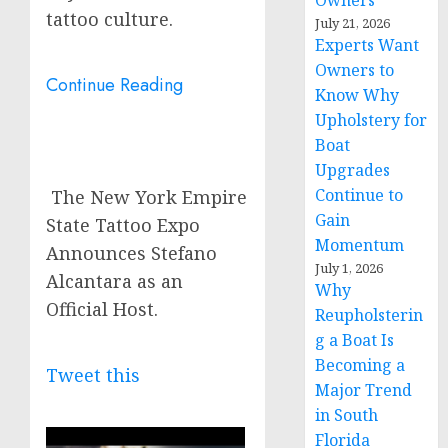
Owners
tattoo culture.
July 21, 2026
Experts Want
Owners to
Continue Reading
Know Why
Upholstery for
Boat
Upgrades
Continue to
The New York Empire
Gain
State Tattoo Expo
Momentum
Announces Stefano
July 1, 2026
Alcantara as an
Why
Official Host.
Reupholsterin
g a Boat Is
Becoming a
Tweet this
Major Trend
in South
Florida