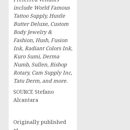
include World Famous
Tattoo Supply, Hustle
Butter Deluxe, Custom
Body Jewelry &
Fashion, Hush, Fusion
Ink, Radiant Colors Ink,
Kuro Sumi, Derma
Numb, Sullen, Bishop
Rotary, Cam Supply Inc,
Tatu Derm, and more.
SOURCE
Stefano
Alcantara
Originally published