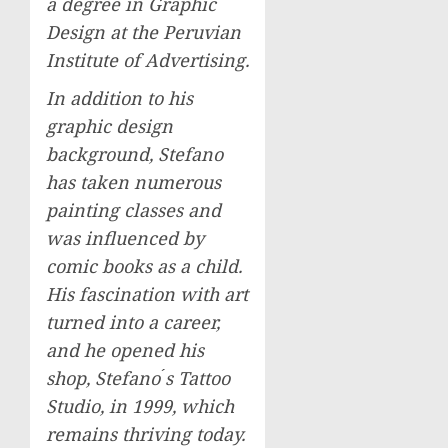
a degree in Graphic
Design at the Peruvian
Institute of Advertising.
In addition to his
graphic design
background, Stefano
has taken numerous
painting classes and
was influenced by
comic books as a child.
His fascination with art
turned into a career,
and he opened his
shop, Stefano ́s Tattoo
Studio, in 1999, which
remains thriving today.