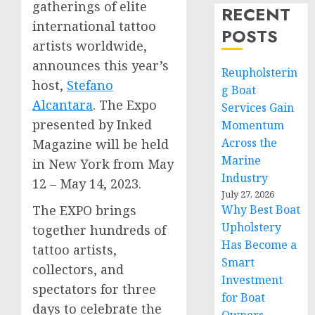
gatherings of elite
RECENT
international tattoo
POSTS
artists worldwide,
announces this year’s
Reupholsterin
host,
Stefano
g Boat
Alcantara
. The Expo
Services Gain
presented by Inked
Momentum
Across the
Magazine will be held
Marine
in
New York
from
May
Industry
12 – May 14, 2023
.
July 27, 2026
The EXPO brings
Why Best Boat
Upholstery
together hundreds of
Has Become a
tattoo artists,
Smart
collectors, and
Investment
spectators for three
for Boat
days to celebrate the