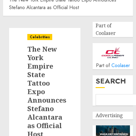
Stefano Alcantara as Official Host
Part of
Coolaser
Celebrities
The New
York
Empire
Part of
Coolaser
State
SEARCH
Tattoo
Expo
Announces
Stefano
Advertising
Alcantara
as Official
Host