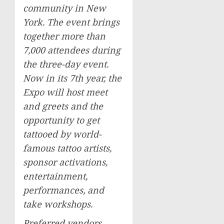
community in
New
York
. The event brings
together more than
7,000 attendees during
the three-day event.
Now in its 7th year, the
Expo will host meet
and greets and the
opportunity to get
tattooed by world-
famous tattoo artists,
sponsor activations,
entertainment,
performances, and
take workshops.
Preferred vendors