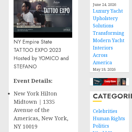
June 24, 2026
Luxury Yacht
Upholstery
Solutions
Transforming
Modern Yacht
NY Empire State
Interiors
TATTOO EXPO 2023
Across
Hosted by YOMICO and
America
STEFANO
May 18, 2026
Event Details:
New York Hilton
CATEGORI
Midtown | 1335
Avenue of the
Celebrities
Americas,
New York,
Human Rights
Politics
NY
10019