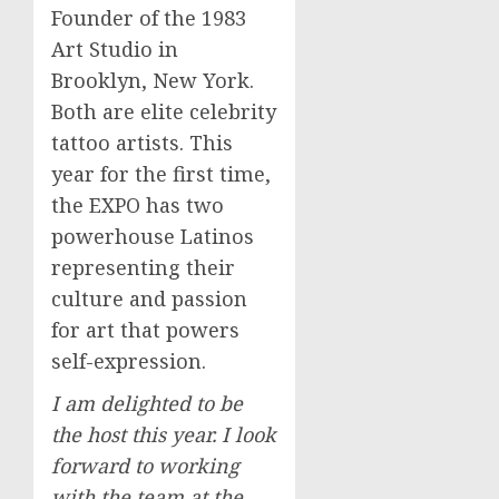
Founder of the 1983
Art Studio in
Brooklyn, New York
.
Both are elite celebrity
tattoo artists. This
year for the first time,
the EXPO has two
powerhouse Latinos
representing their
culture and passion
for art that powers
self-expression.
I am delighted to be
the host this year. I look
forward to working
with the team at the