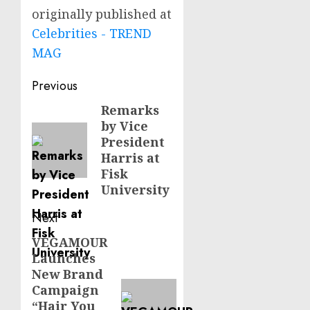
originally published at
Celebrities - TREND
MAG
Post
Previous
navigation
Remarks
Previous
by Vice
post:
President
Harris at
Fisk
University
Next
VEGAMOUR
Next
Launches
post:
New Brand
Campaign
“Hair You