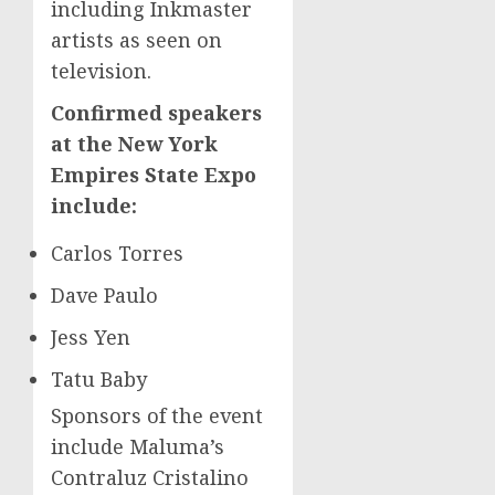
including Inkmaster
artists as seen on
television.
Confirmed speakers
at the New York
Empires State Expo
include:
Carlos Torres
Dave Paulo
Jess Yen
Tatu Baby
Sponsors of the event
include Maluma’s
Contraluz Cristalino