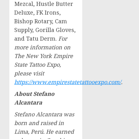
Mezcal, Hustle Butter
Deluxe, FK Irons,
Bishop Rotary, Cam
Supply, Gorilla Gloves,
and Tatu Derm.
For
more information on
The New York Empire
State Tattoo Expo,
please visit
https://www.empirestatetattooexpo.com/
.
About
Stefano
Alcantara
Stefano Alcantara
was
born and raised in
Lima
, Perú. He earned