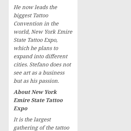
He now leads the
biggest Tattoo
Convention in the
world, New York Emire
State Tattoo Expo,
which he plans to
expand into different
cities. Stefano does not
see art as a business
but as his passion.
About New York
Emire State Tattoo
Expo
It is the largest
gathering of the tattoo