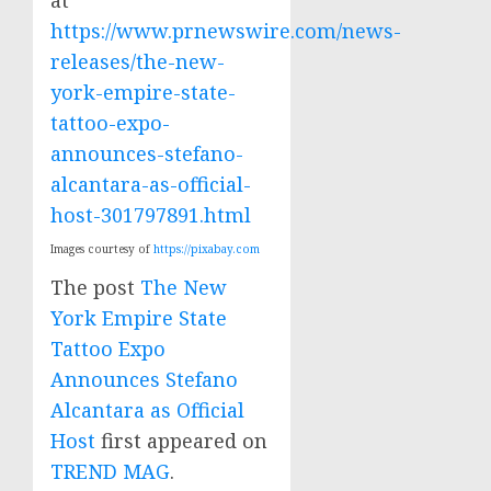
at
https://www.prnewswire.com/news-
releases/the-new-
york-empire-state-
tattoo-expo-
announces-stefano-
alcantara-as-official-
host-301797891.html
Images courtesy of
https://pixabay.com
The post
The New
York Empire State
Tattoo Expo
Announces Stefano
Alcantara as Official
Host
first appeared on
TREND MAG
.