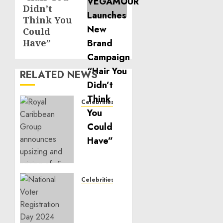
Didn’t
Think You
Could
Have”
RELATED NEWS
Celebrities
Royal
Caribbean
Group
announces
upsizing
and
pricing
Celebrities
of $1.5
National
billion
Voter
offering
Registration