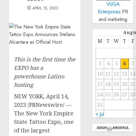
VUGA
APRIL 15, 2023
Enterprises
PR
and marketing
Augu
M
T
W
T
F
This is the first time the
3
4
5
6
7
EXPO has a
10
11
12
13
14
powerhouse Latino
17
18
19
20
21
hosting
24
25
26
27
28
NEW YORK
,
April 14,
2023
/PRNewswire/ —
31
The New York Empire
« Jul
State Tattoo Expo, one
of the largest