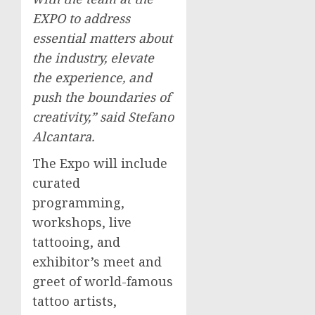
EXPO to address
essential matters about
the industry, elevate
the experience, and
push the boundaries of
creativity,” said
Stefano
Alcantara
.
The Expo will include
curated
programming,
workshops, live
tattooing, and
exhibitor’s meet and
greet of world-famous
tattoo artists,