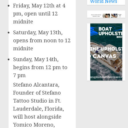
World News
Friday, May 12th
at
4
pm
, open until 12
midnite
Saturday, May 13th
,
opens from noon to 12
midnite
Sunday, May 14th
,
begins from
12 pm to
7 pm
Stefano Alcantara
,
Founder of Stefano
Tattoo Studio in
Ft.
Lauderdale, Florida
,
will host alongside
Yomico Moreno,