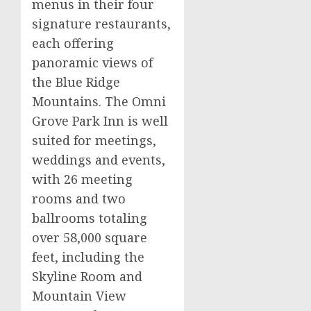
menus in their four
signature restaurants,
each offering
panoramic views of
the Blue Ridge
Mountains. The Omni
Grove Park Inn is well
suited for meetings,
weddings and events,
with 26 meeting
rooms and two
ballrooms totaling
over 58,000 square
feet, including the
Skyline Room and
Mountain View