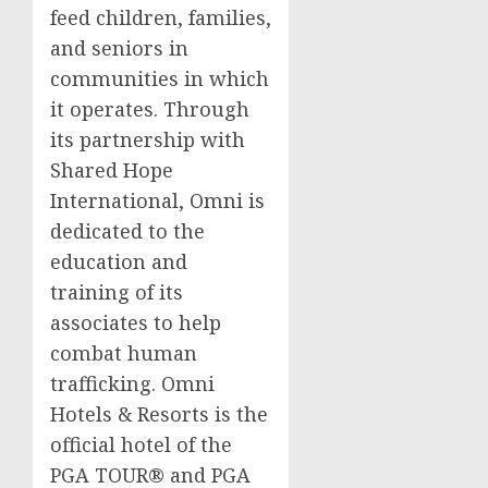
feed children, families,
and seniors in
communities in which
it operates. Through
its partnership with
Shared Hope
International, Omni is
dedicated to the
education and
training of its
associates to help
combat human
trafficking. Omni
Hotels & Resorts is the
official hotel of the
PGA TOUR® and PGA