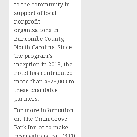
to the community in
support of local
nonprofit
organizations in
Buncombe County
,
North Carolina. Since
the program’s
inception in 2013, the
hotel has contributed
more than
$923,000
to
these charitable
partners.
For more information
on The Omni Grove
Park Inn or to make
reservations, call (800)