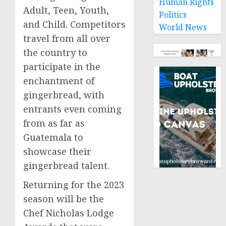
Human Rights
Adult, Teen, Youth,
Politics
and Child. Competitors
World News
travel from all over
the country to
participate in the
enchantment of
gingerbread, with
entrants even coming
from as far as
Guatemala
to
showcase their
gingerbread talent.
Returning for the 2023
season will be the
Chef Nicholas Lodge