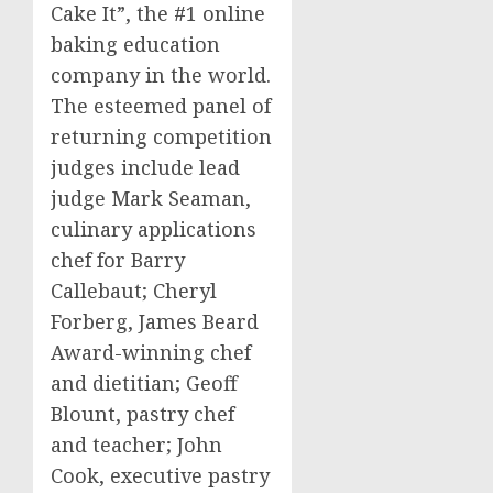
Cake It”, the #1 online
baking education
company in the world.
The esteemed panel of
returning competition
judges include lead
judge
Mark Seaman
,
culinary applications
chef for
Barry
Callebaut
;
Cheryl
Forberg
,
James Beard
Award-winning chef
and dietitian;
Geoff
Blount
, pastry chef
and teacher;
John
Cook
, executive pastry