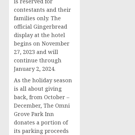
is reserved for
contestants and their
families only. The
official Gingerbread
display at the hotel
begins on
November
27, 2023
and will
continue through
January 2, 2024
.
As the holiday season
is all about giving
back, from October –
December, The Omni
Grove Park Inn
donates a portion of
its parking proceeds