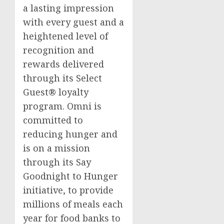
a lasting impression
with every guest and a
heightened level of
recognition and
rewards delivered
through its Select
Guest® loyalty
program. Omni is
committed to
reducing hunger and
is on a mission
through its Say
Goodnight to Hunger
initiative, to provide
millions of meals each
year for food banks to