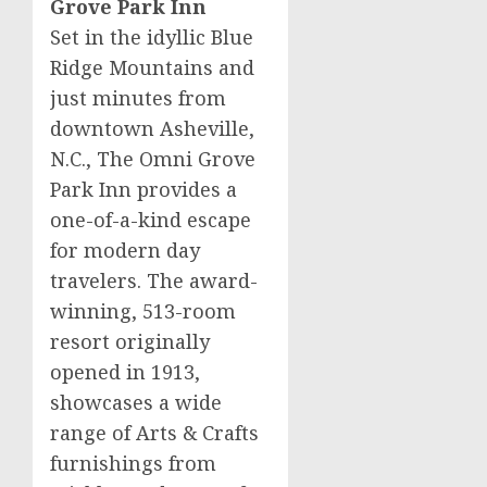
Grove Park Inn
Set in the idyllic Blue
Ridge Mountains and
just minutes from
downtown
Asheville,
N.C.
, The Omni Grove
Park Inn provides a
one-of-a-kind escape
for modern day
travelers. The award-
winning, 513-room
resort originally
opened in 1913,
showcases a wide
range of Arts & Crafts
furnishings from