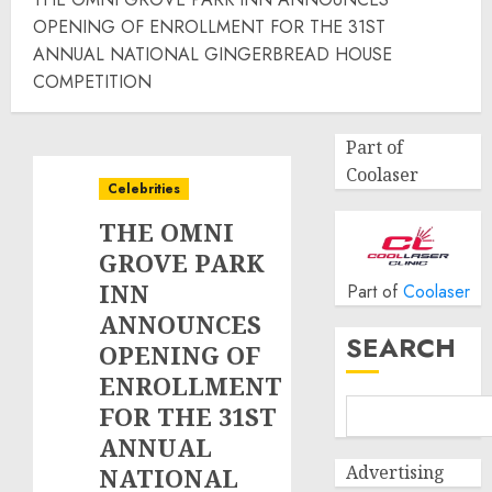
OPENING OF ENROLLMENT FOR THE 31ST
ANNUAL NATIONAL GINGERBREAD HOUSE
COMPETITION
Part of
Coolaser
Celebrities
THE OMNI
GROVE PARK
INN
Part of
Coolaser
ANNOUNCES
SEARCH
OPENING OF
ENROLLMENT
FOR THE 31ST
ANNUAL
Advertising
NATIONAL