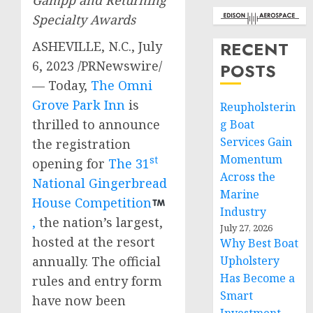
Gampp and Returning
Specialty Awards
RECENT
ASHEVILLE, N.C.
,
July
6, 2023
/PRNewswire/
POSTS
— Today,
The Omni
Grove Park Inn
is
Reupholsterin
thrilled to announce
g Boat
Services Gain
the registration
Momentum
st
opening for
The 31
Across the
National Gingerbread
Marine
House Competition
Industry
,
the nation’s largest,
July 27, 2026
hosted at the resort
Why Best Boat
Upholstery
annually. The official
Has Become a
rules and entry form
Smart
have now been