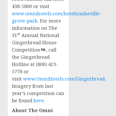
438-5800 or visit
www.omnihotels.com/hotels/asheville-
grove-park
. For more
information on The
st
31
Annual National
Gingerbread House
Competition
, call
the Gingerbread
Hotline at (800) 413-
5778 or
visit
www.OmniHotels.com/Gingerbread.
Imagery from last
year’s competition can
be found
here.
About The Omni