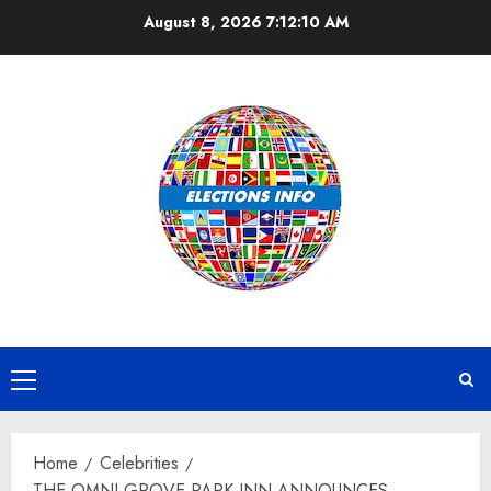
Skip
August 8, 2026
7:12:11 AM
to
content
Primary
Menu
Home
Celebrities
THE OMNI GROVE PARK INN ANNOUNCES