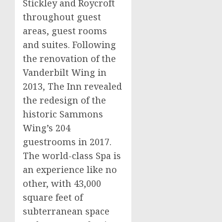
Stickley and Roycroft
throughout guest
areas, guest rooms
and suites. Following
the renovation of the
Vanderbilt Wing in
2013, The Inn revealed
the redesign of the
historic
Sammons
Wing’s
204
guestrooms in 2017.
The world-class Spa is
an experience like no
other, with 43,000
square feet of
subterranean space