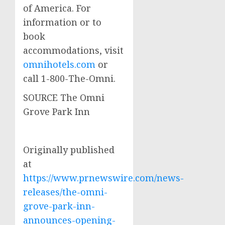
of America. For
information or to
book
accommodations, visit
omnihotels.com
or
call 1-800-The-Omni.
SOURCE The Omni
Grove Park Inn
Originally published
at
https://www.prnewswire.com/news-
releases/the-omni-
grove-park-inn-
announces-opening-