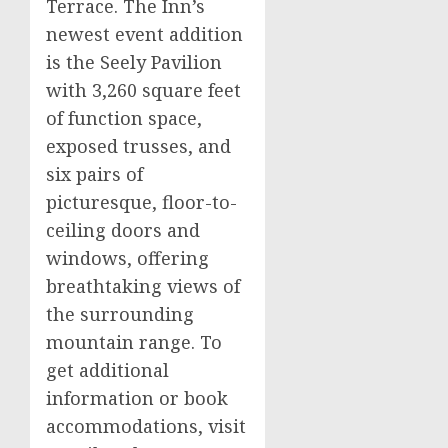
Terrace. The Inn’s
newest event addition
is the Seely Pavilion
with 3,260 square feet
of function space,
exposed trusses, and
six pairs of
picturesque, floor-to-
ceiling doors and
windows, offering
breathtaking views of
the surrounding
mountain range. To
get additional
information or book
accommodations, visit