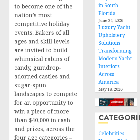
in South
to become one of the
Florida
nation’s most
June 24, 2026
competitive holiday
Luxury Yacht
events. Bakers of all
Upholstery
ages and skill levels
Solutions
are invited to build
Transforming
Modern Yacht
whimsical cabins of
Interiors
candy, gumdrop-
Across
adorned castles and
America
sugar-spun
May 18, 2026
landscapes to compete
for an opportunity to
win a piece of more
CATEGORI
than
$40,000
in cash
and prizes, across the
Celebrities
four age categories –