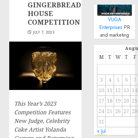
GINGERBREAD
HOUSE
VUGA
COMPETITION
Enterprises
PR
JULY 7, 2023
and marketing
Augu
M
T
W
T
F
3
4
5
6
7
10
11
12
13
14
17
18
19
20
21
This Year’s 2023
24
25
26
27
28
Competition Features
New Judge, Celebrity
31
Cake Artist Yolanda
« Jul