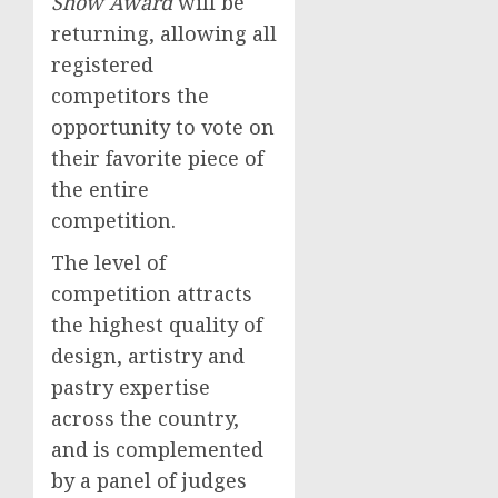
Show Award
will be
returning, allowing all
registered
competitors the
opportunity to vote on
their favorite piece of
the entire
competition.
The level of
competition attracts
the highest quality of
design, artistry and
pastry expertise
across the country,
and is complemented
by a panel of judges