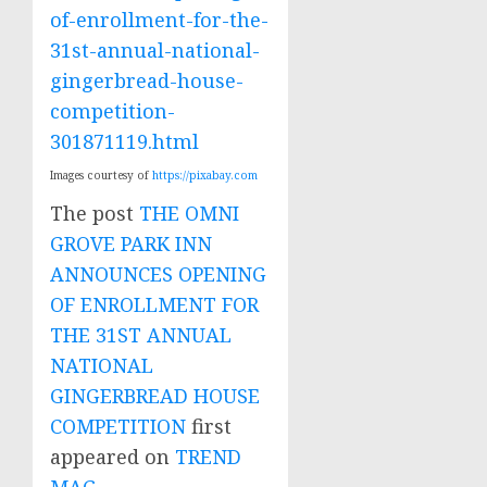
of-enrollment-for-the-
31st-annual-national-
gingerbread-house-
competition-
301871119.html
Images courtesy of
https://pixabay.com
The post
THE OMNI
GROVE PARK INN
ANNOUNCES OPENING
OF ENROLLMENT FOR
THE 31ST ANNUAL
NATIONAL
GINGERBREAD HOUSE
COMPETITION
first
appeared on
TREND