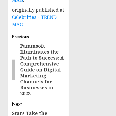
MAG
.
originally published at
Celebrities - TREND
MAG
Post
Previous
navigation
Pammsoft
Previous
Illuminates the
post:
Path to Success: A
Comprehensive
Guide on Digital
Marketing
Channels for
Businesses in
2023
Next
Stars Take the
Next