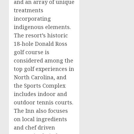
and an array of unique
treatments
incorporating
indigenous elements.
The resort’s historic
18-hole
Donald Ross
golf course is
considered among the
top golf experiences in
North Carolina
, and
the Sports Complex
includes indoor and
outdoor tennis courts.
The Inn also focuses
on local ingredients
and chef driven