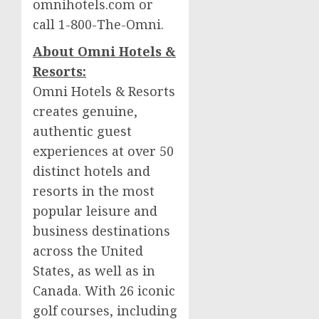
omnihotels.com or
call 1-800-The-Omni.
About Omni Hotels &
Resorts:
Omni Hotels & Resorts
creates genuine,
authentic guest
experiences at over 50
distinct hotels and
resorts in the most
popular leisure and
business destinations
across
the United
States
, as well as in
Canada
. With 26 iconic
golf courses, including