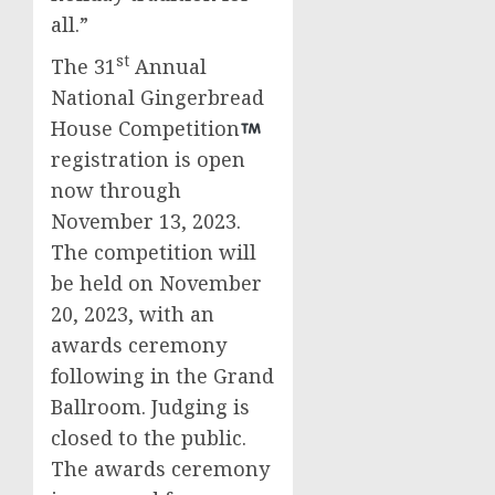
all.”
st
The 31
Annual
National Gingerbread
House Competition
registration is open
now through
November 13, 2023
.
The competition will
be held on
November
20, 2023
, with an
awards ceremony
following in the Grand
Ballroom. Judging is
closed to the public.
The awards ceremony