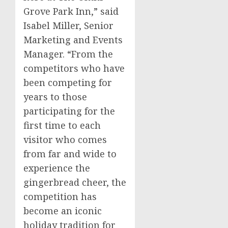
Grove Park Inn,” said
Isabel Miller
, Senior
Marketing and Events
Manager. “From the
competitors who have
been competing for
years to those
participating for the
first time to each
visitor who comes
from far and wide to
experience the
gingerbread cheer, the
competition has
become an iconic
holiday tradition for