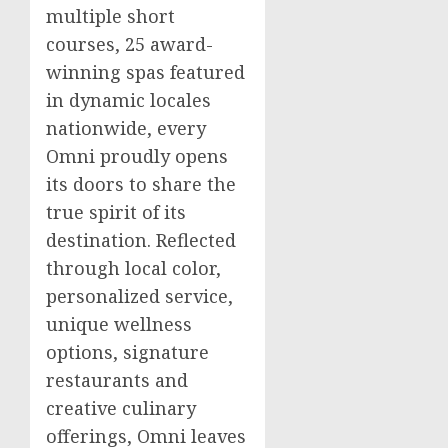
multiple short
courses, 25 award-
winning spas featured
in dynamic locales
nationwide, every
Omni proudly opens
its doors to share the
true spirit of its
destination. Reflected
through local color,
personalized service,
unique wellness
options, signature
restaurants and
creative culinary
offerings, Omni leaves