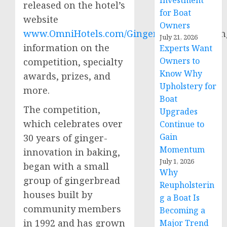
Investment
released on the hotel’s
for Boat
website
Owners
www.OmniHotels.com/Gingerbread,
includin
July 21, 2026
information on the
Experts Want
Owners to
competition, specialty
Know Why
awards, prizes, and
Upholstery for
more.
Boat
The competition,
Upgrades
which celebrates over
Continue to
Gain
30 years of ginger-
Momentum
innovation in baking,
July 1, 2026
began with a small
Why
group of gingerbread
Reupholsterin
houses built by
g a Boat Is
community members
Becoming a
in 1992 and has grown
Major Trend