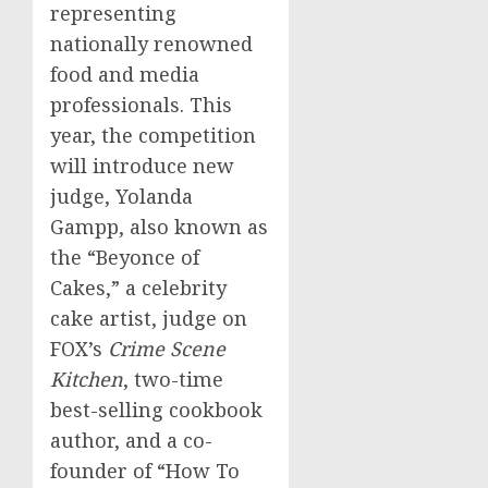
representing
nationally renowned
food and media
professionals. This
year, the competition
will introduce new
judge,
Yolanda
Gampp
, also known as
the “Beyonce of
Cakes,” a celebrity
cake artist, judge on
FOX’s
Crime Scene
Kitchen
, two-time
best-selling cookbook
author, and a co-
founder of “How To