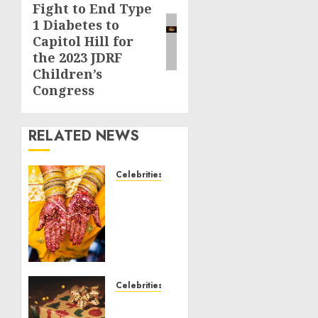
Fight to End Type
post:
1 Diabetes to
Capitol Hill for
the 2023 JDRF
Children’s
Congress
RELATED NEWS
Celebrities
Royal
Caribbean
Group
announces
upsizing
and
pricing
Celebrities
of $1.5
National
billion