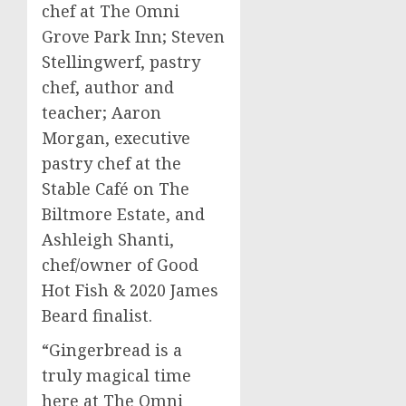
chef at The Omni
Grove Park Inn;
Steven
Stellingwerf
, pastry
chef, author and
teacher;
Aaron
Morgan
, executive
pastry chef at the
Stable Café on The
Biltmore Estate, and
Ashleigh Shanti
,
chef/owner of Good
Hot Fish & 2020 James
Beard finalist.
“Gingerbread is a
truly magical time
here at The Omni