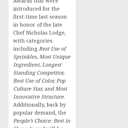
Awards that were
introduced for the
first-time last season
in honor of the late
Chef
Nicholas Lodge
,
with categories
including
Best Use of
Sprinkles, Most Unique
Ingredient, Longest
Standing Competitor,
Best Use of Color, Pop
Culture Star, and Most
Innovative Structure
.
Additionally, back by
popular demand, the
People’s Choice: Best in