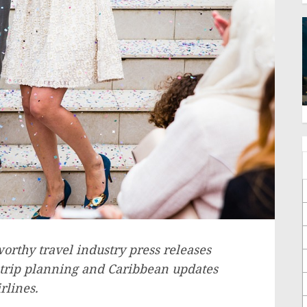
rthy travel industry press releases
 trip planning and
Caribbean
updates
rlines.