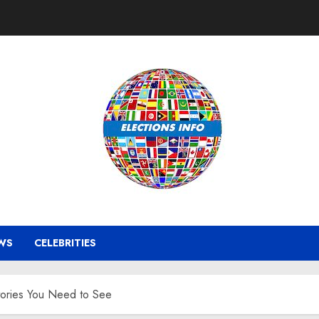
WS
CELEBRITIES
tories You Need to See