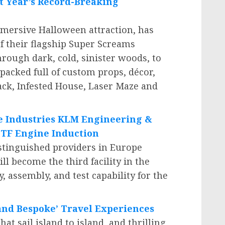
t Year’s Record-Breaking
mmersive Halloween attraction, has
f their flagship Super Screams
rough dark, cold, sinister woods, to
 packed full of custom props, décor,
ack, Infested House, Laser Maze and
e Industries KLM Engineering &
TF Engine Induction
stinguished providers in
Europe
 become the third facility in the
, assembly, and test capability for the
 and Bespoke’ Travel Experiences
t sail island to island, and thrilling