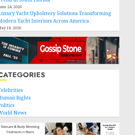
une 24, 2026
Luxury Yacht Upholstery Solutions Transforming
Modern Yacht Interiors Across America
ay 18, 2026
CATEGORIES
Celebrities
Human Rights
olitics
World News