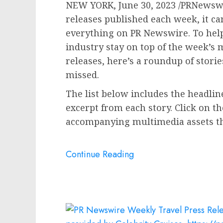
NEW YORK
,
June 30, 2023
/PRNewswi
releases published each week, it can
everything on PR Newswire. To help
industry stay on top of the week’
releases, here’s a roundup of stori
missed.
The list below includes the headline 
excerpt from each story. Click on th
accompanying multimedia assets tha
Continue Reading