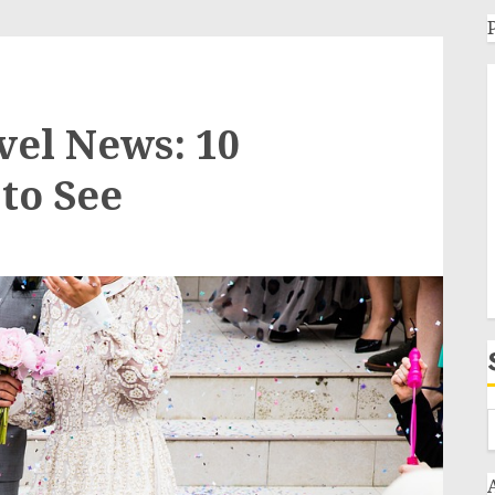
vel News: 10
to See