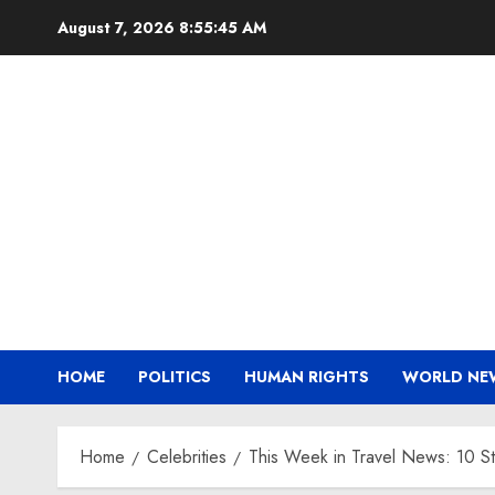
Skip
August 7, 2026
8:55:46 AM
to
content
HOME
POLITICS
HUMAN RIGHTS
WORLD NE
Home
Celebrities
This Week in Travel News: 10 S