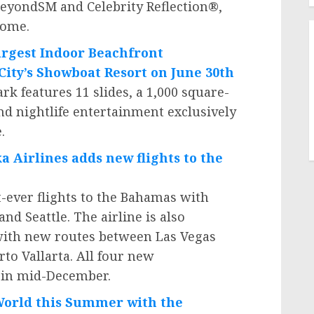
BeyondSM and Celebrity Reflection®,
home.
rgest Indoor Beachfront
City’s
Showboat Resort on
June 30th
 features 11 slides, a 1,000 square-
kind nightlife entertainment exclusively
.
ka Airlines adds new flights to the
t-ever flights to the
Bahamas
with
and
Seattle
. The airline is also
ith new routes between
Las Vegas
rto Vallarta
. All four new
g in mid-December.
aWorld this Summer with the