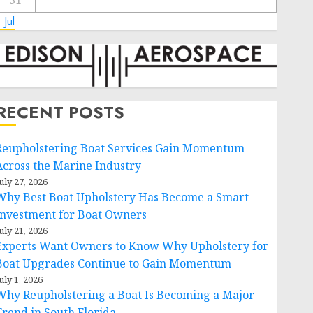
31
 Jul
RECENT POSTS
Reupholstering Boat Services Gain Momentum
Across the Marine Industry
uly 27, 2026
Why Best Boat Upholstery Has Become a Smart
Investment for Boat Owners
uly 21, 2026
Experts Want Owners to Know Why Upholstery for
Boat Upgrades Continue to Gain Momentum
uly 1, 2026
Why Reupholstering a Boat Is Becoming a Major
Trend in South Florida