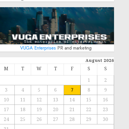
VUGA Enterprises
PR and marketing
August 2026
M
T
W
T
F
S
S
1
2
3
4
5
6
7
8
9
10
11
12
13
14
15
16
17
18
19
20
21
22
23
24
25
26
27
28
29
30