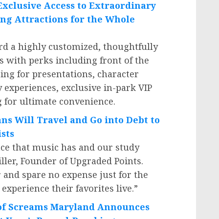
Exclusive Access to Extraordinary
ng Attractions for the Whole
d a highly customized, thoughtfully
s with perks including front of the
ting for presentations, character
 experiences, exclusive in-park VIP
 for ultimate convenience.
ans
Will Travel
and Go into Debt to
ists
ce that music has and our study
ller
, Founder of Upgraded Points.
r and spare no expense just for the
experience their favorites live.”
 of Screams Maryland Announces