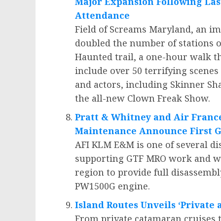
Major Expansion Following Las
Attendance
Field of Screams Maryland, an i
doubled the number of stations o
Haunted trail, a one-hour walk th
include over 50 terrifying scenes
and actors, including Skinner Sh
the all-new Clown Freak Show.
Pratt & Whitney and Air Franc
Maintenance Announce First G
AFI KLM E&M is one of several di
supporting GTF MRO work and will
region to provide full disassembly
PW1500G engine.
Island Routes Unveils ‘Private
From private catamaran cruises tha