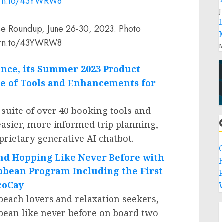
J
se Roundup, June 26-30, 2023. Photo
//prn.to/43YWRW8
M
gence, its Summer 2023 Product
e of Tools and Enhancements for
 suite of over 40 booking tools and
asier, more informed trip planning,
oprietary generative AI chatbot.
and Hopping Like Never Before with
ibbean Program Including the First
P
ocoCay
 beach lovers and relaxation seekers,
bean
like never before on board two