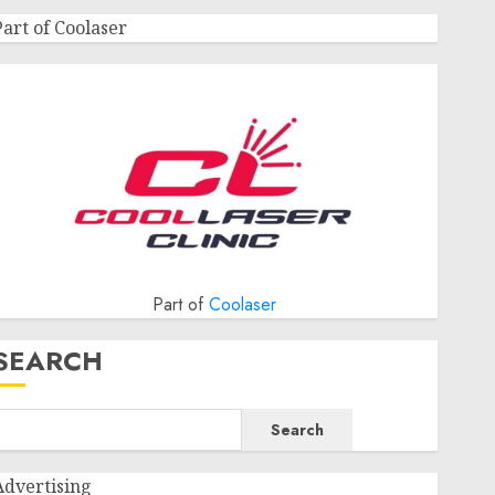
Part of Coolaser
Part of
Coolaser
SEARCH
Search
Advertising