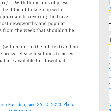
re/ — With thousands of press
«
 be difficult to keep up with
 journalists covering the travel
s most newsworthy and popular
es from the week that shouldn’t be
(with a link to the full text) and an
e press release headlines to access
t are available for download.
J
J
J