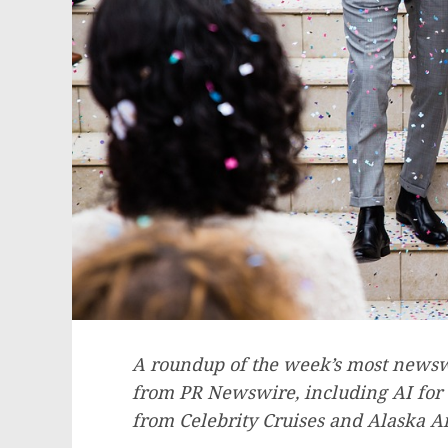
A roundup of the week’s most newswo
from PR Newswire, including AI for
from Celebrity Cruises and Alaska Ai