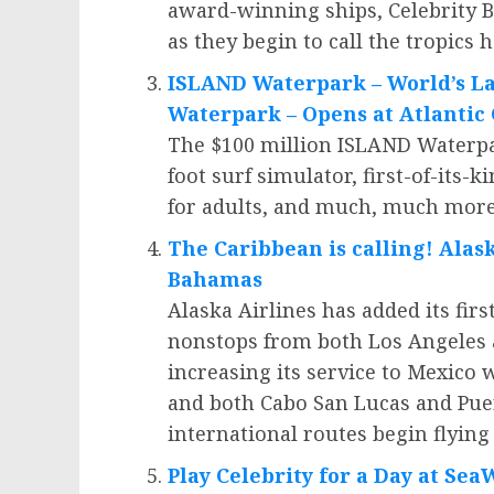
award-winning ships, Celebrity 
as they begin to call the tropics 
ISLAND Waterpark – World’s La
Waterpark – Opens at
Atlantic 
The
$100 million
ISLAND Waterpark
foot surf simulator, first-of-its-
for adults, and much, much more
The
Caribbean
is calling! Alas
Bahamas
Alaska Airlines has added its firs
nonstops from both
Los Angeles
increasing its service to
Mexico
w
and both
Cabo San Lucas
and
Pue
international routes begin flyin
Play Celebrity for a Day at Se