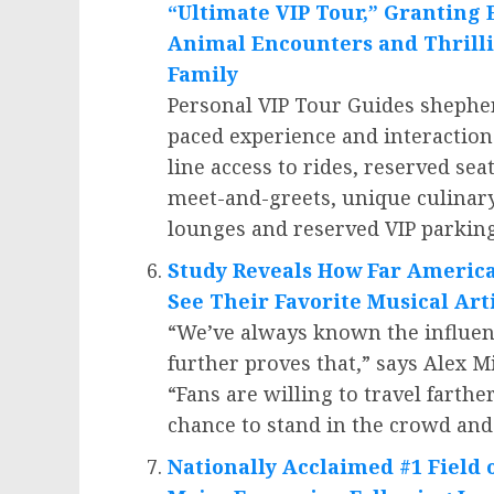
“Ultimate VIP Tour,” Granting 
Animal Encounters and Thrilli
Family
Personal VIP Tour Guides shepher
paced experience and interaction
line access to rides, reserved sea
meet-and-greets, unique culinary
lounges and reserved VIP parking
Study Reveals How Far Americ
See Their Favorite Musical Art
“We’ve always known the influen
further proves that,” says
Alex Mi
“Fans are willing to travel farthe
chance to stand in the crowd and 
Nationally Acclaimed #1 Field