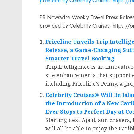
PR Newswire Weekly Travel Press Relea
provided by Celebrity Cruises. https:
Priceline Unveils Trip Intelli
Release, a Game-Changing Suit
Smarter Travel Booking
Trip Intelligence is an innovative
site enhancements that support e
including Priceline’s Penny, a pr
Celebrity Cruises® Will Be Isl
the Introduction of a New Car
Ever Stops to Perfect Day at C
Starting next April, sun chasers,
will all be able to enjoy the
Carib