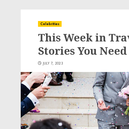
Celebrities
This Week in Tra
Stories You Need 
JULY 7, 2023