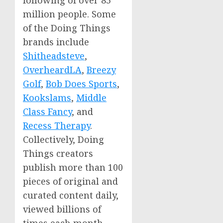
following of over 85
million people. Some
of the Doing Things
brands include
Shitheadsteve
,
OverheardLA
,
Breezy
Golf
,
Bob Does Sports
,
Kookslams
,
Middle
Class Fancy
, and
Recess Therapy
.
Collectively, Doing
Things creators
publish more than 100
pieces of original and
curated content daily,
viewed billions of