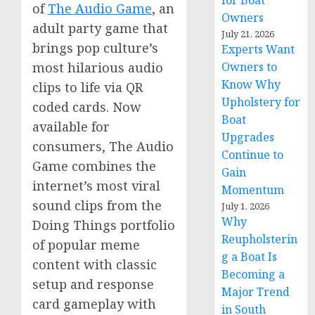
for Boat
of
The Audio Game
, an
Owners
adult party game that
July 21, 2026
brings pop culture’s
Experts Want
most hilarious audio
Owners to
Know Why
clips to life via QR
Upholstery for
coded cards. Now
Boat
available for
Upgrades
consumers, The Audio
Continue to
Game combines the
Gain
internet’s most viral
Momentum
sound clips from the
July 1, 2026
Why
Doing Things portfolio
Reupholsterin
of popular meme
g a Boat Is
content with classic
Becoming a
setup and response
Major Trend
card gameplay with
in South