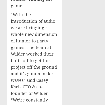
game.
“With the
introduction of audio
we are bringing a
whole new dimension
of humor to party
games. The team at
Wilder worked their
butts off to get this
project off the ground
and it’s gonna make
waves” said Casey
Karls CEO & co-
founder of Wilder.
“We’re constantly