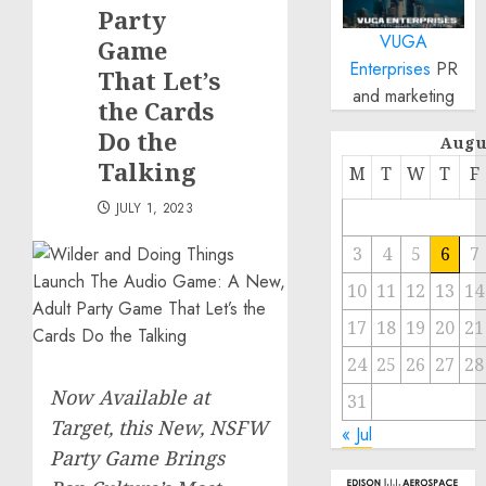
Party
VUGA
Game
Enterprises
PR
That Let’s
and marketing
the Cards
Do the
Augu
Talking
M
T
W
T
F
JULY 1, 2023
3
4
5
6
7
10
11
12
13
14
17
18
19
20
21
24
25
26
27
28
Now Available at
31
Target, this New, NSFW
« Jul
Party Game Brings