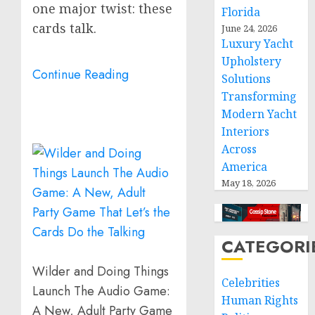
one major twist: these
Florida
cards talk.
June 24, 2026
Luxury Yacht
Upholstery
Continue Reading
Solutions
Transforming
Modern Yacht
Interiors
Across
America
May 18, 2026
CATEGORI
Wilder and Doing Things
Celebrities
Launch The Audio Game:
Human Rights
A New, Adult Party Game