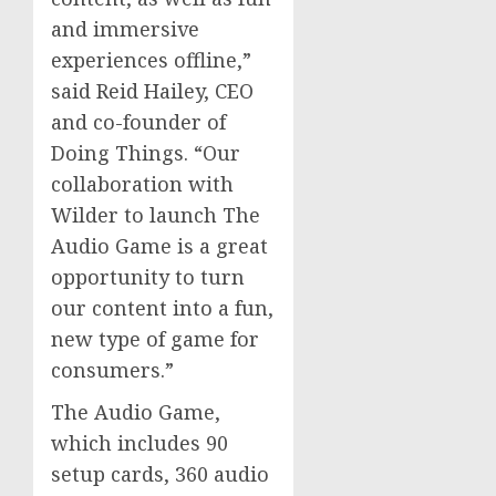
and immersive
experiences offline,”
said
Reid Hailey
, CEO
and co-founder of
Doing Things. “Our
collaboration with
Wilder to launch The
Audio Game is a great
opportunity to turn
our content into a fun,
new type of game for
consumers.”
The Audio Game,
which includes 90
setup cards, 360 audio