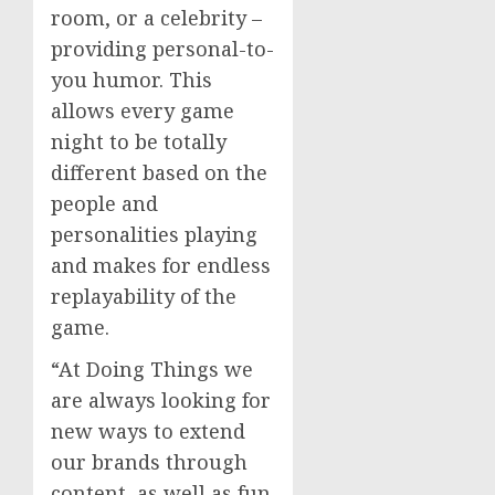
room, or a celebrity –
providing personal-to-
you humor. This
allows every game
night to be totally
different based on the
people and
personalities playing
and makes for endless
replayability of the
game.
“At Doing Things we
are always looking for
new ways to extend
our brands through
content, as well as fun