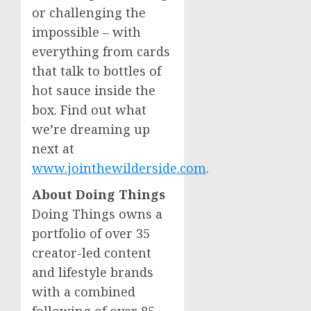
or challenging the
impossible – with
everything from cards
that talk to bottles of
hot sauce inside the
box. Find out what
we’re dreaming up
next at
www.jointhewilderside.com
.
About Doing Things
Doing Things owns a
portfolio of over 35
creator-led content
and lifestyle brands
with a combined