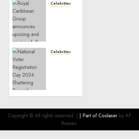
Celebrities
Royal
Caribbean
Group
announces
upsizing
and
pricing
Celebrities
of $1.5
National
billion
Voter
offering
Registration
of
Day
senior
2024
unsecured
Shattering
notes
Records
to
refinance
OCTOBER
Copyright © All rights reserved.
|
| Part of
Coolaser
by AF
22, 2024
existing
themes.
0
indebtedness