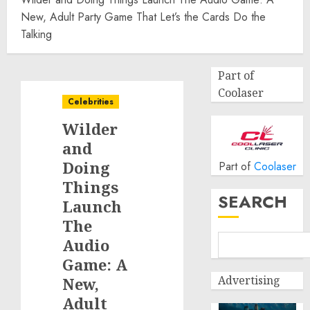
New, Adult Party Game That Let’s the Cards Do the
Talking
Part of
Coolaser
Celebrities
Wilder
and
Doing
Part of
Coolaser
Things
SEARCH
Launch
The
Audio
Game: A
Advertising
New,
Adult