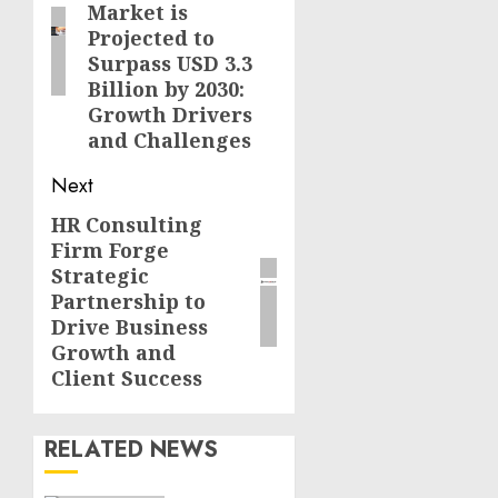
Market is
Projected to
Surpass USD 3.3
Billion by 2030:
Growth Drivers
and Challenges
Next
HR Consulting
Next
Firm Forge
post:
Strategic
Partnership to
Drive Business
Growth and
Client Success
RELATED NEWS