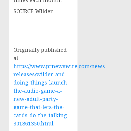
times each month.
SOURCE Wilder
Originally published
at
https://www.prnewswire.com/news-
releases/wilder-and-
doing-things-launch-
the-audio-game-a-
new-adult-party-
game-that-lets-the-
cards-do-the-talking-
301861350.html