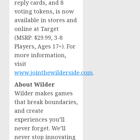
reply cards, and 8
voting tokens, is now
available in stores and
online at Target
(MSRP:
$29.99
, 3-8
Players, Ages 17+). For
more information,
visit
www.jointhewilderside.com
.
About Wilder
Wilder makes games
that break boundaries,
and create
experiences you’ll
never forget. We’ll
never stop innovating