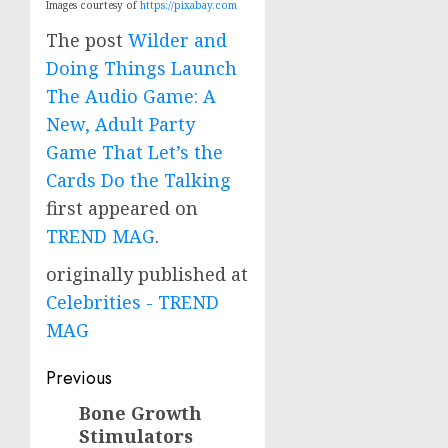
Images courtesy of
https://pixabay.com
The post
Wilder and
Doing Things Launch
The Audio Game: A
New, Adult Party
Game That Let’s the
Cards Do the Talking
first appeared on
TREND MAG
.
originally published at
Celebrities - TREND
MAG
Post
Previous
navigation
Bone Growth
Previous
Stimulators
post: