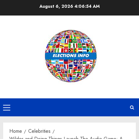
Skip
August 6, 2026
4:06:55 AM
to
content
Primary
Menu
Home
Celebrities
Wilder and Doing Things Launch The Audio Game: A