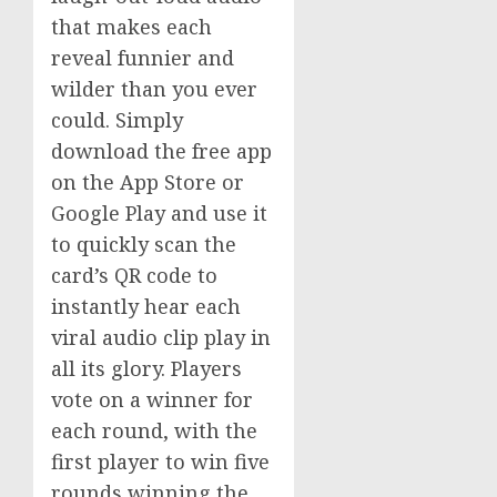
that makes each
reveal funnier and
wilder than you ever
could. Simply
download the free app
on the App Store or
Google Play and use it
to quickly scan the
card’s QR code to
instantly hear each
viral audio clip play in
all its glory. Players
vote on a winner for
each round, with the
first player to win five
rounds winning the