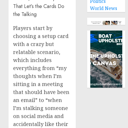
Politics
That Let’s the Cards Do
World News
the Talking
Players start by
choosing a setup card
with a crazy but
relatable scenario,
which includes
everything from “my
thoughts when I’m
sitting in a meeting
that should have been
an email” to “when
I’m stalking someone
on social media and
accidentally like their