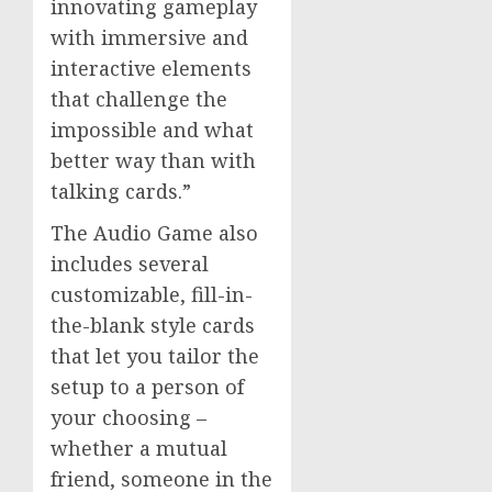
innovating gameplay
with immersive and
interactive elements
that challenge the
impossible and what
better way than with
talking cards.”
The Audio Game also
includes several
customizable, fill-in-
the-blank style cards
that let you tailor the
setup to a person of
your choosing –
whether a mutual
friend, someone in the