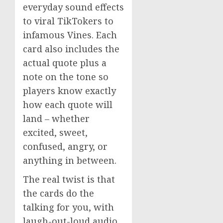
everyday sound effects
to viral TikTokers to
infamous Vines. Each
card also includes the
actual quote plus a
note on the tone so
players know exactly
how each quote will
land – whether
excited, sweet,
confused, angry, or
anything in between.
The real twist is that
the cards do the
talking for you, with
laugh-out-loud audio