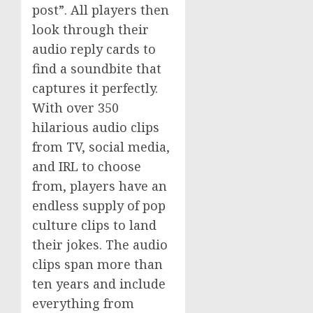
post”. All players then
look through their
audio reply cards to
find a soundbite that
captures it perfectly.
With over 350
hilarious audio clips
from TV, social media,
and IRL to choose
from, players have an
endless supply of pop
culture clips to land
their jokes. The audio
clips span more than
ten years and include
everything from