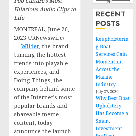
Pop Culture’s Most
Hilarious Audio Clips to
RECENT
Life
POSTS
MONTREAL
,
June 26,
2023
/PRNewswire/
Reupholsterin
—
Wilder
, the brand
g Boat
Services Gain
turning the hottest
Momentum
trends into playable
Across the
experiences, and
Marine
Doing Things, the
Industry
company behind some
July 27, 2026
of the Internet’s most
Why Best Boat
popular brands and
Upholstery
Has Become a
shareable meme
Smart
content, today
Investment
announce the launch