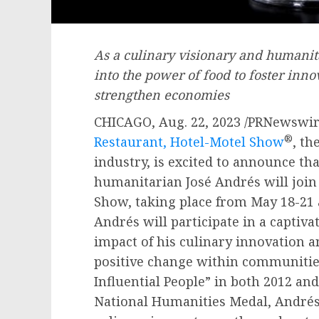
As a culinary visionary and humanita
into the power of food to foster inn
strengthen economies
CHICAGO
,
Aug. 22, 2023
/PRNewswir
®
Restaurant, Hotel-Motel Show
, th
industry, is excited to announce th
humanitarian José Andrés will join 
Show, taking place from
May 18-21
Andrés will participate in a captiv
impact of his culinary innovation a
positive change within communitie
Influential People” in both 2012 and
National Humanities Medal, Andrés 