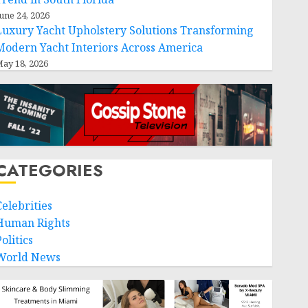
une 24, 2026
Luxury Yacht Upholstery Solutions Transforming
Modern Yacht Interiors Across America
ay 18, 2026
CATEGORIES
Celebrities
Human Rights
olitics
World News