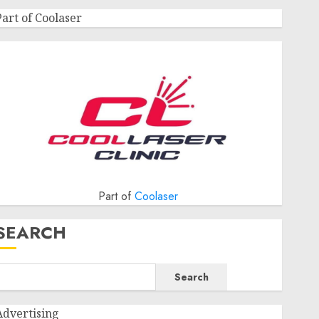
Part of Coolaser
Part of
Coolaser
SEARCH
Search
Advertising