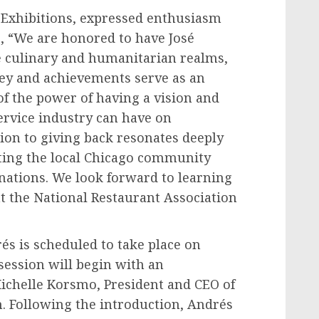
t Exhibitions, expressed enthusiasm
g, “We are honored to have José
he culinary and humanitarian realms,
ney and achievements serve as an
 of the power of having a vision and
ervice industry can have on
ion to giving back resonates deeply
ing the local
Chicago
community
nations. We look forward to learning
t the National Restaurant Association
és is scheduled to take place on
ession will begin with an
ichelle Korsmo
, President and CEO of
n. Following the introduction, Andrés