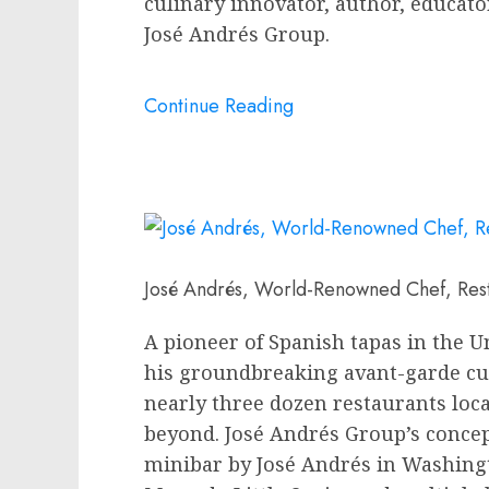
culinary innovator, author, educat
José Andrés Group.
Continue Reading
José Andrés, World-Renowned Chef, Res
A pioneer of Spanish tapas in
the U
his groundbreaking avant-garde cu
nearly three dozen restaurants loc
beyond. José Andrés Group’s concep
minibar by José Andrés in
Washing