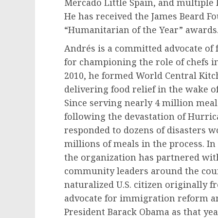
Mercado Little Spain
, and multiple 
He has received the James Beard Fo
“Humanitarian of the Year” awards
Andrés is a committed advocate of
for championing the role of chefs in
2010, he formed World Central Kitch
delivering food relief in the wake 
Since serving nearly 4 million meal
following the devastation of Hurri
responded to dozens of disasters w
millions of meals in the process. I
the organization has partnered wit
community leaders around the coun
naturalized U.S. citizen originally 
advocate for immigration reform 
President
Barack Obama
as that ye