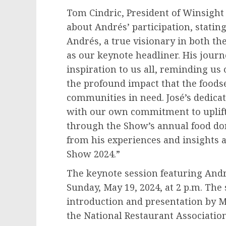
Tom Cindric
, President of Winsigh
about Andrés’ participation, statin
Andrés, a true visionary in both t
as our keynote headliner. His jour
inspiration to us all, reminding us
the profound impact that the foods
communities in need. José’s dedicat
with our own commitment to uplift
through the Show’s annual food do
from his experiences and insights a
Show 2024.”
The keynote session featuring Andr
Sunday, May 19, 2024
, at
2 p.m.
The s
introduction and presentation by
M
the National Restaurant Associatio