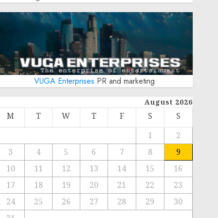
VUGA Enterprises
PR and marketing
August 2026
M
T
W
T
F
S
S
1
2
3
4
5
6
7
8
9
10
11
12
13
14
15
16
17
18
19
20
21
22
23
24
25
26
27
28
29
30