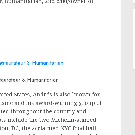
or, humanitarian, and chef/owner of
taurateur & Humanitarian
nited States
, Andrés is also known for
isine and his award-winning group of
ated throughout the country and
ts include the two Michelin-starred
ton, DC
, the acclaimed NYC food hall