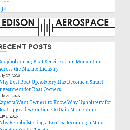
31
 Jul
RECENT POSTS
Reupholstering Boat Services Gain Momentum
Across the Marine Industry
uly 27, 2026
Why Best Boat Upholstery Has Become a Smart
Investment for Boat Owners
uly 21, 2026
Experts Want Owners to Know Why Upholstery for
Boat Upgrades Continue to Gain Momentum
uly 1, 2026
Why Reupholstering a Boat Is Becoming a Major
Trend in South Florida