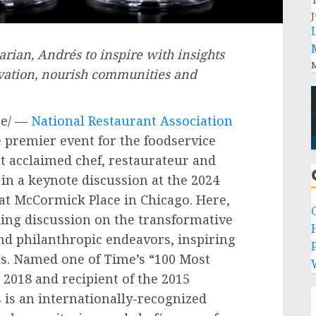
J
rian, Andrés to inspire with insights
M
ovation, nourish communities and
e/ —
National Restaurant Association
e premier event for the foodservice
at acclaimed chef, restaurateur and
in a keynote discussion at the 2024
at McCormick Place in
Chicago
. Here,
ating discussion on the transformative
nd philanthropic endeavors, inspiring
P
s. Named one of Time’s “100 Most
 2018 and recipient of the 2015
is an internationally-recognized