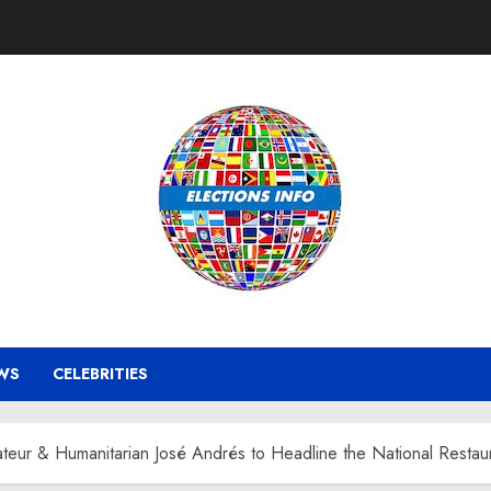
WS
CELEBRITIES
eur & Humanitarian José Andrés to Headline the National Resta