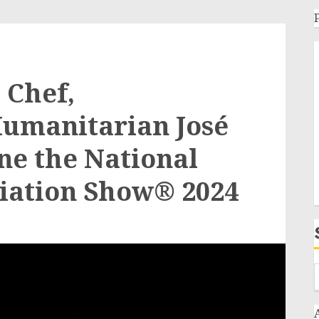
Chef,
Humanitarian José
ne the National
iation Show® 2024