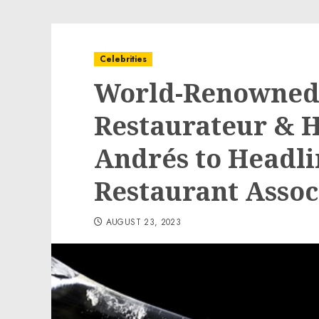
Celebrities
World-Renowned 
Restaurateur & 
Andrés to Headli
Restaurant Assoc
AUGUST 23, 2023