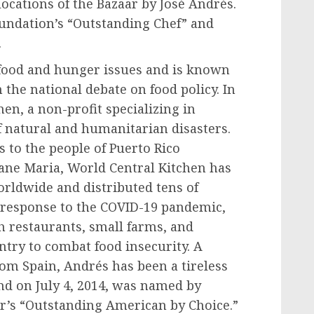
locations of the Bazaar by José Andrés.
undation’s “Outstanding Chef” and
.
 food and hunger issues and is known
 the national debate on food policy. In
en, a non-profit specializing in
of natural and humanitarian disasters.
s to the people of
Puerto Rico
cane Maria, World Central Kitchen has
orldwide and distributed tens of
n response to the COVID-19 pandemic,
h restaurants, small farms, and
try to combat food insecurity. A
from Spain, Andrés has been a tireless
and on
July 4, 2014
, was named by
ar’s “Outstanding American by Choice.”