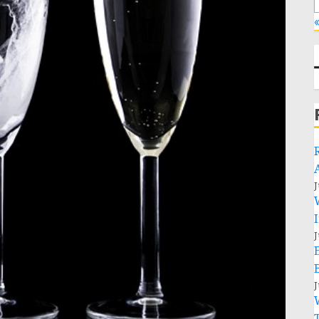
«
J
J
J