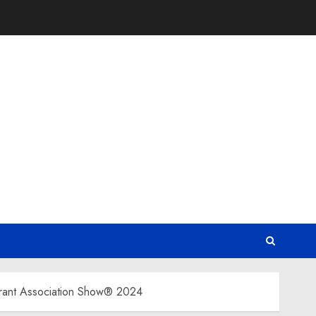
urant Association Show® 2024