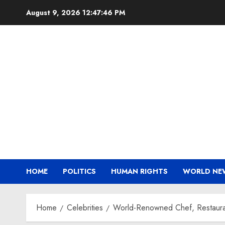
Skip
August 9, 2026
12:47:47 PM
to
content
HOME
POLITICS
HUMAN RIGHTS
WORLD NE
Home
Celebrities
World-Renowned Chef, Restaurat