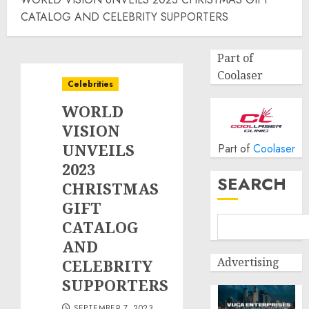
CATALOG AND CELEBRITY SUPPORTERS
Part of
Coolaser
Celebrities
WORLD
VISION
UNVEILS
Part of
Coolaser
2023
SEARCH
CHRISTMAS
GIFT
CATALOG
AND
Advertising
CELEBRITY
SUPPORTERS
SEPTEMBER 7, 2023