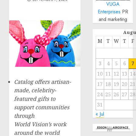
VUGA
Enterprises
PR
and marketing
Augu
M
T
W
T
F
3
4
5
6
7
10
11
12
13
14
Catalog offers artisan-
17
18
19
20
21
made, celebrity-
24
25
26
27
28
featured gifts to
31
support communities
« Jul
through
World Vision’s work
around the world