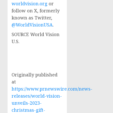
worldvision.org
or
follow on X, formerly
known as Twitter,
@WorldVisionUSA
.
SOURCE World Vision
U.S.
Originally published
at
https://www.prnewswire.com/news-
releases/world-vision-
unveils-2023-
christmas-gift-