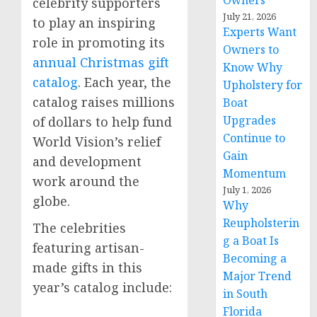
Owners
celebrity supporters
July 21, 2026
to play an inspiring
Experts Want
role in promoting its
Owners to
annual Christmas gift
Know Why
catalog
. Each year, the
Upholstery for
catalog raises millions
Boat
Upgrades
of dollars to help fund
Continue to
World Vision’s relief
Gain
and development
Momentum
work around the
July 1, 2026
globe.
Why
Reupholsterin
The celebrities
g a Boat Is
featuring artisan-
Becoming a
made gifts in this
Major Trend
year’s catalog include:
in South
Florida