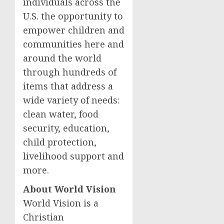
individuals across the
U.S. the opportunity to
empower children and
communities here and
around the world
through hundreds of
items that address a
wide variety of needs:
clean water, food
security, education,
child protection,
livelihood support and
more.
About World Vision
World Vision is a
Christian