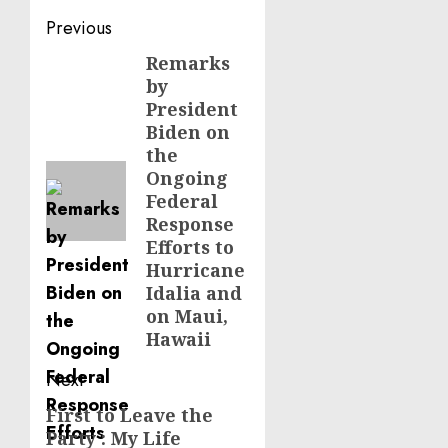
Post
Previous
navigation
Remarks
Previous
by
post:
President
Biden on
the
Ongoing
Federal
Response
Efforts to
Hurricane
Idalia and
on Maui,
Hawaii
Next
First to Leave the
Next
Party : My Life
post: