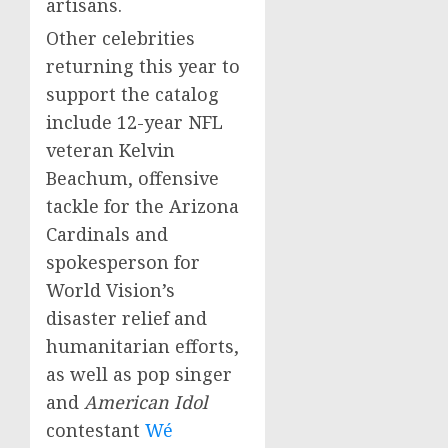
artisans.
Other celebrities
returning this year to
support the catalog
include 12-year NFL
veteran
Kelvin
Beachum
, offensive
tackle for the Arizona
Cardinals and
spokesperson for
World Vision’s
disaster relief and
humanitarian efforts,
as well as pop singer
and
American Idol
contestant
Wé