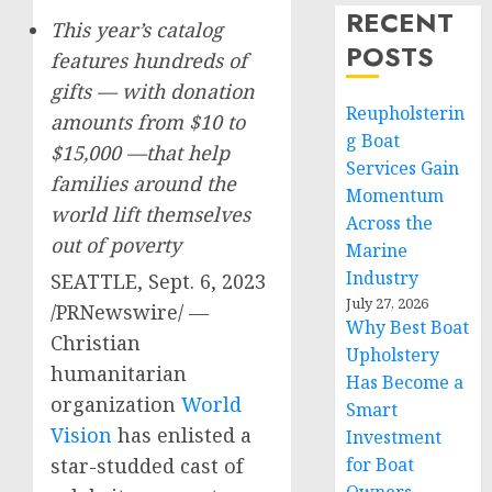
RECENT
This year’s catalog
POSTS
features hundreds of
gifts — with donation
Reupholsterin
amounts from
$10
to
g Boat
$15,000
—that help
Services Gain
families around the
Momentum
world lift themselves
Across the
out of poverty
Marine
Industry
SEATTLE
,
Sept. 6, 2023
July 27, 2026
/PRNewswire/ —
Why Best Boat
Christian
Upholstery
humanitarian
Has Become a
organization
World
Smart
Vision
has enlisted a
Investment
star-studded cast of
for Boat