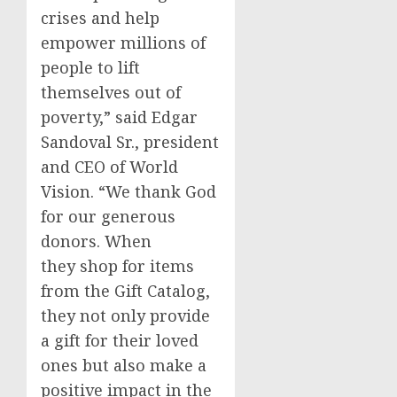
crises and help
empower millions of
people to lift
themselves out of
poverty,” said
Edgar
Sandoval Sr.
, president
and CEO of World
Vision. “We thank God
for our generous
donors. When
they shop for items
from the Gift Catalog,
they not only provide
a gift for their loved
ones but also make a
positive impact in the