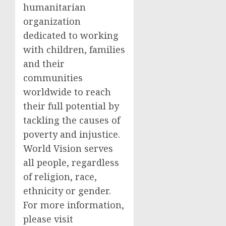
humanitarian
organization
dedicated to working
with children, families
and their
communities
worldwide to reach
their full potential by
tackling the causes of
poverty and injustice.
World Vision serves
all people, regardless
of religion, race,
ethnicity or gender.
For more information,
please visit