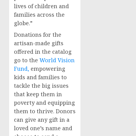
lives of children and
families across the
globe.”
Donations for the
artisan-made gifts
offered in the catalog
go to the
World Vision
Fund,
empowering
kids and families to
tackle the big issues
that keep them in
poverty and equipping
them to thrive. Donors
can give any gift in a
loved one’s name and