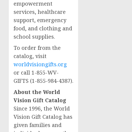
empowerment
services, healthcare
support, emergency
food, and clothing and
school supplies.
To order from the
catalog, visit
worldvisiongifts.org
or call 1-855-WV-
GIFTS (1-855-984-4387).
About the World
Vision Gift Catalog
Since 1996, the World
Vision Gift Catalog has
given families and