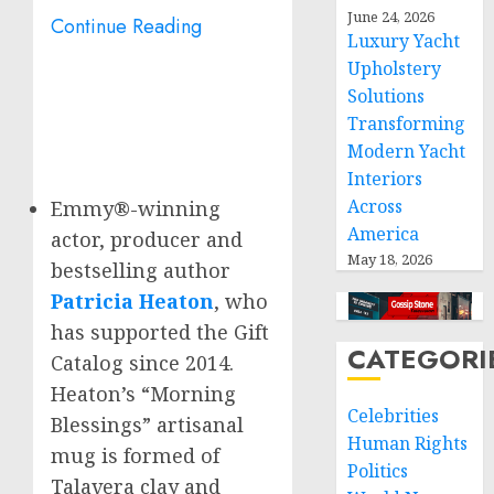
June 24, 2026
Continue Reading
Luxury Yacht
Upholstery
Solutions
Transforming
Modern Yacht
Interiors
Across
Emmy®-winning
America
actor, producer and
May 18, 2026
bestselling author
Patricia Heaton
, who
has supported the Gift
CATEGORI
Catalog since 2014.
Heaton’s “Morning
Celebrities
Blessings” artisanal
Human Rights
mug is formed of
Politics
Talavera clay and