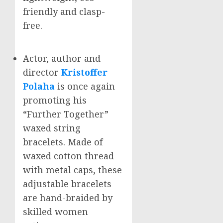
friendly and clasp-
free.
Actor, author and
director
Kristoffer
Polaha
is once again
promoting his
“Further Together”
waxed string
bracelets. Made of
waxed cotton thread
with metal caps, these
adjustable bracelets
are hand-braided by
skilled women