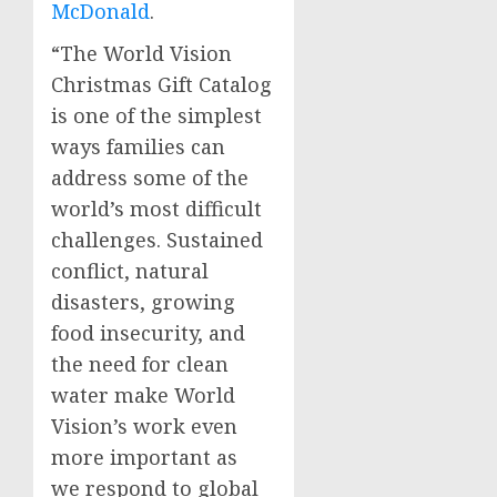
McDonald
.
“The World Vision
Christmas Gift Catalog
is one of the simplest
ways families can
address some of the
world’s most difficult
challenges. Sustained
conflict, natural
disasters, growing
food insecurity, and
the need for clean
water make World
Vision’s work even
more important as
we respond to global