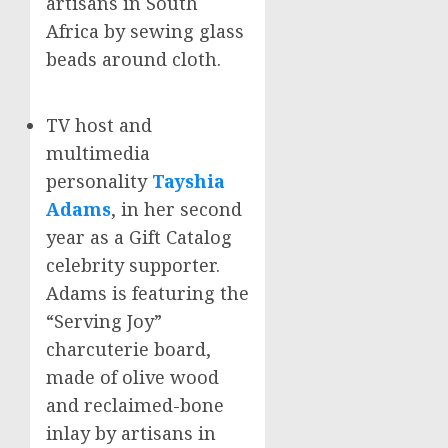
artisans in
South
Africa
by sewing glass
beads around cloth.
TV host and
multimedia
personality
Tayshia
Adams
, in her second
year as a Gift Catalog
celebrity supporter.
Adams
is featuring the
“Serving Joy”
charcuterie board,
made of olive wood
and reclaimed-bone
inlay by artisans in