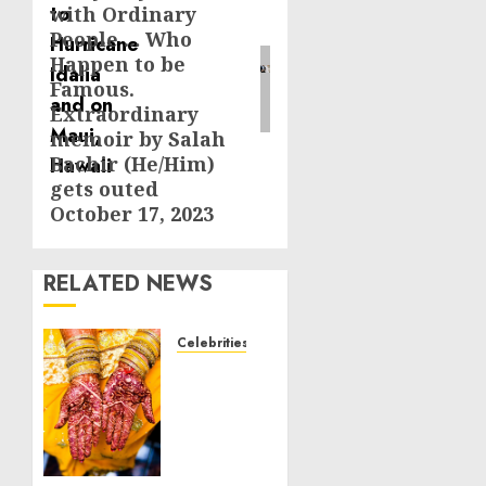
with Ordinary
People … Who
Happen to be
Famous.
Extraordinary
memoir by Salah
Bachir (He/Him)
gets outed
October 17, 2023
RELATED NEWS
Celebrities
Royal
Caribbean
Group
announces
upsizing