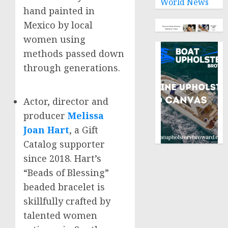
World News
hand painted in
Mexico
by local
women using
methods passed down
through generations.
Actor, director and
producer
Melissa
Joan Hart
, a Gift
Catalog supporter
since 2018. Hart’s
“Beads of Blessing”
beaded bracelet is
skillfully crafted by
talented women