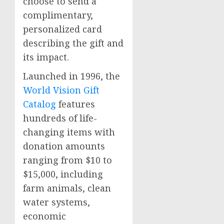
choose to send a
complimentary,
personalized card
describing the gift and
its impact.
Launched in 1996, the
World Vision Gift
Catalog
features
hundreds of life-
changing items with
donation amounts
ranging from
$10
to
$15,000
, including
farm animals, clean
water systems,
economic