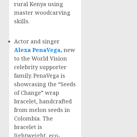
rural
Kenya
using
master woodcarving
skills.
Actor and singer
Alexa PenaVega
,
new
to the World Vision
celebrity supporter
family. PenaVega is
showcasing the “Seeds
of Change” wrap
bracelet, handcrafted
from melon seeds in
Colombia
. The
bracelet is
lightweight, eco-