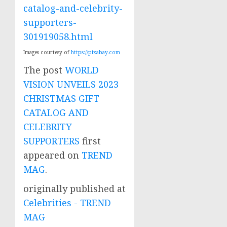
catalog-and-celebrity-
supporters-
301919058.html
Images courtesy of
https://pixabay.com
The post
WORLD
VISION UNVEILS 2023
CHRISTMAS GIFT
CATALOG AND
CELEBRITY
SUPPORTERS
first
appeared on
TREND
MAG
.
originally published at
Celebrities - TREND
MAG