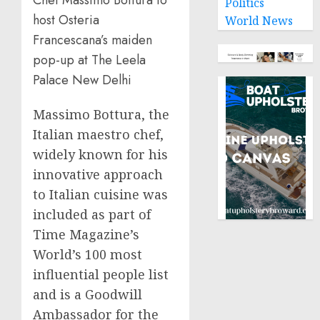
Politics
host Osteria
World News
Francescana’s maiden
pop-up at The Leela
Palace New Delhi
Massimo Bottura, the
Italian maestro chef,
widely known for his
innovative approach
to Italian cuisine was
included as part of
Time Magazine’s
World’s 100 most
influential people list
and is a Goodwill
Ambassador for the