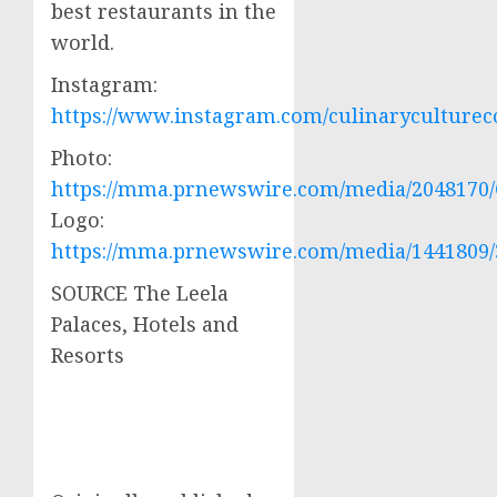
best restaurants in the
world.
Instagram:
https://www.instagram.com/culinaryculturec
Photo:
https://mma.prnewswire.com/media/2048170/
Logo:
https://mma.prnewswire.com/media/1441809/
SOURCE The Leela
Palaces, Hotels and
Resorts