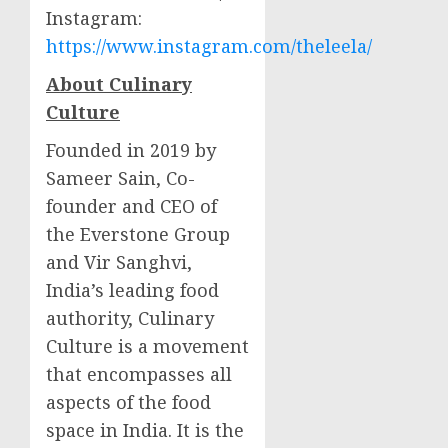
Instagram:
https://www.instagram.com/theleela/
About Culinary
Culture
Founded in 2019 by
Sameer Sain
, Co-
founder and CEO of
the Everstone Group
and
Vir Sanghvi
,
India’s
leading food
authority, Culinary
Culture is a movement
that encompasses all
aspects of the food
space in
India
. It is the