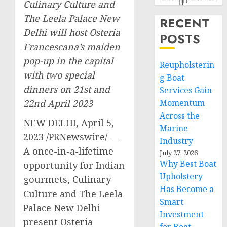
Culinary Culture and
The Leela Palace New
RECENT
Delhi will host Osteria
POSTS
Francescana’s maiden
pop-up in the capital
Reupholsterin
with two special
g Boat
dinners on 21st and
Services Gain
22nd April 2023
Momentum
Across the
NEW DELHI
,
April 5,
Marine
2023
/PRNewswire/ —
Industry
A once-in-a-lifetime
July 27, 2026
Why Best Boat
opportunity for Indian
Upholstery
gourmets, Culinary
Has Become a
Culture and The Leela
Smart
Palace New Delhi
Investment
present Osteria