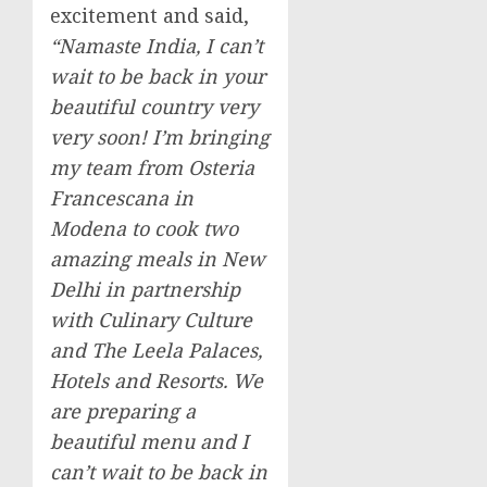
excitement and said,
“Namaste India, I can’t
wait to be back in your
beautiful country very
very soon! I’m bringing
my team from Osteria
Francescana in
Modena to cook two
amazing meals in
New
Delhi
in partnership
with Culinary Culture
and The Leela Palaces,
Hotels and Resorts. We
are preparing a
beautiful menu and I
can’t wait to be back in