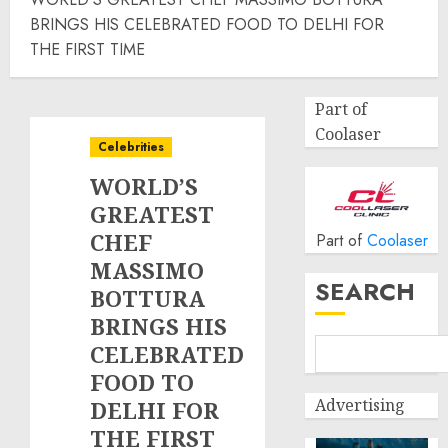
BRINGS HIS CELEBRATED FOOD TO DELHI FOR
THE FIRST TIME
Part of
Coolaser
Celebrities
WORLD’S
GREATEST
CHEF
Part of
Coolaser
MASSIMO
SEARCH
BOTTURA
BRINGS HIS
CELEBRATED
FOOD TO
Advertising
DELHI FOR
THE FIRST