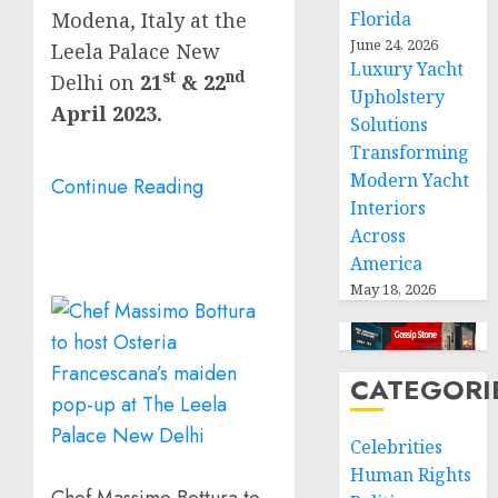
Modena,
Italy
at the
Florida
June 24, 2026
Leela Palace New
Luxury Yacht
st
nd
Delhi on
21
& 22
Upholstery
April 2023
.
Solutions
Transforming
Modern Yacht
Continue Reading
Interiors
Across
America
May 18, 2026
CATEGORI
Celebrities
Human Rights
Chef Massimo Bottura to