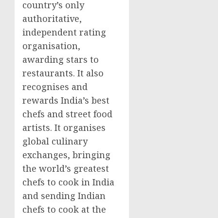
country’s only
authoritative,
independent rating
organisation,
awarding stars to
restaurants. It also
recognises and
rewards
India’s
best
chefs and street food
artists. It organises
global culinary
exchanges, bringing
the world’s greatest
chefs to cook in
India
and sending Indian
chefs to cook at the