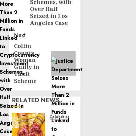
Schemes, with
Over Half
Seized in Los
Angeles Case
Next
Collin
Next
County
post:
Woman
Guilty in
Theft
Scheme
RELATED NEWS
Celebrities
Royal
Caribbean