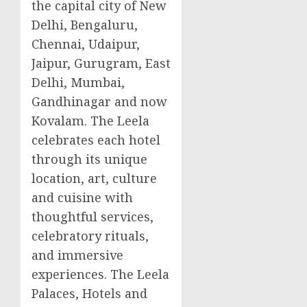
the capital city of
New
Delhi
, Bengaluru,
Chennai
, Udaipur,
Jaipur, Gurugram,
East
Delhi
,
Mumbai
,
Gandhinagar and now
Kovalam. The Leela
celebrates each hotel
through its unique
location, art, culture
and cuisine with
thoughtful services,
celebratory rituals,
and immersive
experiences. The Leela
Palaces, Hotels and