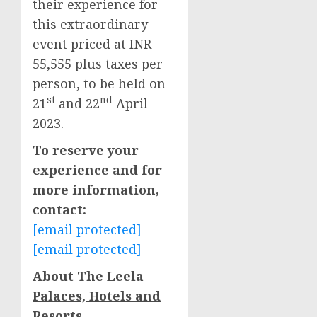
their experience for
this extraordinary
event priced at INR
55,555 plus taxes per
person, to be held on
st
nd
21
and 22
April
2023.
To reserve your
experience and for
more information,
contact:
[email protected]
[email protected]
About The Leela
Palaces, Hotels and
Resorts