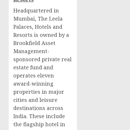
Headquartered in
Mumbai
, The Leela
Palaces, Hotels and
Resorts is owned by a
Brookfield Asset
Management-
sponsored private real
estate fund and
operates eleven
award-winning
properties in major
cities and leisure
destinations across
India
. These include
the flagship hotel in