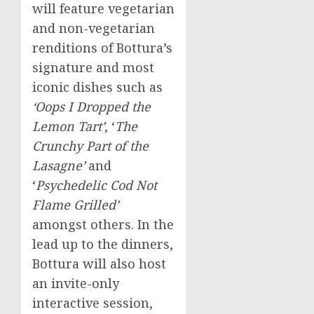
will feature vegetarian
and non-vegetarian
renditions of Bottura’s
signature and most
iconic dishes such as
‘Oops I Dropped the
Lemon Tart’
, ‘
The
Crunchy Part of the
Lasagne’
and
‘
Psychedelic Cod Not
Flame Grilled’
amongst others. In the
lead up to the dinners,
Bottura will also host
an invite-only
interactive session,