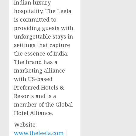
Indian luxury
hospitality, The Leela
is committed to
providing guests with
unforgettable stays in
settings that capture
the essence of
India
.
The brand has a
marketing alliance
with US-based
Preferred Hotels &
Resorts and is a
member of the Global
Hotel Alliance.
Website:
www.theleela.com
|