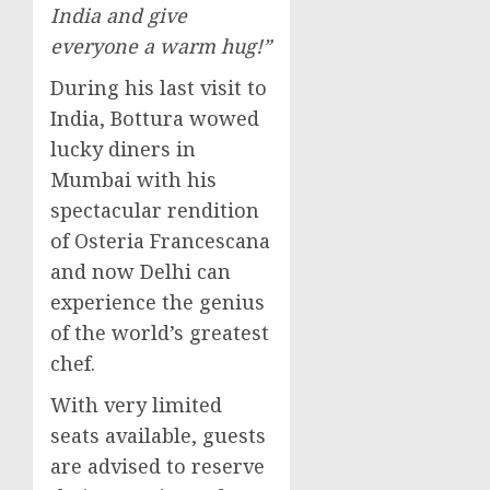
India
and give
everyone a warm hug!”
During his last visit to
India
, Bottura wowed
lucky diners in
Mumbai
with his
spectacular rendition
of Osteria Francescana
and now
Delhi
can
experience the genius
of the world’s greatest
chef.
With very limited
seats available, guests
are advised to reserve