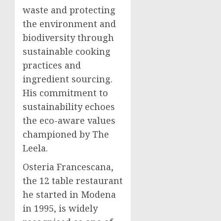
waste and protecting
the environment and
biodiversity through
sustainable cooking
practices and
ingredient sourcing.
His commitment to
sustainability echoes
the eco-aware values
championed by The
Leela.
Osteria Francescana,
the 12 table restaurant
he started in Modena
in 1995, is widely