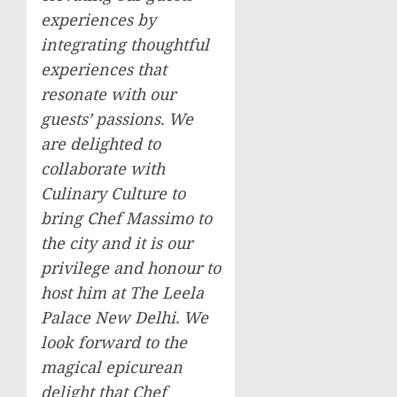
experiences by
integrating thoughtful
experiences that
resonate with our
guests’ passions. We
are delighted to
collaborate with
Culinary Culture to
bring Chef Massimo to
the city and it is our
privilege and honour to
host him at The Leela
Palace New Delhi. We
look forward to the
magical epicurean
delight that Chef