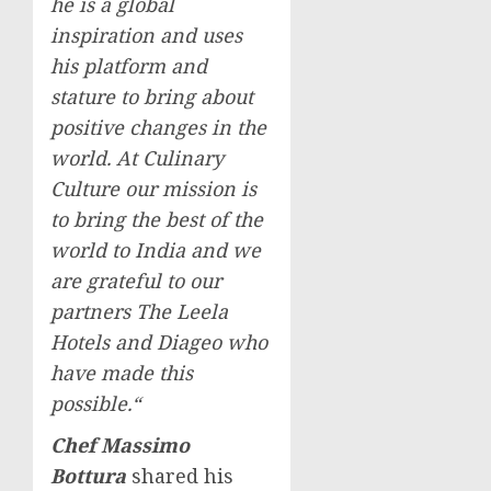
he is a global
inspiration and uses
his platform and
stature to bring about
positive changes in the
world. At Culinary
Culture our mission is
to bring the best of the
world to
India
and we
are grateful to our
partners The Leela
Hotels and Diageo who
have made this
possible.
“
Chef
Massimo
Bottura
shared his