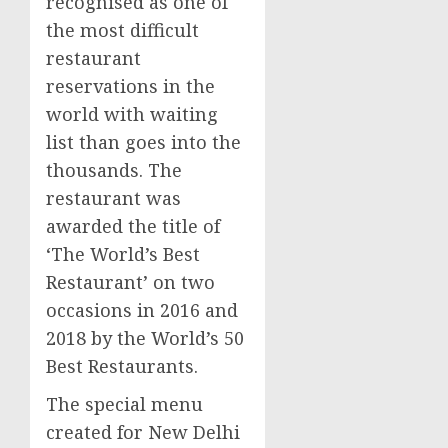
recognised as one of
the most difficult
restaurant
reservations in the
world with waiting
list than goes into the
thousands. The
restaurant was
awarded the title of
‘The World’s Best
Restaurant’ on two
occasions in 2016 and
2018 by the World’s 50
Best Restaurants.
The special menu
created for
New Delhi