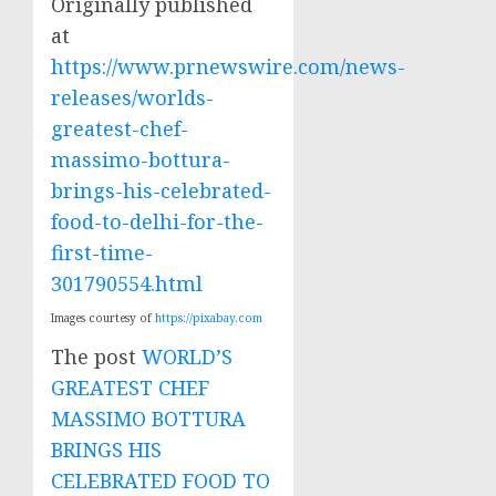
Originally published
at
https://www.prnewswire.com/news-
releases/worlds-
greatest-chef-
massimo-bottura-
brings-his-celebrated-
food-to-delhi-for-the-
first-time-
301790554.html
Images courtesy of
https://pixabay.com
The post
WORLD’S
GREATEST CHEF
MASSIMO BOTTURA
BRINGS HIS
CELEBRATED FOOD TO