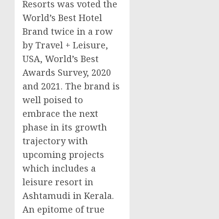
Resorts was voted the
World’s Best Hotel
Brand twice in a row
by Travel + Leisure,
USA
, World’s Best
Awards Survey, 2020
and 2021. The brand is
well poised to
embrace the next
phase in its growth
trajectory with
upcoming projects
which includes a
leisure resort in
Ashtamudi in Kerala.
An epitome of true