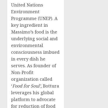
United Nations
Environment
Programme (UNEP). A
key ingredient in
Massimo’s food is the
underlying social and
environmental
consciousness imbued
in every dish he
serves. As founder of
Non-Profit
organization called
‘
Food for Soul’
, Bottura
leverages his global
platform to advocate
for reduction of food