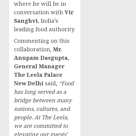
where he will be in
conversation with
Vir
Sanghvi
,
India’s
leading food authority.
Commenting on this
collaboration,
Mr.
Anupam Dasgupta
,
General Manager
The Leela Palace
New Delhi
said,
“Food
has long served as a
bridge between many
nations, cultures, and
people. At The Leela,
we are committed to
elevating our guests’