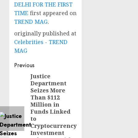
DELHI FOR THE FIRST
TIME
first appeared on
TREND MAG
.
originally published at
Celebrities - TREND
MAG
Post
Previous
navigation
Justice
Previous
Department
post:
Seizes More
Than $112
Million in
Funds Linked
to
Cryptocurrency
Investment