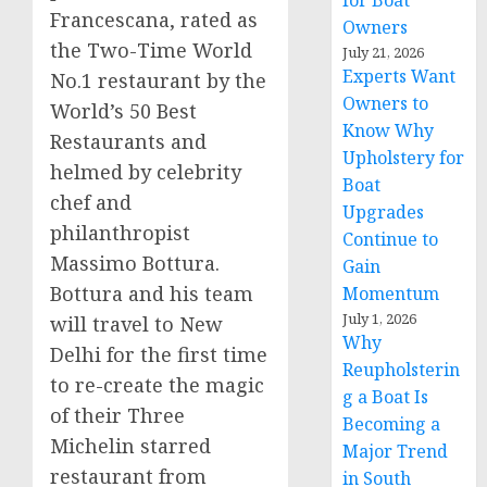
for Boat
Francescana, rated as
Owners
the Two-Time World
July 21, 2026
Experts Want
No.1 restaurant by the
Owners to
World’s 50 Best
Know Why
Restaurants and
Upholstery for
helmed by celebrity
Boat
chef and
Upgrades
philanthropist
Continue to
Massimo Bottura.
Gain
Bottura and his team
Momentum
July 1, 2026
will travel to
New
Why
Delhi
for the first time
Reupholsterin
to re-create the magic
g a Boat Is
of their Three
Becoming a
Michelin starred
Major Trend
restaurant from
in South