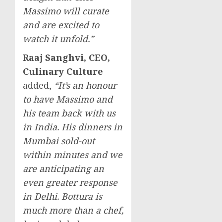
Massimo will curate
and are excited to
watch it unfold.”
Raaj Sanghvi
, CEO,
Culinary Culture
added,
“It’s an honour
to have Massimo and
his team back with us
in
India
. His dinners in
Mumbai
sold-out
within minutes and we
are anticipating an
even greater response
in
Delhi
. Bottura is
much more than a chef,