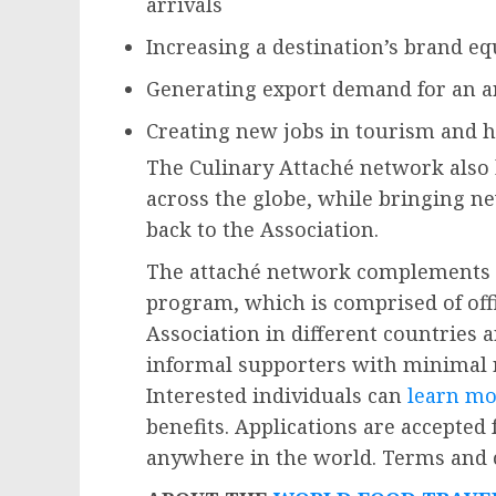
arrivals
Increasing a destination’s brand eq
Generating export demand for an a
Creating new jobs in tourism and h
The Culinary Attaché network also 
across the globe, while bringing ne
back to the Association.
The attaché network complements 
program, which is comprised of offi
Association in different countries 
informal supporters with minimal
Interested individuals can
learn mo
benefits. Applications are accepted
anywhere in the world. Terms and c