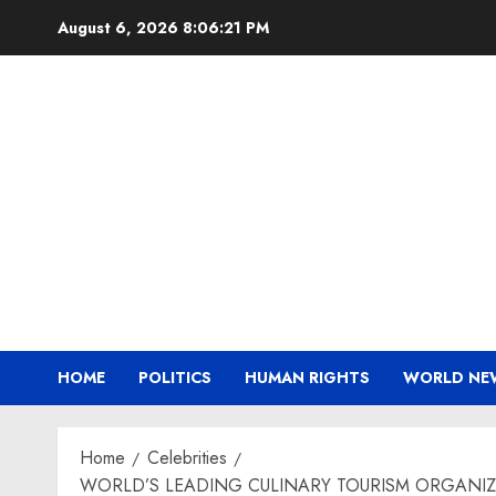
Skip
August 6, 2026
8:06:23 PM
to
content
HOME
POLITICS
HUMAN RIGHTS
WORLD NE
Home
Celebrities
WORLD’S LEADING CULINARY TOURISM ORGANIZAT