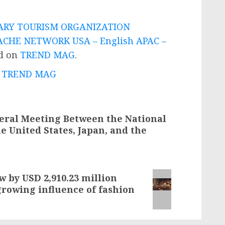
ARY TOURISM ORGANIZATION
CHE NETWORK USA – English APAC –
ed on
TREND MAG
.
 - TREND MAG
teral Meeting Between the National
he United States, Japan, and the
 by USD 2,910.23 million
growing influence of fashion