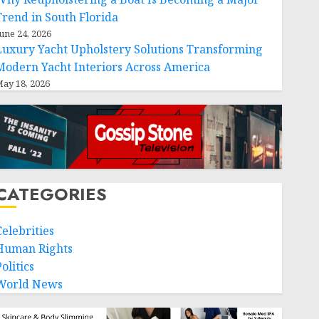
Trend in South Florida
une 24, 2026
Luxury Yacht Upholstery Solutions Transforming
Modern Yacht Interiors Across America
ay 18, 2026
CATEGORIES
Celebrities
Human Rights
olitics
World News