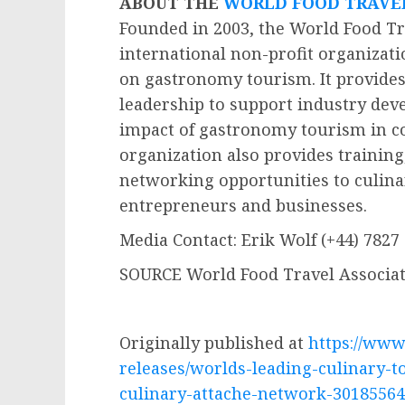
ABOUT THE
WORLD FOOD TRAVE
Founded in 2003, the World Food Tr
international non-profit organizati
on gastronomy tourism. It provides
leadership to support industry de
impact of gastronomy tourism in 
organization also provides training,
networking opportunities to culina
entrepreneurs and businesses.
Media Contact:
Erik Wolf
(+44) 7827
SOURCE World Food Travel Associa
Originally published at
https://ww
releases/worlds-leading-culinary-t
culinary-attache-network-30185564