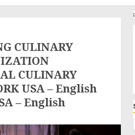
NG CULINARY
IZATION
AL CULINARY
K USA – English
SA – English