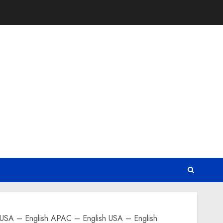
English APAC – English USA – English