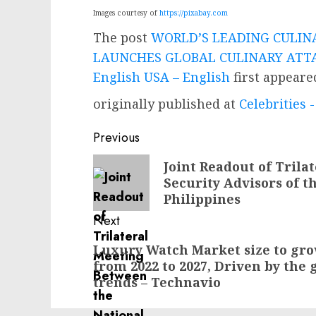
Images courtesy of
https://pixabay.com
The post
WORLD’S LEADING CULIN
LAUNCHES GLOBAL CULINARY ATTA
English USA – English
first appear
originally published at
Celebrities
Post
Previous
navigation
Previous
Joint Readout of Trila
Security Advisors of t
post:
Philippines
Next
Next
Luxury Watch Market size to grow
from 2022 to 2027, Driven by the 
post:
trends – Technavio