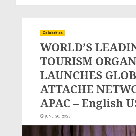
Celebrities
WORLD’S LEADI
TOURISM ORGAN
LAUNCHES GLOB
ATTACHE NETWOR
APAC – English U
JUNE 20, 2023