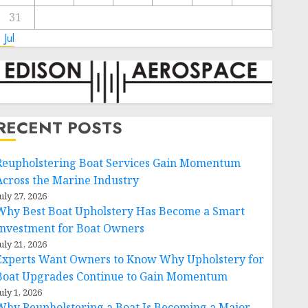
31
 Jul
RECENT POSTS
Reupholstering Boat Services Gain Momentum
Across the Marine Industry
uly 27, 2026
Why Best Boat Upholstery Has Become a Smart
Investment for Boat Owners
uly 21, 2026
Experts Want Owners to Know Why Upholstery for
Boat Upgrades Continue to Gain Momentum
uly 1, 2026
Why Reupholstering a Boat Is Becoming a Major