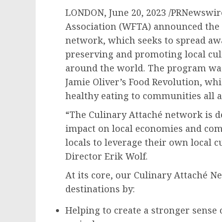
LONDON
,
June 20, 2023
/PRNewswire
Association (WFTA) announced the l
network, which seeks to spread aw
preserving and promoting local cul
around the world. The program was 
Jamie Oliver’s
Food Revolution, whi
healthy eating to communities all 
“The Culinary Attaché network is d
impact on local economies and co
locals to leverage their own local 
Director
Erik Wolf
.
At its core, our Culinary Attaché N
destinations by:
Helping to create a stronger sense o