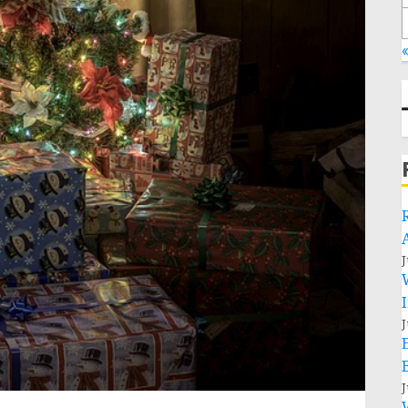
«
J
J
J