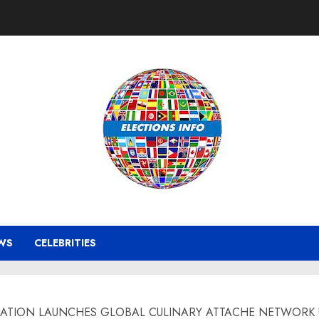
WS
CELEBRITIES
ION LAUNCHES GLOBAL CULINARY ATTACHE NETWORK USA – 