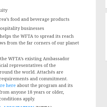
uity
rea’s food and beverage products
ospitality businesses
helps the WFTA to spread its reach
ws from the far corners of our planet
the WFTA’s existing Ambassador
cial representatives of the
around the world. Attachés are
 requirements and commitment.
re here
about the program and its
 from anyone 18 years or older,
onditions apply.