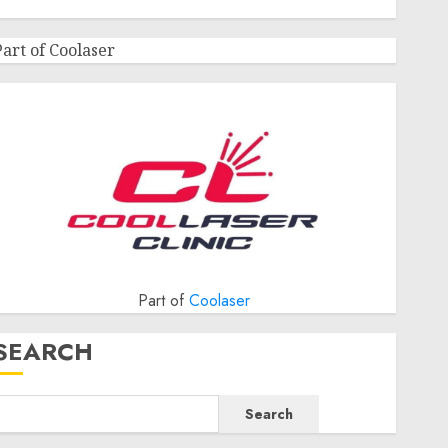
Part of Coolaser
Part of
Coolaser
SEARCH
Search