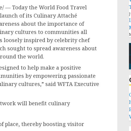
/ — Today the World Food Travel
J
aunch of its Culinary Attaché
areness about the importance of
inary cultures to communities all
M
loosely inspired by celebrity chef
ch sought to spread awareness about
around the world.
esigned to help make a positive
mmunities by empowering passionate
culinary cultures,” said WFTA Executive
etwork will benefit culinary
P
f place, thereby boosting visitor