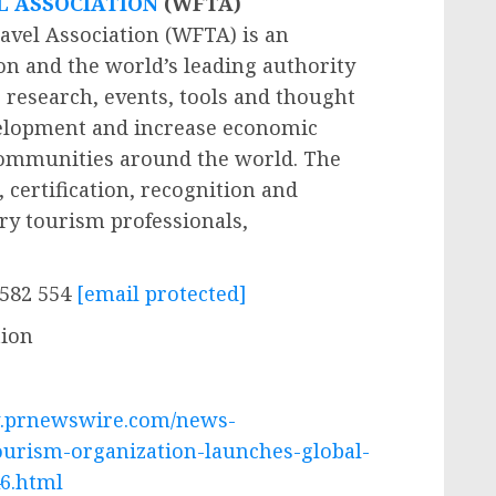
L ASSOCIATION
(WFTA)
avel Association (WFTA) is an
on and the world’s leading authority
 research, events, tools and thought
velopment and increase economic
communities around the world. The
 certification, recognition and
ry tourism professionals,
 582 554
[email protected]
tion
w.prnewswire.com/news-
ourism-organization-launches-global-
6.html