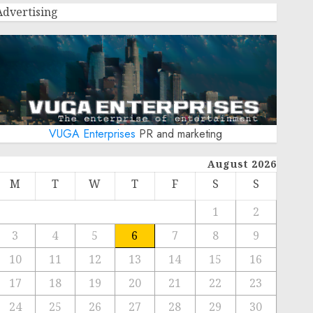
Advertising
VUGA Enterprises
PR and marketing
August 2026
M
T
W
T
F
S
S
1
2
3
4
5
6
7
8
9
10
11
12
13
14
15
16
17
18
19
20
21
22
23
24
25
26
27
28
29
30