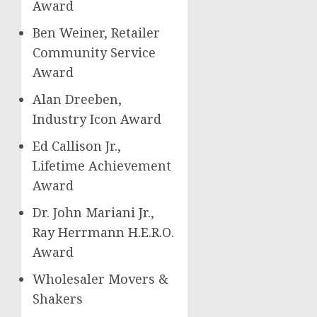
Award
Ben Weiner
, Retailer
Community Service
Award
Alan Dreeben
,
Industry Icon Award
Ed Callison Jr.
,
Lifetime Achievement
Award
Dr.
John Mariani Jr.
,
Ray Herrmann H.E.R.O
.
Award
Wholesaler Movers &
Shakers