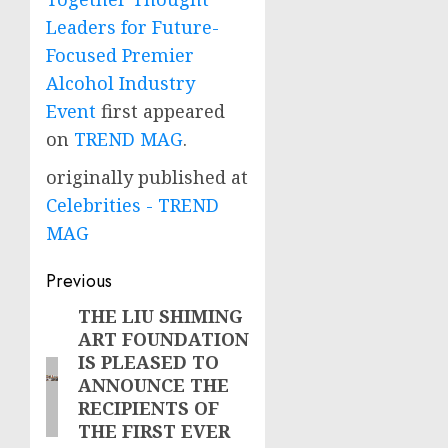
Leaders for Future-
Focused Premier
Alcohol Industry
Event
first appeared
on
TREND MAG
.
originally published at
Celebrities - TREND
MAG
Post
Previous
navigation
THE LIU SHIMING
Previous
ART FOUNDATION
post:
IS PLEASED TO
ANNOUNCE THE
RECIPIENTS OF
THE FIRST EVER