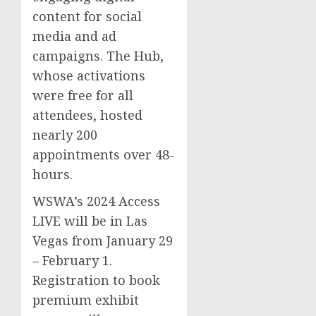
content for social
media and ad
campaigns. The Hub,
whose activations
were free for all
attendees, hosted
nearly 200
appointments over 48-
hours.
WSWA’s 2024 Access
LIVE will be in
Las
Vegas
from
January 29
–
February 1
.
Registration to book
premium exhibit