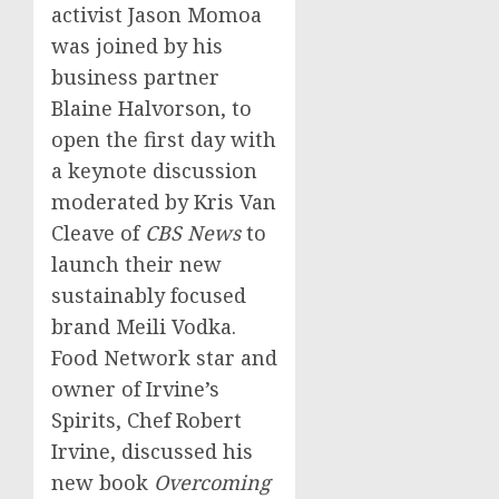
activist
Jason Momoa
was joined by his
business partner
Blaine Halvorson
, to
open the first day with
a keynote discussion
moderated by
Kris Van
Cleave
of
CBS News
to
launch their new
sustainably focused
brand Meili Vodka.
Food Network star and
owner of Irvine’s
Spirits, Chef
Robert
Irvine
, discussed his
new book
Overcoming