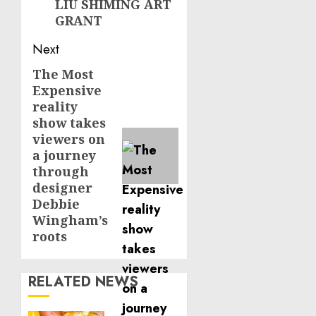
LIU SHIMING ART
GRANT
Next
The Most
Next
Expensive
post:
reality
show takes
viewers on
a journey
through
designer
Debbie
Wingham’s
roots
RELATED NEWS