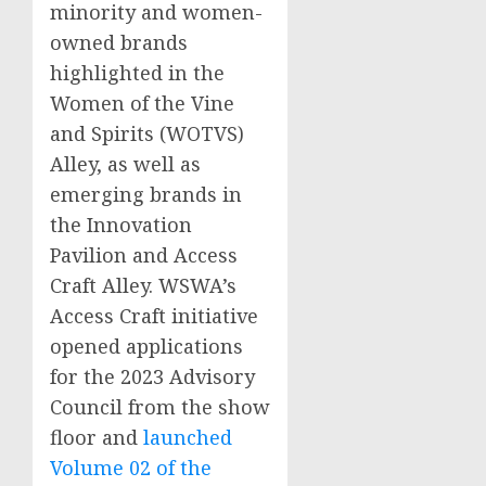
minority and women-
owned brands
highlighted in the
Women of the Vine
and Spirits (WOTVS)
Alley, as well as
emerging brands in
the Innovation
Pavilion and Access
Craft Alley. WSWA’s
Access Craft initiative
opened applications
for the 2023 Advisory
Council from the show
floor and
launched
Volume 02 of the