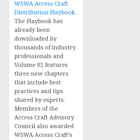
WSWA Access Craft
Distribution Playbook
.
The Playbook has
already been
downloaded by
thousands of industry
professionals and
Volume 02 features
three new chapters
that include best
practices and tips
shared by experts.
Members of the
Access Craft Advisory
Council also awarded
WSWA Access Craft’s