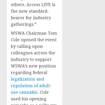
others. Access LIVE is
the new standard-
bearer for industry
gatherings.”
WSWA Chairman
Tom
Cole
opened the event
by calling upon
colleagues across the
industry to support
WSWA’s new position
regarding federal
legalization and
regulation of adult-
use cannabis
. Cole
used his opening