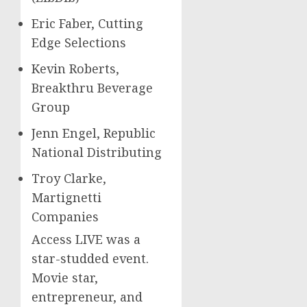
Eric Faber
, Cutting
Edge Selections
Kevin Roberts
,
Breakthru Beverage
Group
Jenn Engel
, Republic
National Distributing
Troy Clarke
,
Martignetti
Companies
Access LIVE was a
star-studded event.
Movie star,
entrepreneur, and