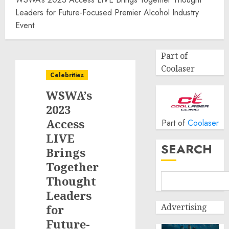
Leaders for Future-Focused Premier Alcohol Industry
Event
Part of
Coolaser
Celebrities
WSWA’s
2023
Access
Part of
Coolaser
LIVE
SEARCH
Brings
Together
Thought
Leaders
Advertising
for
Future-