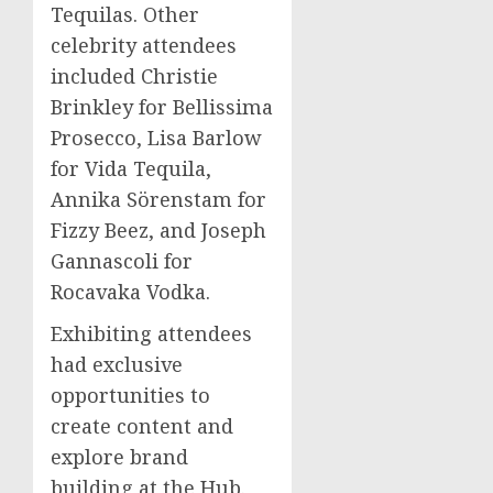
Tequilas. Other
celebrity attendees
included
Christie
Brinkley
for Bellissima
Prosecco,
Lisa Barlow
for Vida Tequila,
Annika Sörenstam for
Fizzy Beez, and
Joseph
Gannascoli
for
Rocavaka Vodka.
Exhibiting attendees
had exclusive
opportunities to
create content and
explore brand
building at the Hub.