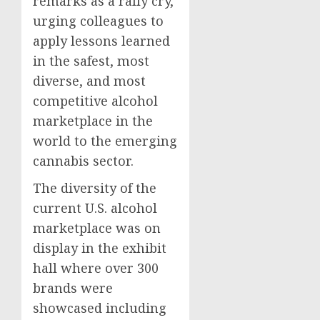
remarks as a rally cry,
urging colleagues to
apply lessons learned
in the safest, most
diverse, and most
competitive alcohol
marketplace in the
world to the emerging
cannabis sector.
The diversity of the
current U.S. alcohol
marketplace was on
display in the exhibit
hall where over 300
brands were
showcased including