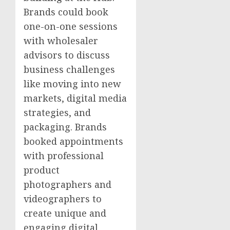
Brands could book
one-on-one sessions
with wholesaler
advisors to discuss
business challenges
like moving into new
markets, digital media
strategies, and
packaging. Brands
booked appointments
with professional
product
photographers and
videographers to
create unique and
engaging digital