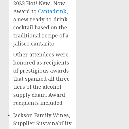
2023 Hot! New! Now!
Award to
Cantadrink
,
a new ready-to-drink
cocktail based on the
traditional recipe of a
Jalisco
cantarito.
Other attendees were
honored as recipients
of prestigious awards
that spanned all three
tiers of the alcohol
supply chain. Award
recipients included:
Jackson Family Wines,
Supplier Sustainability