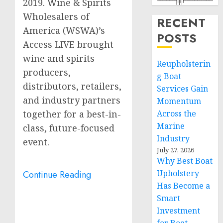
2019. Wine & Spirits
Wholesalers of
RECENT
America (WSWA)’s
POSTS
Access LIVE brought
wine and spirits
Reupholsterin
producers,
g Boat
distributors, retailers,
Services Gain
and industry partners
Momentum
together for a best-in-
Across the
Marine
class, future-focused
Industry
event.
July 27, 2026
Why Best Boat
Upholstery
Continue Reading
Has Become a
Smart
Investment