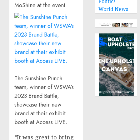
Politics
MoShine at the event.
World News
The Sunshine Punch
team, winner of WSWA’s
2023 Brand Battle,
showcase their new
brand at their exhibit
booth at Access LIVE.
“It was great to bring