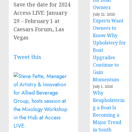
for Boat
Save the date for 2024
Owners
Access LIVE: January
July 21, 2026
29 – February 1 at
Experts Want
Owners to
Caesars Forum, Las
Know Why
Vegas
Upholstery for
Boat
Tweet this
Upgrades
Continue to
Gain
Momentum
July 1, 2026
Why
Reupholsterin
g a Boat Is
Becoming a
Major Trend
in South