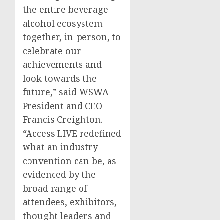
the entire beverage
alcohol ecosystem
together, in-person, to
celebrate our
achievements and
look towards the
future,” said WSWA
President and CEO
Francis Creighton
.
“Access LIVE redefined
what an industry
convention can be, as
evidenced by the
broad range of
attendees, exhibitors,
thought leaders and