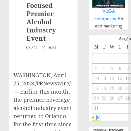
Focused
VUGA
Premier
Enterprises
PR
Alcohol
and marketing
Industry
Event
Augu
M
T
W
T
F
APRIL 30, 2023
3
4
5
6
7
WASHINGTON
,
April
10
11
12
13
14
25, 2023
/PRNewswire/
17
18
19
20
21
— Earlier this month,
24
25
26
27
28
the premier beverage
alcohol industry event
31
returned to
Orlando
« Jul
for the first time since