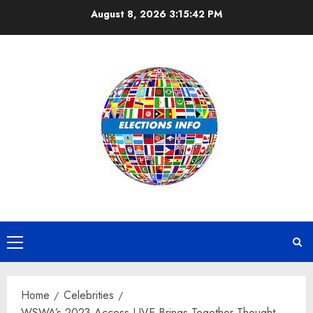
Skip
August 8, 2026
3:15:43 PM
to
content
Primary
Menu
Home
Celebrities
WSWA’s 2023 Access LIVE Brings Together Thought