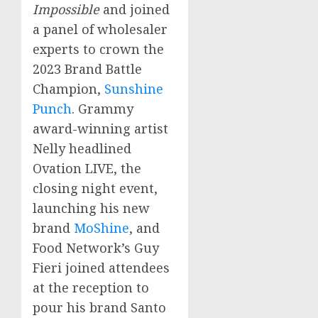
Impossible
and joined
a panel of wholesaler
experts to crown the
2023 Brand Battle
Champion,
Sunshine
Punch
. Grammy
award-winning artist
Nelly headlined
Ovation LIVE, the
closing night event,
launching his new
brand
MoShine
, and
Food Network’s
Guy
Fieri
joined attendees
at the reception to
pour his brand Santo