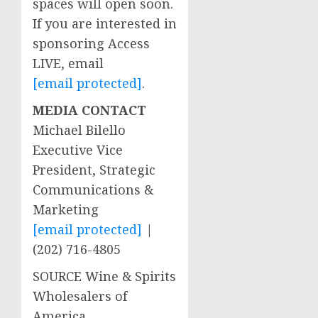
spaces will open soon.
If you are interested in
sponsoring Access
LIVE, email
[email protected]
.
MEDIA CONTACT
Michael Bilello
Executive Vice
President, Strategic
Communications &
Marketing
[email protected]
|
(202) 716-4805
SOURCE Wine & Spirits
Wholesalers of
America