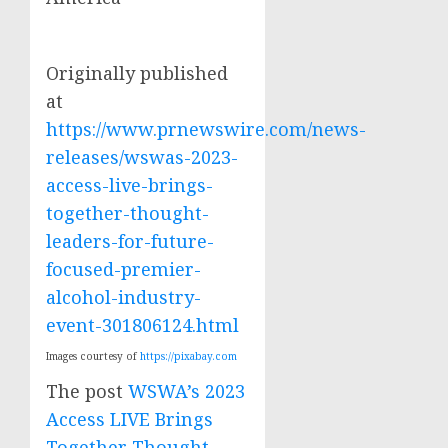
Originally published
at
https://www.prnewswire.com/news-
releases/wswas-2023-
access-live-brings-
together-thought-
leaders-for-future-
focused-premier-
alcohol-industry-
event-301806124.html
Images courtesy of
https://pixabay.com
The post
WSWA’s 2023
Access LIVE Brings
Together Thought