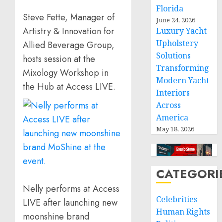
Florida
Steve Fette, Manager of
June 24, 2026
Artistry & Innovation for
Luxury Yacht
Upholstery
Allied Beverage Group,
Solutions
hosts session at the
Transforming
Mixology Workshop in
Modern Yacht
the Hub at Access LIVE.
Interiors
Across
America
May 18, 2026
CATEGORI
Nelly performs at Access
Celebrities
LIVE after launching new
Human Rights
moonshine brand