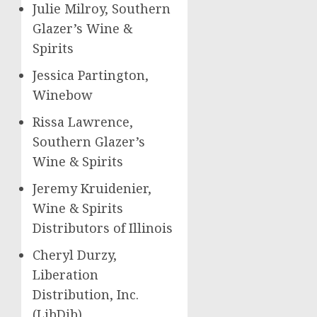
Julie Milroy
, Southern
Glazer’s Wine &
Spirits
Jessica Partington
,
Winebow
Rissa Lawrence,
Southern Glazer’s
Wine & Spirits
Jeremy Kruidenier
,
Wine & Spirits
Distributors of
Illinois
Cheryl Durzy
,
Liberation
Distribution, Inc.
(LibDib)