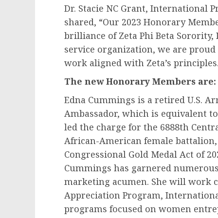
Dr. Stacie NC Grant, International P
shared, “Our 2023 Honorary Member 
brilliance of Zeta Phi Beta Sororit
service organization, we are prou
work aligned with Zeta’s principles
The new Honorary Members are:
Edna Cummings
is a retired U.S. 
Ambassador, which is equivalent t
led the charge for the 6888th Centra
African-American female battalion, 
Congressional Gold Medal Act of 20
Cummings has garnered numerous 
marketing acumen. She will work clo
Appreciation Program, Internationa
programs focused on women entre