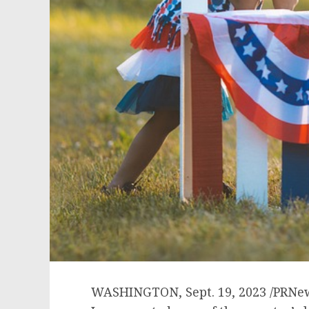
WASHINGTON
,
Sept. 19, 2023
/PRNew