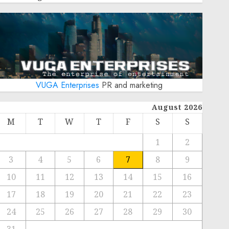
VUGA Enterprises
PR and marketing
August 2026
M
T
W
T
F
S
S
1
2
3
4
5
6
7
8
9
10
11
12
13
14
15
16
17
18
19
20
21
22
23
24
25
26
27
28
29
30