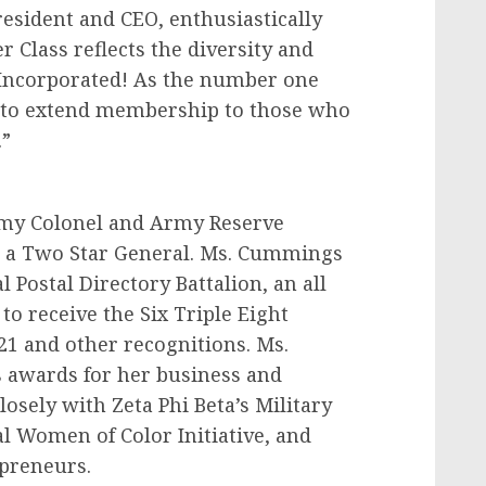
resident and CEO, enthusiastically
Class reflects the diversity and
y, Incorporated! As the number one
d to extend membership to those who
.”
Army Colonel and Army Reserve
o a Two Star General. Ms. Cummings
l Postal Directory Battalion, an all
to receive the Six Triple Eight
21 and other recognitions. Ms.
awards for her business and
sely with Zeta Phi Beta’s Military
l Women of Color Initiative, and
preneurs.