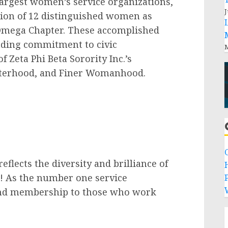
largest women’s service organizations,
J
tion of 12 distinguished women as
Omega Chapter. These accomplished
ding commitment to civic
M
Zeta Phi Beta Sorority Inc.’s
Sisterhood, and Finer Womanhood.
lects the diversity and brilliance of
d! As the number one service
P
tend membership to those who work