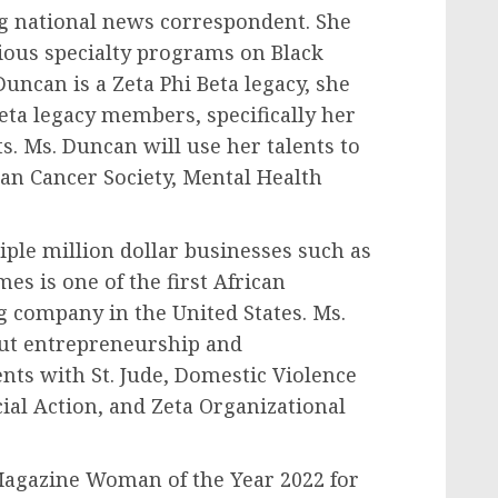
g national news correspondent. She
ious specialty programs on Black
ncan is a Zeta Phi Beta legacy, she
eta legacy members, specifically her
. Ms. Duncan will use her talents to
can Cancer Society, Mental Health
iple million dollar businesses such as
es is one of the first African
g company in
the United States
. Ms.
ut entrepreneurship and
ents with St. Jude, Domestic Violence
ial Action, and Zeta Organizational
 Magazine Woman of the Year 2022 for