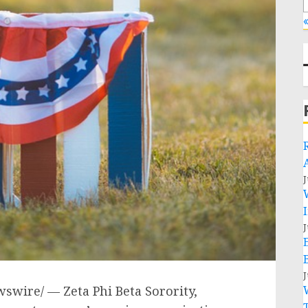
«
J
J
J
swire/ — Zeta Phi Beta Sorority,