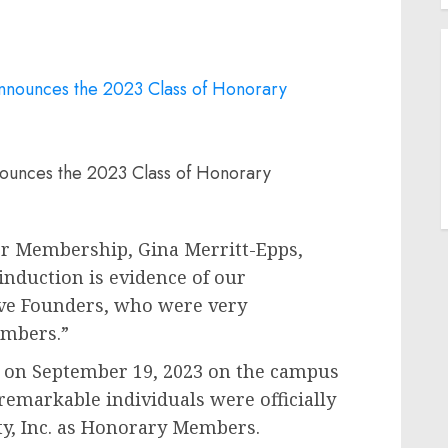
nounces the 2023 Class of Honorary
 for Membership,
Gina Merritt-Epps,
 induction is evidence of our
ive Founders, who were very
mbers.”
e on
September 19, 2023
on the campus
remarkable individuals were officially
ty, Inc. as Honorary Members.