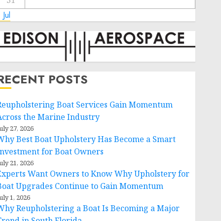
31
 Jul
RECENT POSTS
Reupholstering Boat Services Gain Momentum
Across the Marine Industry
uly 27, 2026
Why Best Boat Upholstery Has Become a Smart
Investment for Boat Owners
uly 21, 2026
Experts Want Owners to Know Why Upholstery for
Boat Upgrades Continue to Gain Momentum
uly 1, 2026
Why Reupholstering a Boat Is Becoming a Major
Trend in South Florida