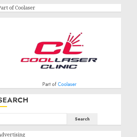
Part of Coolaser
Part of
Coolaser
SEARCH
Search
Advertising