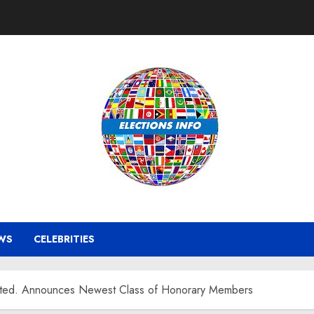
WS
CELEBRITIES
orated. Announces Newest Class of Honorary Members