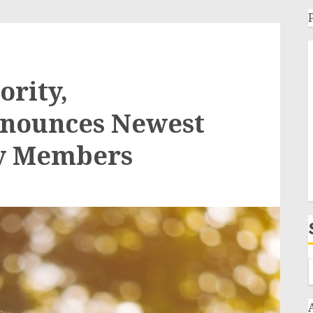
ority,
nnounces Newest
ry Members