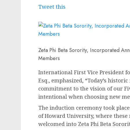
Tweet this
Zeta Phi Beta Sorority, Incorporated An
Members
International First Vice President
Esq.
, emphasized, “Today’s historic
commitment to the vision of our F
intentional when choosing new me
The induction ceremony took plac
of
Howard University
, where these 
welcomed into Zeta Phi Beta Sorori