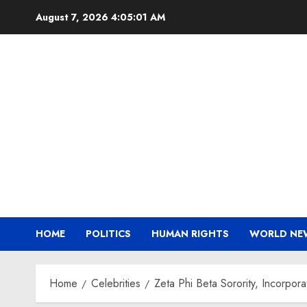
Skip
August 7, 2026
4:05:03 AM
to
content
HOME
POLITICS
HUMAN RIGHTS
WORLD NE
Home
Celebrities
Zeta Phi Beta Sorority, Incorp