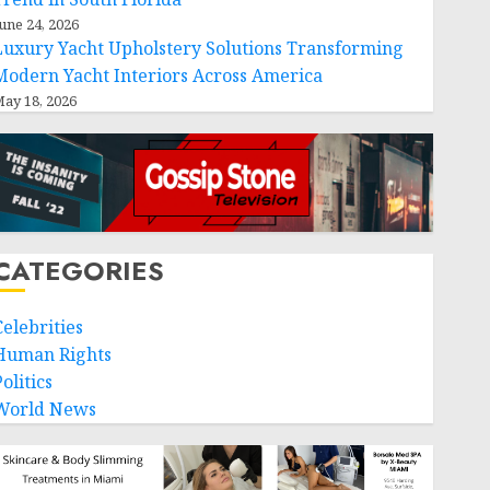
une 24, 2026
Luxury Yacht Upholstery Solutions Transforming
Modern Yacht Interiors Across America
ay 18, 2026
CATEGORIES
Celebrities
Human Rights
olitics
World News