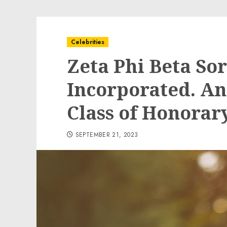
Celebrities
Zeta Phi Beta Sor
Incorporated. A
Class of Honora
SEPTEMBER 21, 2023