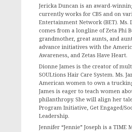
Jericka Duncan is an award-winnin
currently works for CBS and on var
Entertainment Network (BET). Ms. Du
comes from a longline of Zeta Phi B
grandmother, great aunts, and aunts
advance initiatives with the Ameri
Awareness, and Zetas Have Heart.
Dionne James
is the creator of mult
SOULtions Hair Care System. Ms. Jam
American women to own a truckin
James is eager to teach women abo
philanthropy. She will align her tal
Program Initiative, Get Engaged/Soc
Leadership.
Jennifer “Jennie” Joseph is a TIME