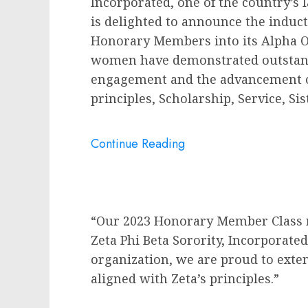
Incorporated, one of the country’s 
is delighted to announce the induc
Honorary Members into its Alpha 
women have demonstrated outstan
engagement and the advancement of 
principles, Scholarship, Service, 
Continue Reading
“Our 2023 Honorary Member Class ref
Zeta Phi Beta Sorority, Incorporate
organization, we are proud to ex
aligned with Zeta’s principles.”