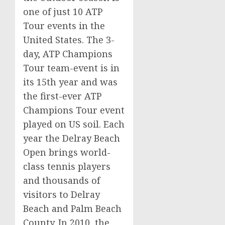
one of just 10 ATP
Tour events in the
United States. The 3-
day, ATP Champions
Tour team-event is in
its 15th year and was
the first-ever ATP
Champions Tour event
played on US soil. Each
year the Delray Beach
Open brings world-
class tennis players
and thousands of
visitors to Delray
Beach and Palm Beach
County. In 2010, the