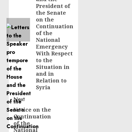
President of
the Senate
on the
Continuation
of the
National
Emergency
With Respect
to the
Situation in
and in
Relation to
Syria
Next
Notice on the
Next
Continuation
post:
of the
National