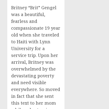
Britney “Brit” Gengel
was a beautiful,
fearless and
compassionate 19 year
old when she traveled
to Haiti with Lynn
University for a
service trip. Upon her
arrival, Britney was
overwhelmed by the
devastating poverty
and need visible
everywhere. So moved
in fact that she sent
this text to her mom