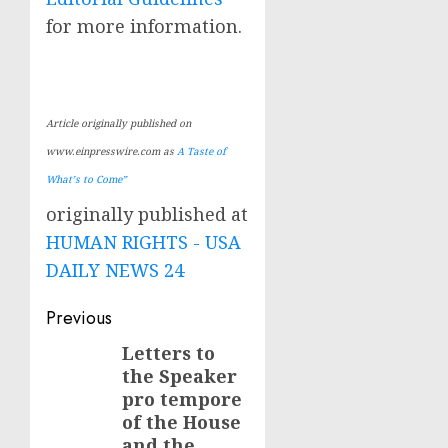
for more information.
Article originally published on
www.einpresswire.com as
A Taste of
What’s to Come”
originally published at
HUMAN RIGHTS - USA
DAILY NEWS 24
Post
Previous
navigation
Letters to
Previous
the Speaker
post:
pro tempore
of the House
and the