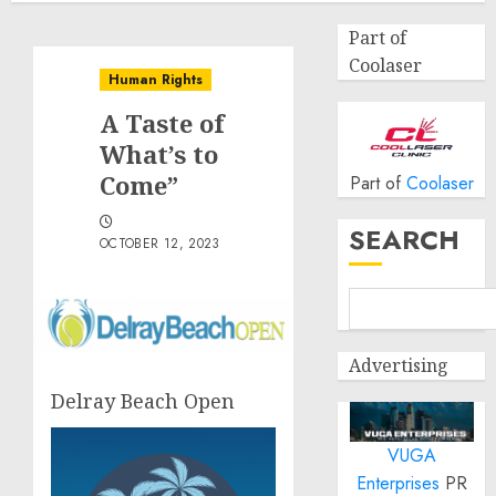
Part of
Coolaser
Human Rights
A Taste of
What’s to
Come”
Part of
Coolaser
SEARCH
OCTOBER 12, 2023
Advertising
Delray Beach Open
VUGA
Enterprises
PR