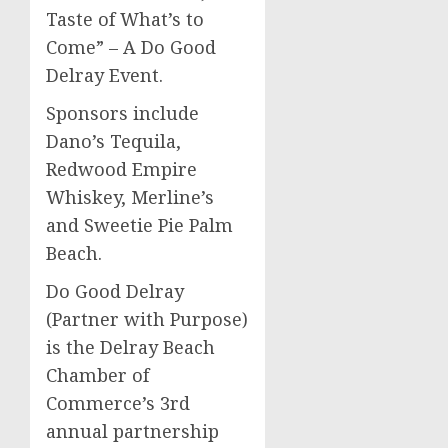
Taste of What’s to
Come” – A Do Good
Delray Event.
Sponsors include
Dano’s Tequila,
Redwood Empire
Whiskey, Merline’s
and Sweetie Pie Palm
Beach.
Do Good Delray
(Partner with Purpose)
is the Delray Beach
Chamber of
Commerce’s 3rd
annual partnership