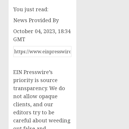
You just read:
News Provided By
October 04, 2023, 18:34
GMT
EIN Presswire’s
priority is source
transparency. We do
not allow opaque
clients, and our
editors try to be
careful about weeding
out false and