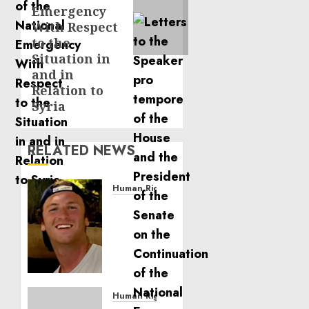
Emergency
With Respect
to the
Situation in
and in
Relation to
Syria
RELATED NEWS
Human Rights
Seton
Noble
is
Building
Effective
Community
Service
Human Rights