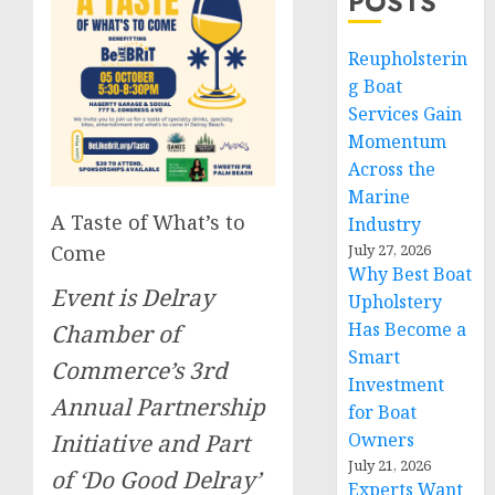
POSTS
Reupholsterin
g Boat
Services Gain
Momentum
Across the
Marine
A Taste of What’s to
Industry
July 27, 2026
Come
Why Best Boat
Event is Delray
Upholstery
Has Become a
Chamber of
Smart
Commerce’s 3rd
Investment
Annual Partnership
for Boat
Owners
Initiative and Part
July 21, 2026
of ‘Do Good Delray’
Experts Want