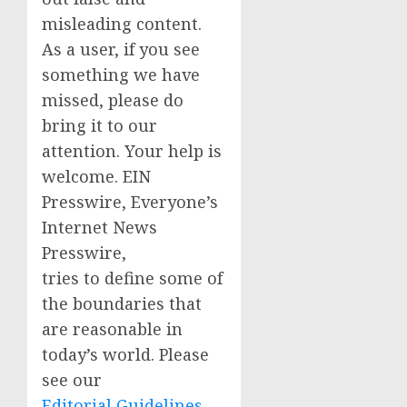
misleading content.
As a user, if you see
something we have
missed, please do
bring it to our
attention. Your help is
welcome. EIN
Presswire, Everyone’s
Internet News
Presswire,
tries to define some of
the boundaries that
are reasonable in
today’s world. Please
see our
Editorial Guidelines