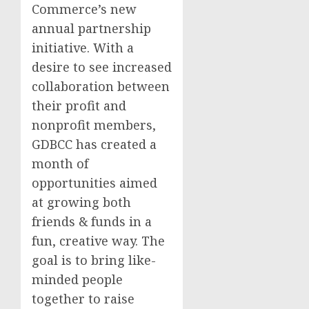
Commerce’s new
annual partnership
initiative. With a
desire to see increased
collaboration between
their profit and
nonprofit members,
GDBCC has created a
month of
opportunities aimed
at growing both
friends & funds in a
fun, creative way. The
goal is to bring like-
minded people
together to raise