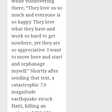
while volunteering
there, “They love us so
much and everyone is
so happy. They love
what they have and
work so hard to get
nowhere, yet they are
so appreciative. I want
to move here and start
and orphanage
myself.” Shortly after
sending that text, a
catastrophic 7.0
magnitude
earthquake struck
Haiti, killing an