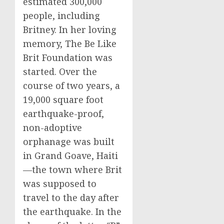
estimated 300,000
people, including
Britney. In her loving
memory, The Be Like
Brit Foundation was
started. Over the
course of two years, a
19,000 square foot
earthquake-proof,
non-adoptive
orphanage was built
in Grand Goave, Haiti
—the town where Brit
was supposed to
travel to the day after
the earthquake. In the