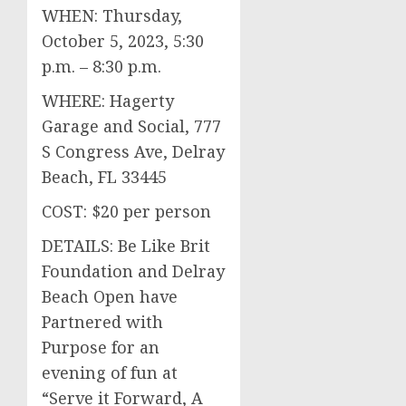
WHEN: Thursday,
October 5, 2023, 5:30
p.m. – 8:30 p.m.
WHERE: Hagerty
Garage and Social, 777
S Congress Ave, Delray
Beach, FL 33445
COST: $20 per person
DETAILS: Be Like Brit
Foundation and Delray
Beach Open have
Partnered with
Purpose for an
evening of fun at
“Serve it Forward, A