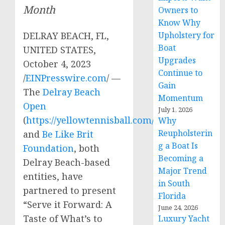
Month
Owners to
Know Why
Upholstery for
DELRAY BEACH, FL,
Boat
UNITED STATES,
Upgrades
October 4, 2023
Continue to
/
EINPresswire.com
/ —
Gain
The
Delray Beach
Momentum
Open
July 1, 2026
(
https://yellowtennisball.com/
)
Why
Reupholsterin
and
Be Like Brit
g a Boat Is
Foundation
, both
Becoming a
Delray Beach-based
Major Trend
entities, have
in South
partnered to present
Florida
“Serve it Forward: A
June 24, 2026
Taste of What’s to
Luxury Yacht