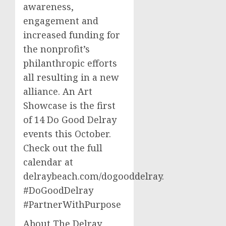
awareness,
engagement and
increased funding for
the nonprofit’s
philanthropic efforts
all resulting in a new
alliance. An Art
Showcase is the first
of 14 Do Good Delray
events this October.
Check out the full
calendar at
delraybeach.com/dogooddelray.
#DoGoodDelray
#PartnerWithPurpose
About The Delray