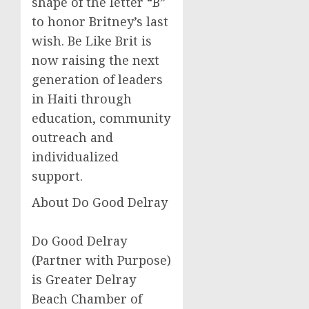
shape of the letter “B”
to honor Britney’s last
wish. Be Like Brit is
now raising the next
generation of leaders
in Haiti through
education, community
outreach and
individualized
support.
About Do Good Delray
Do Good Delray
(Partner with Purpose)
is Greater Delray
Beach Chamber of