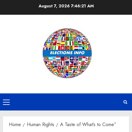
Skip
August 7, 2026
7:46:22 AM
to
content
Primary
Menu
Home
Human Rights
A Taste of What’s to Come”