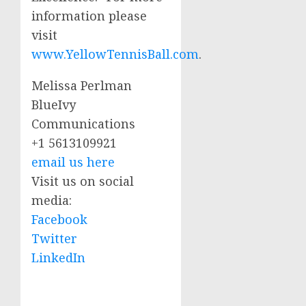
information please
visit
www.YellowTennisBall.com
.
Melissa Perlman
BlueIvy
Communications
+1 5613109921
email us here
Visit us on social
media:
Facebook
Twitter
LinkedIn