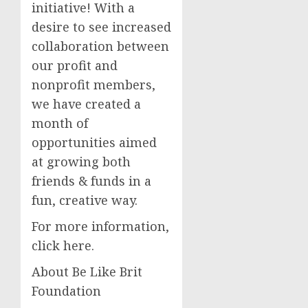
initiative! With a
desire to see increased
collaboration between
our profit and
nonprofit members,
we have created a
month of
opportunities aimed
at growing both
friends & funds in a
fun, creative way.
For more information,
click here.
About Be Like Brit
Foundation