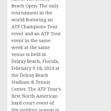
Beach Open: The only
tournament in the
world featuring an
ATP Champions Tour
event and an ATP Tour
event in the same
week at the same
venue is held in
Delray Beach, Florida,
February 9-18, 2024 at
the Delray Beach
Stadium & Tennis
Center. The ATP Tour’s
first North American
hard court event of
the outdoor season is