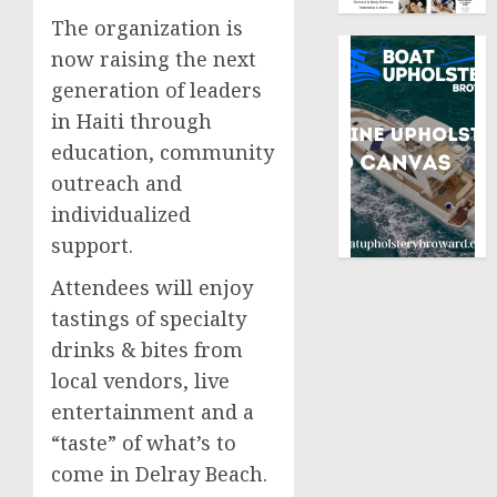
The organization is
now raising the next
generation of leaders
in Haiti through
education, community
outreach and
individualized
support.
Attendees will enjoy
tastings of specialty
drinks & bites from
local vendors, live
entertainment and a
“taste” of what’s to
come in Delray Beach.