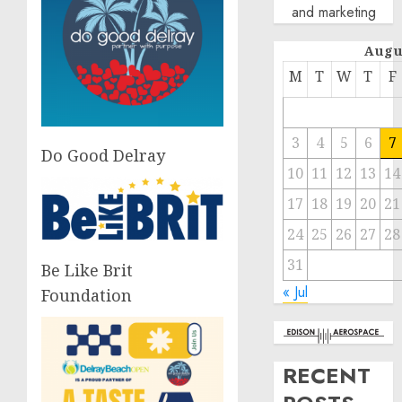
and marketing
Augu
M
T
W
T
F
3
4
5
6
7
Do Good Delray
10
11
12
13
14
17
18
19
20
21
24
25
26
27
28
31
Be Like Brit
« Jul
Foundation
RECENT