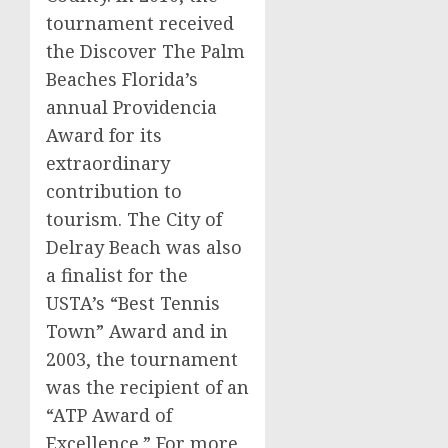
tournament received
the Discover The Palm
Beaches Florida’s
annual Providencia
Award for its
extraordinary
contribution to
tourism. The City of
Delray Beach was also
a finalist for the
USTA’s “Best Tennis
Town” Award and in
2003, the tournament
was the recipient of an
“ATP Award of
Excellence.” For more