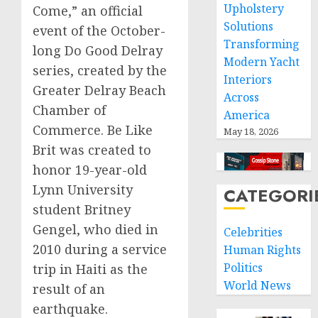
Upholstery
Come,” an official
Solutions
event of the October-
Transforming
long Do Good Delray
Modern Yacht
series, created by the
Interiors
Greater Delray Beach
Across
Chamber of
America
Commerce. Be Like
May 18, 2026
Brit was created to
honor 19-year-old
Lynn University
CATEGORI
student Britney
Gengel, who died in
Celebrities
2010 during a service
Human Rights
Politics
trip in Haiti as the
World News
result of an
earthquake.