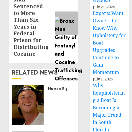
Owners
post:
Sentenced
July 21, 2026
to More
Experts Want
Than Six
Owners to
Years in
Know Why
Federal
Upholstery for
Prison for
Boat
Distributing
Upgrades
Cocaine
Continue to
Gain
RELATED NEWS
Momentum
July 1, 2026
Why
Human Rights
Reupholsterin
Seton
g a Boat Is
Noble
Becoming a
is
Major Trend
Building
Effective
in South
Community
Florida