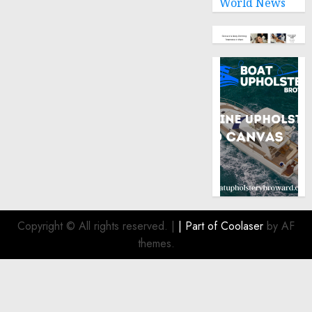
World News
Copyright © All rights reserved.
|
| Part of
Coolaser
by AF
themes.