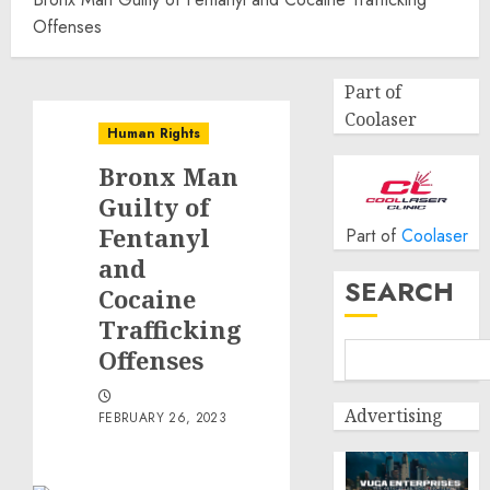
Offenses
Part of
Coolaser
Human Rights
Bronx Man
Guilty of
Fentanyl
Part of
Coolaser
and
SEARCH
Cocaine
Trafficking
Offenses
Advertising
FEBRUARY 26, 2023