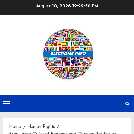
Skip
August 10, 2026
12:29:51 PM
to
content
Primary
Menu
Home
Human Rights
Bronx Man Guilty of Fentanyl and Cocaine Trafficking