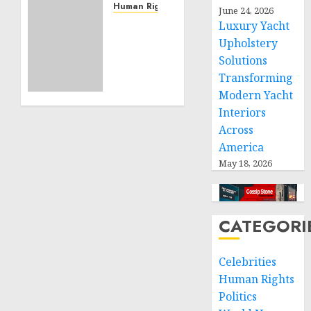
Service
Human Rights
June 24, 2026
Projects
Sudan:
Luxury Yacht
ICRC
Upholstery
NOVEMBER
President
Solutions
11, 2024
calls
0
Transforming
for
Modern Yacht
greater
Interiors
humanitarian
Across
space
and
America
respect
May 18, 2026
of
international
humanitarian
CATEGORI
law
NOVEMBER
Celebrities
9, 2024
0
Human Rights
Politics