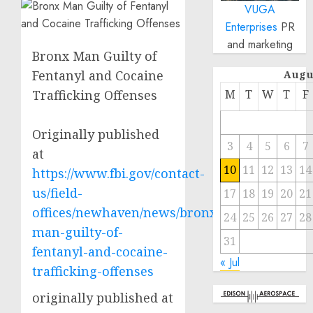
VUGA
Enterprises
PR
and marketing
Bronx Man Guilty of
Fentanyl and Cocaine
Augu
Trafficking Offenses
M
T
W
T
F
Originally published
3
4
5
6
7
at
10
11
12
13
14
https://www.fbi.gov/contact-
us/field-
17
18
19
20
21
offices/newhaven/news/bronx-
24
25
26
27
28
man-guilty-of-
31
fentanyl-and-cocaine-
« Jul
trafficking-offenses
originally published at