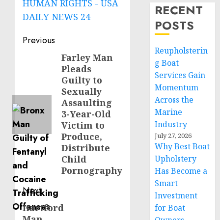
HUMAN RIGHTS - USA
RECENT
DAILY NEWS 24
POSTS
Post
Previous
Reupholsterin
navigation
Farley Man
Previous
g Boat
Pleads
post:
Services Gain
Guilty to
Momentum
Sexually
Across the
Assaulting
Marine
3-Year-Old
Industry
Victim to
Produce,
July 27, 2026
Why Best Boat
Distribute
Child
Upholstery
Pornography
Has Become a
Smart
Next
Investment
Hartford
Next
for Boat
Man