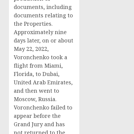
documents, including
documents relating to
the Properties.
Approximately nine
days later, on or about
May 22, 2022,
Voronchenko took a
flight from Miami,
Florida, to Dubai,
United Arab Emirates,
and then went to
Moscow, Russia.
Voronchenko failed to
appear before the
Grand Jury and has
not returned to the