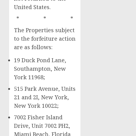
United States.
* * *
The Properties subject
to the forfeiture action
are as follows:
19 Duck Pond Lane,
Southampton, New
York 11968;
515 Park Avenue, Units
21 and 2I, New York,
New York 10022;
7002 Fisher Island
Drive, Unit 7002 PH2,
Miami Beach, Florida