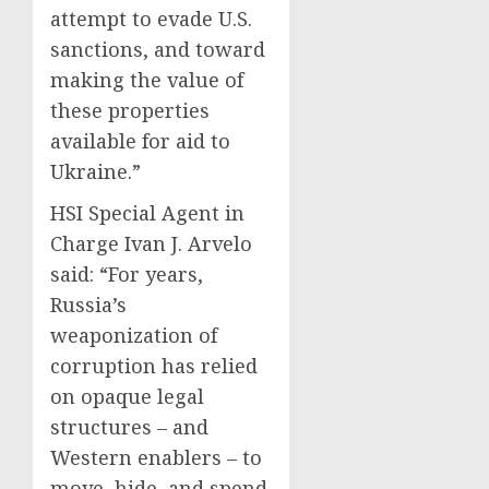
attempt to evade U.S.
sanctions, and toward
making the value of
these properties
available for aid to
Ukraine.”
HSI Special Agent in
Charge Ivan J. Arvelo
said: “For years,
Russia’s
weaponization of
corruption has relied
on opaque legal
structures – and
Western enablers – to
move, hide, and spend