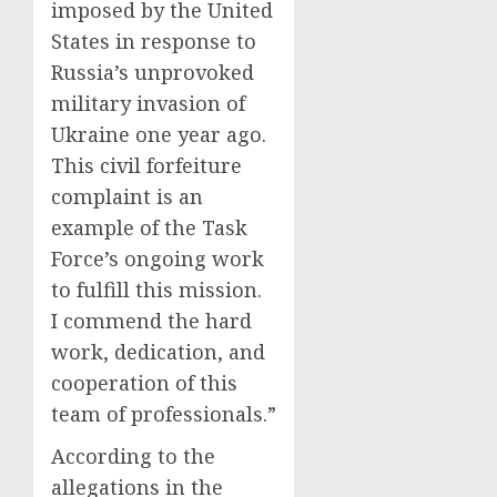
imposed by the United
States in response to
Russia’s unprovoked
military invasion of
Ukraine one year ago.
This civil forfeiture
complaint is an
example of the Task
Force’s ongoing work
to fulfill this mission.
I commend the hard
work, dedication, and
cooperation of this
team of professionals.”
According to the
allegations in the