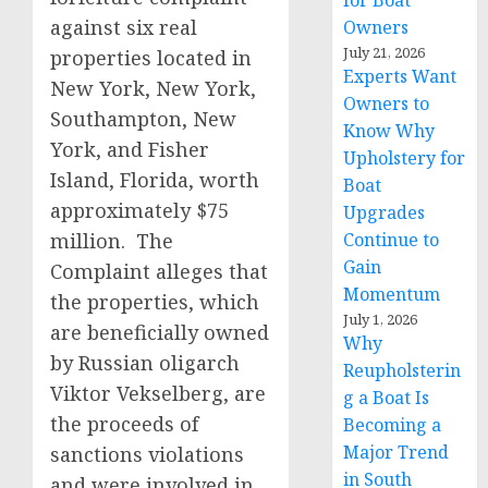
for Boat
against six real
Owners
July 21, 2026
properties located in
Experts Want
New York, New York,
Owners to
Southampton, New
Know Why
York, and Fisher
Upholstery for
Island, Florida, worth
Boat
approximately $75
Upgrades
million. The
Continue to
Gain
Complaint alleges that
Momentum
the properties, which
July 1, 2026
are beneficially owned
Why
by Russian oligarch
Reupholsterin
Viktor Vekselberg, are
g a Boat Is
the proceeds of
Becoming a
Major Trend
sanctions violations
in South
and were involved in