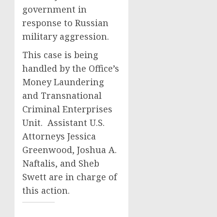
government in
response to Russian
military aggression.
This case is being
handled by the Office’s
Money Laundering
and Transnational
Criminal Enterprises
Unit. Assistant U.S.
Attorneys Jessica
Greenwood, Joshua A.
Naftalis, and Sheb
Swett are in charge of
this action.