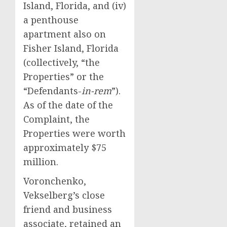
Island, Florida, and (iv)
a penthouse
apartment also on
Fisher Island, Florida
(collectively, “the
Properties” or the
“Defendants-
in-rem
”).
As of the date of the
Complaint, the
Properties were worth
approximately $75
million.
Voronchenko,
Vekselberg’s close
friend and business
associate, retained an