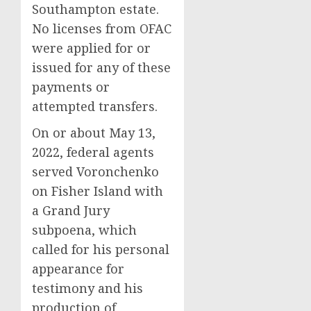
Southampton estate.
No licenses from OFAC
were applied for or
issued for any of these
payments or
attempted transfers.
On or about May 13,
2022, federal agents
served Voronchenko
on Fisher Island with
a Grand Jury
subpoena, which
called for his personal
appearance for
testimony and his
production of