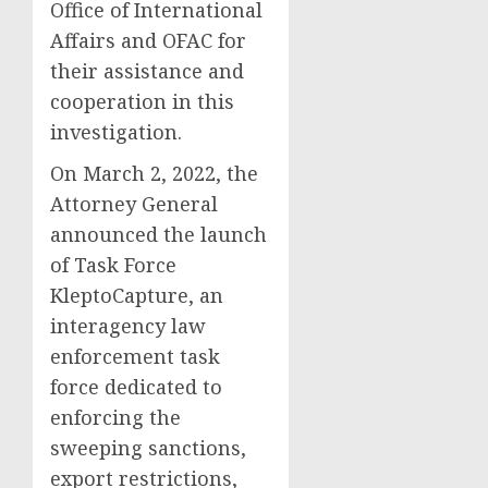
Office of International
Affairs and OFAC for
their assistance and
cooperation in this
investigation.
On March 2, 2022, the
Attorney General
announced the launch
of Task Force
KleptoCapture, an
interagency law
enforcement task
force dedicated to
enforcing the
sweeping sanctions,
export restrictions,