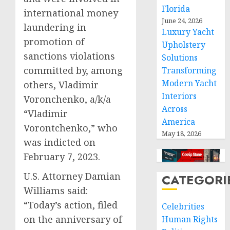
Florida
international money
June 24, 2026
laundering in
Luxury Yacht
promotion of
Upholstery
sanctions violations
Solutions
committed by, among
Transforming
Modern Yacht
others, Vladimir
Interiors
Voronchenko, a/k/a
Across
“Vladimir
America
Vorontchenko,” who
May 18, 2026
was indicted on
February 7, 2023.
U.S. Attorney Damian
CATEGORI
Williams said:
“Today’s action, filed
Celebrities
on the anniversary of
Human Rights