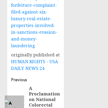
forfeiture-complaint-
filed-against-six-
luxury-real-estate-
properties-involved-
in-sanctions-evasion-
and-money-
laundering
originally published at
HUMAN RIGHTS - USA
DAILY NEWS 24
Post
Previous
navigation
A
Previous
Proclamation
post:
on National
Colorectal