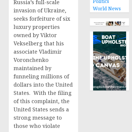
Politics
Russia’s full-scale
World News
invasion of Ukraine,
seeks forfeiture of six
luxury properties
owned by Viktor
Vekselberg that his
associate Vladimir
Voronchenko
maintained by
funneling millions of
dollars into the United
States. With the filing
of this complaint, the
United States sends a
strong message to
those who violate