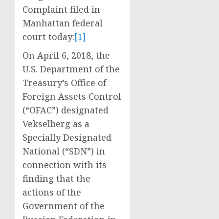
Complaint filed in
Manhattan federal
court today:
[1]
On April 6, 2018, the
U.S. Department of the
Treasury’s Office of
Foreign Assets Control
(“OFAC”) designated
Vekselberg as a
Specially Designated
National (“SDN”) in
connection with its
finding that the
actions of the
Government of the