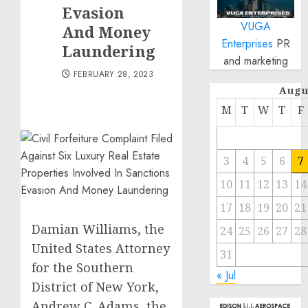
Evasion
VUGA
And Money
Enterprises
PR
Laundering
and marketing
FEBRUARY 28, 2023
Augu
M
T
W
T
F
3
4
5
6
7
10
11
12
13
14
17
18
19
20
21
Damian Williams, the
24
25
26
27
28
United States Attorney
31
for the Southern
« Jul
District of New York,
Andrew C. Adams, the