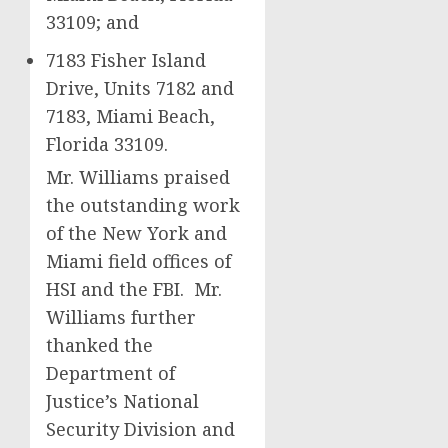
33109; and
7183 Fisher Island
Drive, Units 7182 and
7183, Miami Beach,
Florida 33109.
Mr. Williams praised
the outstanding work
of the New York and
Miami field offices of
HSI and the FBI. Mr.
Williams further
thanked the
Department of
Justice’s National
Security Division and