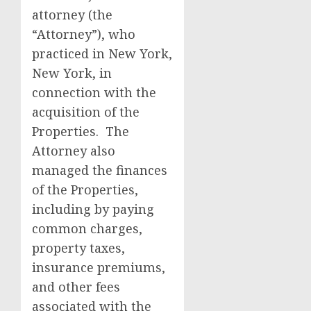
attorney (the
“Attorney”), who
practiced in New York,
New York, in
connection with the
acquisition of the
Properties. The
Attorney also
managed the finances
of the Properties,
including by paying
common charges,
property taxes,
insurance premiums,
and other fees
associated with the