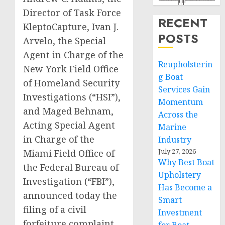
Director of Task Force
RECENT
KleptoCapture, Ivan J.
POSTS
Arvelo, the Special
Agent in Charge of the
Reupholsterin
New York Field Office
g Boat
of Homeland Security
Services Gain
Investigations (“HSI”),
Momentum
and Maged Behnam,
Across the
Acting Special Agent
Marine
in Charge of the
Industry
July 27, 2026
Miami Field Office of
Why Best Boat
the Federal Bureau of
Upholstery
Investigation (“FBI”),
Has Become a
announced today the
Smart
filing of a civil
Investment
forfeiture complaint