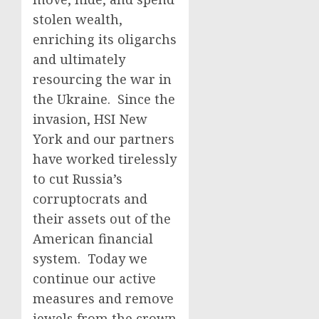
stolen wealth,
enriching its oligarchs
and ultimately
resourcing the war in
the Ukraine. Since the
invasion, HSI New
York and our partners
have worked tirelessly
to cut Russia’s
corruptocrats and
their assets out of the
American financial
system. Today we
continue our active
measures and remove
jewels from the crown