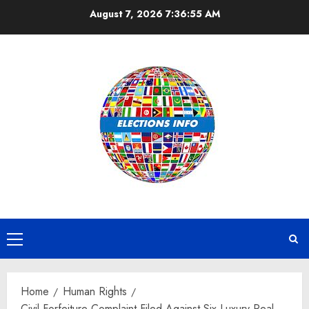
Skip
August 7, 2026
7:36:56 AM
to
content
Primary
Menu
Home
Human Rights
Civil Forfeiture Complaint Filed Against Six Luxury Real