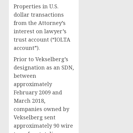
Properties in U.S.
dollar transactions
from the Attorney’s
interest on lawyer’s
trust account (“IOLTA
account”).
Prior to Vekselberg’s
designation as an SDN,
between
approximately
February 2009 and
March 2018,
companies owned by
Vekselberg sent
approximately 90 wire