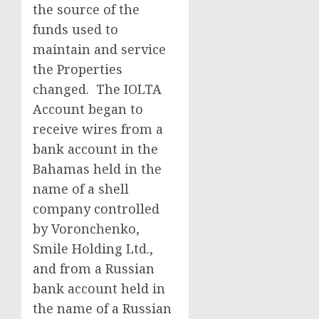
the source of the
funds used to
maintain and service
the Properties
changed. The IOLTA
Account began to
receive wires from a
bank account in the
Bahamas held in the
name of a shell
company controlled
by Voronchenko,
Smile Holding Ltd.,
and from a Russian
bank account held in
the name of a Russian