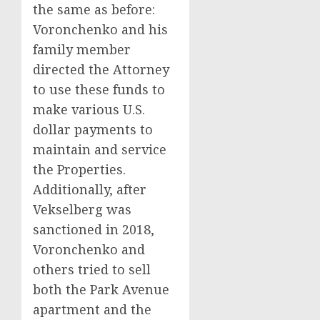
the same as before:
Voronchenko and his
family member
directed the Attorney
to use these funds to
make various U.S.
dollar payments to
maintain and service
the Properties.
Additionally, after
Vekselberg was
sanctioned in 2018,
Voronchenko and
others tried to sell
both the Park Avenue
apartment and the