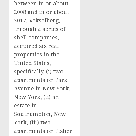
between in or about
2008 and in or about
2017, Vekselberg,
through a series of
shell companies,
acquired six real
properties in the
United States,
specifically, (i) two
apartments on Park
Avenue in New York,
New York, (ii) an
estate in
Southampton, New
York, (iii) two
apartments on Fisher