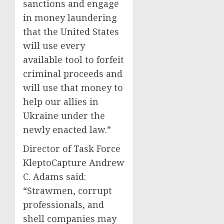
sanctions and engage
in money laundering
that the United States
will use every
available tool to forfeit
criminal proceeds and
will use that money to
help our allies in
Ukraine under the
newly enacted law.”
Director of Task Force
KleptoCapture Andrew
C. Adams said:
“Strawmen, corrupt
professionals, and
shell companies may