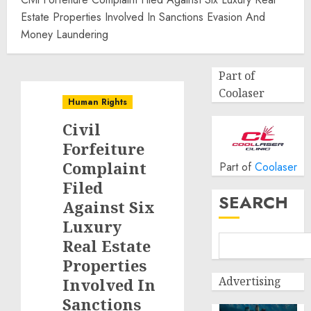
Estate Properties Involved In Sanctions Evasion And
Money Laundering
Part of
Coolaser
Human Rights
Civil
Forfeiture
Complaint
Part of
Coolaser
Filed
SEARCH
Against Six
Luxury
Real Estate
Properties
Advertising
Involved In
Sanctions