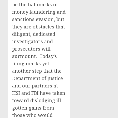
be the hallmarks of
money laundering and
sanctions evasion, but
they are obstacles that
diligent, dedicated
investigators and
prosecutors will
surmount. Today’s
filing marks yet
another step that the
Department of Justice
and our partners at
HSI and FBI have taken
toward dislodging ill-
gotten gains from
those who would