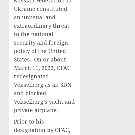
Russian Federation in
Ukraine constituted
an unusual and
extraordinary threat
to the national
security and foreign
policy of the United
States. On or about
March 11, 2022, OFAC
redesignated
Vekselberg as an SDN
and blocked
Vekselberg’s yacht and
private airplane.
Prior to his
designation by OFAC,