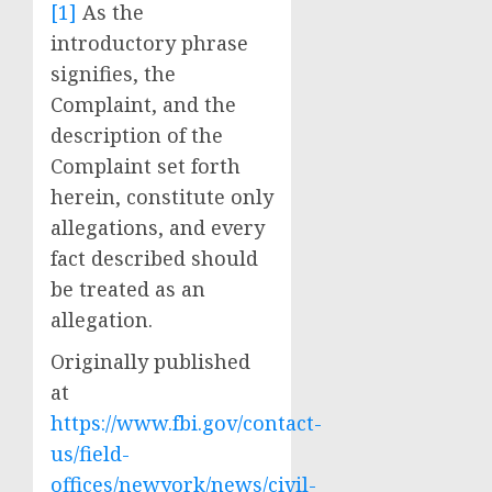
[1]
As the
introductory phrase
signifies, the
Complaint, and the
description of the
Complaint set forth
herein, constitute only
allegations, and every
fact described should
be treated as an
allegation.
Originally published
at
https://www.fbi.gov/contact-
us/field-
offices/newyork/news/civil-