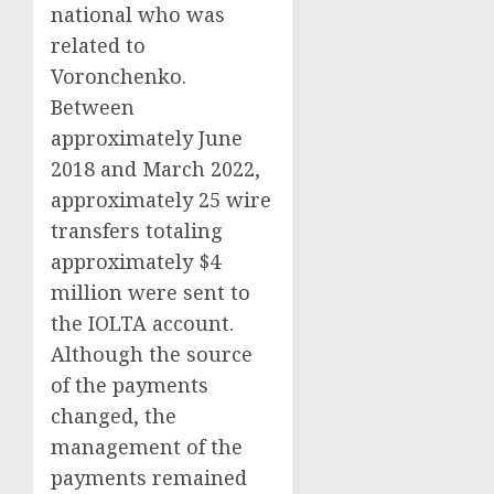
national who was
related to
Voronchenko.
Between
approximately June
2018 and March 2022,
approximately 25 wire
transfers totaling
approximately $4
million were sent to
the IOLTA account.
Although the source
of the payments
changed, the
management of the
payments remained