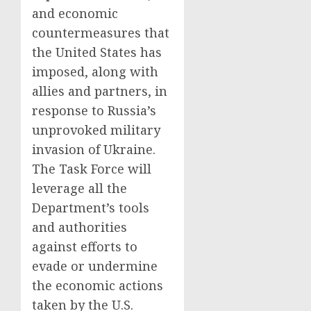
and economic
countermeasures that
the United States has
imposed, along with
allies and partners, in
response to Russia’s
unprovoked military
invasion of Ukraine.
The Task Force will
leverage all the
Department’s tools
and authorities
against efforts to
evade or undermine
the economic actions
taken by the U.S.