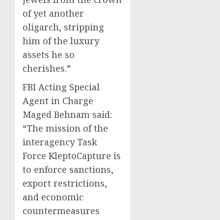
of yet another
oligarch, stripping
him of the luxury
assets he so
cherishes.”
FBI Acting Special
Agent in Charge
Maged Behnam said:
“The mission of the
interagency Task
Force KleptoCapture is
to enforce sanctions,
export restrictions,
and economic
countermeasures