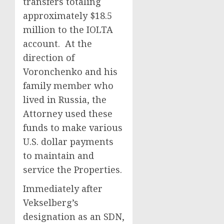
transfers totaling
approximately $18.5
million to the IOLTA
account. At the
direction of
Voronchenko and his
family member who
lived in Russia, the
Attorney used these
funds to make various
U.S. dollar payments
to maintain and
service the Properties.
Immediately after
Vekselberg’s
designation as an SDN,