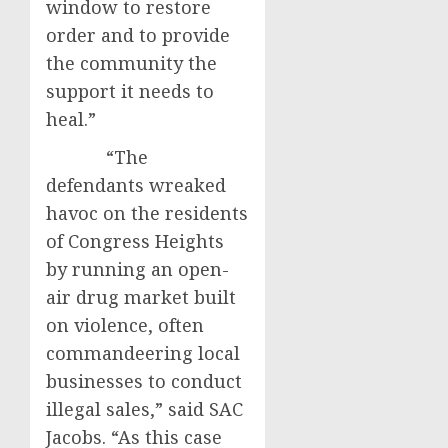
window to restore
order and to provide
the community the
support it needs to
heal.”
“The
defendants wreaked
havoc on the residents
of Congress Heights
by running an open-
air drug market built
on violence, often
commandeering local
businesses to conduct
illegal sales,” said SAC
Jacobs. “As this case