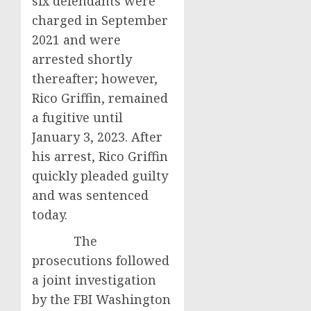
six defendants were
charged in September
2021 and were
arrested shortly
thereafter; however,
Rico Griffin, remained
a fugitive until
January 3, 2023. After
his arrest, Rico Griffin
quickly pleaded guilty
and was sentenced
today.
The
prosecutions followed
a joint investigation
by the FBI Washington