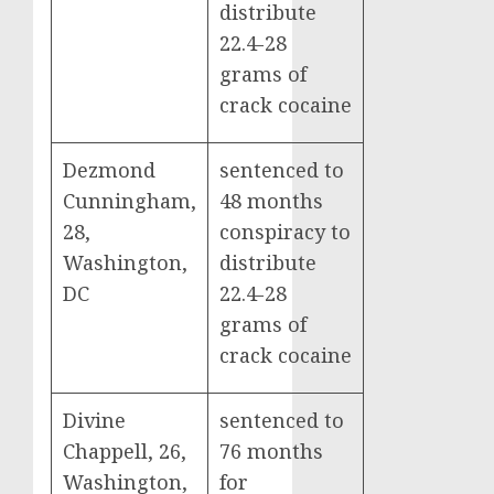
distribute
22.4-28
grams of
crack cocaine
Dezmond
sentenced to
Cunningham,
48 months
28,
conspiracy to
Washington,
distribute
DC
22.4-28
grams of
crack cocaine
Divine
sentenced to
Chappell, 26,
76 months
Washington,
for