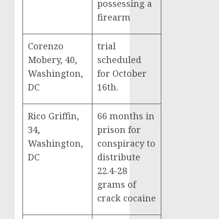
possessing a
firearm
Corenzo
trial
Mobery, 40,
scheduled
Washington,
for October
DC
16th.
Rico Griffin,
66 months in
34,
prison for
Washington,
conspiracy to
DC
distribute
22.4-28
grams of
crack cocaine