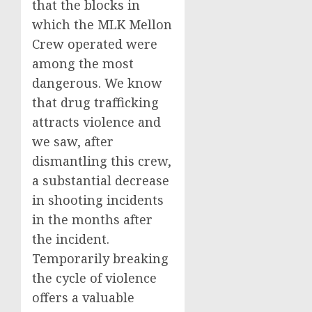
that the blocks in
which the MLK Mellon
Crew operated were
among the most
dangerous. We know
that drug trafficking
attracts violence and
we saw, after
dismantling this crew,
a substantial decrease
in shooting incidents
in the months after
the incident.
Temporarily breaking
the cycle of violence
offers a valuable