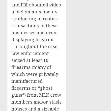
and FBI obtained video
of defendants openly
conducting narcotics
transactions in these
businesses and even
displaying firearms.
Throughout the case,
law enforcement
seized at least 10
firearms (many of
which were privately
manufactured
firearms or “ghost
guns”) from MLK crew
members and/or stash
houses and a sizeable