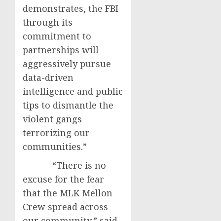
demonstrates, the FBI
through its
commitment to
partnerships will
aggressively pursue
data-driven
intelligence and public
tips to dismantle the
violent gangs
terrorizing our
communities.”
“There is no
excuse for the fear
that the MLK Mellon
Crew spread across
our community,” said