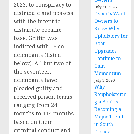
Owners
2023, to conspiracy to
July 21, 2026
distribute and possess
Experts Want
with the intent to
Owners to
Know Why
distribute cocaine
Upholstery for
base. Griffin was
Boat
indicted with 16 co-
Upgrades
defendants (listed
Continue to
below). All but two of
Gain
the seventeen
Momentum
defendants have
July 1, 2026
Why
pleaded guilty and
Reupholsterin
received prison terms
g a Boat Is
ranging from 24
Becoming a
months to 114 months
Major Trend
based on their
in South
criminal conduct and
Florida