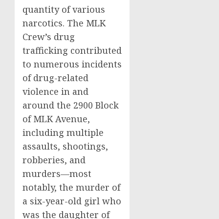
quantity of various
narcotics. The MLK
Crew’s drug
trafficking contributed
to numerous incidents
of drug-related
violence in and
around the 2900 Block
of MLK Avenue,
including multiple
assaults, shootings,
robberies, and
murders—most
notably, the murder of
a six-year-old girl who
was the daughter of