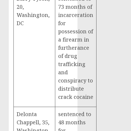
20,
73 months of
Washington,
incarceration
DC
for
possession of
a firearm in
furtherance
of drug
trafficking
and
conspiracy to
distribute
crack cocaine
Delonta
sentenced to
Chappell, 35,
48 months
Washington,
for