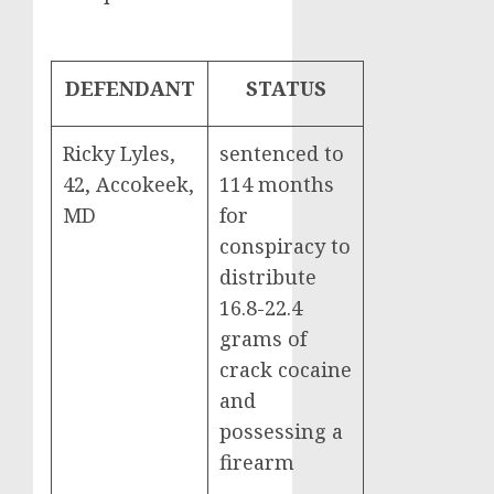
DEFENDANT
STATUS
Ricky Lyles,
sentenced to
42, Accokeek,
114 months
MD
for
conspiracy to
distribute
16.8-22.4
grams of
crack cocaine
and
possessing a
firearm