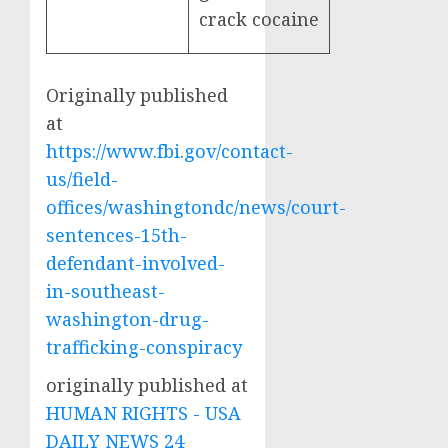
crack cocaine
Originally published
at
https://www.fbi.gov/contact-
us/field-
offices/washingtondc/news/court-
sentences-15th-
defendant-involved-
in-southeast-
washington-drug-
trafficking-conspiracy
originally published at
HUMAN RIGHTS - USA
DAILY NEWS 24