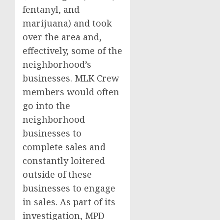
fentanyl, and
marijuana) and took
over the area and,
effectively, some of the
neighborhood’s
businesses. MLK Crew
members would often
go into the
neighborhood
businesses to
complete sales and
constantly loitered
outside of these
businesses to engage
in sales. As part of its
investigation, MPD