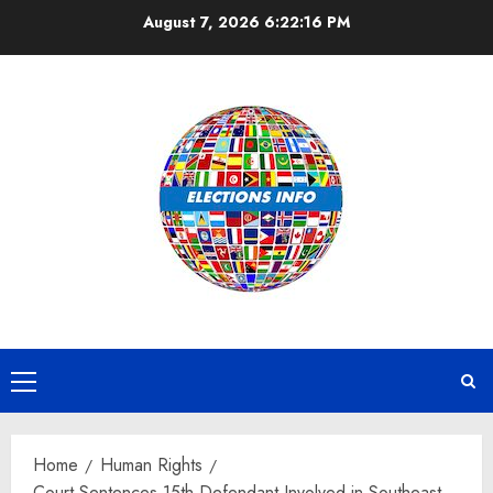
Skip
August 7, 2026
6:22:17 PM
to
content
Primary
Menu
Home
Human Rights
Court Sentences 15th Defendant Involved in Southeast