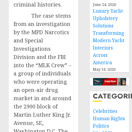
criminal histories.
June 24, 2026
Luxury Yacht
The case stems
Upholstery
from an investigation
Solutions
by the MPD Narcotics
Transforming
and Special
Modern Yacht
Interiors
Investigations
Across
Division and the FBI
America
into the “MLK Crew” –
May 18, 2026
a group of individuals
who were operating
an open-air drug
CATEGORI
market in and around
the 2900 block of
Celebrities
Martin Luther King Jr.
Human Rights
Avenue, SE,
Politics
Washington D.C. The