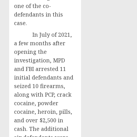
one of the co-
defendants in this
case.
In July of 2021,
a few months after
opening the
investigation, MPD
and FBI arrested 11
initial defendants and
seized 10 firearms,
along with PCP, crack
cocaine, powder
cocaine, heroin, pills,
and over $2,500 in
cash. The additional