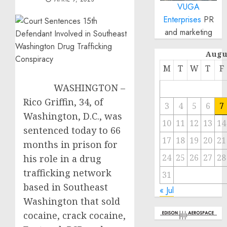
VUGA
Enterprises
PR
and marketing
Augu
M
T
W
T
F
WASHINGTON –
Rico Griffin, 34, of
3
4
5
6
7
Washington, D.C., was
10
11
12
13
14
sentenced today to 66
17
18
19
20
21
months in prison for
24
25
26
27
28
his role in a drug
trafficking network
31
based in Southeast
« Jul
Washington that sold
cocaine, crack cocaine,