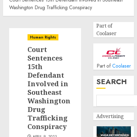
Washington Drug Trafficking Conspiracy
Part of
Coolaser
Human Rights
Court
Sentences
15th
Part of
Coolaser
Defendant
SEARCH
Involved in
Southeast
Washington
Drug
Advertising
Trafficking
Conspiracy
APRIL 9, 2023