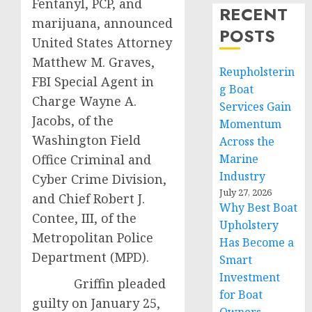
Fentanyl, PCP, and
RECENT
marijuana, announced
POSTS
United States Attorney
Matthew M. Graves,
Reupholsterin
FBI Special Agent in
g Boat
Charge Wayne A.
Services Gain
Jacobs, of the
Momentum
Washington Field
Across the
Office Criminal and
Marine
Industry
Cyber Crime Division,
July 27, 2026
and Chief Robert J.
Why Best Boat
Contee, III, of the
Upholstery
Metropolitan Police
Has Become a
Department (MPD).
Smart
Investment
Griffin pleaded
for Boat
guilty on January 25,