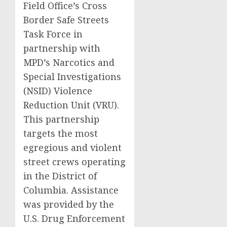
Field Office’s Cross
Border Safe Streets
Task Force in
partnership with
MPD’s Narcotics and
Special Investigations
(NSID) Violence
Reduction Unit (VRU).
This partnership
targets the most
egregious and violent
street crews operating
in the District of
Columbia. Assistance
was provided by the
U.S. Drug Enforcement