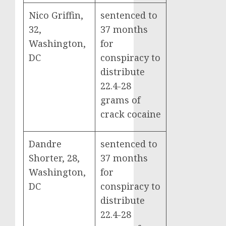
Nico Griffin,
sentenced to
32,
37 months
Washington,
for
DC
conspiracy to
distribute
22.4-28
grams of
crack cocaine
Dandre
sentenced to
Shorter, 28,
37 months
Washington,
for
DC
conspiracy to
distribute
22.4-28