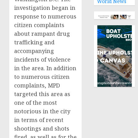
World News
investigation began in
response to numerous
citizen complaints
about rampant drug
trafficking and
accompanying
incidents of violence
in the area. In addition
to numerous citizen
complaints, MPD
targeted this area as
one of the most
notorious in the city
in terms of recent
shootings and shots
fired, as well as for the