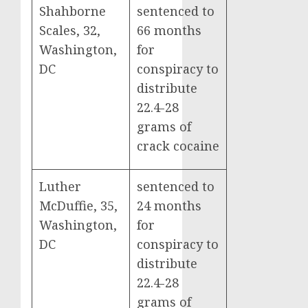
Shahborne
sentenced to
Scales, 32,
66 months
Washington,
for
DC
conspiracy to
distribute
22.4-28
grams of
crack cocaine
Luther
sentenced to
McDuffie, 35,
24 months
Washington,
for
DC
conspiracy to
distribute
22.4-28
grams of