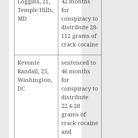
Loggins, 21,
42 months
Temple Hills,
for
MD
conspiracy to
distribute 28-
112 grams of
crack cocaine
Kevonte
sentenced to
Randall, 25,
46 months
Washington,
for
DC
conspiracy to
distribute
22.4-28
grams of
crack cocaine
and