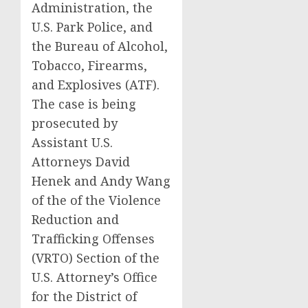
Administration, the
U.S. Park Police, and
the Bureau of Alcohol,
Tobacco, Firearms,
and Explosives (ATF).
The case is being
prosecuted by
Assistant U.S.
Attorneys David
Henek and Andy Wang
of the of the Violence
Reduction and
Trafficking Offenses
(VRTO) Section of the
U.S. Attorney’s Office
for the District of