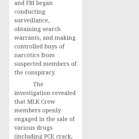
and FBI began
conducting
surveillance,
obtaining search
warrants, and making
controlled buys of
narcotics from
suspected members of
the conspiracy.
The
investigation revealed
that MLK Crew
members openly
engaged in the sale of
various drugs
(including PCP, crack,