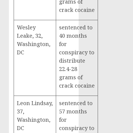
grams of
crack cocaine
Wesley
sentenced to
Leake, 32,
40 months
Washington,
for
DC
conspiracy to
distribute
22.4-28
grams of
crack cocaine
Leon Lindsay,
sentenced to
37,
57 months
Washington,
for
DC
conspiracy to