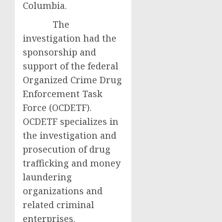
Columbia.
The
investigation had the
sponsorship and
support of the federal
Organized Crime Drug
Enforcement Task
Force (OCDETF).
OCDETF specializes in
the investigation and
prosecution of drug
trafficking and money
laundering
organizations and
related criminal
enterprises.