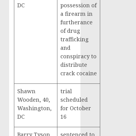
DC
possession of
a firearm in
furtherance
of drug
trafficking
and
conspiracy to
distribute
crack cocaine
Shawn
trial
Wooden, 40,
scheduled
Washington,
for October
DC
16
Barry Tyson,
sentenced to