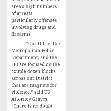
area’s high numbers
of arrests—
particularly offenses
involving drugs and
firearms.
“Our Office, the
Metropolitan Police
Department, and the
FBI are focused on the
couple dozen blocks
across our District
that are magnets for
violence,” said US
Attorney Graves.
“There is no doubt