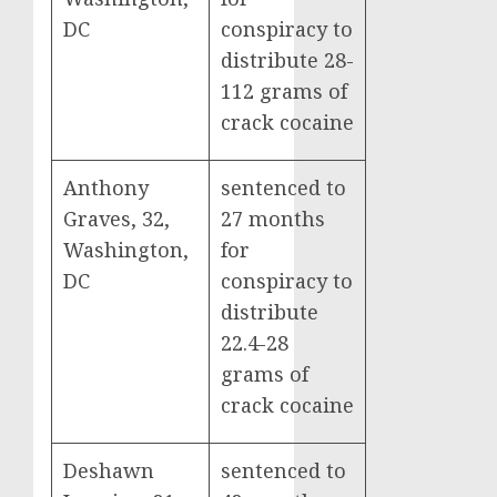
DC
conspiracy to
distribute 28-
112 grams of
crack cocaine
Anthony
sentenced to
Graves, 32,
27 months
Washington,
for
DC
conspiracy to
distribute
22.4-28
grams of
crack cocaine
Deshawn
sentenced to