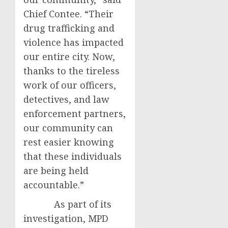
Chief Contee. “Their
drug trafficking and
violence has impacted
our entire city. Now,
thanks to the tireless
work of our officers,
detectives, and law
enforcement partners,
our community can
rest easier knowing
that these individuals
are being held
accountable.”
As part of its
investigation, MPD