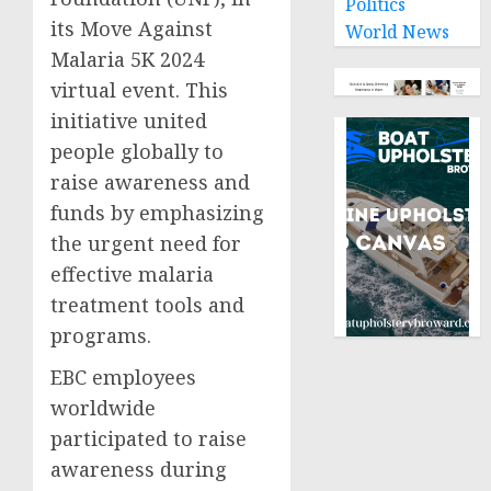
Politics
its Move Against
World News
Malaria 5K 2024
virtual event. This
initiative united
people globally to
raise awareness and
funds by emphasizing
the urgent need for
effective malaria
treatment tools and
programs.
EBC employees
worldwide
participated to raise
awareness during