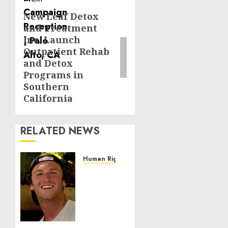
New Leaf Detox
Next
and Treatment
post:
Inc. Launch
Outpatient Rehab
and Detox
Programs in
Southern
California
RELATED NEWS
Human Rights
Seton
Noble
is
Building
Effective
Community