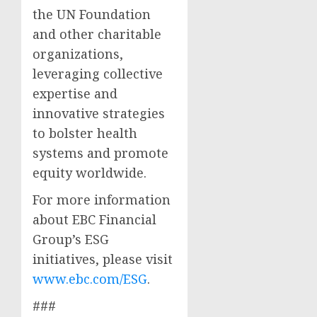
the UN Foundation
and other charitable
organizations,
leveraging collective
expertise and
innovative strategies
to bolster health
systems and promote
equity worldwide.
For more information
about EBC Financial
Group’s ESG
initiatives, please visit
www.ebc.com/ESG
.
###