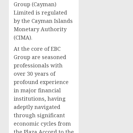
Group (Cayman)
Limited is regulated
by the Cayman Islands
Monetary Authority
(CIMA).
At the core of EBC
Group are seasoned
professionals with
over 30 years of
profound experience
in major financial
institutions, having
adeptly navigated
through significant
economic cycles from
the Plaza Accord to the