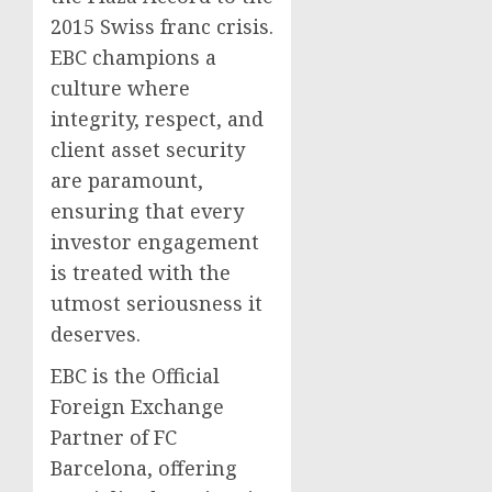
2015 Swiss franc crisis.
EBC champions a
culture where
integrity, respect, and
client asset security
are paramount,
ensuring that every
investor engagement
is treated with the
utmost seriousness it
deserves.
EBC is the Official
Foreign Exchange
Partner of FC
Barcelona, offering