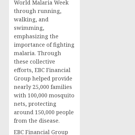
World Malaria Week
through running,
walking, and
swimming,
emphasizing the
importance of fighting
malaria. Through
these collective
efforts, EBC Financial
Group helped provide
nearly 25,000 families
with 100,000 mosquito
nets, protecting
around 150,000 people
from the disease.
EBC Financial Group