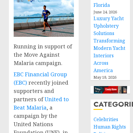
Florida
June 24, 2026
Luxury Yacht
Upholstery
Solutions
Transforming
Running in support of
Modern Yacht
the Move Against
Interiors
Malaria campaign.
Across
America
EBC Financial Group
May 18, 2026
(EBC)
recently joined
supporters and
partners of
United to
CATEGORI
Beat Malaria
, a
campaign by the
Celebrities
United Nations
Human Rights
Foundation (UNF), in