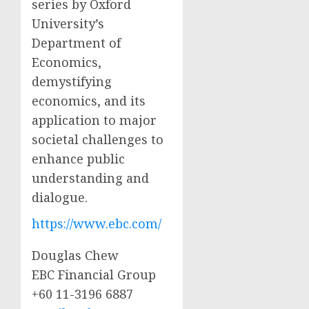
series by Oxford
University’s
Department of
Economics,
demystifying
economics, and its
application to major
societal challenges to
enhance public
understanding and
dialogue.
https://www.ebc.com/
Douglas Chew
EBC Financial Group
+60 11-3196 6887