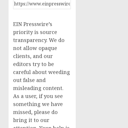
EIN Presswire’s
priority is source
transparency. We do
not allow opaque
clients, and our
editors try to be
careful about weeding
out false and
misleading content.
As a user, if you see
something we have
missed, please do
bring it to our