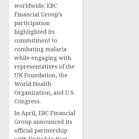
worldwide. EBC
Financial Group’s
participation
highlighted its
commitment to
combating malaria
while engaging with
representatives of the
UN Foundation, the
World Health
Organization, and U.S.
Congress.
In April, EBC Financial
Group announced its
official partnership