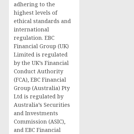
adhering to the
highest levels of
ethical standards and
international
regulation. EBC
Financial Group (UK)
Limited is regulated
by the UK’s Financial
Conduct Authority
(FCA), EBC Financial
Group (Australia) Pty
Ltd is regulated by
Australia’s Securities
and Investments
Commission (ASIC),
and EBC Financial