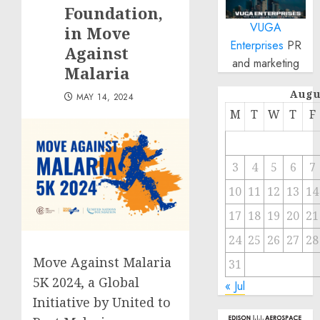
Foundation,
VUGA
in Move
Enterprises
PR
Against
and marketing
Malaria
Augu
MAY 14, 2024
M
T
W
T
F
3
4
5
6
7
10
11
12
13
14
17
18
19
20
21
24
25
26
27
28
Move Against Malaria
31
5K 2024, a Global
« Jul
Initiative by United to