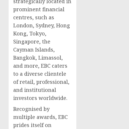
strategically located in
prominent financial
centres, such as
London, Sydney, Hong
Kong, Tokyo,
Singapore, the
Cayman Islands,
Bangkok, Limassol,
and more, EBC caters
to a diverse clientele
of retail, professional,
and institutional
investors worldwide.
Recognised by
multiple awards, EBC
prides itself on