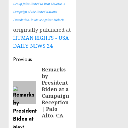
Group Joins United to Beat Malaria, a
Campaign of the United Nations
Foundation, in Move Against Malaria
originally published at
HUMAN RIGHTS - USA
DAILY NEWS 24
Post
Previous
navigation
Remarks
Previous
by
post:
President
Biden at a
Campaign
Reception
| Palo
Alto, CA
Next