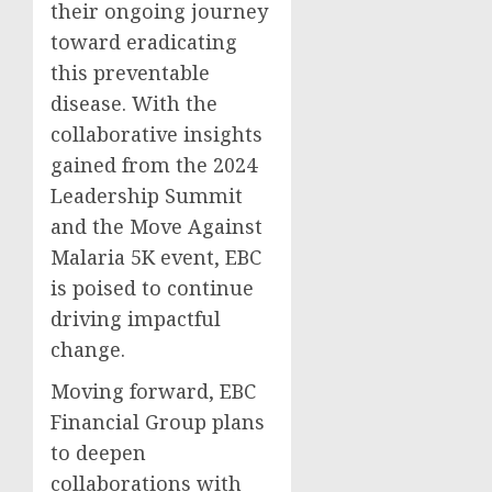
their ongoing journey
toward eradicating
this preventable
disease. With the
collaborative insights
gained from the 2024
Leadership Summit
and the Move Against
Malaria 5K event, EBC
is poised to continue
driving impactful
change.
Moving forward, EBC
Financial Group plans
to deepen
collaborations with