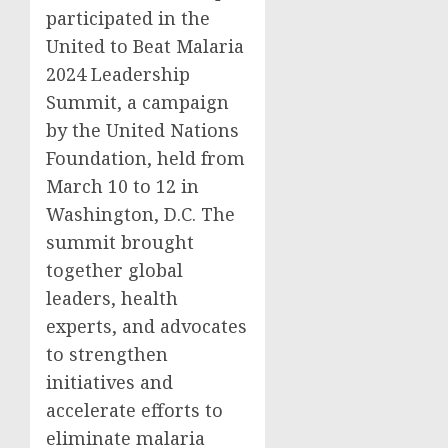
participated in the
United to Beat Malaria
2024 Leadership
Summit, a campaign
by the United Nations
Foundation, held from
March 10 to 12 in
Washington, D.C. The
summit brought
together global
leaders, health
experts, and advocates
to strengthen
initiatives and
accelerate efforts to
eliminate malaria