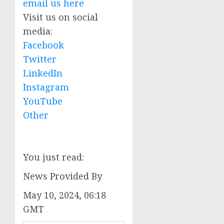
email us here
Visit us on social
media:
Facebook
Twitter
LinkedIn
Instagram
YouTube
Other
You just read:
News Provided By
May 10, 2024, 06:18
GMT