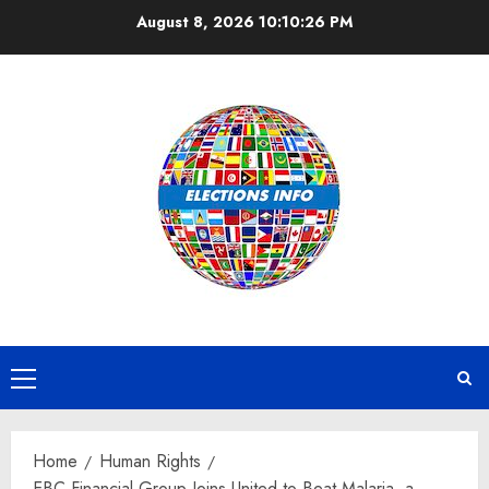
Skip
August 8, 2026
10:10:27 PM
to
content
Primary
Menu
Home
Human Rights
EBC Financial Group Joins United to Beat Malaria, a