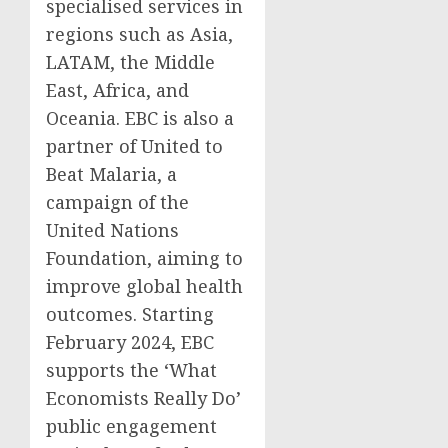
specialised services in
regions such as Asia,
LATAM, the Middle
East, Africa, and
Oceania. EBC is also a
partner of United to
Beat Malaria, a
campaign of the
United Nations
Foundation, aiming to
improve global health
outcomes. Starting
February 2024, EBC
supports the ‘What
Economists Really Do’
public engagement