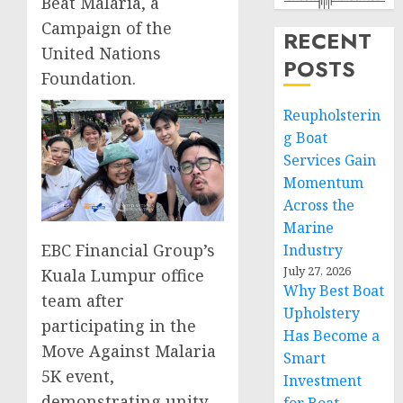
Beat Malaria, a
Campaign of the
RECENT
United Nations
POSTS
Foundation.
Reupholsterin
g Boat
Services Gain
Momentum
Across the
Marine
EBC Financial Group’s
Industry
July 27, 2026
Kuala Lumpur office
Why Best Boat
team after
Upholstery
participating in the
Has Become a
Move Against Malaria
Smart
5K event,
Investment
demonstrating unity