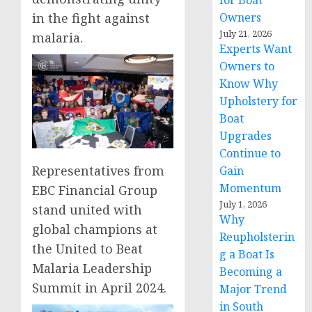
for Boat
Owners
in the fight against
July 21, 2026
malaria.
Experts Want
Owners to
Know Why
Upholstery for
Boat
Upgrades
Continue to
Representatives from
Gain
Momentum
EBC Financial Group
July 1, 2026
stand united with
Why
global champions at
Reupholsterin
the United to Beat
g a Boat Is
Malaria Leadership
Becoming a
Summit in April 2024.
Major Trend
in South