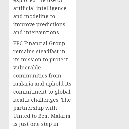
explored the use of
artificial intelligence
and modeling to
improve predictions
and interventions.
EBC Financial Group
remains steadfast in
its mission to protect
vulnerable
communities from
malaria and uphold its
commitment to global
health challenges. The
partnership with
United to Beat Malaria
is just one step in