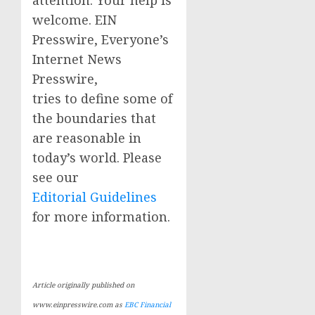
attention. Your help is
welcome. EIN
Presswire, Everyone’s
Internet News
Presswire,
tries to define some of
the boundaries that
are reasonable in
today’s world. Please
see our
Editorial Guidelines
for more information.
Article originally published on
www.einpresswire.com as
EBC Financial