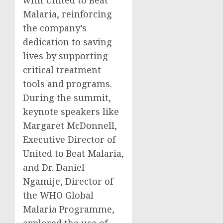
with United to Beat
Malaria, reinforcing
the company’s
dedication to saving
lives by supporting
critical treatment
tools and programs.
During the summit,
keynote speakers like
Margaret McDonnell,
Executive Director of
United to Beat Malaria,
and Dr. Daniel
Ngamije, Director of
the WHO Global
Malaria Programme,