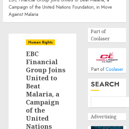
Campaign of the United Nations Foundation, in Move
Against Malaria
Part of
Coolaser
Human Rights
EBC
Financial
Group Joins
Part of
Coolaser
United to
SEARCH
Beat
Malaria, a
Campaign
of the
Advertising
United
Nations