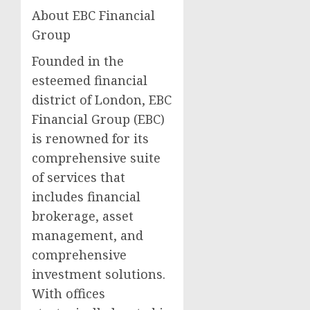
About EBC Financial
Group
Founded in the
esteemed financial
district of London, EBC
Financial Group (EBC)
is renowned for its
comprehensive suite
of services that
includes financial
brokerage, asset
management, and
comprehensive
investment solutions.
With offices